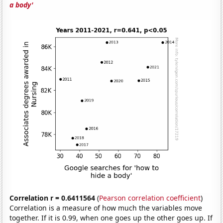
a body'
Correlation r = 0.6411564
(
Pearson correlation coefficient
)
Correlation is a measure of how much the variables move
together. If it is 0.99, when one goes up the other goes up. If