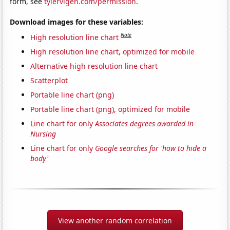
form, see
tylervigen.com/permission
.
Download images for these variables:
Note
High resolution line chart
High resolution line chart, optimized for mobile
Alternative high resolution line chart
Scatterplot
Portable line chart (png)
Portable line chart (png), optimized for mobile
Line chart for only
Associates degrees awarded in
Nursing
Line chart for only
Google searches for 'how to hide a
body'
View another random correlation