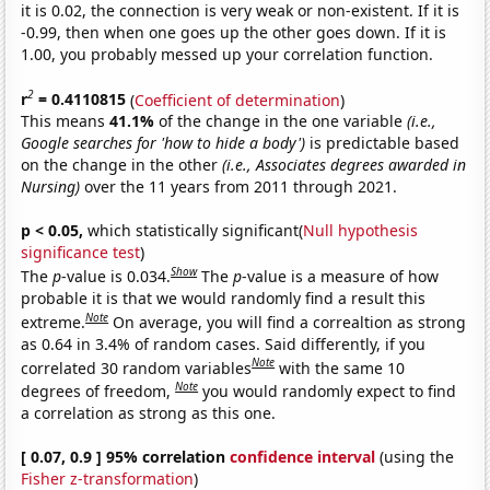
it is 0.02, the connection is very weak or non-existent. If it is
-0.99, then when one goes up the other goes down. If it is
1.00, you probably messed up your correlation function.
2
r
= 0.4110815
(
Coefficient of determination
)
This means
41.1%
of the change in the one variable
(i.e.,
Google searches for 'how to hide a body')
is predictable based
on the change in the other
(i.e., Associates degrees awarded in
Nursing)
over the 11 years from 2011 through 2021.
p < 0.05,
which statistically significant(
Null hypothesis
significance test
)
Show
The
p
-value is 0.034.
The
p
-value is a measure of how
probable it is that we would randomly find a result this
Note
extreme.
On average, you will find a correaltion as strong
as 0.64 in 3.4% of random cases. Said differently, if you
Note
correlated 30 random variables
with the same 10
Note
degrees of freedom,
you would randomly expect to find
a correlation as strong as this one.
[ 0.07, 0.9 ] 95% correlation
confidence interval
(using the
Fisher z-transformation
)