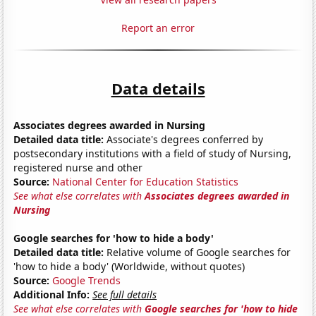
Report an error
Data details
Associates degrees awarded in Nursing
Detailed data title:
Associate's degrees conferred by
postsecondary institutions with a field of study of Nursing,
registered nurse and other
Source:
National Center for Education Statistics
See what else correlates with
Associates degrees awarded in
Nursing
Google searches for 'how to hide a body'
Detailed data title:
Relative volume of Google searches for
'how to hide a body' (Worldwide, without quotes)
Source:
Google Trends
Additional Info:
See full details
See what else correlates with
Google searches for 'how to hide