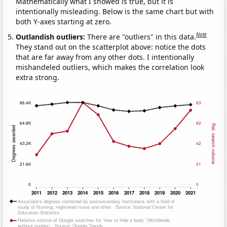
Mathematically what I showed is true, but it is
intentionally misleading. Below is the same chart but with
both Y-axes starting at zero.
Note
Outlandish outliers:
There are "outliers" in this data.
They stand out on the scatterplot above: notice the dots
that are far away from any other dots. I intentionally
mishandeled outliers, which makes the correlation look
extra strong.