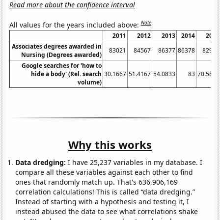
Read more about the confidence interval
Note
All values for the years included above:
2011
2012
2013
2014
2015
Associates degrees awarded in
83021
84567
86377
86378
82904
Nursing (Degrees awarded)
Google searches for 'how to
hide a body' (Rel. search
30.1667
51.4167
54.0833
83
70.5833
volume)
Why this works
Data dredging:
I have 25,237 variables in my database. I
compare all these variables against each other to find
ones that randomly match up. That's 636,906,169
correlation calculations! This is called “data dredging.”
Instead of starting with a hypothesis and testing it, I
instead abused the data to see what correlations shake