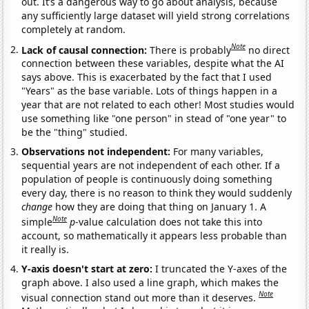
out. It’s a dangerous way to go about analysis, because
any sufficiently large dataset will yield strong correlations
completely at random.
Note
Lack of causal connection:
There is probably
no direct
connection between these variables, despite what the AI
says above. This is exacerbated by the fact that I used
"Years" as the base variable. Lots of things happen in a
year that are not related to each other! Most studies would
use something like "one person" in stead of "one year" to
be the "thing" studied.
Observations not independent:
For many variables,
sequential years are not independent of each other. If a
population of people is continuously doing something
every day, there is no reason to think they would suddenly
change
how they are doing that thing on January 1. A
Note
simple
p
-value calculation does not take this into
account, so mathematically it appears less probable than
it really is.
Y-axis doesn't start at zero:
I truncated the Y-axes of the
graph above. I also used a line graph, which makes the
Note
visual connection stand out more than it deserves.