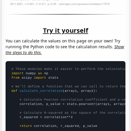
Try it yourself
You can calculate the values on this page on your own! Try
running the Python code to see the calculation results.
Show
the steps to do this.
# These modules make it easier to perform the calculation
import
 numpy 
as
from
 scipy 
import
 stats

# We'll define a function that we can call to return the c
def
calculate_correlation
(array1, array2):

# Calculate Pearson correlation coefficient and p-valu
    correlation, p_value = stats.pearsonr(array1, array2)

# Calculate R-squared as the square of the correlation
    r_squared = correlation**2

return
 correlation, r_squared, p_value
