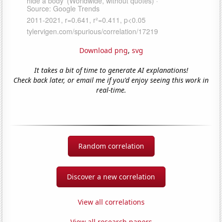
Download png
,
svg
It takes a bit of time to generate AI explanations!
Check back later, or email me if you'd enjoy seeing this work in
real-time.
Random correlation
Discover a new correlation
View all correlations
View all research papers