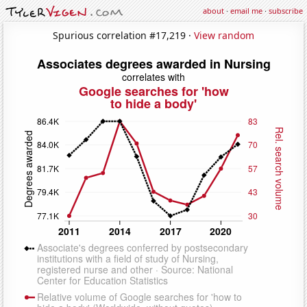
about
·
email me
·
subscribe
Spurious correlation #17,219 ·
View random