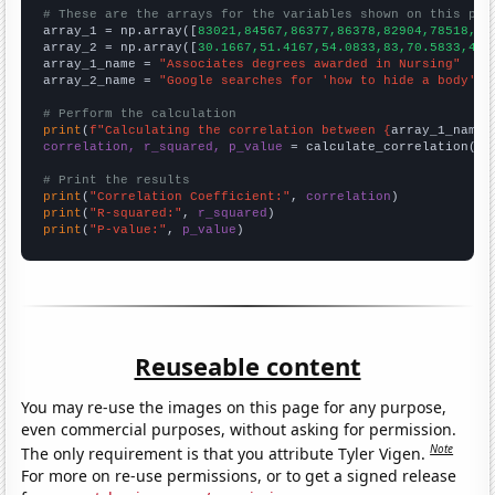
# These are the arrays for the variables shown on this pag

array_1 = np.array([
83021,84567,86377,86378,82904,78518,77
array_2 = np.array([
30.1667,51.4167,54.0833,83,70.5833,43.
array_1_name = 
"Associates degrees awarded in Nursing"
array_2_name = 
"Google searches for 'how to hide a body'"
# Perform the calculation
print
(
f"Calculating the correlation between {
array_1_name
}
correlation, r_squared, p_value
 = calculate_correlation(
ar
# Print the results
print
(
"Correlation Coefficient:"
, 
correlation
print
(
"R-squared:"
, 
r_squared
print
(
"P-value:"
, 
p_value
)
Reuseable content
You may re-use the images on this page for any purpose,
even commercial purposes, without asking for permission.
Note
The only requirement is that you attribute Tyler Vigen.
For more on re-use permissions, or to get a signed release