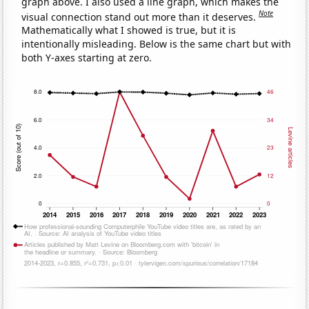
graph above. I also used a line graph, which makes the
Note
visual connection stand out more than it deserves.
Mathematically what I showed is true, but it is
intentionally misleading. Below is the same chart but with
both Y-axes starting at zero.