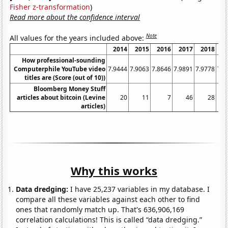
Fisher z-transformation
)
Read more about the confidence interval
Note
All values for the years included above:
2014
2015
2016
2017
2018
2
How professional-sounding
Computerphile YouTube video
7.9444
7.9063
7.8646
7.9891
7.9778
7.8
titles are (Score (out of 10))
Bloomberg Money Stuff
articles about bitcoin (Levine
20
11
7
46
28
articles)
Why this works
Data dredging:
I have 25,237 variables in my database. I
compare all these variables against each other to find
ones that randomly match up. That's 636,906,169
correlation calculations! This is called “data dredging.”