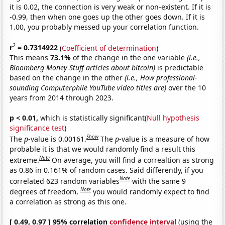
it is 0.02, the connection is very weak or non-existent. If it is
-0.99, then when one goes up the other goes down. If it is
1.00, you probably messed up your correlation function.
2
r
= 0.7314922
(
Coefficient of determination
)
This means
73.1%
of the change in the one variable
(i.e.,
Bloomberg Money Stuff articles about bitcoin)
is predictable
based on the change in the other
(i.e., How professional-
sounding Computerphile YouTube video titles are)
over the 10
years from 2014 through 2023.
p < 0.01,
which is statistically significant(
Null hypothesis
significance test
)
Show
The
p
-value is 0.00161.
The
p
-value is a measure of how
probable it is that we would randomly find a result this
Note
extreme.
On average, you will find a correaltion as strong
as 0.86 in 0.161% of random cases. Said differently, if you
Note
correlated 623 random variables
with the same 9
Note
degrees of freedom,
you would randomly expect to find
a correlation as strong as this one.
[ 0.49, 0.97 ] 95% correlation
confidence interval
(using the