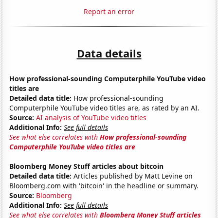
Report an error
Data details
How professional-sounding Computerphile YouTube video
titles are
Detailed data title:
How professional-sounding
Computerphile YouTube video titles are, as rated by an AI.
Source:
AI analysis of YouTube video titles
Additional Info:
See full details
See what else correlates with
How professional-sounding
Computerphile YouTube video titles are
Bloomberg Money Stuff articles about bitcoin
Detailed data title:
Articles published by Matt Levine on
Bloomberg.com with 'bitcoin' in the headline or summary.
Source:
Bloomberg
Additional Info:
See full details
See what else correlates with
Bloomberg Money Stuff articles