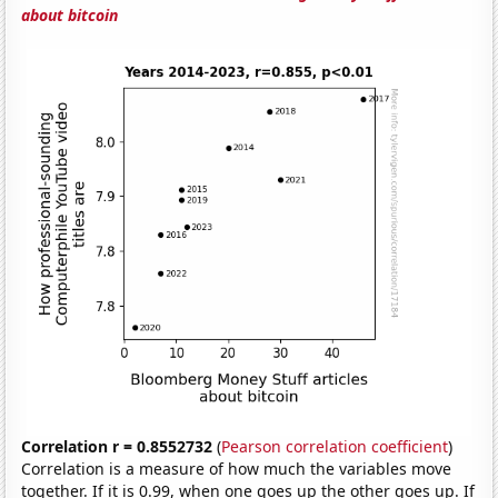
about bitcoin
Correlation r = 0.8552732
(
Pearson correlation coefficient
)
Correlation is a measure of how much the variables move
together. If it is 0.99, when one goes up the other goes up. If