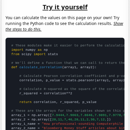
Try it yourself
You can calculate the values on this page on your own! Try
running the Python code to see the calculation results.
Show
the steps to do this.
# These modules make it easier to perform the calculation
import
 numpy 
as
from
 scipy 
import
 stats

# We'll define a function that we can call to return the c
def
calculate_correlation
(array1, array2):

# Calculate Pearson correlation coefficient and p-valu
    correlation, p_value = stats.pearsonr(array1, array2)

# Calculate R-squared as the square of the correlation
    r_squared = correlation**2

return
 correlation, r_squared, p_value

# These are the arrays for the variables shown on this pag

array_1 = np.array([
7.9444,7.9063,7.8646,7.9891,7.9778,7.8
array_2 = np.array([
20,11,7,46,28,11,2,30,7,12,
])

array_1_name = 
"How professional-sounding Computerphile Yo
array_2_name = 
"Bloomberg Money Stuff articles about bitco