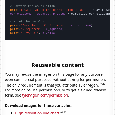
# Perform the calculation
print
(
f"Calculating the correlation between {
array_1_name
}
correlation, r_squared, p_value
 = calculate_correlation(
ar
# Print the results
print
(
"Correlation Coefficient:"
, 
correlation
print
(
"R-squared:"
, 
r_squared
print
(
"P-value:"
, 
p_value
)
Reuseable content
You may re-use the images on this page for any purpose,
even commercial purposes, without asking for permission.
Note
The only requirement is that you attribute Tyler Vigen.
For more on re-use permissions, or to get a signed release
form, see
tylervigen.com/permission
.
Download images for these variables:
Note
High resolution line chart