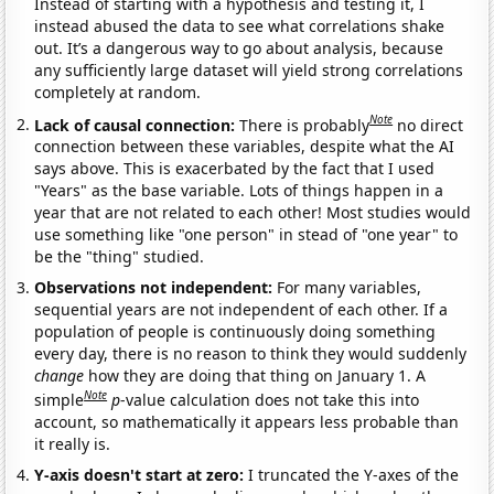
Instead of starting with a hypothesis and testing it, I
instead abused the data to see what correlations shake
out. It’s a dangerous way to go about analysis, because
any sufficiently large dataset will yield strong correlations
completely at random.
Note
Lack of causal connection:
There is probably
no direct
connection between these variables, despite what the AI
says above. This is exacerbated by the fact that I used
"Years" as the base variable. Lots of things happen in a
year that are not related to each other! Most studies would
use something like "one person" in stead of "one year" to
be the "thing" studied.
Observations not independent:
For many variables,
sequential years are not independent of each other. If a
population of people is continuously doing something
every day, there is no reason to think they would suddenly
change
how they are doing that thing on January 1. A
Note
simple
p
-value calculation does not take this into
account, so mathematically it appears less probable than
it really is.
Y-axis doesn't start at zero:
I truncated the Y-axes of the