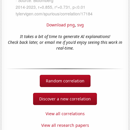
Download png
,
svg
It takes a bit of time to generate AI explanations!
Check back later, or email me if you'd enjoy seeing this work in
real-time.
Random correlation
Discover a new correlation
View all correlations
View all research papers