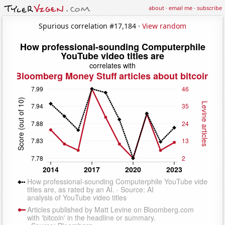
about
·
email me
·
subscribe
Spurious correlation #17,184 ·
View random