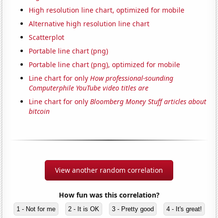
High resolution line chart, optimized for mobile
Alternative high resolution line chart
Scatterplot
Portable line chart (png)
Portable line chart (png), optimized for mobile
Line chart for only
How professional-sounding
Computerphile YouTube video titles are
Line chart for only
Bloomberg Money Stuff articles about
bitcoin
View another random correlation
How fun was this correlation?
1 - Not for me
2 - It is OK
3 - Pretty good
4 - It's great!