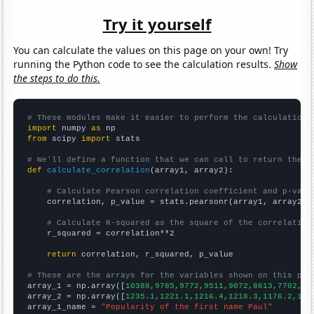
Try it yourself
You can calculate the values on this page on your own! Try
running the Python code to see the calculation results.
Show
the steps to do this.
# These modules make it easier to perform the calculation
import
 numpy 
as
from
 scipy 
import
 stats

# We'll define a function that we can call to return the c
def
calculate_correlation
(array1, array2):

# Calculate Pearson correlation coefficient and p-valu
    correlation, p_value = stats.pearsonr(array1, array2)

# Calculate R-squared as the square of the correlation
    r_squared = correlation**2

return
 correlation, r_squared, p_value

# These are the arrays for the variables shown on this pag

array_1 = np.array([
10388,9785,9772,9511,9072,8613,7702,70
array_2 = np.array([
1235.1,1221.1,1216.4,1218.3,1176.2,116
array_1_name = 
"Popularity of the first name Paul"