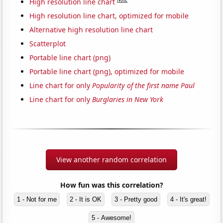
High resolution line chart
High resolution line chart, optimized for mobile
Alternative high resolution line chart
Scatterplot
Portable line chart (png)
Portable line chart (png), optimized for mobile
Line chart for only
Popularity of the first name Paul
Line chart for only
Burglaries in New York
View another random correlation
How fun was this correlation?
1 - Not for me
2 - It is OK
3 - Pretty good
4 - It's great!
5 - Awesome!