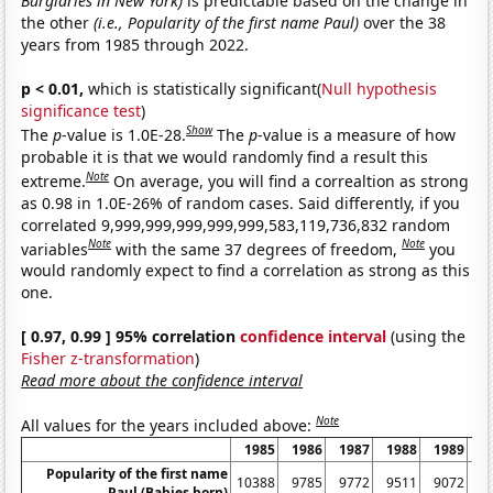
Burglaries in New York)
is predictable based on the change in
the other
(i.e., Popularity of the first name Paul)
over the 38
years from 1985 through 2022.
p < 0.01,
which is statistically significant(
Null hypothesis
significance test
)
Show
The
p
-value is 1.0E-28.
The
p
-value is a measure of how
probable it is that we would randomly find a result this
Note
extreme.
On average, you will find a correaltion as strong
as 0.98 in 1.0E-26% of random cases. Said differently, if you
correlated 9,999,999,999,999,999,583,119,736,832 random
Note
Note
variables
with the same 37 degrees of freedom,
you
would randomly expect to find a correlation as strong as this
one.
[ 0.97, 0.99 ] 95% correlation
confidence interval
(using the
Fisher z-transformation
)
Read more about the confidence interval
Note
All values for the years included above:
1985
1986
1987
1988
1989
1
Popularity of the first name
10388
9785
9772
9511
9072
8
Paul (Babies born)