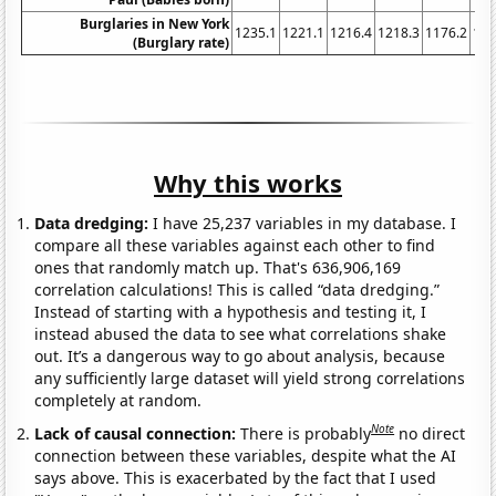
Burglaries in New York
1235.1
1221.1
1216.4
1218.3
1176.2
116
(Burglary rate)
Why this works
Data dredging:
I have 25,237 variables in my database. I
compare all these variables against each other to find
ones that randomly match up. That's 636,906,169
correlation calculations! This is called “data dredging.”
Instead of starting with a hypothesis and testing it, I
instead abused the data to see what correlations shake
out. It’s a dangerous way to go about analysis, because
any sufficiently large dataset will yield strong correlations
completely at random.
Note
Lack of causal connection:
There is probably
no direct
connection between these variables, despite what the AI
says above. This is exacerbated by the fact that I used