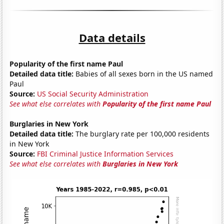
Data details
Popularity of the first name Paul
Detailed data title:
Babies of all sexes born in the US named
Paul
Source:
US Social Security Administration
See what else correlates with
Popularity of the first name Paul
Burglaries in New York
Detailed data title:
The burglary rate per 100,000 residents
in New York
Source:
FBI Criminal Justice Information Services
See what else correlates with
Burglaries in New York