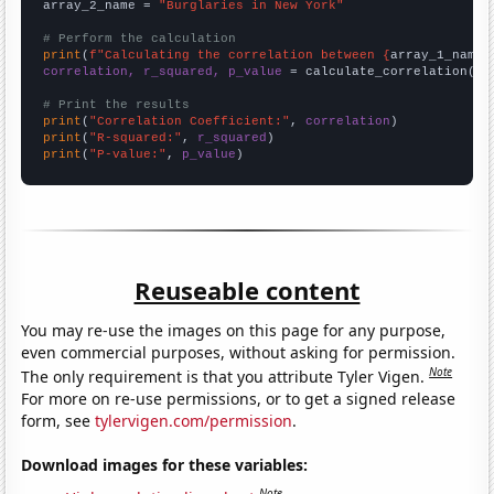
array_2_name = 
"Burglaries in New York"
# Perform the calculation
print
(
f"Calculating the correlation between {
array_1_name
}
correlation, r_squared, p_value
 = calculate_correlation(
ar
# Print the results
print
(
"Correlation Coefficient:"
, 
correlation
print
(
"R-squared:"
, 
r_squared
print
(
"P-value:"
, 
p_value
)
Reuseable content
You may re-use the images on this page for any purpose,
even commercial purposes, without asking for permission.
Note
The only requirement is that you attribute Tyler Vigen.
For more on re-use permissions, or to get a signed release
form, see
tylervigen.com/permission
.
Download images for these variables:
Note