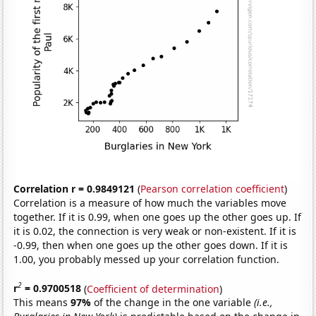
Correlation r = 0.9849121
(
Pearson correlation coefficient
)
Correlation is a measure of how much the variables move
together. If it is 0.99, when one goes up the other goes up. If
it is 0.02, the connection is very weak or non-existent. If it is
-0.99, then when one goes up the other goes down. If it is
1.00, you probably messed up your correlation function.
2
r
= 0.9700518
(
Coefficient of determination
)
This means
97%
of the change in the one variable
(i.e.,