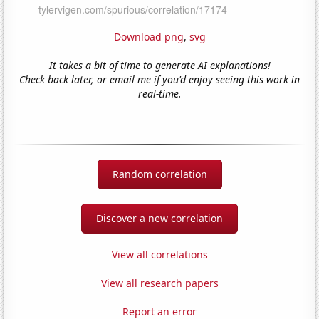
Download png
,
svg
It takes a bit of time to generate AI explanations!
Check back later, or email me if you'd enjoy seeing this work in
real-time.
Random correlation
Discover a new correlation
View all correlations
View all research papers
Report an error