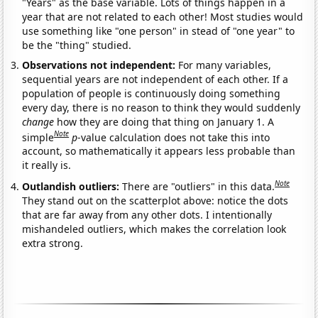
"Years" as the base variable. Lots of things happen in a
year that are not related to each other! Most studies would
use something like "one person" in stead of "one year" to
be the "thing" studied.
Observations not independent:
For many variables,
sequential years are not independent of each other. If a
population of people is continuously doing something
every day, there is no reason to think they would suddenly
change
how they are doing that thing on January 1. A
Note
simple
p
-value calculation does not take this into
account, so mathematically it appears less probable than
it really is.
Note
Outlandish outliers:
There are "outliers" in this data.
They stand out on the scatterplot above: notice the dots
that are far away from any other dots. I intentionally
mishandeled outliers, which makes the correlation look
extra strong.