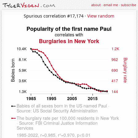
about
·
email me
·
subscribe
Spurious correlation #17,174 ·
View random