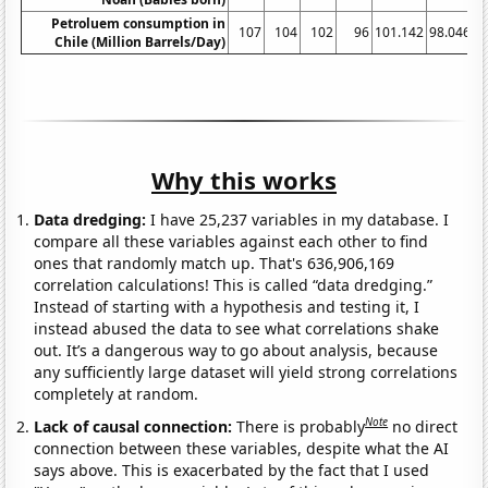
Petroluem consumption in
107
104
102
96
101.142
98.0466
Chile (Million Barrels/Day)
Why this works
Data dredging:
I have 25,237 variables in my database. I
compare all these variables against each other to find
ones that randomly match up. That's 636,906,169
correlation calculations! This is called “data dredging.”
Instead of starting with a hypothesis and testing it, I
instead abused the data to see what correlations shake
out. It’s a dangerous way to go about analysis, because
any sufficiently large dataset will yield strong correlations
completely at random.
Note
Lack of causal connection:
There is probably
no direct
connection between these variables, despite what the AI
says above. This is exacerbated by the fact that I used