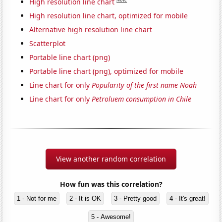
High resolution line chart
High resolution line chart, optimized for mobile
Alternative high resolution line chart
Scatterplot
Portable line chart (png)
Portable line chart (png), optimized for mobile
Line chart for only
Popularity of the first name Noah
Line chart for only
Petroluem consumption in Chile
View another random correlation
How fun was this correlation?
1 - Not for me
2 - It is OK
3 - Pretty good
4 - It's great!
5 - Awesome!