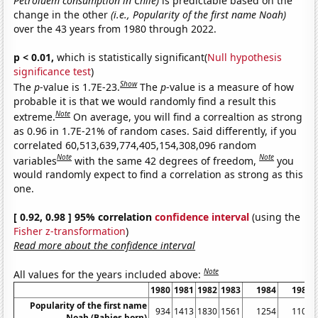
Petroluem consumption in Chile)
is predictable based on the
change in the other
(i.e., Popularity of the first name Noah)
over the 43 years from 1980 through 2022.
p < 0.01,
which is statistically significant(
Null hypothesis
significance test
)
Show
The
p
-value is 1.7E-23.
The
p
-value is a measure of how
probable it is that we would randomly find a result this
Note
extreme.
On average, you will find a correaltion as strong
as 0.96 in 1.7E-21% of random cases. Said differently, if you
correlated 60,513,639,774,405,154,308,096 random
Note
Note
variables
with the same 42 degrees of freedom,
you
would randomly expect to find a correlation as strong as this
one.
[ 0.92, 0.98 ] 95% correlation
confidence interval
(using the
Fisher z-transformation
)
Read more about the confidence interval
Note
All values for the years included above:
1980
1981
1982
1983
1984
1985
Popularity of the first name
934
1413
1830
1561
1254
1108
Noah (Babies born)