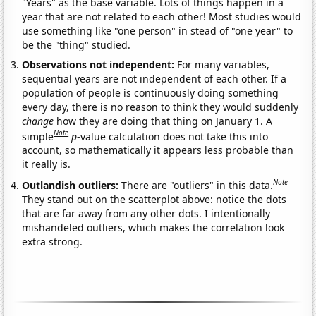
"Years" as the base variable. Lots of things happen in a
year that are not related to each other! Most studies would
use something like "one person" in stead of "one year" to
be the "thing" studied.
Observations not independent:
For many variables,
sequential years are not independent of each other. If a
population of people is continuously doing something
every day, there is no reason to think they would suddenly
change
how they are doing that thing on January 1. A
Note
simple
p
-value calculation does not take this into
account, so mathematically it appears less probable than
it really is.
Note
Outlandish outliers:
There are "outliers" in this data.
They stand out on the scatterplot above: notice the dots
that are far away from any other dots. I intentionally
mishandeled outliers, which makes the correlation look
extra strong.