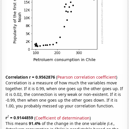
Correlation r = 0.9562876
(
Pearson correlation coefficient
)
Correlation is a measure of how much the variables move
together. If it is 0.99, when one goes up the other goes up. If
it is 0.02, the connection is very weak or non-existent. If it is
-0.99, then when one goes up the other goes down. If it is
1.00, you probably messed up your correlation function.
2
r
= 0.9144859
(
Coefficient of determination
)
This means
91.4%
of the change in the one variable
(i.e.,