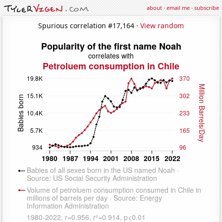
about
·
email me
·
subscribe
Spurious correlation #17,164 ·
View random