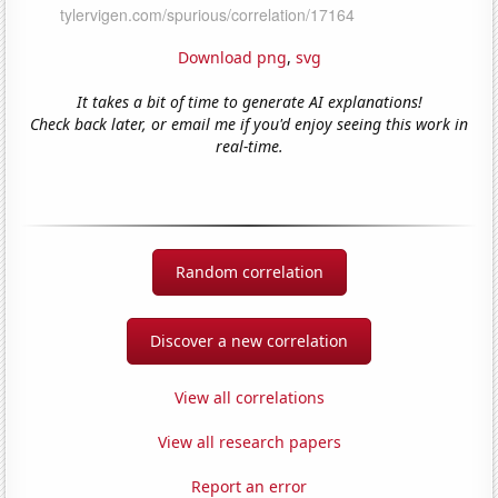
Download png
,
svg
It takes a bit of time to generate AI explanations!
Check back later, or email me if you'd enjoy seeing this work in
real-time.
Random correlation
Discover a new correlation
View all correlations
View all research papers
Report an error