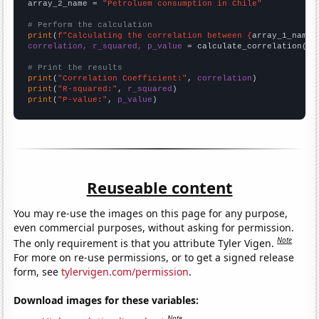
array_2_name = 
"Petroluem consumption in Chile"
# Perform the calculation
print
(
f"Calculating the correlation between {
array_1_name
}
correlation, r_squared, p_value
 = calculate_correlation(
ar
# Print the results
print
(
"Correlation Coefficient:"
, 
correlation
print
(
"R-squared:"
, 
r_squared
print
(
"P-value:"
, 
p_value
)
Reuseable content
You may re-use the images on this page for any purpose,
even commercial purposes, without asking for permission.
Note
The only requirement is that you attribute Tyler Vigen.
For more on re-use permissions, or to get a signed release
form, see
tylervigen.com/permission
.
Download images for these variables:
Note