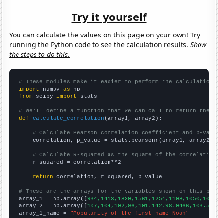
Try it yourself
You can calculate the values on this page on your own! Try
running the Python code to see the calculation results.
Show
the steps to do this.
# These modules make it easier to perform the calculation
import
 numpy 
as
from
 scipy 
import
 stats

# We'll define a function that we can call to return the c
def
calculate_correlation
(array1, array2):

# Calculate Pearson correlation coefficient and p-valu
    correlation, p_value = stats.pearsonr(array1, array2)

# Calculate R-squared as the square of the correlation
    r_squared = correlation**2

return
 correlation, r_squared, p_value

# These are the arrays for the variables shown on this pag

array_1 = np.array([
934,1413,1830,1561,1254,1108,1050,1004
array_2 = np.array([
107,104,102,96,101.142,98.0466,103.512
array_1_name = 
"Popularity of the first name Noah"