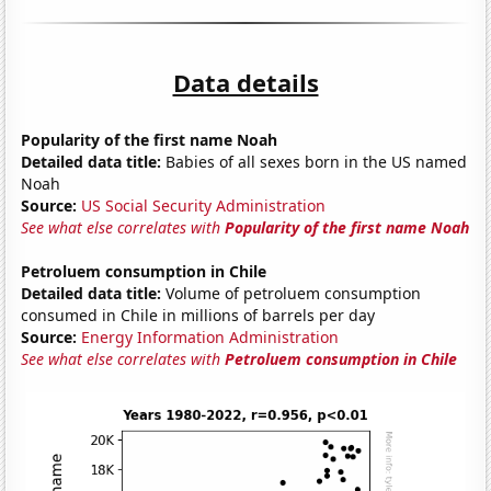
Data details
Popularity of the first name Noah
Detailed data title:
Babies of all sexes born in the US named
Noah
Source:
US Social Security Administration
See what else correlates with
Popularity of the first name Noah
Petroluem consumption in Chile
Detailed data title:
Volume of petroluem consumption
consumed in Chile in millions of barrels per day
Source:
Energy Information Administration
See what else correlates with
Petroluem consumption in Chile