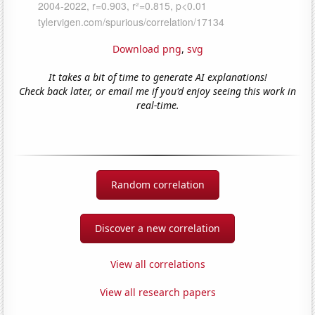
Download png
,
svg
It takes a bit of time to generate AI explanations!
Check back later, or email me if you'd enjoy seeing this work in
real-time.
Random correlation
Discover a new correlation
View all correlations
View all research papers