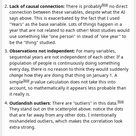
Note
Lack of causal connection:
There is probably
no direct
connection between these variables, despite what the AI
says above. This is exacerbated by the fact that I used
"Years" as the base variable. Lots of things happen in a
year that are not related to each other! Most studies would
use something like "one person" in stead of "one year" to
be the "thing" studied.
Observations not independent:
For many variables,
sequential years are not independent of each other. If a
population of people is continuously doing something
every day, there is no reason to think they would suddenly
change
how they are doing that thing on January 1. A
Note
simple
p
-value calculation does not take this into
account, so mathematically it appears less probable than
it really is.
Note
Outlandish outliers:
There are "outliers" in this data.
They stand out on the scatterplot above: notice the dots
that are far away from any other dots. I intentionally
mishandeled outliers, which makes the correlation look
extra strong.