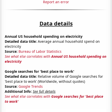
Report an error
Data details
Annual US household spending on electricity
Detailed data title:
Average annual household spend on
electricity
Source:
Bureau of Labor Statistics
See what else correlates with
Annual US household spending on
electricity
Google searches for 'best place to work'
Detailed data title:
Relative volume of Google searches for
'best place to work' (Worldwide, without quotes)
Source:
Google Trends
Additional Info:
See full details
See what else correlates with
Google searches for 'best place
to work'