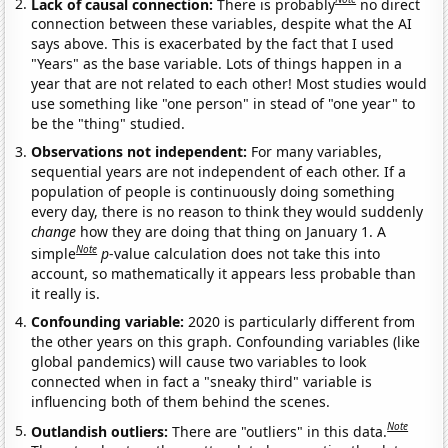
Lack of causal connection:
There is probably
no direct
connection between these variables, despite what the AI
says above. This is exacerbated by the fact that I used
"Years" as the base variable. Lots of things happen in a
year that are not related to each other! Most studies would
use something like "one person" in stead of "one year" to
be the "thing" studied.
Observations not independent:
For many variables,
sequential years are not independent of each other. If a
population of people is continuously doing something
every day, there is no reason to think they would suddenly
change
how they are doing that thing on January 1. A
Note
simple
p
-value calculation does not take this into
account, so mathematically it appears less probable than
it really is.
Confounding variable:
2020 is particularly different from
the other years on this graph. Confounding variables (like
global pandemics) will cause two variables to look
connected when in fact a "sneaky third" variable is
influencing both of them behind the scenes.
Note
Outlandish outliers:
There are "outliers" in this data.