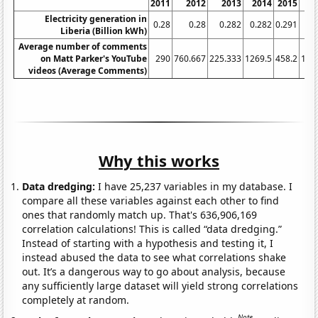
2011
2012
2013
2014
2015
Electricity generation in
0.28
0.28
0.282
0.282
0.291
0
Liberia (Billion kWh)
Average number of comments
on Matt Parker's YouTube
290
760.667
225.333
1269.5
458.2
182
videos (Average Comments)
Why this works
Data dredging:
I have 25,237 variables in my database. I
compare all these variables against each other to find
ones that randomly match up. That's 636,906,169
correlation calculations! This is called “data dredging.”
Instead of starting with a hypothesis and testing it, I
instead abused the data to see what correlations shake
out. It’s a dangerous way to go about analysis, because
any sufficiently large dataset will yield strong correlations
completely at random.
Note