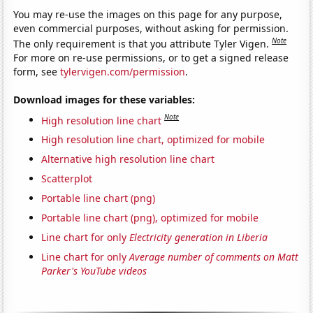
You may re-use the images on this page for any purpose,
even commercial purposes, without asking for permission.
Note
The only requirement is that you attribute Tyler Vigen.
For more on re-use permissions, or to get a signed release
form, see
tylervigen.com/permission
.
Download images for these variables:
Note
High resolution line chart
High resolution line chart, optimized for mobile
Alternative high resolution line chart
Scatterplot
Portable line chart (png)
Portable line chart (png), optimized for mobile
Line chart for only
Electricity generation in Liberia
Line chart for only
Average number of comments on Matt
Parker's YouTube videos