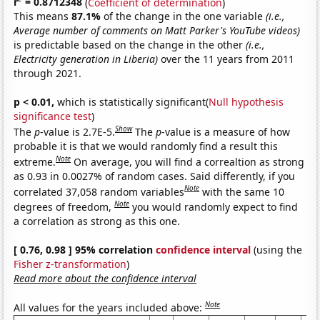
r
= 0.8712348
(
Coefficient of determination
)
This means
87.1%
of the change in the one variable
(i.e.,
Average number of comments on Matt Parker's YouTube videos)
is predictable based on the change in the other
(i.e.,
Electricity generation in Liberia)
over the 11 years from 2011
through 2021.
p < 0.01,
which is statistically significant(
Null hypothesis
significance test
)
Show
The
p
-value is 2.7E-5.
The
p
-value is a measure of how
probable it is that we would randomly find a result this
Note
extreme.
On average, you will find a correaltion as strong
as 0.93 in 0.0027% of random cases. Said differently, if you
Note
correlated 37,058 random variables
with the same 10
Note
degrees of freedom,
you would randomly expect to find
a correlation as strong as this one.
[ 0.76, 0.98 ] 95% correlation
confidence interval
(using the
Fisher z-transformation
)
Read more about the confidence interval
Note
All values for the years included above: