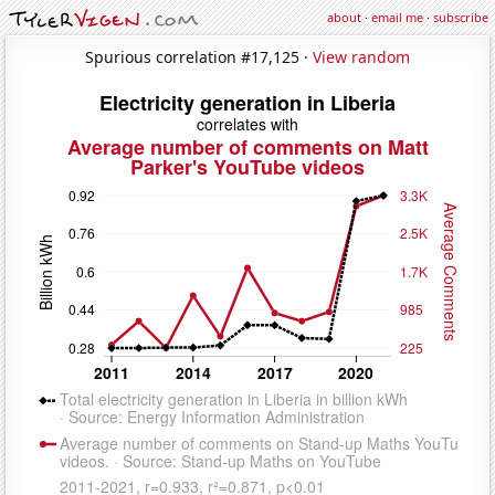
about
·
email me
·
subscribe
Spurious correlation #17,125 ·
View random