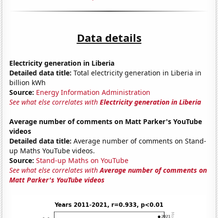
Data details
Electricity generation in Liberia
Detailed data title:
Total electricity generation in Liberia in
billion kWh
Source:
Energy Information Administration
See what else correlates with
Electricity generation in Liberia
Average number of comments on Matt Parker's YouTube
videos
Detailed data title:
Average number of comments on Stand-
up Maths YouTube videos.
Source:
Stand-up Maths on YouTube
See what else correlates with
Average number of comments on
Matt Parker's YouTube videos