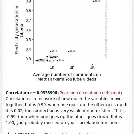
Correlation r = 0.9333996
(
Pearson correlation coefficient
)
Correlation is a measure of how much the variables move
together. If it is 0.99, when one goes up the other goes up. If
it is 0.02, the connection is very weak or non-existent. If it is
-0.99, then when one goes up the other goes down. If it is
1.00, you probably messed up your correlation function.
2