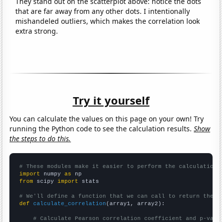
They stand out on the scatterplot above: notice the dots
that are far away from any other dots. I intentionally
mishandeled outliers, which makes the correlation look
extra strong.
Try it yourself
You can calculate the values on this page on your own! Try
running the Python code to see the calculation results.
Show
the steps to do this.
# These modules make it easier to perform the calculation
import
 numpy 
as
from
 scipy 
import
 stats

# We'll define a function that we can call to return the c
def
calculate_correlation
(array1, array2):

# Calculate Pearson correlation coefficient and p-valu