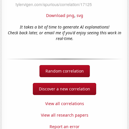
Download png
,
svg
It takes a bit of time to generate AI explanations!
Check back later, or email me if you'd enjoy seeing this work in
real-time.
Random correlation
Discover a new correlation
View all correlations
View all research papers
Report an error