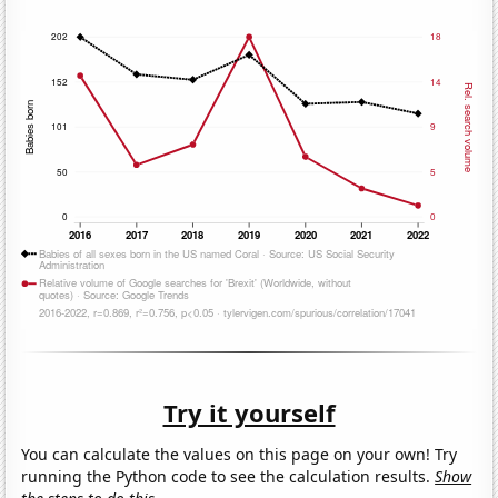
Try it yourself
You can calculate the values on this page on your own! Try
running the Python code to see the calculation results.
Show