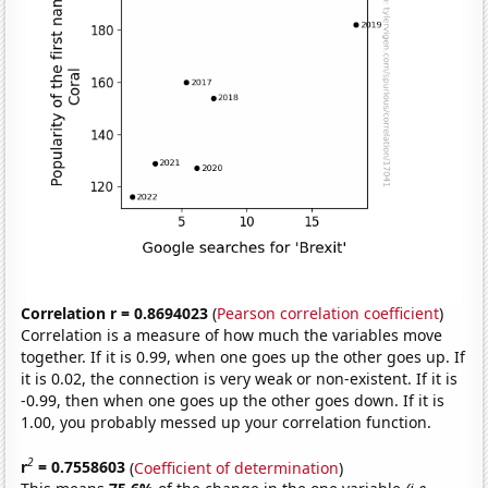
Correlation r = 0.8694023
(
Pearson correlation coefficient
)
Correlation is a measure of how much the variables move
together. If it is 0.99, when one goes up the other goes up. If
it is 0.02, the connection is very weak or non-existent. If it is
-0.99, then when one goes up the other goes down. If it is
1.00, you probably messed up your correlation function.
2
r
= 0.7558603
(
Coefficient of determination
)