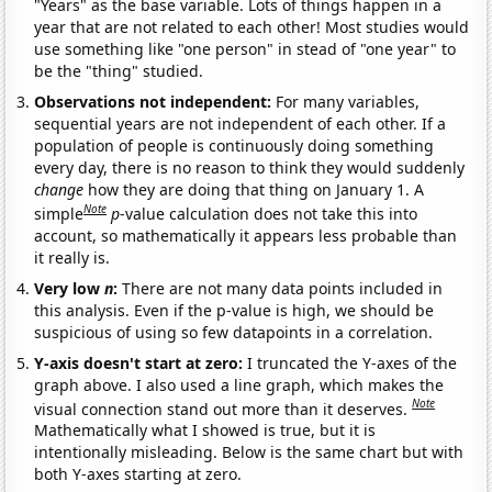
"Years" as the base variable. Lots of things happen in a
year that are not related to each other! Most studies would
use something like "one person" in stead of "one year" to
be the "thing" studied.
Observations not independent:
For many variables,
sequential years are not independent of each other. If a
population of people is continuously doing something
every day, there is no reason to think they would suddenly
change
how they are doing that thing on January 1. A
Note
simple
p
-value calculation does not take this into
account, so mathematically it appears less probable than
it really is.
Very low
n
:
There are not many data points included in
this analysis. Even if the p-value is high, we should be
suspicious of using so few datapoints in a correlation.
Y-axis doesn't start at zero:
I truncated the Y-axes of the
graph above. I also used a line graph, which makes the
Note
visual connection stand out more than it deserves.
Mathematically what I showed is true, but it is
intentionally misleading. Below is the same chart but with
both Y-axes starting at zero.