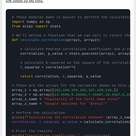
the steps to do this.
# These modules make it easier to perform the calculation
import
 numpy 
as
from
 scipy 
import
 stats

# We'll define a function that we can call to return the c
def
calculate_correlation
(array1, array2):

# Calculate Pearson correlation coefficient and p-valu
    correlation, p_value = stats.pearsonr(array1, array2)

# Calculate R-squared as the square of the correlation
    r_squared = correlation**2

return
 correlation, r_squared, p_value

# These are the arrays for the variables shown on this pag

array_1 = np.array([
202,160,154,182,127,129,116,
])

array_2 = np.array([
14.4545,5.33333,7.41667,18.4167,6.1666
array_1_name = 
"Popularity of the first name Coral"
array_2_name = 
"Google searches for 'Brexit'"
# Perform the calculation
print
(
f"Calculating the correlation between {
array_1_name
}
correlation, r_squared, p_value
 = calculate_correlation(
ar
# Print the results
print
(
"Correlation Coefficient:"
, 
correlation