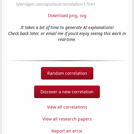
Download png
,
svg
It takes a bit of time to generate AI explanations!
Check back later, or email me if you'd enjoy seeing this work in
real-time.
Random correlation
Discover a new correlation
View all correlations
View all research papers
Report an error