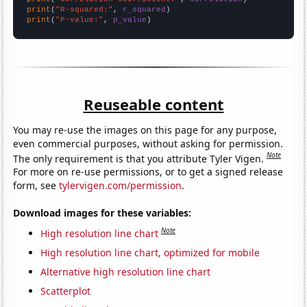
print
(
"R-squared:"
, 
r_squared
print
(
"P-value:"
, 
p_value
)
Reuseable content
You may re-use the images on this page for any purpose,
even commercial purposes, without asking for permission.
Note
The only requirement is that you attribute Tyler Vigen.
For more on re-use permissions, or to get a signed release
form, see
tylervigen.com/permission
.
Download images for these variables:
Note
High resolution line chart
High resolution line chart, optimized for mobile
Alternative high resolution line chart
Scatterplot