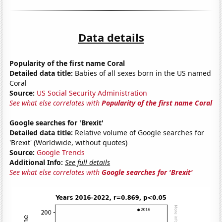
Data details
Popularity of the first name Coral
Detailed data title:
Babies of all sexes born in the US named
Coral
Source:
US Social Security Administration
See what else correlates with
Popularity of the first name Coral
Google searches for 'Brexit'
Detailed data title:
Relative volume of Google searches for
'Brexit' (Worldwide, without quotes)
Source:
Google Trends
Additional Info:
See full details
See what else correlates with
Google searches for 'Brexit'