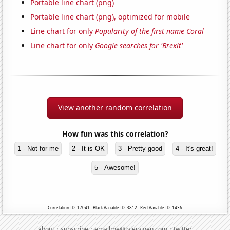
Portable line chart (png)
Portable line chart (png), optimized for mobile
Line chart for only
Popularity of the first name Coral
Line chart for only
Google searches for 'Brexit'
View another random correlation
How fun was this correlation?
1 - Not for me
2 - It is OK
3 - Pretty good
4 - It's great!
5 - Awesome!
Correlation ID: 17041 · Black Variable ID: 3812 · Red Variable ID: 1436
·
·
·
about
subscribe
emailme@tylervigen.com
twitter