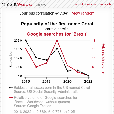
about
·
email me
·
subscribe
Spurious correlation #17,041 ·
View random