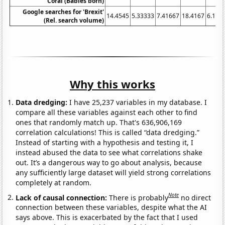
Coral (Babies born)
Google searches for 'Brexit'
14.4545
5.33333
7.41667
18.4167
6.166
(Rel. search volume)
Why this works
Data dredging:
I have 25,237 variables in my database. I
compare all these variables against each other to find
ones that randomly match up. That's 636,906,169
correlation calculations! This is called “data dredging.”
Instead of starting with a hypothesis and testing it, I
instead abused the data to see what correlations shake
out. It’s a dangerous way to go about analysis, because
any sufficiently large dataset will yield strong correlations
completely at random.
Note
Lack of causal connection:
There is probably
no direct
connection between these variables, despite what the AI
says above. This is exacerbated by the fact that I used