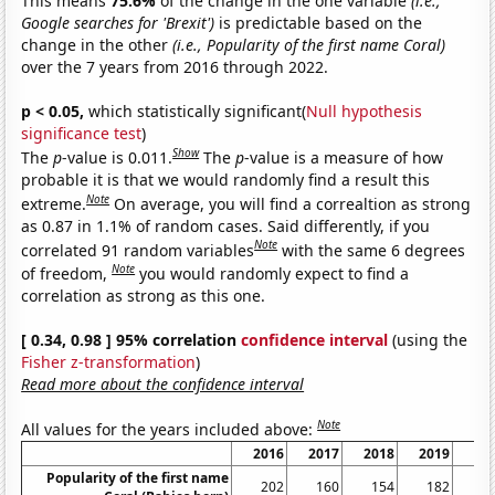
This means
75.6%
of the change in the one variable
(i.e.,
Google searches for 'Brexit')
is predictable based on the
change in the other
(i.e., Popularity of the first name Coral)
over the 7 years from 2016 through 2022.
p < 0.05,
which statistically significant(
Null hypothesis
significance test
)
Show
The
p
-value is 0.011.
The
p
-value is a measure of how
probable it is that we would randomly find a result this
Note
extreme.
On average, you will find a correaltion as strong
as 0.87 in 1.1% of random cases. Said differently, if you
Note
correlated 91 random variables
with the same 6 degrees
Note
of freedom,
you would randomly expect to find a
correlation as strong as this one.
[ 0.34, 0.98 ] 95% correlation
confidence interval
(using the
Fisher z-transformation
)
Read more about the confidence interval
Note
All values for the years included above:
2016
2017
2018
2019
20
Popularity of the first name
202
160
154
182
1