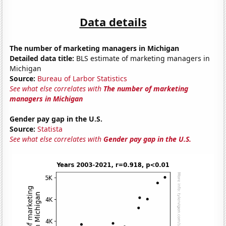
Data details
The number of marketing managers in Michigan
Detailed data title:
BLS estimate of marketing managers in
Michigan
Source:
Bureau of Larbor Statistics
See what else correlates with
The number of marketing
managers in Michigan
Gender pay gap in the U.S.
Source:
Statista
See what else correlates with
Gender pay gap in the U.S.