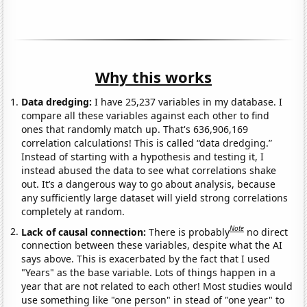
Why this works
Data dredging:
I have 25,237 variables in my database. I
compare all these variables against each other to find
ones that randomly match up. That's 636,906,169
correlation calculations! This is called “data dredging.”
Instead of starting with a hypothesis and testing it, I
instead abused the data to see what correlations shake
out. It’s a dangerous way to go about analysis, because
any sufficiently large dataset will yield strong correlations
completely at random.
Note
Lack of causal connection:
There is probably
no direct
connection between these variables, despite what the AI
says above. This is exacerbated by the fact that I used
"Years" as the base variable. Lots of things happen in a
year that are not related to each other! Most studies would
use something like "one person" in stead of "one year" to