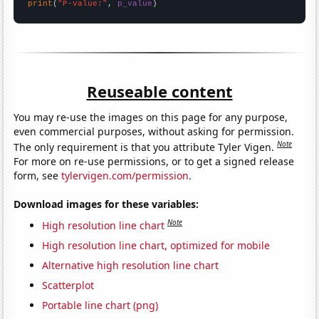
print
(
"P-value:"
, 
p_value
)
Reuseable content
You may re-use the images on this page for any purpose,
even commercial purposes, without asking for permission.
Note
The only requirement is that you attribute Tyler Vigen.
For more on re-use permissions, or to get a signed release
form, see
tylervigen.com/permission
.
Download images for these variables:
Note
High resolution line chart
High resolution line chart, optimized for mobile
Alternative high resolution line chart
Scatterplot
Portable line chart (png)