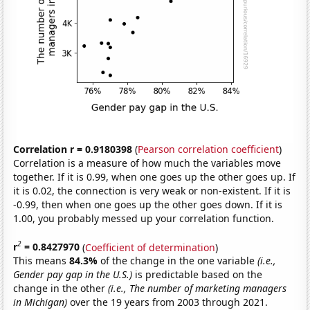
Correlation r = 0.9180398
(
Pearson correlation coefficient
)
Correlation is a measure of how much the variables move
together. If it is 0.99, when one goes up the other goes up. If
it is 0.02, the connection is very weak or non-existent. If it is
-0.99, then when one goes up the other goes down. If it is
1.00, you probably messed up your correlation function.
2
r
= 0.8427970
(
Coefficient of determination
)
This means
84.3%
of the change in the one variable
(i.e.,
Gender pay gap in the U.S.)
is predictable based on the
change in the other
(i.e., The number of marketing managers
in Michigan)
over the 19 years from 2003 through 2021.