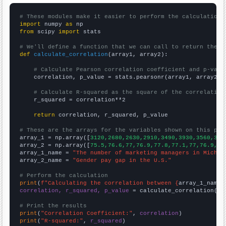
# These modules make it easier to perform the calculation
import
 numpy 
as
from
 scipy 
import
 stats

# We'll define a function that we can call to return the c
def
calculate_correlation
(array1, array2):

# Calculate Pearson correlation coefficient and p-valu
    correlation, p_value = stats.pearsonr(array1, array2)

# Calculate R-squared as the square of the correlation
    r_squared = correlation**2

return
 correlation, r_squared, p_value

# These are the arrays for the variables shown on this pag

array_1 = np.array([
3120,2680,2630,2910,3490,3930,3560,316
array_2 = np.array([
75.5,76.6,77,76.9,77.8,77.1,77,76.9,77
array_1_name = 
"The number of marketing managers in Michig
array_2_name = 
"Gender pay gap in the U.S."
# Perform the calculation
print
(
f"Calculating the correlation between {
array_1_name
}
correlation, r_squared, p_value
 = calculate_correlation(
ar
# Print the results
print
(
"Correlation Coefficient:"
, 
correlation
print
(
"R-squared:"
, 
r_squared