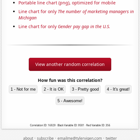
Portable line chart (png), optimized for mobile
Line chart for only
The number of marketing managers in
Michigan
Line chart for only
Gender pay gap in the U.S.
View another random correlation
How fun was this correlation?
1 - Not for me
2 - It is OK
3 - Pretty good
4 - It's great!
5 - Awesome!
Correlation ID: 16929 · Black Variable ID: 9581 · Red Variable ID: 356
·
·
·
about
subscribe
emailme@tylervigen.com
twitter