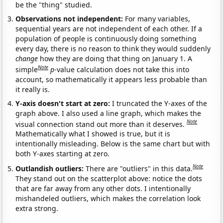
be the "thing" studied.
Observations not independent:
For many variables,
sequential years are not independent of each other. If a
population of people is continuously doing something
every day, there is no reason to think they would suddenly
change
how they are doing that thing on January 1. A
Note
simple
p
-value calculation does not take this into
account, so mathematically it appears less probable than
it really is.
Y-axis doesn't start at zero:
I truncated the Y-axes of the
graph above. I also used a line graph, which makes the
Note
visual connection stand out more than it deserves.
Mathematically what I showed is true, but it is
intentionally misleading. Below is the same chart but with
both Y-axes starting at zero.
Note
Outlandish outliers:
There are "outliers" in this data.
They stand out on the scatterplot above: notice the dots
that are far away from any other dots. I intentionally
mishandeled outliers, which makes the correlation look
extra strong.