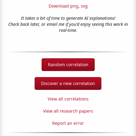
Download png
,
svg
It takes a bit of time to generate AI explanations!
Check back later, or email me if you'd enjoy seeing this work in
real-time.
Random correlation
Discover a new correlation
View all correlations
View all research papers
Report an error