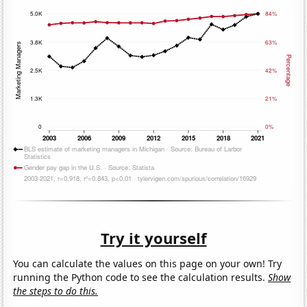
Try it yourself
You can calculate the values on this page on your own! Try
running the Python code to see the calculation results.
Show
the steps to do this.