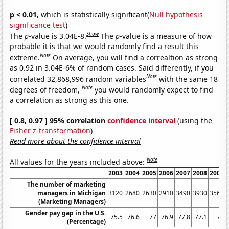
p < 0.01,
which is statistically significant(
Null hypothesis
significance test
)
Show
The
p
-value is 3.04E-8.
The
p
-value is a measure of how
probable it is that we would randomly find a result this
Note
extreme.
On average, you will find a correaltion as strong
as 0.92 in 3.04E-6% of random cases. Said differently, if you
Note
correlated 32,868,996 random variables
with the same 18
Note
degrees of freedom,
you would randomly expect to find
a correlation as strong as this one.
[ 0.8, 0.97 ] 95% correlation
confidence interval
(using the
Fisher z-transformation
)
Read more about the confidence interval
Note
All values for the years included above:
2003
2004
2005
2006
2007
2008
2009
The number of marketing
managers in Michigan
3120
2680
2630
2910
3490
3930
3560
(Marketing Managers)
Gender pay gap in the U.S.
75.5
76.6
77
76.9
77.8
77.1
77
(Percentage)