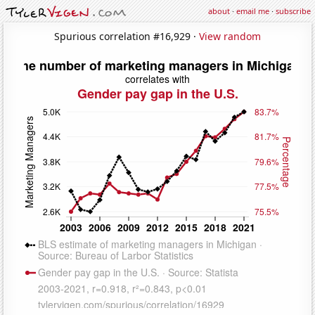
about
·
email me
·
subscribe
Spurious correlation #16,929 ·
View random