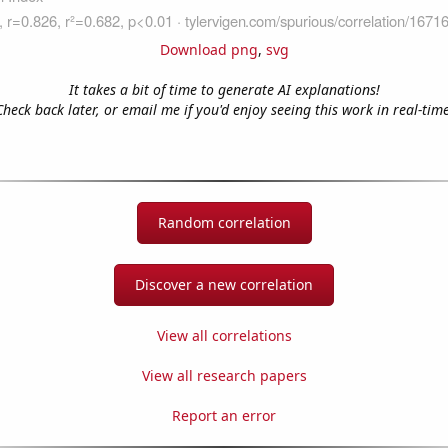
Download png
,
svg
It takes a bit of time to generate AI explanations!
Check back later, or email me if you'd enjoy seeing this work in real-time
Random correlation
Discover a new correlation
View all correlations
View all research papers
Report an error