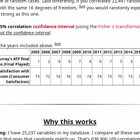
4% of random cases. Said differently, if you correlated 22,497 rand
Note
ith the same 16 degrees of freedom,
you would randomly expec
 strong as this one.
 95% correlation
confidence interval
(using the
Fisher z-transforma
t the confidence interval
Note
 the years included above:
2005
2006
2007
2008
2009
2010
2011
2012
2013
2014
20
rray's ATP final
1
2
4
6
7
4
6
7
5
3
s (Final Played)
atisfaction with
com (Consumer
73
72
74
76
73
74
74
73
75
73
Satisfaction)
Why this works
ng:
I have 25,237 variables in my database. I compare all these var
o find ones that randomly match up. That's 636,906,169 correlation