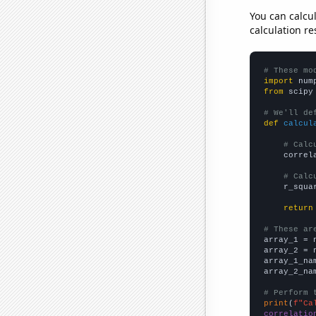
You can calcu
calculation re
# These mo
import
 num
from
 scipy
# We'll de
def
calcul
# Calc
    correl
# Calc
    r_squa
return
# These ar

array_1 = 
array_2 = 
array_1_na
array_2_na
# Perform 
print
(
f"Ca
correlatio