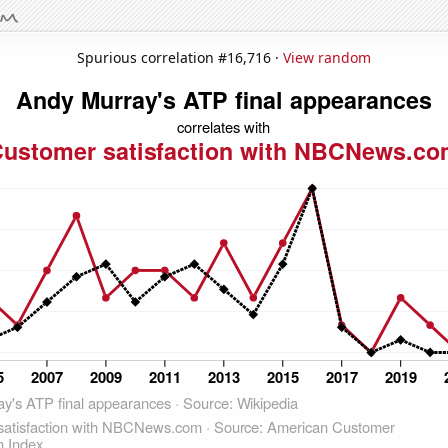
Spurious correlation #16,716 ·
View random