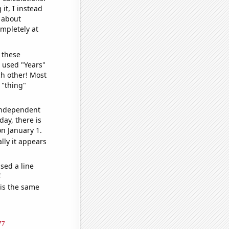
it, I instead
o about
ompletely at
 these
I used "Years"
ch other! Most
 "thing"
 independent
day, there is
n January 1.
lly it appears
sed a line
e
 is the same