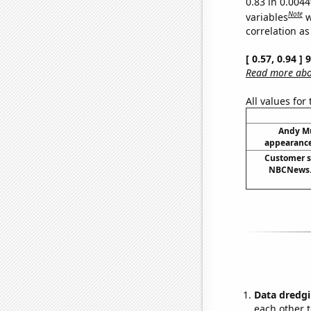
0.83 in 0.004
Note
variables
w
correlation as
[ 0.57, 0.94 ]
Read more abou
All values for
Andy Mu
appearance
Customer s
NBCNews.
Data dredgi
each other t