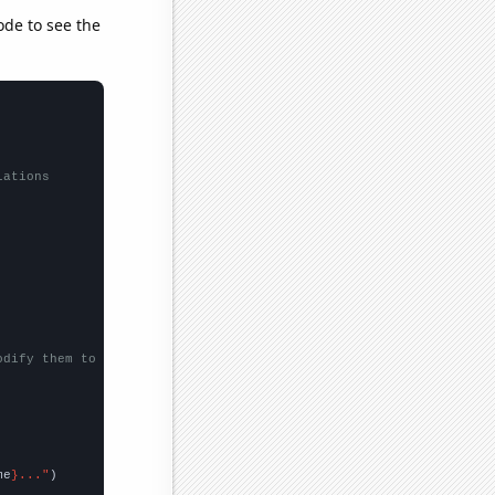
ode to see the
lations
odify them to be any two sets of numbers
me
}..."