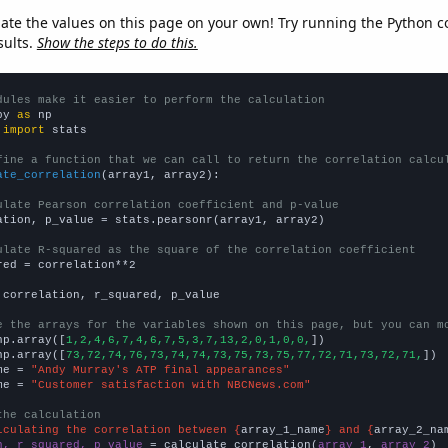
late the values on this page on your own! Try running the Python c
sults.
Show the steps to do this.
dules make it easier to perform the calculation
py 
as
 
import
 stats

fine a function that we can call to return the correlation calcu
ate_correlation
(array1, array2):

ulate Pearson correlation coefficient and p-value
ation, p_value = stats.pearsonr(array1, array2)

ulate R-squared as the square of the correlation coefficient
red = correlation**2

 correlation, r_squared, p_value

e the arrays for the variables shown on this page, but you can m
np.array([
1,2,4,6,7,4,6,7,5,3,7,13,2,0,1,0,0,
])

np.array([
73,72,74,76,73,74,74,73,75,73,75,77,72,71,73,72,71,
])

me = 
"Andy Murray's ATP final appearances"
me = 
"Customer satisfaction with NBCNews.com"
the calculation
lculating the correlation between {
array_1_name
} and {
array_2_na
n, r_squared, p_value
 = calculate_correlation(
array_1
, 
array_2
)
