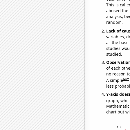
This is call
abused the d
analysis, be
random.
Lack of cau
variables, d
as the base 
studies woul
studied.
Observatio
of each othe
no reason t
Note
A simple
less probable
Y-axis doesn
graph, whic
Mathematical
chart but wi