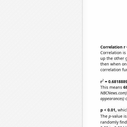
Correlation r
Correlation i
up the other go
then when one
correlation fu
2
r
= 0.681888
This means
6
NBCNews.com)
appearances)
o
p < 0.01,
which 
The
p
-value is
randomly find 