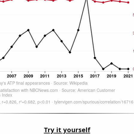
Try it yourself