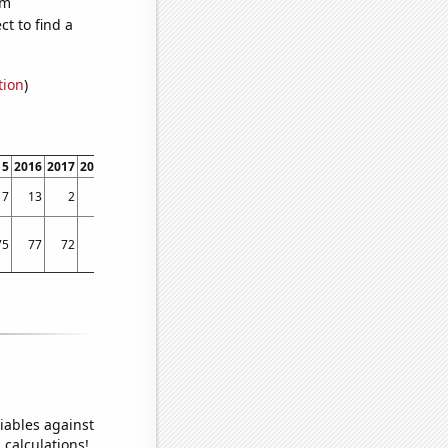
om
t to find a
tion
)
15
2016
2017
2018
2019
2020
2021
7
13
2
0
1
0
0
75
77
72
71
73
72
71
iables against
 calculations!