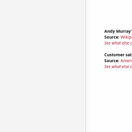
Andy Murray'
Source:
Wikip
See what else 
Customer sat
Source:
Ameri
See what else 