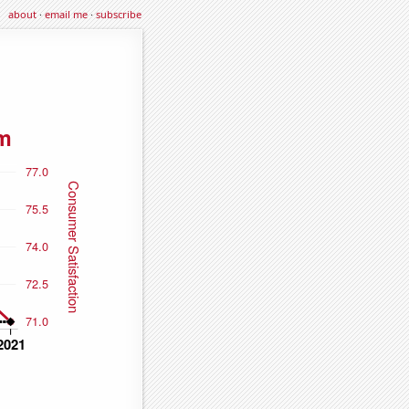
about
·
email me
·
subscribe