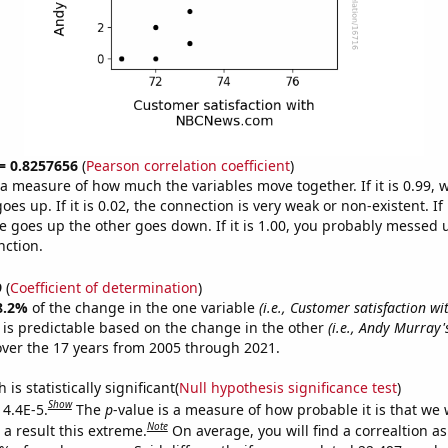
 = 0.8257656
(
Pearson correlation coefficient
)
s a measure of how much the variables move together. If it is 0.99,
es up. If it is 0.02, the connection is very weak or non-existent. If i
 goes up the other goes down. If it is 1.00, you probably messed 
nction.
9
(
Coefficient of determination
)
8.2%
of the change in the one variable
(i.e., Customer satisfaction wi
is predictable based on the change in the other
(i.e., Andy Murray'
ver the 17 years from 2005 through 2021.
is statistically significant(
Null hypothesis significance test
)
Show
 4.4E-5.
The
p
-value is a measure of how probable it is that we
Note
a result this extreme.
On average, you will find a correaltion a