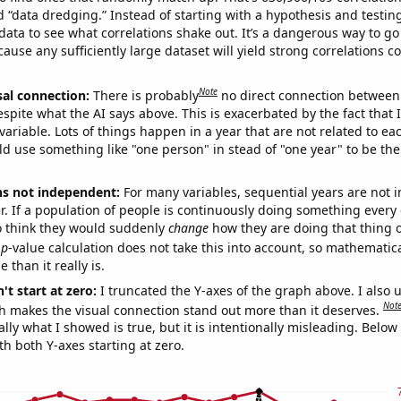
ed “data dredging.” Instead of starting with a hypothesis and testing 
ata to see what correlations shake out. It’s a dangerous way to g
cause any sufficiently large dataset will yield strong correlations c
Note
sal connection:
There is probably
no direct connection between
espite what the AI says above. This is exacerbated by the fact that 
variable. Lots of things happen in a year that are not related to ea
d use something like "one person" in stead of "one year" to be the
ns not independent:
For many variables, sequential years are not
r. If a population of people is continuously doing something every 
o think they would suddenly
change
how they are doing that thing o
p
-value calculation does not take this into account, so mathematica
 than it really is.
't start at zero:
I truncated the Y-axes of the graph above. I also u
Not
h makes the visual connection stand out more than it deserves.
ly what I showed is true, but it is intentionally misleading. Below
th both Y-axes starting at zero.