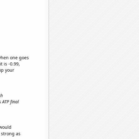
 when one goes
t is -0.99,
up your
th
s ATP final
 would
s strong as