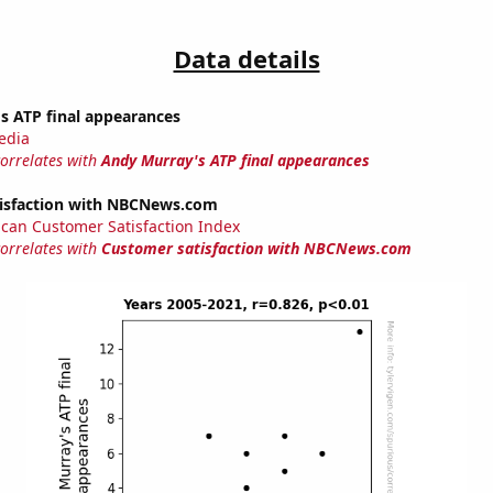
Data details
s ATP final appearances
edia
correlates with
Andy Murray's ATP final appearances
isfaction with NBCNews.com
can Customer Satisfaction Index
correlates with
Customer satisfaction with NBCNews.com