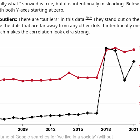
ly what I showed is true, but it is intentionally misleading. Below
th both Y-axes starting at zero.
Note
outliers:
There are "outliers" in this data.
They stand out on the 
e the dots that are far away from any other dots. I intentionally m
ich makes the correlation look extra strong.