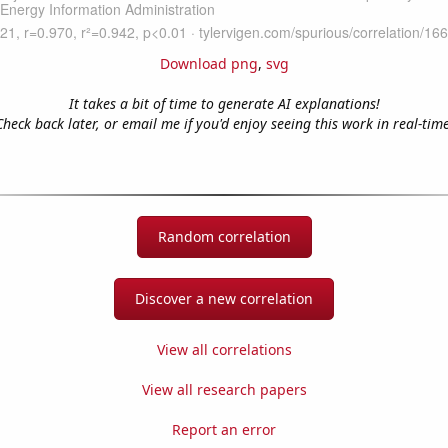
Download png
,
svg
It takes a bit of time to generate AI explanations!
Check back later, or email me if you'd enjoy seeing this work in real-time
Random correlation
Discover a new correlation
View all correlations
View all research papers
Report an error