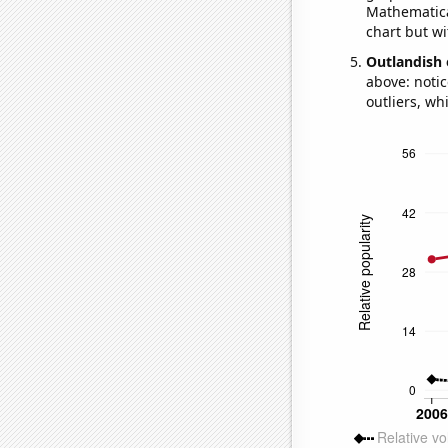
Mathematical
chart but wi
Outlandish 
above: notic
outliers, wh