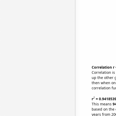
Correlation r
Correlation i
up the other go
then when one
correlation fu
2
r
= 0.941853
This means
9
based on the 
years from 20