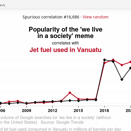
Spurious correlation #16,686 ·
View random