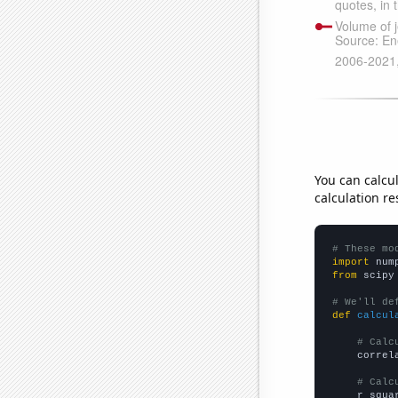
You can calcu
calculation re
# These mo
import
 num
from
 scipy
# We'll de
def
calcul
# Calc
    correl
# Calc
    r_squa