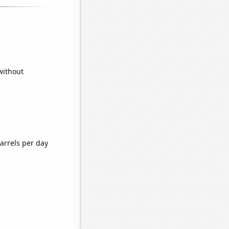
without
arrels per day