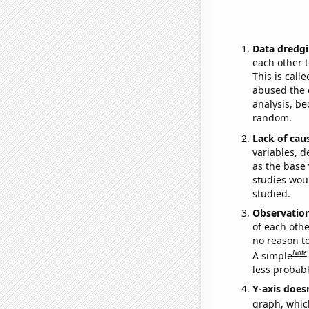
Data dredgi
each other t
This is call
abused the d
analysis, be
random.
Lack of cau
variables, d
as the base 
studies woul
studied.
Observatio
of each othe
no reason t
Note
A simple
less probable
Y-axis doesn
graph, whic