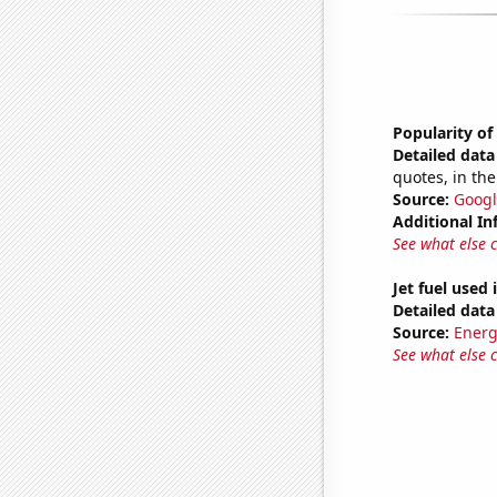
Popularity of
Detailed data 
quotes, in the
Source:
Googl
Additional In
See what else 
Jet fuel used
Detailed data 
Source:
Energ
See what else 