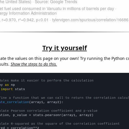
Try it yourself
late the values on this page on your own! Try running the Python c
sults.
Show the steps to do this.
dules make it easier to perform the calculation
py 
as
 
import
 stats

fine a function that we can call to return the correlation calcu
ate_correlation
(array1, array2):

ulate Pearson correlation coefficient and p-value
ation, p_value = stats.pearsonr(array1, array2)

ulate R-squared as the square of the correlation coefficient
red = correlation**2
