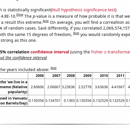
is statistically significant(
Null hypothesis significance test
)
Show
 4.8E-10.
The
p
-value is a measure of how probable it is that w
Note
a result this extreme.
On average, you will find a correaltion a
% of random cases. Said differently, if you correlated 2,069,574,1
Note
ith the same 15 degrees of freedom,
you would randomly expec
 strong as this one.
 95% correlation
confidence interval
(using the
Fisher z-transforma
t the confidence interval
Note
 the years included above:
2006
2007
2008
2009
2010
2011
the 'we live in a
' meme (Relative
2.60606
2.06667
3.23636
2.52778
3.63636
4.41667
4
popularity)
 used in Vanuatu
0.130356
0.134701
0.1365
0.130356
0.132529
0.132529
0.
lion Barrels/Day)