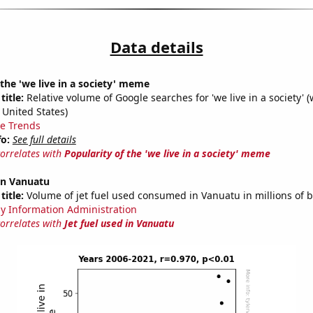
Data details
 the 'we live in a society' meme
title:
Relative volume of Google searches for 'we live in a society' (
 United States)
e Trends
fo:
See full details
correlates with
Popularity of the 'we live in a society' meme
 in Vanuatu
title:
Volume of jet fuel used consumed in Vanuatu in millions of b
y Information Administration
correlates with
Jet fuel used in Vanuatu