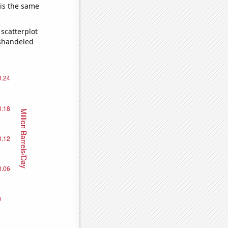
 is the same
scatterplot
ishandeled