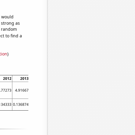
e would
s strong as
57 random
t to find a
tion
)
2012
2013
2014
2015
2016
2017
2018
2019
.77273
4.91667
5.83333
5.58333
6.83333
6.66667
56.5
54.5833
134333
0.136874
0.156427
0.141219
0.140833
0.141219
0.228123
0.235445