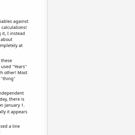
iables against
 calculations!
it, I instead
o about
ompletely at
 these
I used "Years"
ch other! Most
 "thing"
 independent
day, there is
n January 1.
lly it appears
sed a line
e