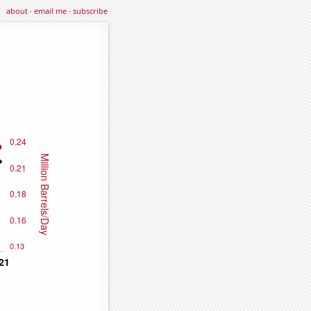
about
·
email me
·
subscribe