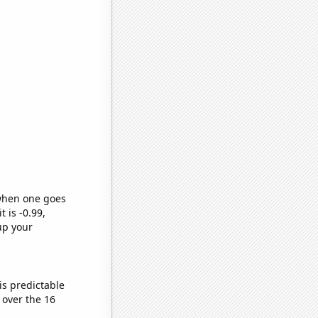
 when one goes
t is -0.99,
up your
is predictable
over the 16