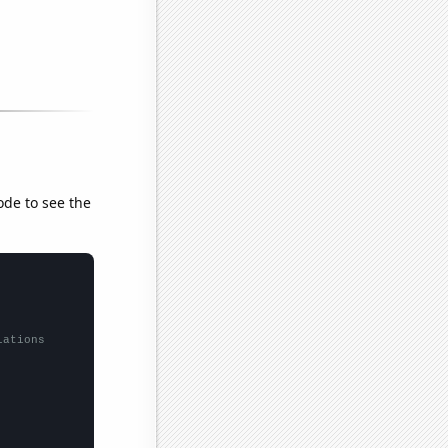
ode to see the
lations