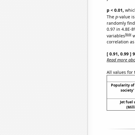
p < 0.01,
which 
The
p
-value is
randomly find 
0.97 in 4.8E-8
Note
variables
w
correlation as
[ 0.91, 0.99 ]
Read more abou
All values for
Popularity of 
society
Jet fuel
(Mil