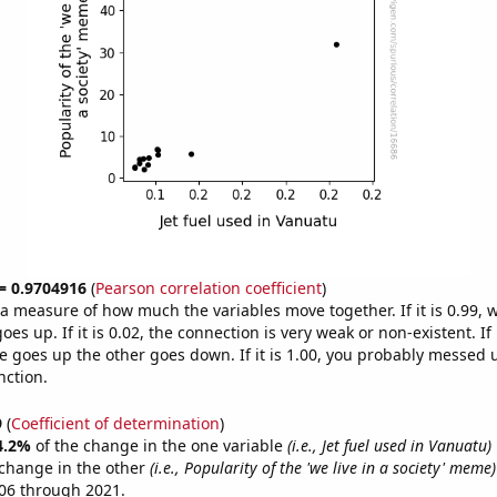
 = 0.9704916
(
Pearson correlation coefficient
)
s a measure of how much the variables move together. If it is 0.99,
es up. If it is 0.02, the connection is very weak or non-existent. If i
 goes up the other goes down. If it is 1.00, you probably messed 
nction.
9
(
Coefficient of determination
)
4.2%
of the change in the one variable
(i.e., Jet fuel used in Vanuatu)
change in the other
(i.e., Popularity of the 'we live in a society' meme)
06 through 2021.