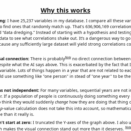
Why this works
ng:
I have 25,237 variables in my database. I compare all these var
o find ones that randomly match up. That's 636,906,169 correlation
ed “data dredging.” Instead of starting with a hypothesis and testing 
ata to see what correlations shake out. It’s a dangerous way to g
cause any sufficiently large dataset will yield strong correlations c
Note
sal connection:
There is probably
no direct connection between
espite what the AI says above. This is exacerbated by the fact that 
variable. Lots of things happen in a year that are not related to ea
d use something like "one person" in stead of "one year" to be the
ns not independent:
For many variables, sequential years are not
r. If a population of people is continuously doing something every 
o think they would suddenly
change
how they are doing that thing o
p
-value calculation does not take this into account, so mathematica
 than it really is.
't start at zero:
I truncated the Y-axes of the graph above. I also u
Not
h makes the visual connection stand out more than it deserves.