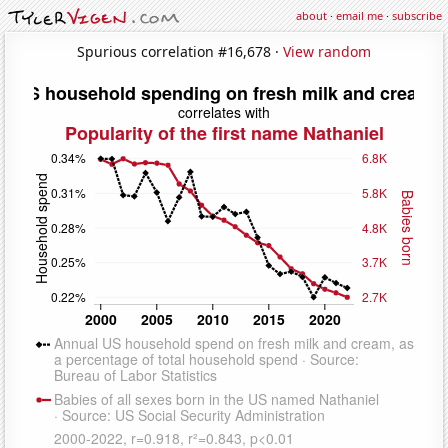
about
·
email me
·
subscribe
Spurious correlation #16,678 ·
View random