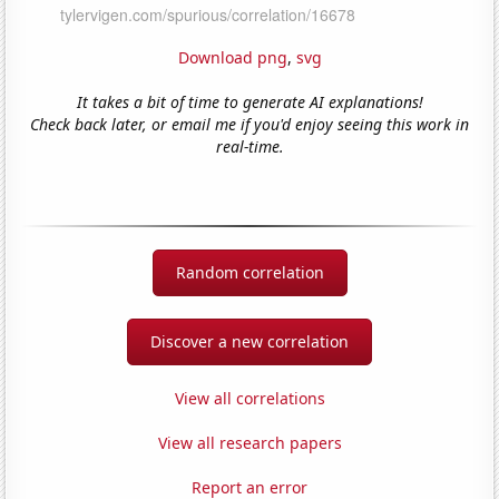
Download png
,
svg
It takes a bit of time to generate AI explanations!
Check back later, or email me if you'd enjoy seeing this work in
real-time.
Random correlation
Discover a new correlation
View all correlations
View all research papers
Report an error