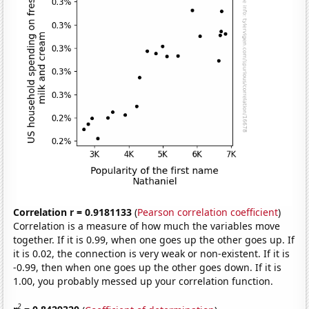
Correlation r = 0.9181133
(
Pearson correlation coefficient
)
Correlation is a measure of how much the variables move
together. If it is 0.99, when one goes up the other goes up. If
it is 0.02, the connection is very weak or non-existent. If it is
-0.99, then when one goes up the other goes down. If it is
1.00, you probably messed up your correlation function.
2