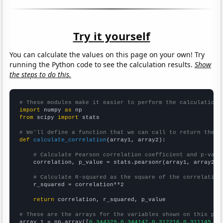
Try it yourself
You can calculate the values on this page on your own! Try
running the Python code to see the calculation results.
Show
the steps to do this.
# These modules make it easier to perform the calculation
import
 numpy 
as
from
 scipy 
import
 stats

# We'll define a function that we can call to return the c
def
calculate_correlation
(array1, array2):

# Calculate Pearson correlation coefficient and p-valu
    correlation, p_value = stats.pearsonr(array1, array2)

# Calculate R-squared as the square of the correlation
    r_squared = correlation**2

return
 correlation, r_squared, p_value

# These are the arrays for the variables shown on this pag

array_1 = np.array([
0.344329,0.344147,0.312216,0.311145,0.