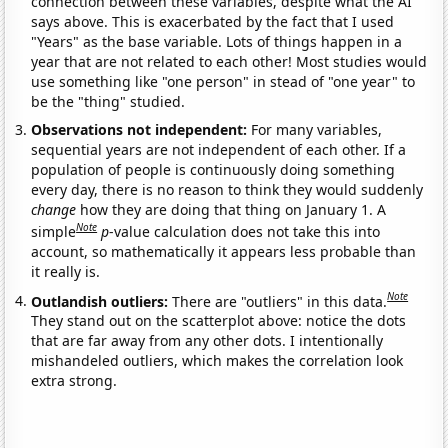
connection between these variables, despite what the AI
says above. This is exacerbated by the fact that I used
"Years" as the base variable. Lots of things happen in a
year that are not related to each other! Most studies would
use something like "one person" in stead of "one year" to
be the "thing" studied.
Observations not independent:
For many variables,
sequential years are not independent of each other. If a
population of people is continuously doing something
every day, there is no reason to think they would suddenly
change
how they are doing that thing on January 1. A
Note
simple
p
-value calculation does not take this into
account, so mathematically it appears less probable than
it really is.
Note
Outlandish outliers:
There are "outliers" in this data.
They stand out on the scatterplot above: notice the dots
that are far away from any other dots. I intentionally
mishandeled outliers, which makes the correlation look
extra strong.