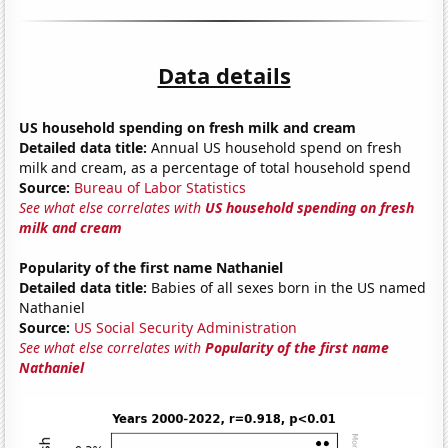
Data details
US household spending on fresh milk and cream
Detailed data title:
Annual US household spend on fresh
milk and cream, as a percentage of total household spend
Source:
Bureau of Labor Statistics
See what else correlates with
US household spending on fresh
milk and cream
Popularity of the first name Nathaniel
Detailed data title:
Babies of all sexes born in the US named
Nathaniel
Source:
US Social Security Administration
See what else correlates with
Popularity of the first name
Nathaniel