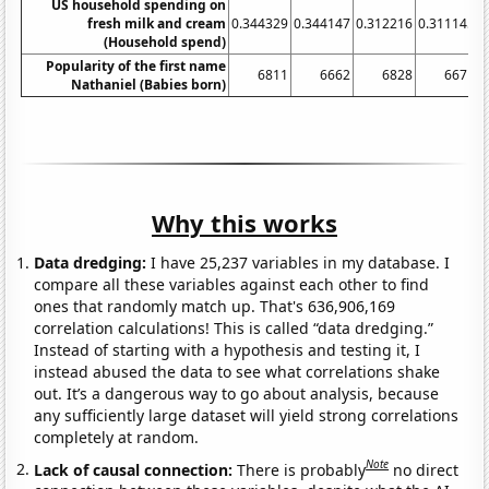
US household spending on
fresh milk and cream
0.344329
0.344147
0.312216
0.311145
0
(Household spend)
Popularity of the first name
6811
6662
6828
6671
Nathaniel (Babies born)
Why this works
Data dredging:
I have 25,237 variables in my database. I
compare all these variables against each other to find
ones that randomly match up. That's 636,906,169
correlation calculations! This is called “data dredging.”
Instead of starting with a hypothesis and testing it, I
instead abused the data to see what correlations shake
out. It’s a dangerous way to go about analysis, because
any sufficiently large dataset will yield strong correlations
completely at random.
Note
Lack of causal connection:
There is probably
no direct