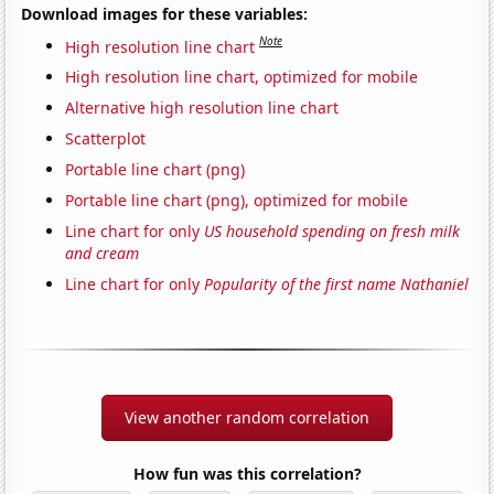
Download images for these variables:
Note
High resolution line chart
High resolution line chart, optimized for mobile
Alternative high resolution line chart
Scatterplot
Portable line chart (png)
Portable line chart (png), optimized for mobile
Line chart for only
US household spending on fresh milk
and cream
Line chart for only
Popularity of the first name Nathaniel
View another random correlation
How fun was this correlation?