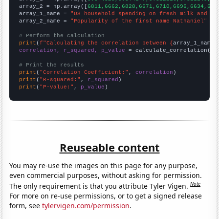
array_2 = np.array([
6811,6662,6828,6671,6710,6696,6634,607
array_1_name = 
"US household spending on fresh milk and cr
array_2_name = 
"Popularity of the first name Nathaniel"
# Perform the calculation
print
(
f"Calculating the correlation between {
array_1_name
}
correlation, r_squared, p_value
 = calculate_correlation(
ar
# Print the results
print
(
"Correlation Coefficient:"
, 
correlation
print
(
"R-squared:"
, 
r_squared
print
(
"P-value:"
, 
p_value
)
Reuseable content
You may re-use the images on this page for any purpose,
even commercial purposes, without asking for permission.
Note
The only requirement is that you attribute Tyler Vigen.
For more on re-use permissions, or to get a signed release
form, see
tylervigen.com/permission
.