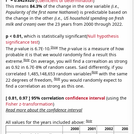
r
= 0.8429320
(
Coefficient of determination
)
This means
84.3%
of the change in the one variable
(i.e.,
Popularity of the first name Nathaniel)
is predictable based on
the change in the other
(i.e., US household spending on fresh
milk and cream)
over the 23 years from 2000 through 2022.
p < 0.01,
which is statistically significant(
Null hypothesis
significance test
)
Show
The
p
-value is 6.7E-10.
The
p
-value is a measure of how
probable it is that we would randomly find a result this
Note
extreme.
On average, you will find a correaltion as strong
as 0.92 in 6.7E-8% of random cases. Said differently, if you
Note
correlated 1,485,148,653 random variables
with the same
Note
22 degrees of freedom,
you would randomly expect to
find a correlation as strong as this one.
[ 0.81, 0.97 ] 95% correlation
confidence interval
(using the
Fisher z-transformation
)
Read more about the confidence interval
Note
All values for the years included above:
2000
2001
2002
2003