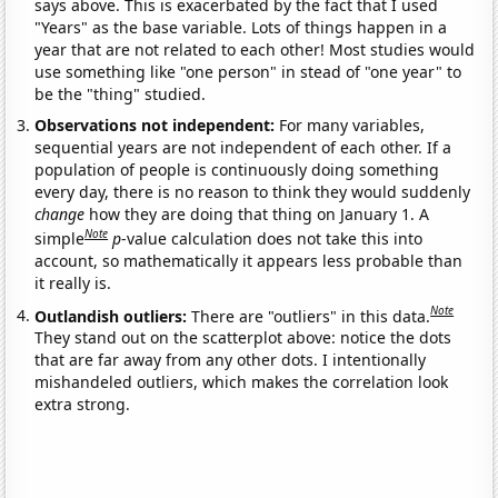
says above. This is exacerbated by the fact that I used
"Years" as the base variable. Lots of things happen in a
year that are not related to each other! Most studies would
use something like "one person" in stead of "one year" to
be the "thing" studied.
Observations not independent:
For many variables,
sequential years are not independent of each other. If a
population of people is continuously doing something
every day, there is no reason to think they would suddenly
change
how they are doing that thing on January 1. A
Note
simple
p
-value calculation does not take this into
account, so mathematically it appears less probable than
it really is.
Note
Outlandish outliers:
There are "outliers" in this data.
They stand out on the scatterplot above: notice the dots
that are far away from any other dots. I intentionally
mishandeled outliers, which makes the correlation look
extra strong.