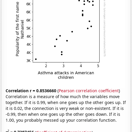
Correlation r = 0.8536660
(
Pearson correlation coefficient
)
Correlation is a measure of how much the variables move
together. If it is 0.99, when one goes up the other goes up. If
it is 0.02, the connection is very weak or non-existent. If it is
-0.99, then when one goes up the other goes down. If it is
1.00, you probably messed up your correlation function.
2