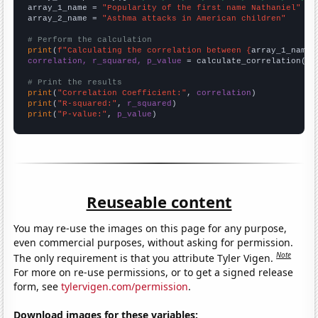
array_1_name = 
"Popularity of the first name Nathaniel"
array_2_name = 
"Asthma attacks in American children"
# Perform the calculation
print
(
f"Calculating the correlation between {
array_1_name
}
correlation, r_squared, p_value
 = calculate_correlation(
ar
# Print the results
print
(
"Correlation Coefficient:"
, 
correlation
print
(
"R-squared:"
, 
r_squared
print
(
"P-value:"
, 
p_value
)
Reuseable content
You may re-use the images on this page for any purpose,
even commercial purposes, without asking for permission.
Note
The only requirement is that you attribute Tyler Vigen.
For more on re-use permissions, or to get a signed release
form, see
tylervigen.com/permission
.
Download images for these variables: