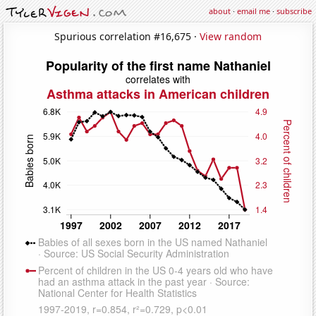
about
·
email me
·
subscribe
Spurious correlation #16,675 ·
View random