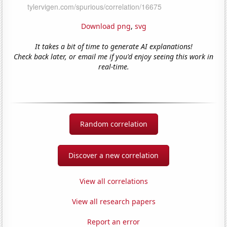
Download png
,
svg
It takes a bit of time to generate AI explanations!
Check back later, or email me if you'd enjoy seeing this work in
real-time.
Random correlation
Discover a new correlation
View all correlations
View all research papers
Report an error