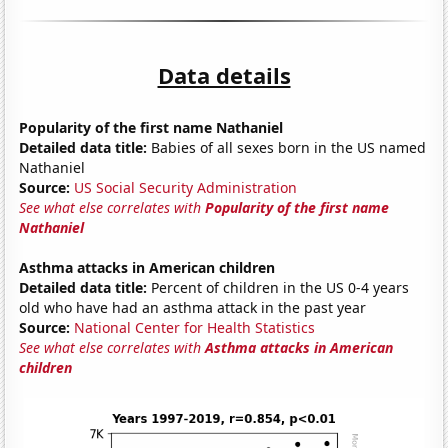
Data details
Popularity of the first name Nathaniel
Detailed data title:
Babies of all sexes born in the US named
Nathaniel
Source:
US Social Security Administration
See what else correlates with
Popularity of the first name
Nathaniel
Asthma attacks in American children
Detailed data title:
Percent of children in the US 0-4 years
old who have had an asthma attack in the past year
Source:
National Center for Health Statistics
See what else correlates with
Asthma attacks in American
children