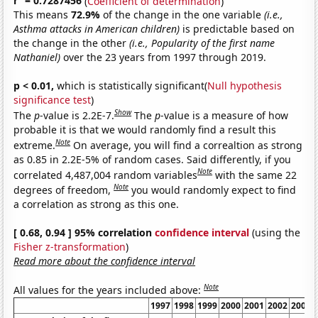
r
= 0.7287456
(
Coefficient of determination
)
This means
72.9%
of the change in the one variable
(i.e.,
Asthma attacks in American children)
is predictable based on
the change in the other
(i.e., Popularity of the first name
Nathaniel)
over the 23 years from 1997 through 2019.
p < 0.01,
which is statistically significant(
Null hypothesis
significance test
)
Show
The
p
-value is 2.2E-7.
The
p
-value is a measure of how
probable it is that we would randomly find a result this
Note
extreme.
On average, you will find a correaltion as strong
as 0.85 in 2.2E-5% of random cases. Said differently, if you
Note
correlated 4,487,004 random variables
with the same 22
Note
degrees of freedom,
you would randomly expect to find
a correlation as strong as this one.
[ 0.68, 0.94 ] 95% correlation
confidence interval
(using the
Fisher z-transformation
)
Read more about the confidence interval
Note
All values for the years included above:
1997
1998
1999
2000
2001
2002
2003