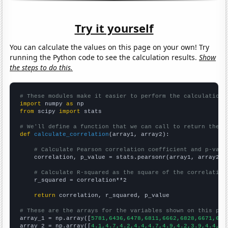
Try it yourself
You can calculate the values on this page on your own! Try
running the Python code to see the calculation results.
Show
the steps to do this.
# These modules make it easier to perform the calculation
import
 numpy 
as
from
 scipy 
import
 stats

# We'll define a function that we can call to return the c
def
calculate_correlation
(array1, array2):

# Calculate Pearson correlation coefficient and p-valu
    correlation, p_value = stats.pearsonr(array1, array2)

# Calculate R-squared as the square of the correlation
    r_squared = correlation**2

return
 correlation, r_squared, p_value

# These are the arrays for the variables shown on this pag

array_1 = np.array([
5781,6436,6478,6811,6662,6828,6671,671
array_2 = np.array([
4.1,4.7,4.2,4.4,4.7,4.9,4.2,3.9,4.4,4.