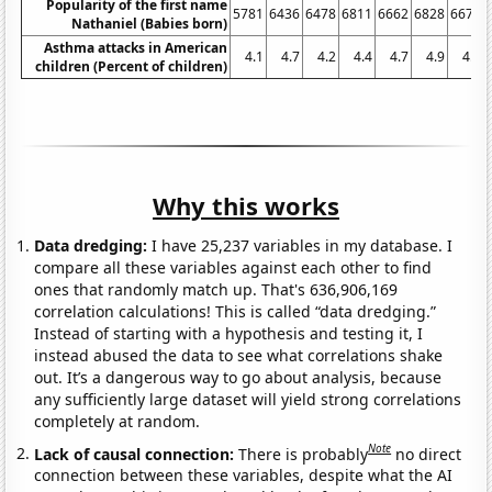
Popularity of the first name
5781
6436
6478
6811
6662
6828
6671
Nathaniel (Babies born)
Asthma attacks in American
4.1
4.7
4.2
4.4
4.7
4.9
4.2
children (Percent of children)
Why this works
Data dredging:
I have 25,237 variables in my database. I
compare all these variables against each other to find
ones that randomly match up. That's 636,906,169
correlation calculations! This is called “data dredging.”
Instead of starting with a hypothesis and testing it, I
instead abused the data to see what correlations shake
out. It’s a dangerous way to go about analysis, because
any sufficiently large dataset will yield strong correlations
completely at random.
Note
Lack of causal connection:
There is probably
no direct
connection between these variables, despite what the AI