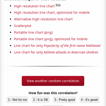
Note
High resolution line chart
High resolution line chart, optimized for mobile
Alternative high resolution line chart
Scatterplot
Portable line chart (png)
Portable line chart (png), optimized for mobile
Line chart for only
Popularity of the first name Nathaniel
Line chart for only
Asthma attacks in American children
View another random correlation
How fun was this correlation?
1 - Not for me
2 - It is OK
3 - Pretty good
4 - It's great!