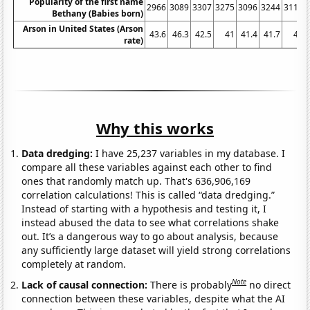
Popularity of the first name
2966
3089
3307
3275
3096
3244
3117
Bethany (Babies born)
Arson in United States (Arson
43.6
46.3
42.5
41
41.4
41.7
41
rate)
Why this works
Data dredging:
I have 25,237 variables in my database. I
compare all these variables against each other to find
ones that randomly match up. That's 636,906,169
correlation calculations! This is called “data dredging.”
Instead of starting with a hypothesis and testing it, I
instead abused the data to see what correlations shake
out. It’s a dangerous way to go about analysis, because
any sufficiently large dataset will yield strong correlations
completely at random.
Note
Lack of causal connection:
There is probably
no direct
connection between these variables, despite what the AI