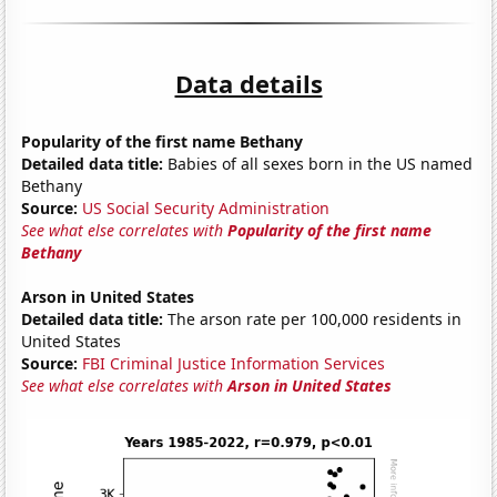
Data details
Popularity of the first name Bethany
Detailed data title:
Babies of all sexes born in the US named
Bethany
Source:
US Social Security Administration
See what else correlates with
Popularity of the first name
Bethany
Arson in United States
Detailed data title:
The arson rate per 100,000 residents in
United States
Source:
FBI Criminal Justice Information Services
See what else correlates with
Arson in United States