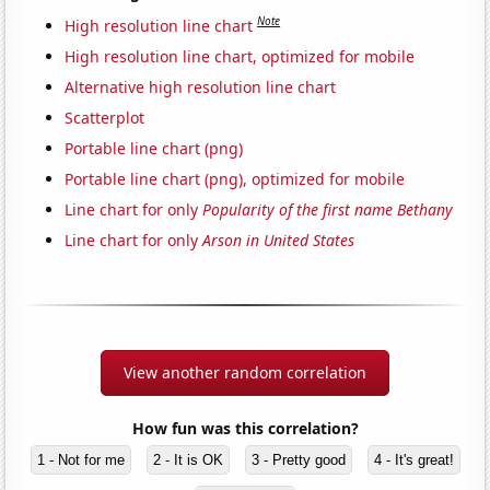
Note
High resolution line chart
High resolution line chart, optimized for mobile
Alternative high resolution line chart
Scatterplot
Portable line chart (png)
Portable line chart (png), optimized for mobile
Line chart for only
Popularity of the first name Bethany
Line chart for only
Arson in United States
View another random correlation
How fun was this correlation?
1 - Not for me
2 - It is OK
3 - Pretty good
4 - It's great!