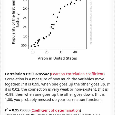
Correlation r = 0.9785542
(
Pearson correlation coefficient
)
Correlation is a measure of how much the variables move
together. If it is 0.99, when one goes up the other goes up. If
it is 0.02, the connection is very weak or non-existent. If it is
-0.99, then when one goes up the other goes down. If it is
1.00, you probably messed up your correlation function.
2
r
= 0.9575683
(
Coefficient of determination
)