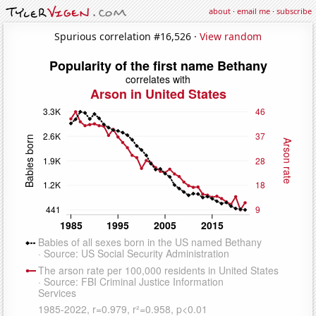
about
·
email me
·
subscribe
Spurious correlation #16,526 ·
View random