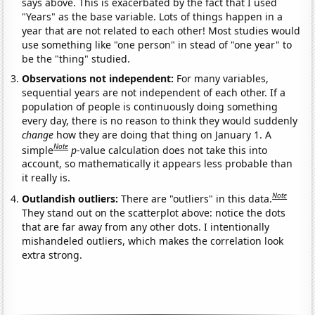
says above. This is exacerbated by the fact that I used
"Years" as the base variable. Lots of things happen in a
year that are not related to each other! Most studies would
use something like "one person" in stead of "one year" to
be the "thing" studied.
Observations not independent:
For many variables,
sequential years are not independent of each other. If a
population of people is continuously doing something
every day, there is no reason to think they would suddenly
change
how they are doing that thing on January 1. A
Note
simple
p
-value calculation does not take this into
account, so mathematically it appears less probable than
it really is.
Note
Outlandish outliers:
There are "outliers" in this data.
They stand out on the scatterplot above: notice the dots
that are far away from any other dots. I intentionally
mishandeled outliers, which makes the correlation look
extra strong.