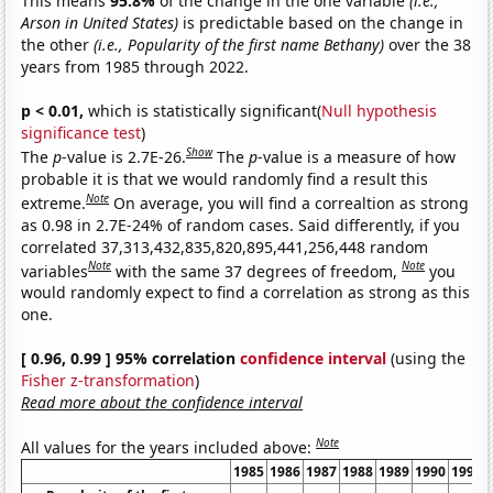
This means
95.8%
of the change in the one variable
(i.e.,
Arson in United States)
is predictable based on the change in
the other
(i.e., Popularity of the first name Bethany)
over the 38
years from 1985 through 2022.
p < 0.01,
which is statistically significant(
Null hypothesis
significance test
)
Show
The
p
-value is 2.7E-26.
The
p
-value is a measure of how
probable it is that we would randomly find a result this
Note
extreme.
On average, you will find a correaltion as strong
as 0.98 in 2.7E-24% of random cases. Said differently, if you
correlated 37,313,432,835,820,895,441,256,448 random
Note
Note
variables
with the same 37 degrees of freedom,
you
would randomly expect to find a correlation as strong as this
one.
[ 0.96, 0.99 ] 95% correlation
confidence interval
(using the
Fisher z-transformation
)
Read more about the confidence interval
Note
All values for the years included above:
1985
1986
1987
1988
1989
1990
1991