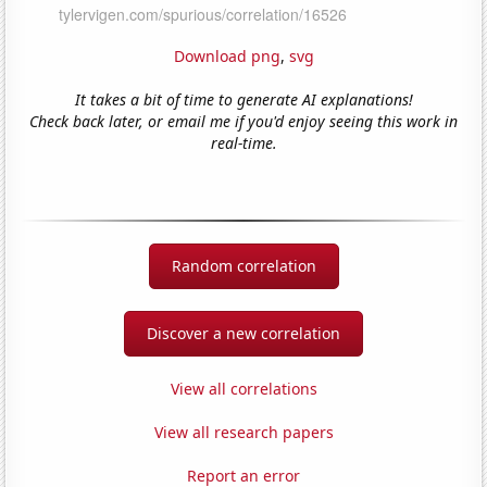
Download png
,
svg
It takes a bit of time to generate AI explanations!
Check back later, or email me if you'd enjoy seeing this work in
real-time.
Random correlation
Discover a new correlation
View all correlations
View all research papers
Report an error