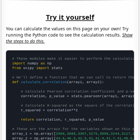
Try it yourself
You can calculate the values on this page on your own! Try
running the Python code to see the calculation results.
Show
the steps to do this.
# These modules make it easier to perform the calculation
import
 numpy 
as
from
 scipy 
import
 stats

# We'll define a function that we can call to return the c
def
calculate_correlation
(array1, array2):

# Calculate Pearson correlation coefficient and p-valu
    correlation, p_value = stats.pearsonr(array1, array2)

# Calculate R-squared as the square of the correlation
    r_squared = correlation**2

return
 correlation, r_squared, p_value

# These are the arrays for the variables shown on this pag

array_1 = np.array([
2966,3089,3307,3275,3096,3244,3117,293
array_2 = np.array([
43.6,46.3,42.5,41,41.4,41.7,41,40.8,37