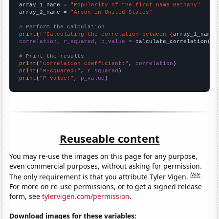
array_1_name = 
"Popularity of the first name Bethany"
array_2_name = 
"Arson in United States"
# Perform the calculation
print
(
f"Calculating the correlation between {
array_1_name
}
correlation, r_squared, p_value
 = calculate_correlation(
ar
# Print the results
print
(
"Correlation Coefficient:"
, 
correlation
print
(
"R-squared:"
, 
r_squared
print
(
"P-value:"
, 
p_value
)
Reuseable content
You may re-use the images on this page for any purpose,
even commercial purposes, without asking for permission.
Note
The only requirement is that you attribute Tyler Vigen.
For more on re-use permissions, or to get a signed release
form, see
tylervigen.com/permission
.
Download images for these variables: