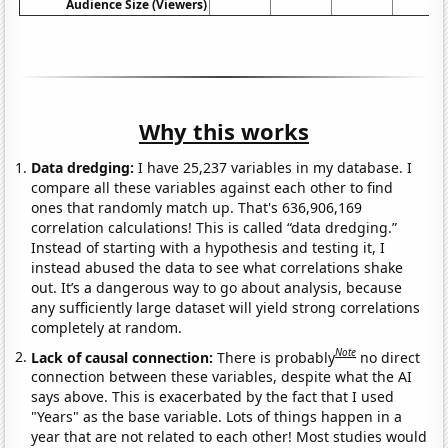
Audience Size (Viewers)
Why this works
Data dredging:
I have 25,237 variables in my database. I
compare all these variables against each other to find
ones that randomly match up. That's 636,906,169
correlation calculations! This is called “data dredging.”
Instead of starting with a hypothesis and testing it, I
instead abused the data to see what correlations shake
out. It’s a dangerous way to go about analysis, because
any sufficiently large dataset will yield strong correlations
completely at random.
Note
Lack of causal connection:
There is probably
no direct
connection between these variables, despite what the AI
says above. This is exacerbated by the fact that I used
"Years" as the base variable. Lots of things happen in a
year that are not related to each other! Most studies would