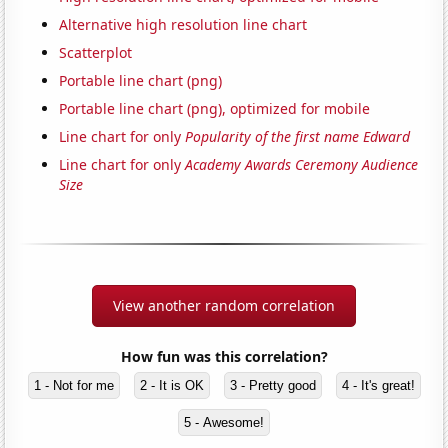
Alternative high resolution line chart
Scatterplot
Portable line chart (png)
Portable line chart (png), optimized for mobile
Line chart for only
Popularity of the first name Edward
Line chart for only
Academy Awards Ceremony Audience
Size
View another random correlation
How fun was this correlation?
1 - Not for me
2 - It is OK
3 - Pretty good
4 - It's great!
5 - Awesome!