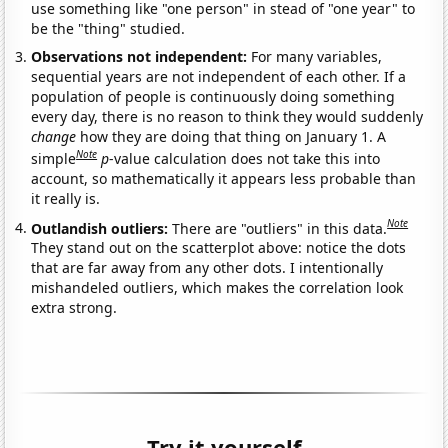
use something like "one person" in stead of "one year" to
be the "thing" studied.
Observations not independent:
For many variables,
sequential years are not independent of each other. If a
population of people is continuously doing something
every day, there is no reason to think they would suddenly
change
how they are doing that thing on January 1. A
Note
simple
p
-value calculation does not take this into
account, so mathematically it appears less probable than
it really is.
Note
Outlandish outliers:
There are "outliers" in this data.
They stand out on the scatterplot above: notice the dots
that are far away from any other dots. I intentionally
mishandeled outliers, which makes the correlation look
extra strong.
Try it yourself