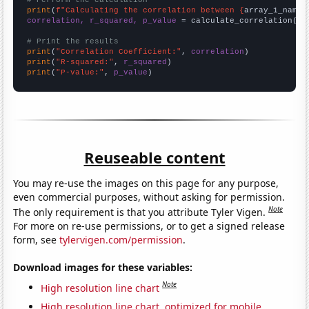
# Perform the calculation
print
(
f"Calculating the correlation between {
array_1_name
}
correlation, r_squared, p_value
 = calculate_correlation(
ar
# Print the results
print
(
"Correlation Coefficient:"
, 
correlation
print
(
"R-squared:"
, 
r_squared
print
(
"P-value:"
, 
p_value
)
Reuseable content
You may re-use the images on this page for any purpose,
even commercial purposes, without asking for permission.
Note
The only requirement is that you attribute Tyler Vigen.
For more on re-use permissions, or to get a signed release
form, see
tylervigen.com/permission
.
Download images for these variables:
Note
High resolution line chart
High resolution line chart, optimized for mobile