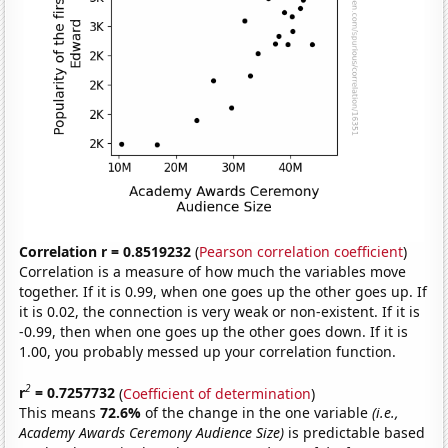
Correlation r = 0.8519232
(
Pearson correlation coefficient
)
Correlation is a measure of how much the variables move
together. If it is 0.99, when one goes up the other goes up. If
it is 0.02, the connection is very weak or non-existent. If it is
-0.99, then when one goes up the other goes down. If it is
1.00, you probably messed up your correlation function.
2
r
= 0.7257732
(
Coefficient of determination
)
This means
72.6%
of the change in the one variable
(i.e.,
Academy Awards Ceremony Audience Size)
is predictable based