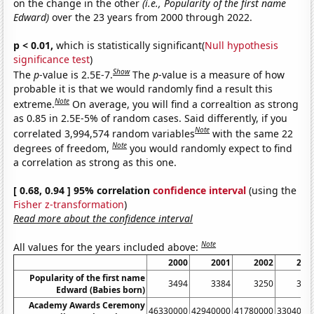
on the change in the other
(i.e., Popularity of the first name
Edward)
over the 23 years from 2000 through 2022.
p < 0.01,
which is statistically significant(
Null hypothesis
significance test
)
Show
The
p
-value is 2.5E-7.
The
p
-value is a measure of how
probable it is that we would randomly find a result this
Note
extreme.
On average, you will find a correaltion as strong
as 0.85 in 2.5E-5% of random cases. Said differently, if you
Note
correlated 3,994,574 random variables
with the same 22
Note
degrees of freedom,
you would randomly expect to find
a correlation as strong as this one.
[ 0.68, 0.94 ] 95% correlation
confidence interval
(using the
Fisher z-transformation
)
Read more about the confidence interval
Note
All values for the years included above:
2000
2001
2002
200
Popularity of the first name
3494
3384
3250
311
Edward (Babies born)
Academy Awards Ceremony
46330000
42940000
41780000
3304000