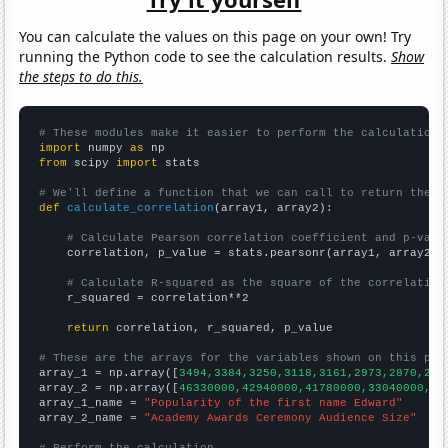
You can calculate the values on this page on your own! Try
running the Python code to see the calculation results.
Show
the steps to do this.
# These modules make it easier to perform the calculation
import
 numpy 
as
from
 scipy 
import
 stats

# We'll define a function that we can call to return the c
def
calculate_correlation
(array1, array2):

# Calculate Pearson correlation coefficient and p-valu
    correlation, p_value = stats.pearsonr(array1, array2)

# Calculate R-squared as the square of the correlation
    r_squared = correlation**2

return
 correlation, r_squared, p_value

# These are the arrays for the variables shown on this pag

array_1 = np.array([
3494,3384,3250,3118,3161,2973,2870,283
array_2 = np.array([
46330000,42940000,41780000,33040000,43
array_1_name = 
"Popularity of the first name Edward"
array_2_name = 
"Academy Awards Ceremony Audience Size"