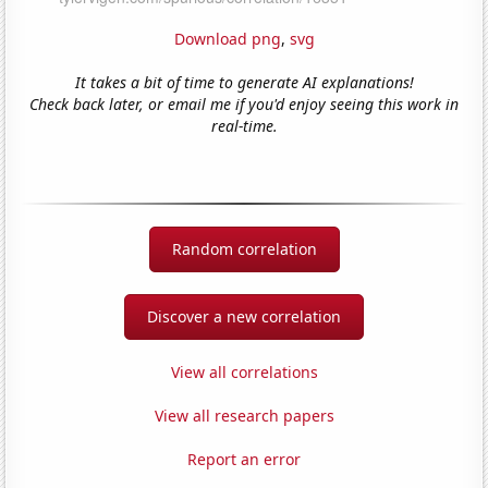
Download png
,
svg
It takes a bit of time to generate AI explanations!
Check back later, or email me if you'd enjoy seeing this work in
real-time.
Random correlation
Discover a new correlation
View all correlations
View all research papers
Report an error