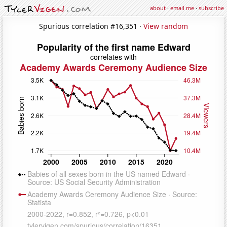
about
·
email me
·
subscribe
Spurious correlation #16,351 ·
View random