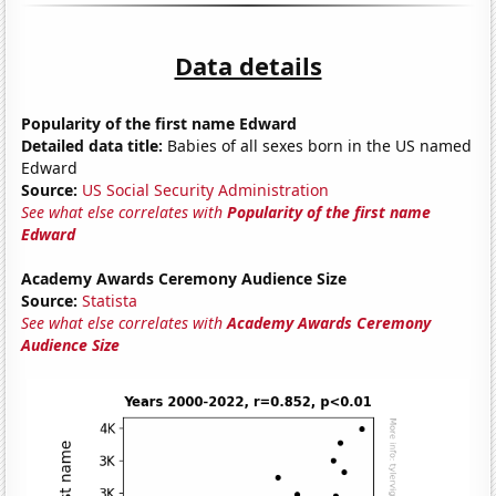
Data details
Popularity of the first name Edward
Detailed data title:
Babies of all sexes born in the US named
Edward
Source:
US Social Security Administration
See what else correlates with
Popularity of the first name
Edward
Academy Awards Ceremony Audience Size
Source:
Statista
See what else correlates with
Academy Awards Ceremony
Audience Size