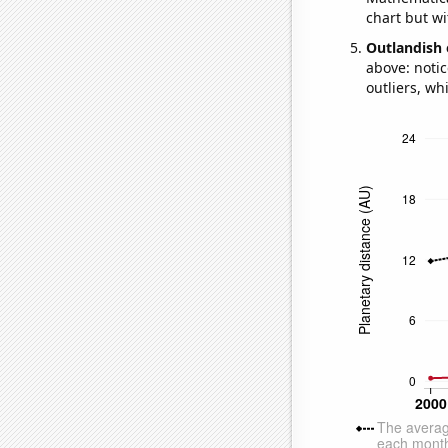
chart but wi
Outlandish 
above: notic
outliers, wh