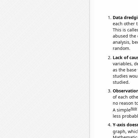
Data dredgi
each other t
This is call
abused the d
analysis, be
random.
Lack of cau
variables, d
as the base 
studies woul
studied.
Observatio
of each othe
no reason t
Note
A simple
less probable
Y-axis doesn
graph, whic
Mathematical