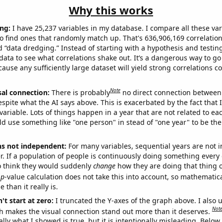
Why this works
ng:
I have 25,237 variables in my database. I compare all these var
o find ones that randomly match up. That's 636,906,169 correlation
ed “data dredging.” Instead of starting with a hypothesis and testing 
ata to see what correlations shake out. It’s a dangerous way to g
cause any sufficiently large dataset will yield strong correlations c
Note
sal connection:
There is probably
no direct connection between
espite what the AI says above. This is exacerbated by the fact that 
variable. Lots of things happen in a year that are not related to ea
d use something like "one person" in stead of "one year" to be the
ns not independent:
For many variables, sequential years are not
r. If a population of people is continuously doing something every 
o think they would suddenly
change
how they are doing that thing o
p
-value calculation does not take this into account, so mathematica
 than it really is.
't start at zero:
I truncated the Y-axes of the graph above. I also u
Not
h makes the visual connection stand out more than it deserves.
ly what I showed is true, but it is intentionally misleading. Below