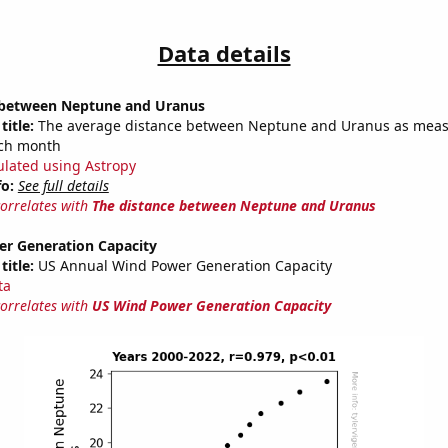
Data details
 between Neptune and Uranus
title:
The average distance between Neptune and Uranus as meas
each month
ulated using Astropy
fo:
See full details
correlates with
The distance between Neptune and Uranus
r Generation Capacity
title:
US Annual Wind Power Generation Capacity
ta
correlates with
US Wind Power Generation Capacity