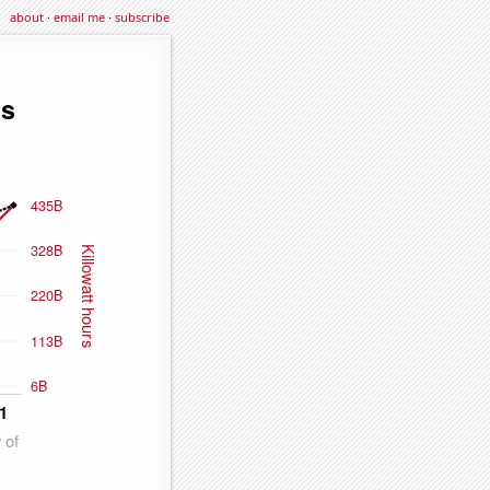
about
·
email me
·
subscribe