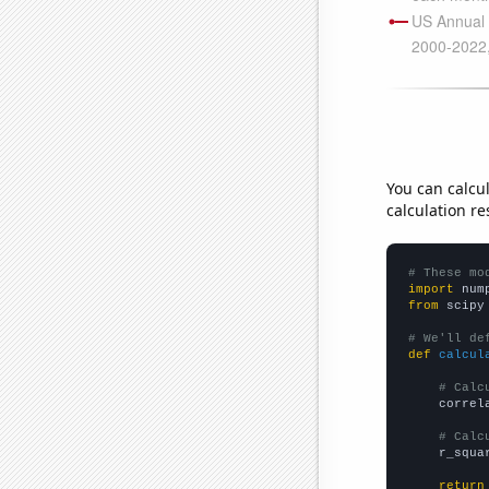
You can calcu
calculation re
# These mo
import
 num
from
 scipy
# We'll de
def
calcul
# Calc
    correl
# Calc
    r_squa
return