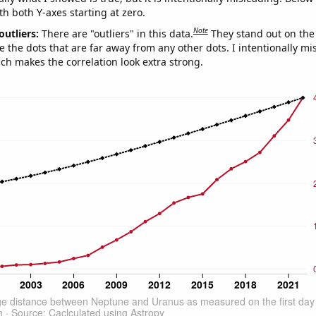
th both Y-axes starting at zero.
Note
outliers:
There are "outliers" in this data.
They stand out on the 
e the dots that are far away from any other dots. I intentionally m
ich makes the correlation look extra strong.