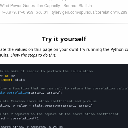
Try it yourself
late the values on this page on your own! Try running the Python c
sults.
Show the steps to do this.
dules make it easier to perform the calculation
py 
as
 
import
 stats

fine a function that we can call to return the correlation calcu
ate_correlation
(array1, array2):

ulate Pearson correlation coefficient and p-value
ation, p_value = stats.pearsonr(array1, array2)

ulate R-squared as the square of the correlation coefficient
red = correlation**2

 correlation, r_squared, p_value
