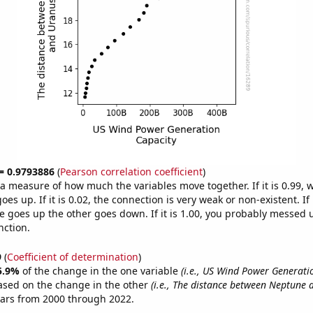
 = 0.9793886
(
Pearson correlation coefficient
)
s a measure of how much the variables move together. If it is 0.99,
es up. If it is 0.02, the connection is very weak or non-existent. If i
 goes up the other goes down. If it is 1.00, you probably messed 
nction.
9
(
Coefficient of determination
)
5.9%
of the change in the one variable
(i.e., US Wind Power Generati
ased on the change in the other
(i.e., The distance between Neptune 
ears from 2000 through 2022.