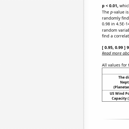
p < 0.01,
which 
The
p
-value is
randomly find 
0.98 in 4.5E-1
random varia
find a correla
[ 0.95, 0.99 ]
Read more abou
All values for
The d
Nept
(Planetar
US Wind Po
Capacity (