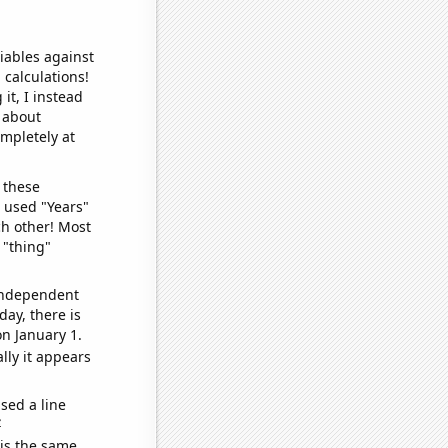
iables against
 calculations!
it, I instead
o about
ompletely at
 these
I used "Years"
ch other! Most
 "thing"
 independent
day, there is
n January 1.
lly it appears
sed a line
e
 is the same