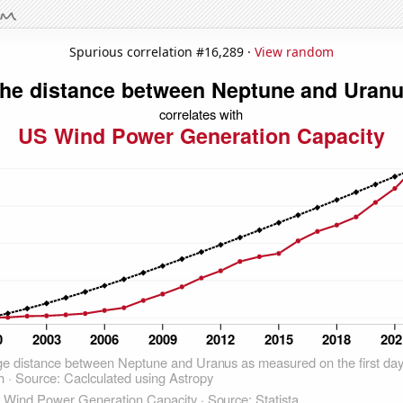
Spurious correlation #16,289 ·
View random