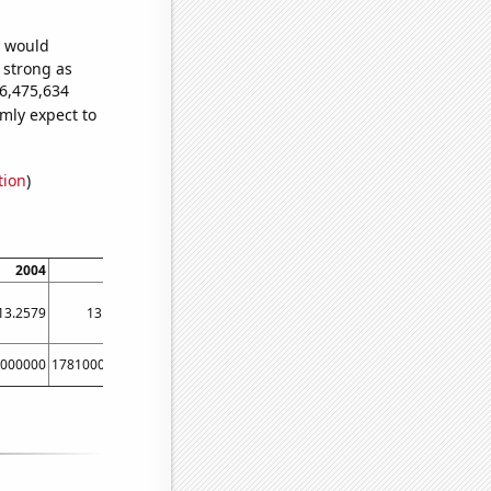
e would
s strong as
26,475,634
mly expect to
tion
)
2004
2005
2006
2007
2008
200
13.2579
13.7275
14.218
14.727
15.2532
15.792
000000
17810000000
26590000000
34450000000
55360000000
7389000000