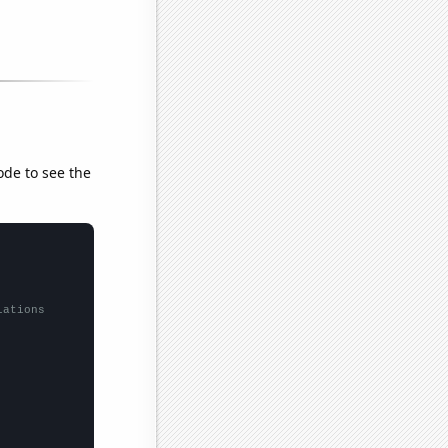
ode to see the
lations