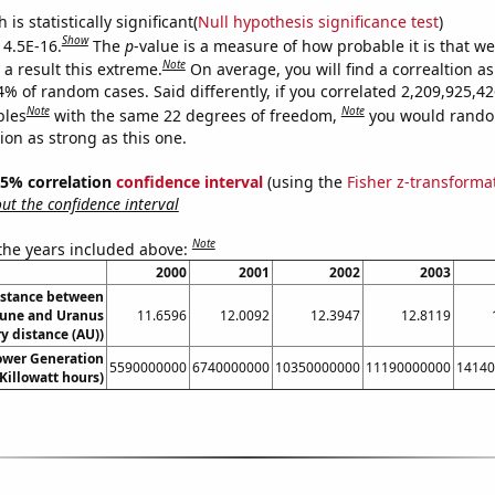
is statistically significant(
Null hypothesis significance test
)
Show
 4.5E-16.
The
p
-value is a measure of how probable it is that w
Note
a result this extreme.
On average, you will find a correaltion a
4% of random cases. Said differently, if you correlated 2,209,925,4
Note
Note
bles
with the same 22 degrees of freedom,
you would rando
tion as strong as this one.
 95% correlation
confidence interval
(using the
Fisher z-transforma
t the confidence interval
Note
 the years included above:
2000
2001
2002
2003
istance between
une and Uranus
11.6596
12.0092
12.3947
12.8119
y distance (AU))
wer Generation
5590000000
6740000000
10350000000
11190000000
14140
Killowatt hours)