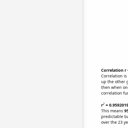
Correlation r
Correlation i
up the other go
then when one
correlation fu
2
r
= 0.959201
This means
9
predictable b
over the 23 y