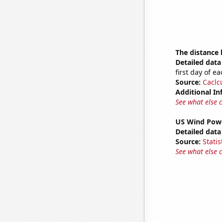
The distance
Detailed data 
first day of 
Source:
Caclc
Additional In
See what else 
US Wind Powe
Detailed data 
Source:
Statis
See what else 