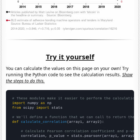
Try it yourself
You can calculate the values on this page on your own! Try
running the Python code to see the calculation results.
Show
the steps to do this.
# These modules make it easier to perform the calculation
import
 numpy 
as
from
 scipy 
import
 stats

# We'll define a function that we can call to return the c
def
calculate_correlation
(array1, array2):

# Calculate Pearson correlation coefficient and p-valu
    correlation, p_value = stats.pearsonr(array1, array2)
