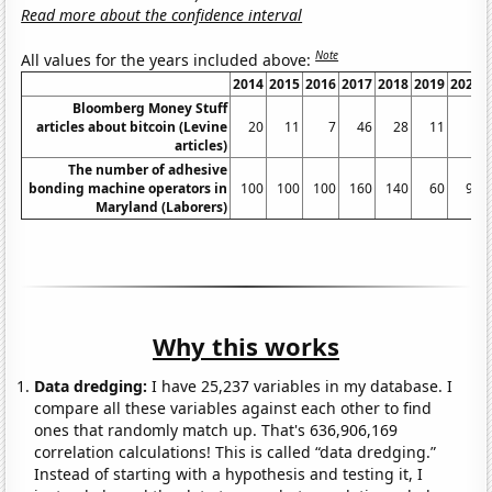
Read more about the confidence interval
Note
All values for the years included above:
2014
2015
2016
2017
2018
2019
2020
Bloomberg Money Stuff
articles about bitcoin (Levine
20
11
7
46
28
11
2
articles)
The number of adhesive
bonding machine operators in
100
100
100
160
140
60
90
Maryland (Laborers)
Why this works
Data dredging:
I have 25,237 variables in my database. I
compare all these variables against each other to find
ones that randomly match up. That's 636,906,169
correlation calculations! This is called “data dredging.”
Instead of starting with a hypothesis and testing it, I