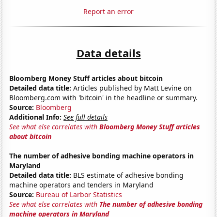
Report an error
Data details
Bloomberg Money Stuff articles about bitcoin
Detailed data title:
Articles published by Matt Levine on
Bloomberg.com with 'bitcoin' in the headline or summary.
Source:
Bloomberg
Additional Info:
See full details
See what else correlates with
Bloomberg Money Stuff articles
about bitcoin
The number of adhesive bonding machine operators in
Maryland
Detailed data title:
BLS estimate of adhesive bonding
machine operators and tenders in Maryland
Source:
Bureau of Larbor Statistics
See what else correlates with
The number of adhesive bonding
machine operators in Maryland