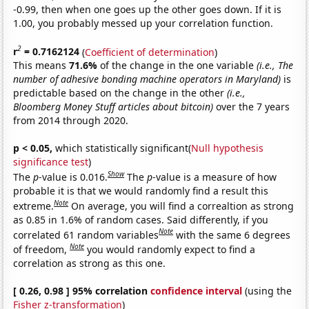
-0.99, then when one goes up the other goes down. If it is
1.00, you probably messed up your correlation function.
2
r
= 0.7162124
(
Coefficient of determination
)
This means
71.6%
of the change in the one variable
(i.e., The
number of adhesive bonding machine operators in Maryland)
is
predictable based on the change in the other
(i.e.,
Bloomberg Money Stuff articles about bitcoin)
over the 7 years
from 2014 through 2020.
p < 0.05,
which statistically significant(
Null hypothesis
significance test
)
Show
The
p
-value is 0.016.
The
p
-value is a measure of how
probable it is that we would randomly find a result this
Note
extreme.
On average, you will find a correaltion as strong
as 0.85 in 1.6% of random cases. Said differently, if you
Note
correlated 61 random variables
with the same 6 degrees
Note
of freedom,
you would randomly expect to find a
correlation as strong as this one.
[ 0.26, 0.98 ] 95% correlation
confidence interval
(using the
Fisher z-transformation
)