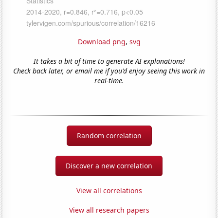
Download png
,
svg
It takes a bit of time to generate AI explanations!
Check back later, or email me if you'd enjoy seeing this work in
real-time.
Random correlation
Discover a new correlation
View all correlations
View all research papers