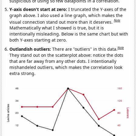
suspicious of using so few datapoints in a correlation.
Y-axis doesn't start at zero:
I truncated the Y-axes of the
graph above. I also used a line graph, which makes the
Note
visual connection stand out more than it deserves.
Mathematically what I showed is true, but it is
intentionally misleading. Below is the same chart but with
both Y-axes starting at zero.
Note
Outlandish outliers:
There are "outliers" in this data.
They stand out on the scatterplot above: notice the dots
that are far away from any other dots. I intentionally
mishandeled outliers, which makes the correlation look
extra strong.