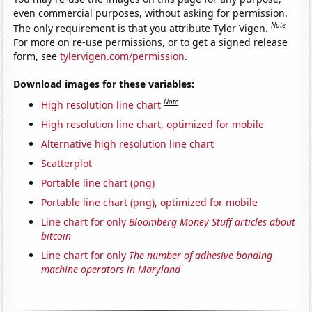
even commercial purposes, without asking for permission.
Note
The only requirement is that you attribute Tyler Vigen.
For more on re-use permissions, or to get a signed release
form, see
tylervigen.com/permission
.
Download images for these variables:
Note
High resolution line chart
High resolution line chart, optimized for mobile
Alternative high resolution line chart
Scatterplot
Portable line chart (png)
Portable line chart (png), optimized for mobile
Line chart for only
Bloomberg Money Stuff articles about
bitcoin
Line chart for only
The number of adhesive bonding
machine operators in Maryland