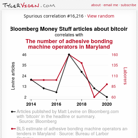
about
·
email me
·
subscribe
Spurious correlation #16,216 ·
View random