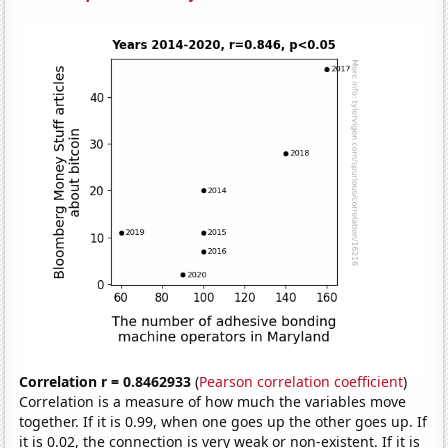
Correlation r = 0.8462933
(
Pearson correlation coefficient
)
Correlation is a measure of how much the variables move
together. If it is 0.99, when one goes up the other goes up. If
it is 0.02, the connection is very weak or non-existent. If it is