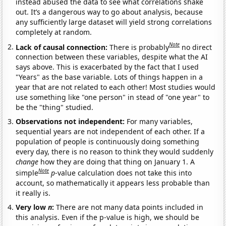
instead abused the data to see what correlations shake
out. It’s a dangerous way to go about analysis, because
any sufficiently large dataset will yield strong correlations
completely at random.
Note
Lack of causal connection:
There is probably
no direct
connection between these variables, despite what the AI
says above. This is exacerbated by the fact that I used
"Years" as the base variable. Lots of things happen in a
year that are not related to each other! Most studies would
use something like "one person" in stead of "one year" to
be the "thing" studied.
Observations not independent:
For many variables,
sequential years are not independent of each other. If a
population of people is continuously doing something
every day, there is no reason to think they would suddenly
change
how they are doing that thing on January 1. A
Note
simple
p
-value calculation does not take this into
account, so mathematically it appears less probable than
it really is.
Very low
n
:
There are not many data points included in
this analysis. Even if the p-value is high, we should be