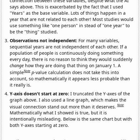
connection between these variables, despite what the AI
says above. This is exacerbated by the fact that I used
"Years" as the base variable. Lots of things happen in a
year that are not related to each other! Most studies would
use something like "one person" in stead of "one year" to
be the "thing" studied.
Observations not independent:
For many variables,
sequential years are not independent of each other. If a
population of people is continuously doing something
every day, there is no reason to think they would suddenly
change
how they are doing that thing on January 1. A
Note
simple
p
-value calculation does not take this into
account, so mathematically it appears less probable than
it really is.
Y-axis doesn't start at zero:
I truncated the Y-axes of the
graph above. I also used a line graph, which makes the
Note
visual connection stand out more than it deserves.
Mathematically what I showed is true, but it is
intentionally misleading. Below is the same chart but with
both Y-axes starting at zero.