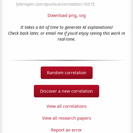
Download png
,
svg
It takes a bit of time to generate AI explanations!
Check back later, or email me if you'd enjoy seeing this work in
real-time.
Random correlation
Discover a new correlation
View all correlations
View all research papers
Report an error