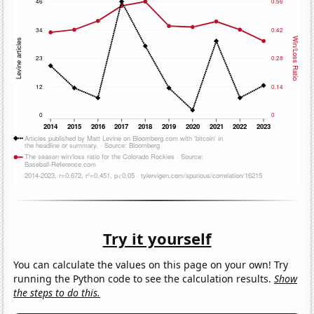
Try it yourself
You can calculate the values on this page on your own! Try
running the Python code to see the calculation results.
Show
the steps to do this.