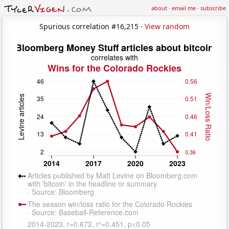
about
·
email me
·
subscribe
Spurious correlation #16,215 ·
View random