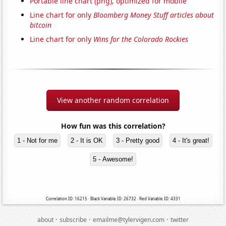
Portable line chart (png), optimized for mobile
Line chart for only
Bloomberg Money Stuff articles about
bitcoin
Line chart for only
Wins for the Colorado Rockies
View another random correlation
How fun was this correlation?
1 - Not for me
2 - It is OK
3 - Pretty good
4 - It's great!
5 - Awesome!
Correlation ID: 16215 · Black Variable ID: 26732 · Red Variable ID: 4331
·
·
·
about
subscribe
emailme@tylervigen.com
twitter