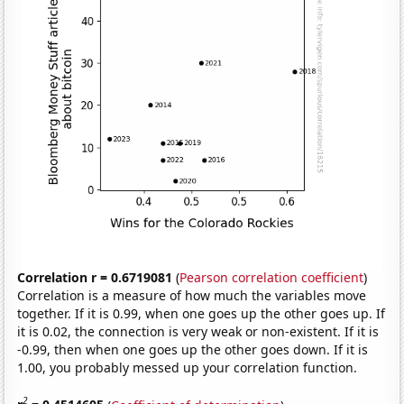
Correlation r = 0.6719081
(
Pearson correlation coefficient
)
Correlation is a measure of how much the variables move
together. If it is 0.99, when one goes up the other goes up. If
it is 0.02, the connection is very weak or non-existent. If it is
-0.99, then when one goes up the other goes down. If it is
1.00, you probably messed up your correlation function.
2