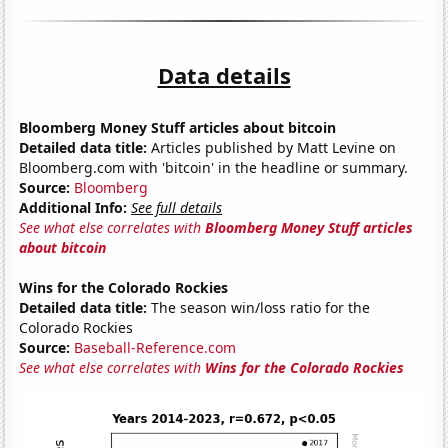
Data details
Bloomberg Money Stuff articles about bitcoin
Detailed data title:
Articles published by Matt Levine on
Bloomberg.com with 'bitcoin' in the headline or summary.
Source:
Bloomberg
Additional Info:
See full details
See what else correlates with
Bloomberg Money Stuff articles
about bitcoin
Wins for the Colorado Rockies
Detailed data title:
The season win/loss ratio for the
Colorado Rockies
Source:
Baseball-Reference.com
See what else correlates with
Wins for the Colorado Rockies