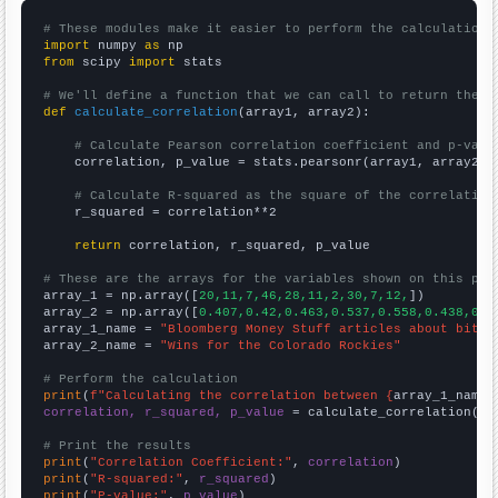
# These modules make it easier to perform the calculation
import
 numpy 
as
from
 scipy 
import
 stats

# We'll define a function that we can call to return the c
def
calculate_correlation
(array1, array2):

# Calculate Pearson correlation coefficient and p-valu
    correlation, p_value = stats.pearsonr(array1, array2)

# Calculate R-squared as the square of the correlation
    r_squared = correlation**2

return
 correlation, r_squared, p_value

# These are the arrays for the variables shown on this pag

array_1 = np.array([
20,11,7,46,28,11,2,30,7,12,
])

array_2 = np.array([
0.407,0.42,0.463,0.537,0.558,0.438,0.4
array_1_name = 
"Bloomberg Money Stuff articles about bitco
array_2_name = 
"Wins for the Colorado Rockies"
# Perform the calculation
print
(
f"Calculating the correlation between {
array_1_name
}
correlation, r_squared, p_value
 = calculate_correlation(
ar
# Print the results
print
(
"Correlation Coefficient:"
, 
correlation
print
(
"R-squared:"
, 
r_squared
print
(
"P-value:"
, 
p_value
)