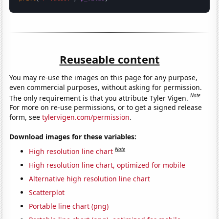
Reuseable content
You may re-use the images on this page for any purpose,
even commercial purposes, without asking for permission.
Note
The only requirement is that you attribute Tyler Vigen.
For more on re-use permissions, or to get a signed release
form, see
tylervigen.com/permission
.
Download images for these variables:
Note
High resolution line chart
High resolution line chart, optimized for mobile
Alternative high resolution line chart
Scatterplot
Portable line chart (png)