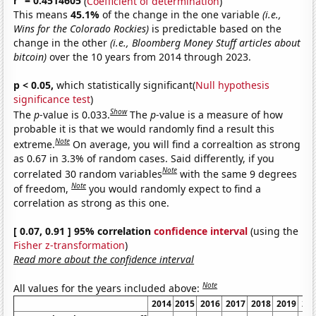
r
= 0.4514605
(
Coefficient of determination
)
This means
45.1%
of the change in the one variable
(i.e.,
Wins for the Colorado Rockies)
is predictable based on the
change in the other
(i.e., Bloomberg Money Stuff articles about
bitcoin)
over the 10 years from 2014 through 2023.
p < 0.05,
which statistically significant(
Null hypothesis
significance test
)
Show
The
p
-value is 0.033.
The
p
-value is a measure of how
probable it is that we would randomly find a result this
Note
extreme.
On average, you will find a correaltion as strong
as 0.67 in 3.3% of random cases. Said differently, if you
Note
correlated 30 random variables
with the same 9 degrees
Note
of freedom,
you would randomly expect to find a
correlation as strong as this one.
[ 0.07, 0.91 ] 95% correlation
confidence interval
(using the
Fisher z-transformation
)
Read more about the confidence interval
Note
All values for the years included above:
2014
2015
2016
2017
2018
2019
20