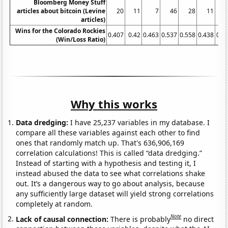
Bloomberg Money Stuff
articles about bitcoin (Levine
20
11
7
46
28
11
articles)
Wins for the Colorado Rockies
0.407
0.42
0.463
0.537
0.558
0.438
0.4
(Win/Loss Ratio)
Why this works
Data dredging:
I have 25,237 variables in my database. I
compare all these variables against each other to find
ones that randomly match up. That's 636,906,169
correlation calculations! This is called “data dredging.”
Instead of starting with a hypothesis and testing it, I
instead abused the data to see what correlations shake
out. It’s a dangerous way to go about analysis, because
any sufficiently large dataset will yield strong correlations
completely at random.
Note
Lack of causal connection:
There is probably
no direct