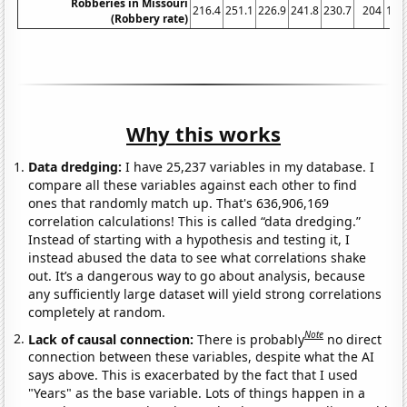
Robberies in Missouri
216.4
251.1
226.9
241.8
230.7
204
170
(Robbery rate)
Why this works
Data dredging:
I have 25,237 variables in my database. I
compare all these variables against each other to find
ones that randomly match up. That's 636,906,169
correlation calculations! This is called “data dredging.”
Instead of starting with a hypothesis and testing it, I
instead abused the data to see what correlations shake
out. It’s a dangerous way to go about analysis, because
any sufficiently large dataset will yield strong correlations
completely at random.
Note
Lack of causal connection:
There is probably
no direct
connection between these variables, despite what the AI
says above. This is exacerbated by the fact that I used
"Years" as the base variable. Lots of things happen in a