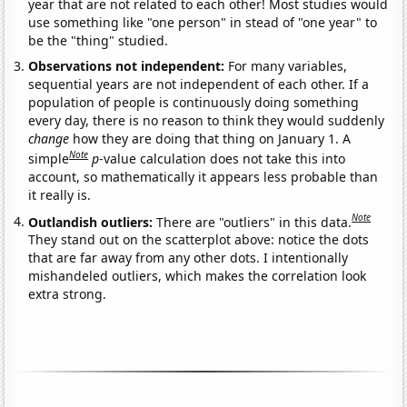
year that are not related to each other! Most studies would
use something like "one person" in stead of "one year" to
be the "thing" studied.
Observations not independent:
For many variables,
sequential years are not independent of each other. If a
population of people is continuously doing something
every day, there is no reason to think they would suddenly
change
how they are doing that thing on January 1. A
Note
simple
p
-value calculation does not take this into
account, so mathematically it appears less probable than
it really is.
Note
Outlandish outliers:
There are "outliers" in this data.
They stand out on the scatterplot above: notice the dots
that are far away from any other dots. I intentionally
mishandeled outliers, which makes the correlation look
extra strong.