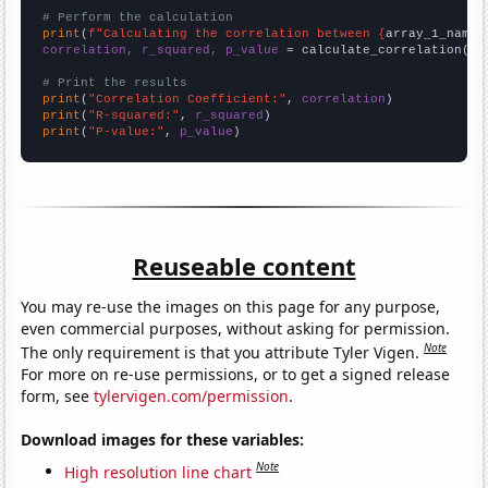
# Perform the calculation
print
(
f"Calculating the correlation between {
array_1_name
}
correlation, r_squared, p_value
 = calculate_correlation(
ar
# Print the results
print
(
"Correlation Coefficient:"
, 
correlation
print
(
"R-squared:"
, 
r_squared
print
(
"P-value:"
, 
p_value
)
Reuseable content
You may re-use the images on this page for any purpose,
even commercial purposes, without asking for permission.
Note
The only requirement is that you attribute Tyler Vigen.
For more on re-use permissions, or to get a signed release
form, see
tylervigen.com/permission
.
Download images for these variables:
Note
High resolution line chart