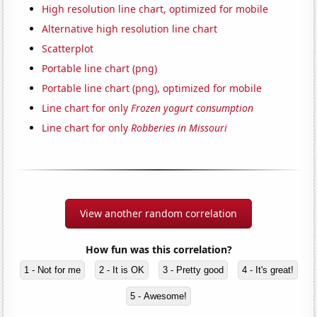
High resolution line chart, optimized for mobile
Alternative high resolution line chart
Scatterplot
Portable line chart (png)
Portable line chart (png), optimized for mobile
Line chart for only
Frozen yogurt consumption
Line chart for only
Robberies in Missouri
View another random correlation
How fun was this correlation?
1 - Not for me
2 - It is OK
3 - Pretty good
4 - It's great!
5 - Awesome!