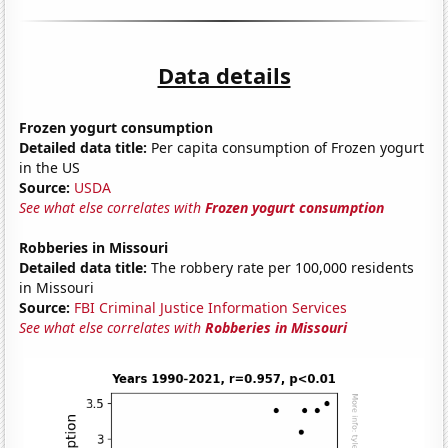
Data details
Frozen yogurt consumption
Detailed data title:
Per capita consumption of Frozen yogurt
in the US
Source:
USDA
See what else correlates with
Frozen yogurt consumption
Robberies in Missouri
Detailed data title:
The robbery rate per 100,000 residents
in Missouri
Source:
FBI Criminal Justice Information Services
See what else correlates with
Robberies in Missouri