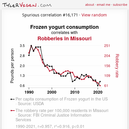
about
·
email me
·
subscribe
Spurious correlation #16,171 ·
View random