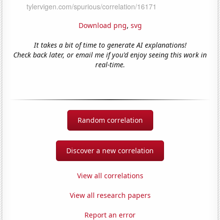
Download png
,
svg
It takes a bit of time to generate AI explanations!
Check back later, or email me if you'd enjoy seeing this work in
real-time.
Random correlation
Discover a new correlation
View all correlations
View all research papers
Report an error