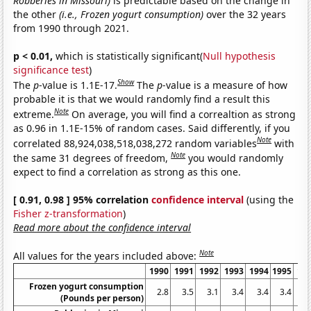
Robberies in Missouri)
is predictable based on the change in
the other
(i.e., Frozen yogurt consumption)
over the 32 years
from 1990 through 2021.
p < 0.01,
which is statistically significant(
Null hypothesis
significance test
)
Show
The
p
-value is 1.1E-17.
The
p
-value is a measure of how
probable it is that we would randomly find a result this
Note
extreme.
On average, you will find a correaltion as strong
as 0.96 in 1.1E-15% of random cases. Said differently, if you
Note
correlated 88,924,038,518,038,272 random variables
with
Note
the same 31 degrees of freedom,
you would randomly
expect to find a correlation as strong as this one.
[ 0.91, 0.98 ] 95% correlation
confidence interval
(using the
Fisher z-transformation
)
Read more about the confidence interval
Note
All values for the years included above:
1990
1991
1992
1993
1994
1995
19
Frozen yogurt consumption
2.8
3.5
3.1
3.4
3.4
3.4
2
(Pounds per person)