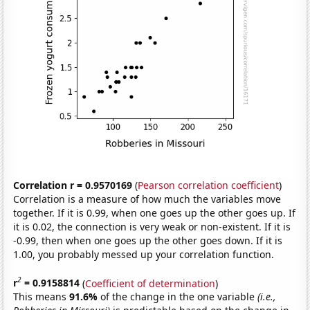
Correlation r = 0.9570169
(
Pearson correlation coefficient
)
Correlation is a measure of how much the variables move
together. If it is 0.99, when one goes up the other goes up. If
it is 0.02, the connection is very weak or non-existent. If it is
-0.99, then when one goes up the other goes down. If it is
1.00, you probably messed up your correlation function.
2
r
= 0.9158814
(
Coefficient of determination
)
This means
91.6%
of the change in the one variable
(i.e.,