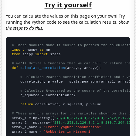
Try it yourself
You can calculate the values on this page on your own! Try
running the Python code to see the calculation results.
Show
the steps to do this.
# These modules make it easier to perform the calculation
import
 numpy 
as
from
 scipy 
import
 stats

# We'll define a function that we can call to return the c
def
calculate_correlation
(array1, array2):

# Calculate Pearson correlation coefficient and p-valu
    correlation, p_value = stats.pearsonr(array1, array2)

# Calculate R-squared as the square of the correlation
    r_squared = correlation**2

return
 correlation, r_squared, p_value

# These are the arrays for the variables shown on this pag

array_1 = np.array([
2.8,3.5,3.1,3.4,3.4,3.4,2.5,2,2.1,2,2,
array_2 = np.array([
216.4,251.1,226.9,241.8,230.7,204,170.
array_1_name = 
"Frozen yogurt consumption"
array_2_name = 
"Robberies in Missouri"