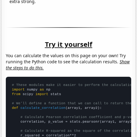
extra strong.
Try it yourself
You can calculate the values on this page on your own! Try
running the Python code to see the calculation results.
Show
the steps to do this.
# These modules make it easier to perform the calculation
import
 numpy 
as
from
 scipy 
import
 stats

# We'll define a function that we can call to return the c
def
calculate_correlation
(array1, array2):

# Calculate Pearson correlation coefficient and p-valu
    correlation, p_value = stats.pearsonr(array1, array2)

# Calculate R-squared as the square of the correlation
    r_squared = correlation**2
