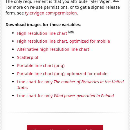
The only requirement is that you attribute Tyler Vigen.
For more on re-use permissions, or to get a signed release
form, see
tylervigen.com/permission
.
Download images for these variables:
Note
High resolution line chart
High resolution line chart, optimized for mobile
Alternative high resolution line chart
Scatterplot
Portable line chart (png)
Portable line chart (png), optimized for mobile
Line chart for only
The number of Breweries in the United
States
Line chart for only
Wind power generated in Poland