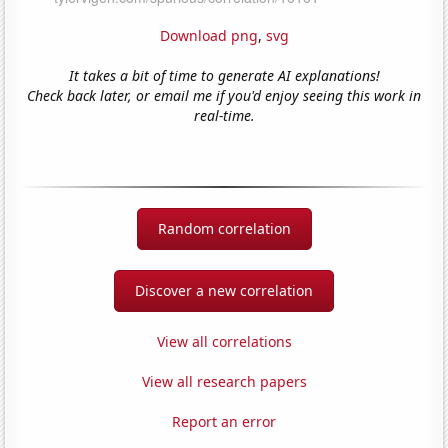
Download png
,
svg
It takes a bit of time to generate AI explanations!
Check back later, or email me if you'd enjoy seeing this work in
real-time.
Random correlation
Discover a new correlation
View all correlations
View all research papers
Report an error