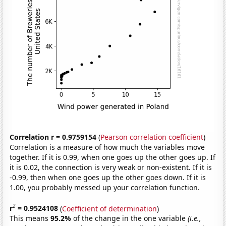
Correlation r = 0.9759154
(
Pearson correlation coefficient
)
Correlation is a measure of how much the variables move
together. If it is 0.99, when one goes up the other goes up. If
it is 0.02, the connection is very weak or non-existent. If it is
-0.99, then when one goes up the other goes down. If it is
1.00, you probably messed up your correlation function.
2
r
= 0.9524108
(
Coefficient of determination
)
This means
95.2%
of the change in the one variable
(i.e.,