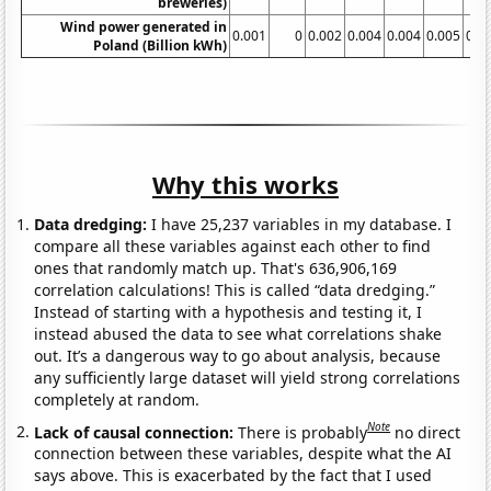
breweries)
Wind power generated in
0.001
0
0.002
0.004
0.004
0.005
0.0
Poland (Billion kWh)
Why this works
Data dredging:
I have 25,237 variables in my database. I
compare all these variables against each other to find
ones that randomly match up. That's 636,906,169
correlation calculations! This is called “data dredging.”
Instead of starting with a hypothesis and testing it, I
instead abused the data to see what correlations shake
out. It’s a dangerous way to go about analysis, because
any sufficiently large dataset will yield strong correlations
completely at random.
Note
Lack of causal connection:
There is probably
no direct
connection between these variables, despite what the AI
says above. This is exacerbated by the fact that I used