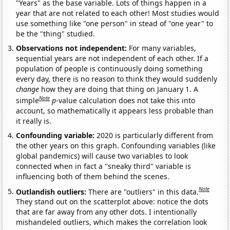
"Years" as the base variable. Lots of things happen in a
year that are not related to each other! Most studies would
use something like "one person" in stead of "one year" to
be the "thing" studied.
Observations not independent:
For many variables,
sequential years are not independent of each other. If a
population of people is continuously doing something
every day, there is no reason to think they would suddenly
change
how they are doing that thing on January 1. A
Note
simple
p
-value calculation does not take this into
account, so mathematically it appears less probable than
it really is.
Confounding variable:
2020 is particularly different from
the other years on this graph. Confounding variables (like
global pandemics) will cause two variables to look
connected when in fact a "sneaky third" variable is
influencing both of them behind the scenes.
Note
Outlandish outliers:
There are "outliers" in this data.
They stand out on the scatterplot above: notice the dots
that are far away from any other dots. I intentionally
mishandeled outliers, which makes the correlation look