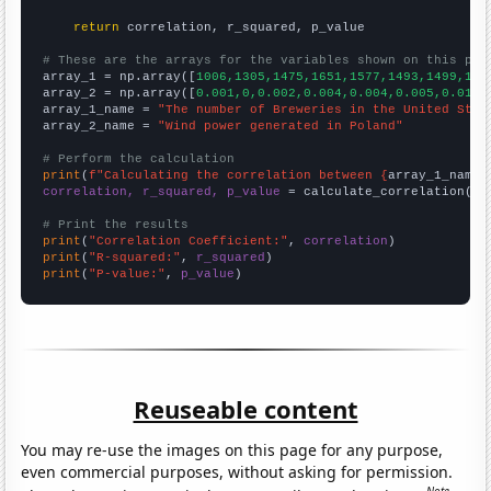
return
 correlation, r_squared, p_value

# These are the arrays for the variables shown on this pag

array_1 = np.array([
1006,1305,1475,1651,1577,1493,1499,157
array_2 = np.array([
0.001,0,0.002,0.004,0.004,0.005,0.014,
array_1_name = 
"The number of Breweries in the United Stat
array_2_name = 
"Wind power generated in Poland"
# Perform the calculation
print
(
f"Calculating the correlation between {
array_1_name
}
correlation, r_squared, p_value
 = calculate_correlation(
ar
# Print the results
print
(
"Correlation Coefficient:"
, 
correlation
print
(
"R-squared:"
, 
r_squared
print
(
"P-value:"
, 
p_value
)
Reuseable content
You may re-use the images on this page for any purpose,
even commercial purposes, without asking for permission.
Note