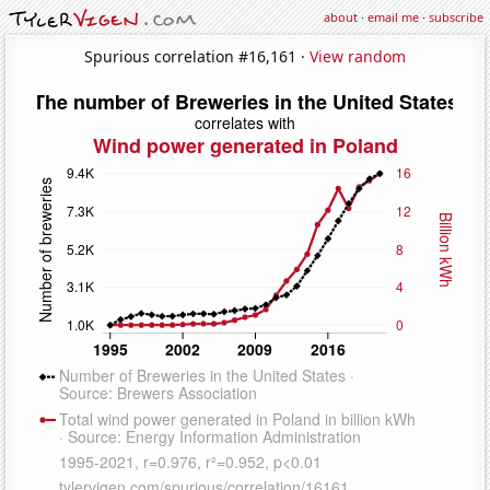
about
·
email me
·
subscribe
Spurious correlation #16,161 ·
View random