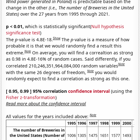
Wind power generated in Poland)
is predictable based on the
change in the other
(i.e., The number of Breweries in the United
States)
over the 27 years from 1995 through 2021.
p < 0.01,
which is statistically significant(
Null hypothesis
significance test
)
Show
The
p
-value is 4.8E-18.
The
p
-value is a measure of how
probable it is that we would randomly find a result this
Note
extreme.
On average, you will find a correaltion as strong
as 0.98 in 4.8E-16% of random cases. Said differently, if you
Note
correlated 210,246,351,964,084,000 random variables
Note
with the same 26 degrees of freedom,
you would
randomly expect to find a correlation as strong as this one.
[ 0.95, 0.99 ] 95% correlation
confidence interval
(using the
Fisher z-transformation
)
Read more about the confidence interval
Note
All values for the years included above:
1995
1996
1997
1998
1999
2000
20
The number of Breweries in
the United States (Number of
1006
1305
1475
1651
1577
1493
14