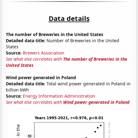
Data details
The number of Breweries in the United States
Detailed data title:
Number of Breweries in the United
States
Source:
Brewers Association
See what else correlates with
The number of Breweries in the
United States
Wind power generated in Poland
Detailed data title:
Total wind power generated in Poland in
billion kWh
Source:
Energy Information Administration
See what else correlates with
Wind power generated in Poland