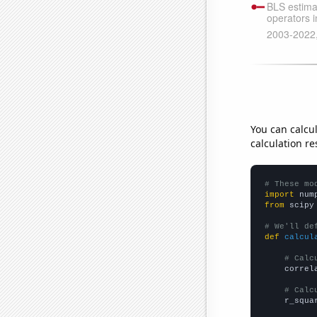
You can calcu
calculation re
# These mo
import
 num
from
 scipy
# We'll de
def
calcul
# Calc
    correl
# Calc
    r_squa