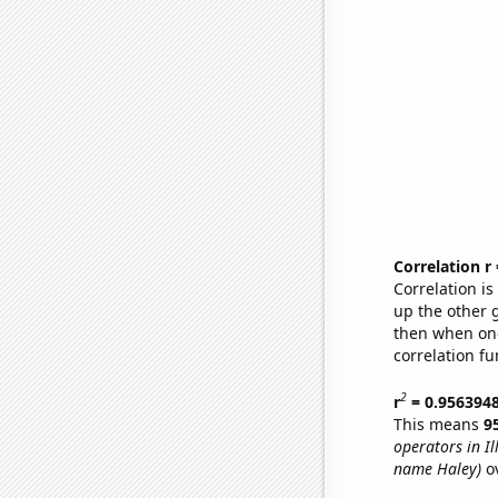
Correlation r
Correlation i
up the other go
then when one
correlation fu
2
r
= 0.956394
This means
9
operators in Ill
name Haley)
ov