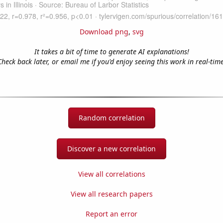
Download png
,
svg
It takes a bit of time to generate AI explanations!
Check back later, or email me if you'd enjoy seeing this work in real-time
Random correlation
Discover a new correlation
View all correlations
View all research papers
Report an error