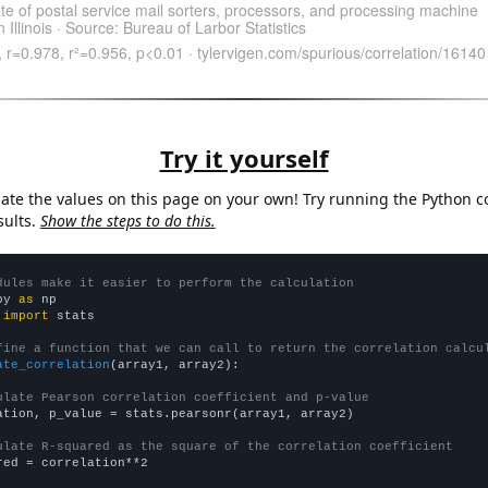
Try it yourself
late the values on this page on your own! Try running the Python c
sults.
Show the steps to do this.
dules make it easier to perform the calculation
py 
as
 
import
 stats

fine a function that we can call to return the correlation calcu
ate_correlation
(array1, array2):

ulate Pearson correlation coefficient and p-value
ation, p_value = stats.pearsonr(array1, array2)

ulate R-squared as the square of the correlation coefficient
red = correlation**2
