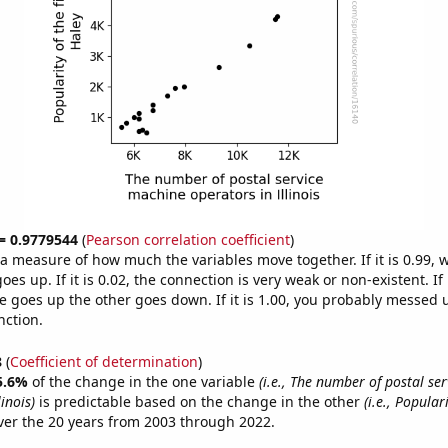
 = 0.9779544
(
Pearson correlation coefficient
)
s a measure of how much the variables move together. If it is 0.99,
es up. If it is 0.02, the connection is very weak or non-existent. If i
 goes up the other goes down. If it is 1.00, you probably messed 
nction.
8
(
Coefficient of determination
)
5.6%
of the change in the one variable
(i.e., The number of postal se
inois)
is predictable based on the change in the other
(i.e., Populari
er the 20 years from 2003 through 2022.