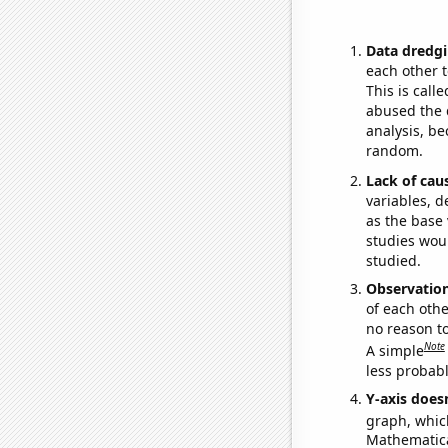
Data dredgi
each other t
This is call
abused the d
analysis, be
random.
Lack of cau
variables, d
as the base 
studies woul
studied.
Observatio
of each othe
no reason t
Note
A simple
less probable
Y-axis doesn
graph, whic
Mathematical