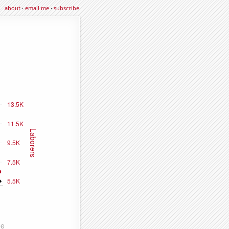
about
·
email me
·
subscribe