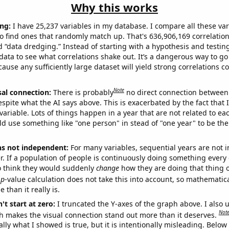
Why this works
ng:
I have 25,237 variables in my database. I compare all these var
o find ones that randomly match up. That's 636,906,169 correlation
ed “data dredging.” Instead of starting with a hypothesis and testing 
ata to see what correlations shake out. It’s a dangerous way to g
cause any sufficiently large dataset will yield strong correlations c
Note
sal connection:
There is probably
no direct connection between
espite what the AI says above. This is exacerbated by the fact that 
variable. Lots of things happen in a year that are not related to ea
d use something like "one person" in stead of "one year" to be the
ns not independent:
For many variables, sequential years are not
r. If a population of people is continuously doing something every 
o think they would suddenly
change
how they are doing that thing o
p
-value calculation does not take this into account, so mathematica
 than it really is.
't start at zero:
I truncated the Y-axes of the graph above. I also u
Not
h makes the visual connection stand out more than it deserves.
ly what I showed is true, but it is intentionally misleading. Below