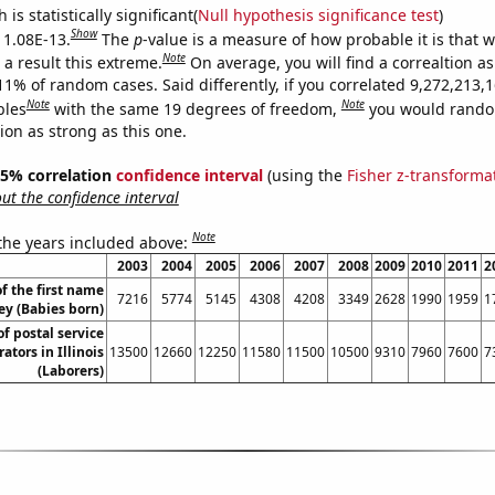
is statistically significant(
Null hypothesis significance test
)
Show
s 1.08E-13.
The
p
-value is a measure of how probable it is that 
Note
a result this extreme.
On average, you will find a correaltion a
11% of random cases. Said differently, if you correlated 9,272,213,
Note
Note
bles
with the same 19 degrees of freedom,
you would rando
tion as strong as this one.
 95% correlation
confidence interval
(using the
Fisher z-transforma
t the confidence interval
Note
 the years included above:
2003
2004
2005
2006
2007
2008
2009
2010
2011
2
f the first name
7216
5774
5145
4308
4208
3349
2628
1990
1959
1
ey (Babies born)
f postal service
tors in Illinois
13500
12660
12250
11580
11500
10500
9310
7960
7600
7
(Laborers)