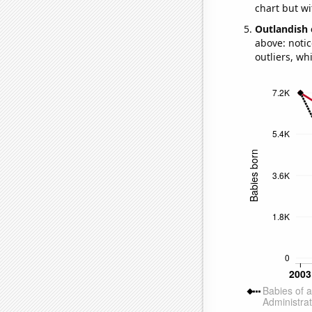
chart but wi
Outlandish 
above: notic
outliers, wh