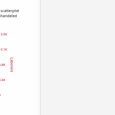
scatterplot
ishandeled