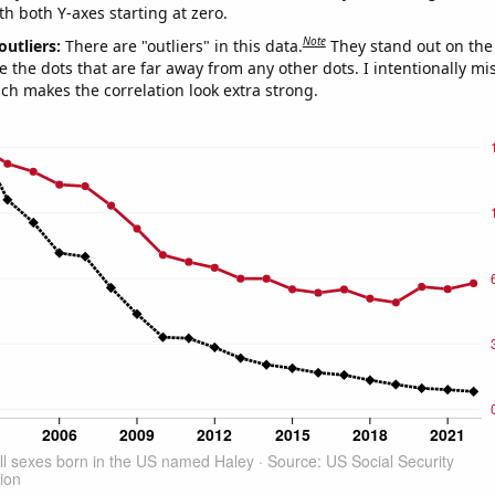
th both Y-axes starting at zero.
Note
outliers:
There are "outliers" in this data.
They stand out on the 
e the dots that are far away from any other dots. I intentionally m
ich makes the correlation look extra strong.