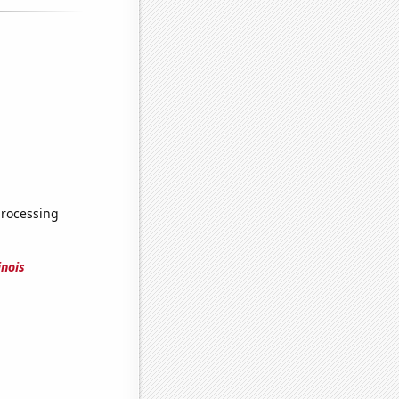
processing
inois