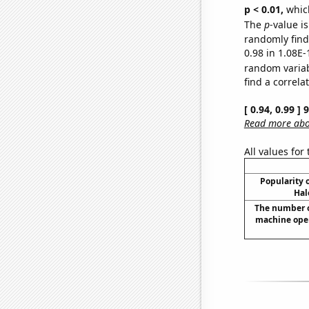
p < 0.01,
which 
The
p
-value i
randomly find 
0.98 in 1.08E-
random varia
find a correla
[ 0.94, 0.99 ]
Read more abou
All values for
Popularity o
Hal
The number o
machine opera