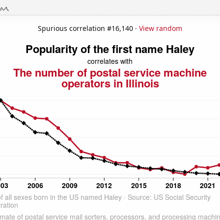
Spurious correlation #16,140 ·
View random