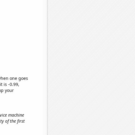
 when one goes
t is -0.99,
up your
rvice machine
ty of the first