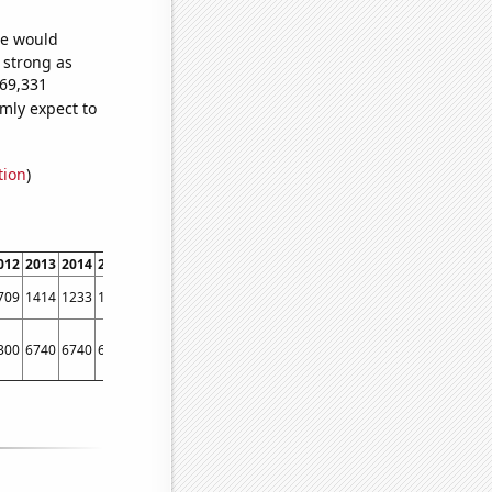
we would
s strong as
169,331
mly expect to
tion
)
012
2013
2014
2015
2016
2017
2018
2019
2020
2021
2022
709
1414
1233
1134
1011
949
807
687
583
545
494
300
6740
6740
6190
6010
6180
5710
5510
6320
6200
6500