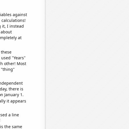
iables against
 calculations!
it, I instead
o about
ompletely at
 these
I used "Years"
ch other! Most
 "thing"
 independent
day, there is
n January 1.
lly it appears
sed a line
e
 is the same