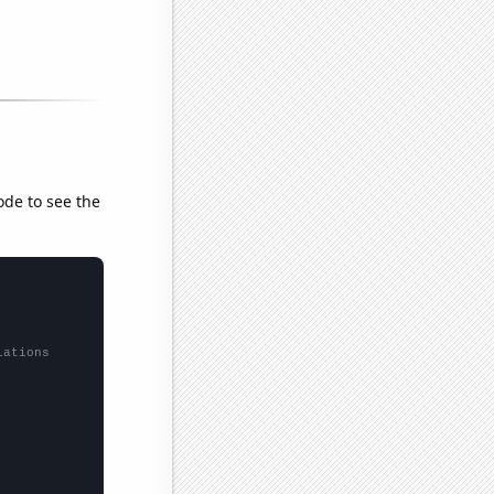
ode to see the
lations