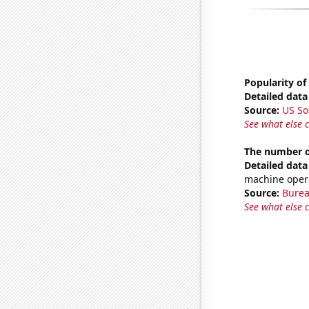
Popularity of
Detailed data 
Source:
US So
See what else 
The number of
Detailed data 
machine operat
Source:
Burea
See what else 