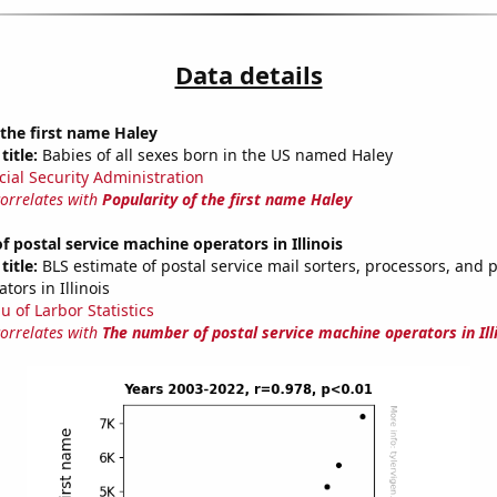
Data details
 the first name Haley
title:
Babies of all sexes born in the US named Haley
cial Security Administration
correlates with
Popularity of the first name Haley
 postal service machine operators in Illinois
title:
BLS estimate of postal service mail sorters, processors, and 
ors in Illinois
u of Larbor Statistics
correlates with
The number of postal service machine operators in Ill