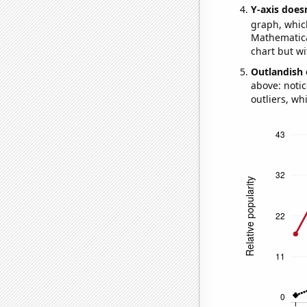
Y-axis doesn
graph, whic
Mathematical
chart but wi
Outlandish 
above: notic
outliers, wh