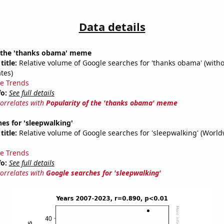
Data details
f the 'thanks obama' meme
title:
Relative volume of Google searches for 'thanks obama' (witho
tes)
e Trends
fo:
See full details
correlates with
Popularity of the 'thanks obama' meme
es for 'sleepwalking'
title:
Relative volume of Google searches for 'sleepwalking' (World
e Trends
fo:
See full details
correlates with
Google searches for 'sleepwalking'