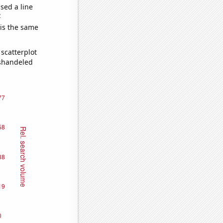
sed a line
e
 is the same
scatterplot
ishandeled