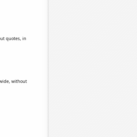
ut quotes, in
wide, without