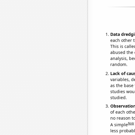
Data dredgi
each other t
This is call
abused the d
analysis, be
random.
Lack of cau
variables, d
as the base 
studies woul
studied.
Observatio
of each othe
no reason t
Note
A simple
less probable