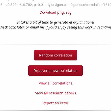
Download png
,
svg
It takes a bit of time to generate AI explanations!
Check back later, or email me if you'd enjoy seeing this work in real-time
Random correlation
Discover a new correlation
View all correlations
View all research papers
Report an error