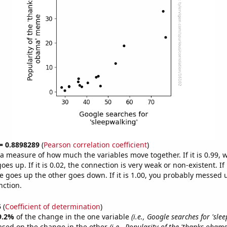
 = 0.8898289
(
Pearson correlation coefficient
)
s a measure of how much the variables move together. If it is 0.99,
es up. If it is 0.02, the connection is very weak or non-existent. If i
 goes up the other goes down. If it is 1.00, you probably messed 
nction.
5
(
Coefficient of determination
)
9.2%
of the change in the one variable
(i.e., Google searches for 'sle
ased on the change in the other
(i.e., Popularity of the 'thanks oba