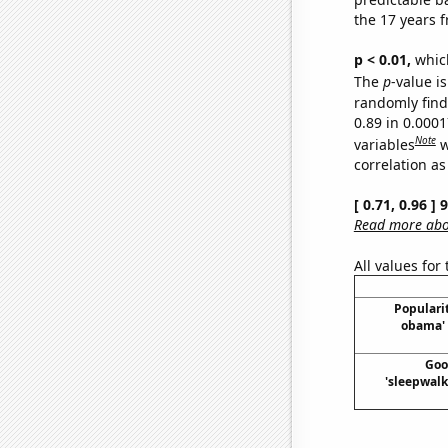
the 17 years 
p < 0.01,
which 
The
p
-value is
randomly find 
0.89 in 0.000
Note
variables
w
correlation as
[ 0.71, 0.96 ]
Read more abou
All values for
Popularit
obama' 
Goo
'sleepwalk