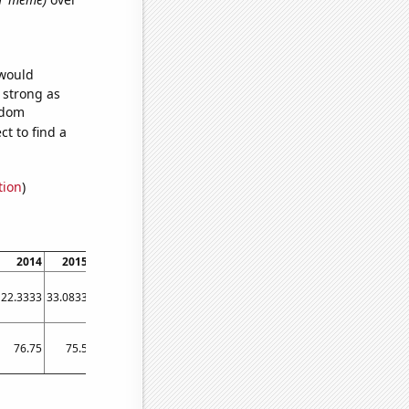
 would
s strong as
ndom
t to find a
tion
)
2014
2015
2016
2017
2018
2019
2020
2021
2022
22.3333
33.0833
18.8333
11.5833
6.41667
3.66667
4.08333
2.16667
2.08333
76.75
75.5
57.3333
53.4167
45.3333
40.4167
36
37.75
31.8333