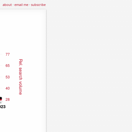
about
·
email me
·
subscribe