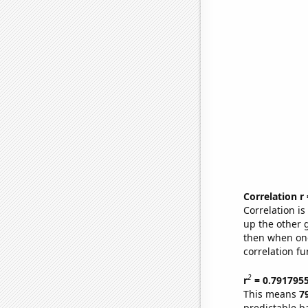
Correlation r
Correlation i
up the other go
then when one
correlation fu
2
r
= 0.791795
This means
7
predictable b