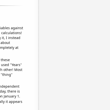
iables against
 calculations!
it, I instead
o about
ompletely at
 these
I used "Years"
ch other! Most
 "thing"
 independent
day, there is
n January 1.
lly it appears