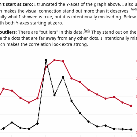
't start at zero:
I truncated the Y-axes of the graph above. I also u
Not
h makes the visual connection stand out more than it deserves.
ly what I showed is true, but it is intentionally misleading. Below
th both Y-axes starting at zero.
Note
outliers:
There are "outliers" in this data.
They stand out on the 
e the dots that are far away from any other dots. I intentionally m
ich makes the correlation look extra strong.