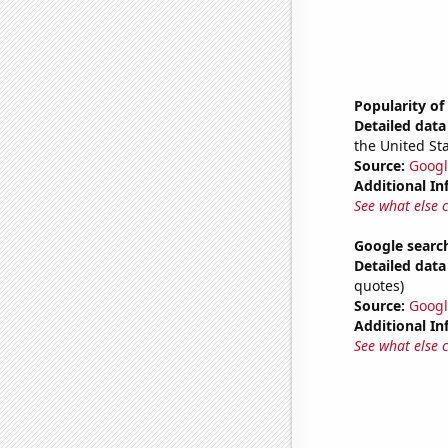
Popularity o
Detailed data 
the United Sta
Source:
Googl
Additional In
See what else 
Google search
Detailed data 
quotes)
Source:
Googl
Additional In
See what else 