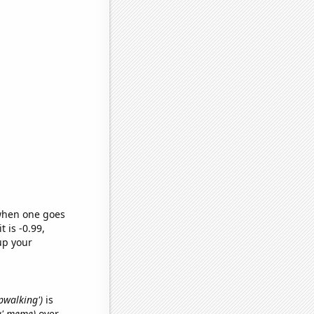
 when one goes
t is -0.99,
up your
epwalking')
is
ma' meme)
over