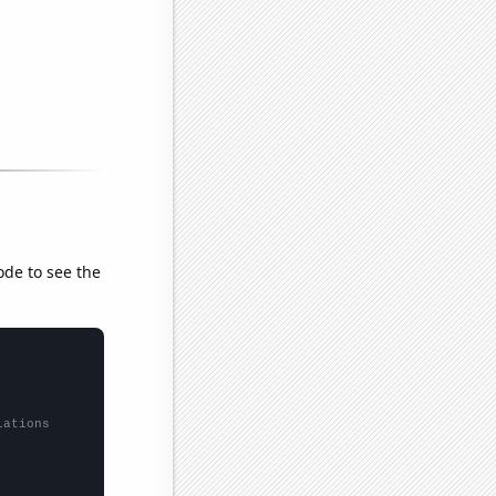
ode to see the
lations