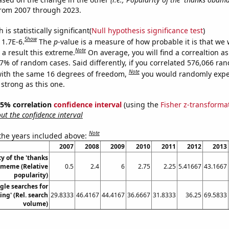
from 2007 through 2023.
is statistically significant(
Null hypothesis significance test
)
Show
 1.7E-6.
The
p
-value is a measure of how probable it is that we
Note
a result this extreme.
On average, you will find a correaltion a
17% of random cases. Said differently, if you correlated 576,066 ra
Note
ith the same 16 degrees of freedom,
you would randomly expec
 strong as this one.
 95% correlation
confidence interval
(using the
Fisher z-transforma
t the confidence interval
Note
 the years included above:
2007
2008
2009
2010
2011
2012
2013
y of the 'thanks
meme (Relative
0.5
2.4
6
2.75
2.25
5.41667
43.1667
popularity)
gle searches for
ing' (Rel. search
29.8333
46.4167
44.4167
36.6667
31.8333
36.25
69.5833
volume)