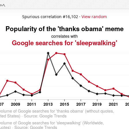
Spurious correlation #16,102 ·
View random