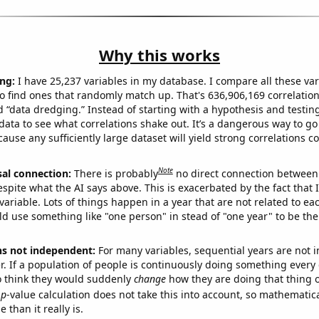
Why this works
ng:
I have 25,237 variables in my database. I compare all these var
o find ones that randomly match up. That's 636,906,169 correlation
ed “data dredging.” Instead of starting with a hypothesis and testing 
ata to see what correlations shake out. It’s a dangerous way to g
cause any sufficiently large dataset will yield strong correlations c
Note
sal connection:
There is probably
no direct connection between
espite what the AI says above. This is exacerbated by the fact that 
variable. Lots of things happen in a year that are not related to ea
d use something like "one person" in stead of "one year" to be the
ns not independent:
For many variables, sequential years are not
r. If a population of people is continuously doing something every 
o think they would suddenly
change
how they are doing that thing o
p
-value calculation does not take this into account, so mathematica
 than it really is.