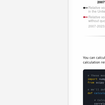
You can calcu
calculation re
# These mo
import
 num
from
 scipy
# We'll de
def
calcul
# Calc
    correl