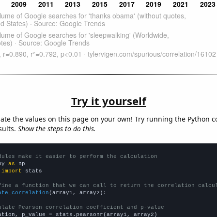
Try it yourself
late the values on this page on your own! Try running the Python c
sults.
Show the steps to do this.
dules make it easier to perform the calculation
py 
as
 
import
 stats

fine a function that we can call to return the correlation calcu
ate_correlation
(array1, array2):

ulate Pearson correlation coefficient and p-value
ation, p_value = stats.pearsonr(array1, array2)
