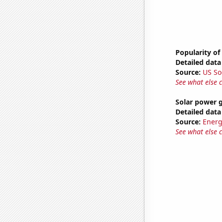
Popularity of
Detailed data 
Source:
US So
See what else 
Solar power g
Detailed data 
Source:
Energ
See what else 