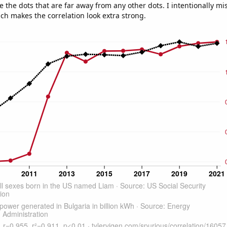
e the dots that are far away from any other dots. I intentionally m
ich makes the correlation look extra strong.