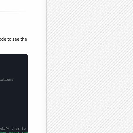
ode to see the
lations
odify them to be any two sets of numbers