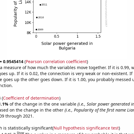
 = 0.9545414
(
Pearson correlation coefficient
)
s a measure of how much the variables move together. If it is 0.99,
es up. If it is 0.02, the connection is very weak or non-existent. If i
 goes up the other goes down. If it is 1.00, you probably messed 
nction.
3
(
Coefficient of determination
)
1.1%
of the change in the one variable
(i.e., Solar power generated i
ased on the change in the other
(i.e., Popularity of the first name Lia
09 through 2021.
is statistically significant(
Null hypothesis significance test
)
Show