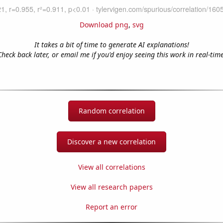
Download png
,
svg
It takes a bit of time to generate AI explanations!
Check back later, or email me if you'd enjoy seeing this work in real-time
Random correlation
Discover a new correlation
View all correlations
View all research papers
Report an error