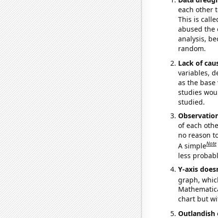
each other t
This is call
abused the d
analysis, be
random.
Lack of cau
variables, d
as the base 
studies woul
studied.
Observatio
of each othe
no reason t
Note
A simple
less probable
Y-axis doesn
graph, whic
Mathematical
chart but wi
Outlandish 