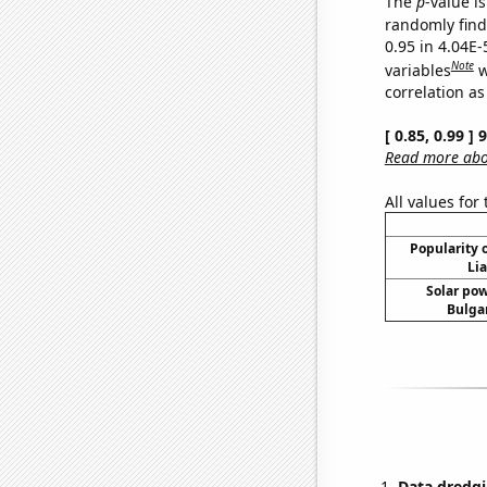
The
p
-value is
randomly find 
0.95 in 4.04E-
Note
variables
w
correlation as
[ 0.85, 0.99 ]
Read more abou
All values for
Popularity o
Li
Solar po
Bulgar
Data dredgi