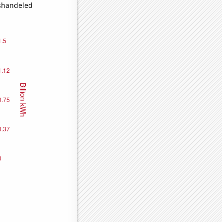
ishandeled