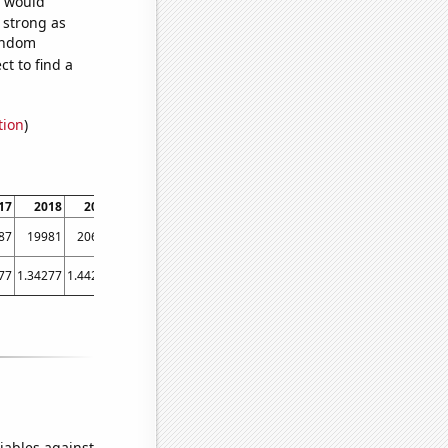
e would
s strong as
random
t to find a
tion
)
17
2018
2019
2020
2021
87
19981
20631
19861
20395
77
1.34277
1.44247
1.48086
1.49698
iables against