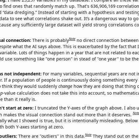
o find ones that randomly match up. That's 636,906,169 correlation
ed “data dredging.” Instead of starting with a hypothesis and testing 
ata to see what correlations shake out. It’s a dangerous way to g
cause any sufficiently large dataset will yield strong correlations c
Note
sal connection:
There is probably
no direct connection between
espite what the AI says above. This is exacerbated by the fact that 
variable. Lots of things happen in a year that are not related to ea
d use something like "one person" in stead of "one year" to be the
ns not independent:
For many variables, sequential years are not
r. If a population of people is continuously doing something every 
o think they would suddenly
change
how they are doing that thing o
p
-value calculation does not take this into account, so mathematica
 than it really is.
't start at zero:
I truncated the Y-axes of the graph above. I also u
Not
h makes the visual connection stand out more than it deserves.
ly what I showed is true, but it is intentionally misleading. Below
th both Y-axes starting at zero.
Note
outliers:
There are "outliers" in this data.
They stand out on the 