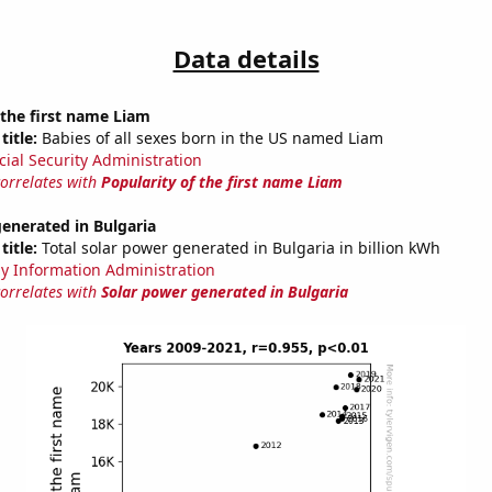
Data details
 the first name Liam
title:
Babies of all sexes born in the US named Liam
cial Security Administration
correlates with
Popularity of the first name Liam
enerated in Bulgaria
title:
Total solar power generated in Bulgaria in billion kWh
y Information Administration
correlates with
Solar power generated in Bulgaria