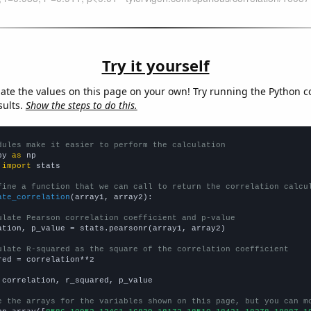
Try it yourself
late the values on this page on your own! Try running the Python c
sults.
Show the steps to do this.
dules make it easier to perform the calculation
py 
as
 
import
 stats

fine a function that we can call to return the correlation calcu
ate_correlation
(array1, array2):

ulate Pearson correlation coefficient and p-value
ation, p_value = stats.pearsonr(array1, array2)

ulate R-squared as the square of the correlation coefficient
red = correlation**2

 correlation, r_squared, p_value

e the arrays for the variables shown on this page, but you can m