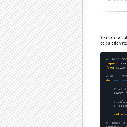
You can calcu
calculation re
# These mo
import
 num
from
 scipy
# We'll de
def
calcul
# Calc
    correl
# Calc
    r_squa
return
# These ar