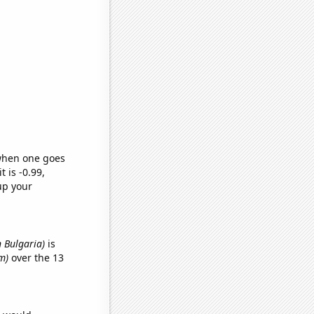
 when one goes
t is -0.99,
up your
n Bulgaria)
is
m)
over the 13