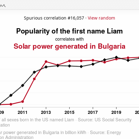
Spurious correlation #16,057 ·
View random