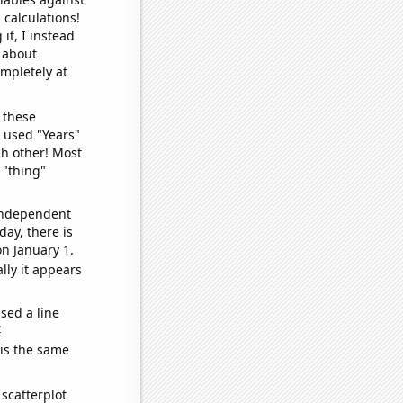
 calculations!
it, I instead
o about
ompletely at
 these
I used "Years"
ch other! Most
 "thing"
 independent
day, there is
n January 1.
lly it appears
sed a line
e
 is the same
scatterplot