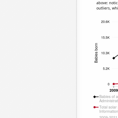
above: notic
outliers, wh