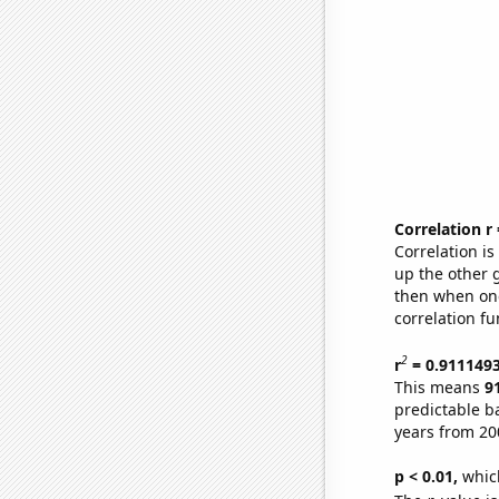
Correlation r
Correlation i
up the other go
then when one
correlation fu
2
r
= 0.911149
This means
9
predictable b
years from 20
p < 0.01,
which 