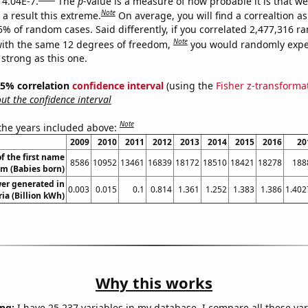
 4.04E-7.
The
p
-value is a measure of how probable it is that w
Note
a result this extreme.
On average, you will find a correaltion a
5% of random cases. Said differently, if you correlated 2,477,316 
Note
ith the same 12 degrees of freedom,
you would randomly expec
 strong as this one.
 95% correlation
confidence interval
(using the
Fisher z-transforma
t the confidence interval
Note
 the years included above:
2009
2010
2011
2012
2013
2014
2015
2016
20
f the first name
8586
10952
13461
16839
18172
18510
18421
18278
188
am (Babies born)
wer generated in
0.003
0.015
0.1
0.814
1.361
1.252
1.383
1.386
1.402
ia (Billion kWh)
Why this works
ng:
I have 25,237 variables in my database. I compare all these var