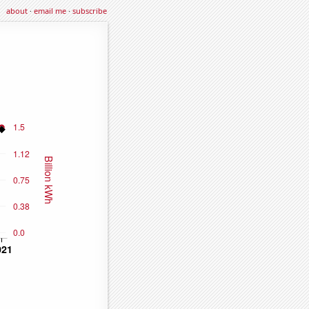
about
·
email me
·
subscribe