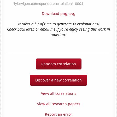
Download png
,
svg
It takes a bit of time to generate AI explanations!
Check back later, or email me if you'd enjoy seeing this work in
real-time.
Random correlation
Discover a new correlation
View all correlations
View all research papers
Report an error