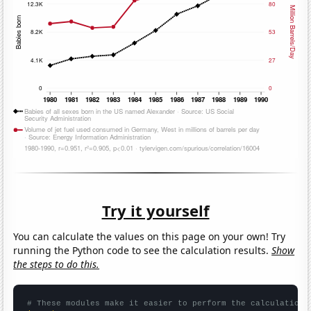
Try it yourself
You can calculate the values on this page on your own! Try
running the Python code to see the calculation results.
Show
the steps to do this.
# These modules make it easier to perform the calculation