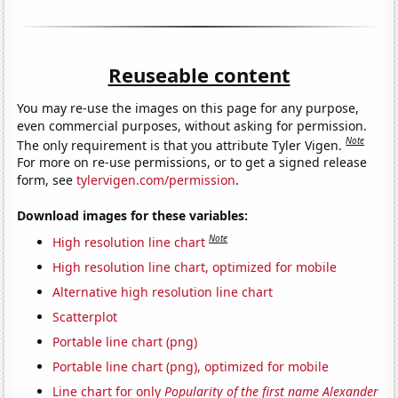
Reuseable content
You may re-use the images on this page for any purpose,
even commercial purposes, without asking for permission.
Note
The only requirement is that you attribute Tyler Vigen.
For more on re-use permissions, or to get a signed release
form, see
tylervigen.com/permission
.
Download images for these variables:
Note
High resolution line chart
High resolution line chart, optimized for mobile
Alternative high resolution line chart
Scatterplot
Portable line chart (png)
Portable line chart (png), optimized for mobile
Line chart for only
Popularity of the first name Alexander