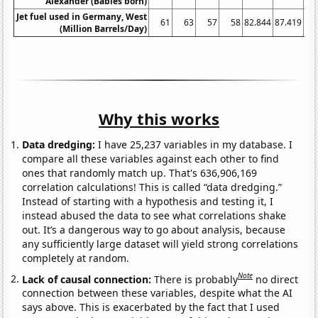
Alexander (Babies born)
Jet fuel used in Germany, West
61
63
57
58
82.844
87.419
93
(Million Barrels/Day)
Why this works
Data dredging:
I have 25,237 variables in my database. I
compare all these variables against each other to find
ones that randomly match up. That's 636,906,169
correlation calculations! This is called “data dredging.”
Instead of starting with a hypothesis and testing it, I
instead abused the data to see what correlations shake
out. It’s a dangerous way to go about analysis, because
any sufficiently large dataset will yield strong correlations
completely at random.
Note
Lack of causal connection:
There is probably
no direct
connection between these variables, despite what the AI
says above. This is exacerbated by the fact that I used