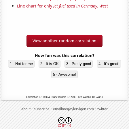
Line chart for only
Jet fuel used in Germany, West
View another random correlation
How fun was this correlation?
1 - Not for me
2 - It is OK
3 - Pretty good
4 - It's great!
5 - Awesome!
Correlation ID: 16004 · Black Variable ID: 2003 · Red Variable ID: 24459
·
·
·
about
subscribe
emailme@tylervigen.com
twitter
CC BY 4.0