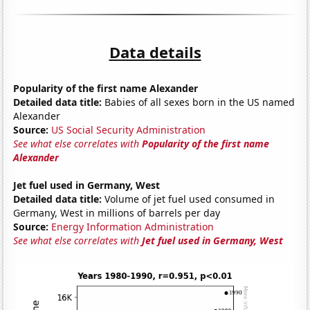
Data details
Popularity of the first name Alexander
Detailed data title:
Babies of all sexes born in the US named
Alexander
Source:
US Social Security Administration
See what else correlates with
Popularity of the first name
Alexander
Jet fuel used in Germany, West
Detailed data title:
Volume of jet fuel used consumed in
Germany, West in millions of barrels per day
Source:
Energy Information Administration
See what else correlates with
Jet fuel used in Germany, West