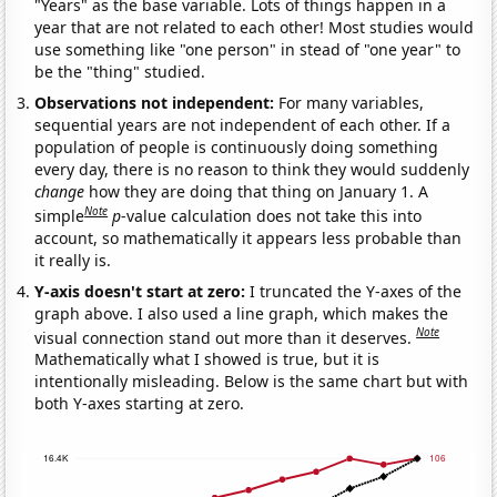
"Years" as the base variable. Lots of things happen in a
year that are not related to each other! Most studies would
use something like "one person" in stead of "one year" to
be the "thing" studied.
Observations not independent:
For many variables,
sequential years are not independent of each other. If a
population of people is continuously doing something
every day, there is no reason to think they would suddenly
change
how they are doing that thing on January 1. A
Note
simple
p
-value calculation does not take this into
account, so mathematically it appears less probable than
it really is.
Y-axis doesn't start at zero:
I truncated the Y-axes of the
graph above. I also used a line graph, which makes the
Note
visual connection stand out more than it deserves.
Mathematically what I showed is true, but it is
intentionally misleading. Below is the same chart but with
both Y-axes starting at zero.