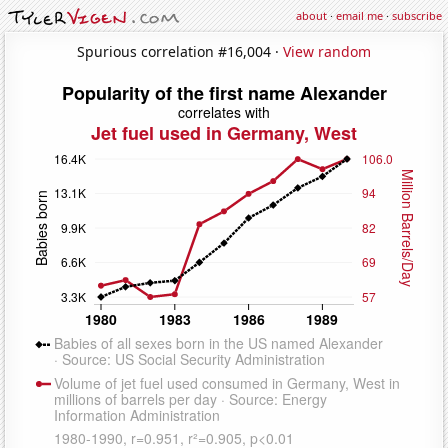
about
·
email me
·
subscribe
Spurious correlation #16,004 ·
View random