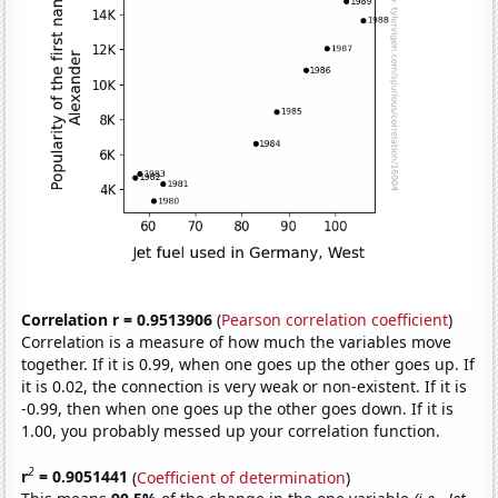
Correlation r = 0.9513906
(
Pearson correlation coefficient
)
Correlation is a measure of how much the variables move
together. If it is 0.99, when one goes up the other goes up. If
it is 0.02, the connection is very weak or non-existent. If it is
-0.99, then when one goes up the other goes down. If it is
1.00, you probably messed up your correlation function.
2
r
= 0.9051441
(
Coefficient of determination
)