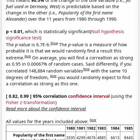
This means
90.5%
of the change in the one variable
(i.e., Jet
fuel used in Germany, West)
is predictable based on the
change in the other
(i.e., Popularity of the first name
Alexander)
over the 11 years from 1980 through 1990.
p < 0.01,
which is statistically significant(
Null hypothesis
significance test
)
Show
The
p
-value is 6.7E-6.
The
p
-value is a measure of how
probable it is that we would randomly find a result this
Note
extreme.
On average, you will find a correaltion as strong
as 0.95 in 0.00067% of random cases. Said differently, if you
Note
correlated 148,884 random variables
with the same 10
Note
degrees of freedom,
you would randomly expect to find
a correlation as strong as this one.
[ 0.82, 0.99 ] 95% correlation
confidence interval
(using the
Fisher z-transformation
)
Read more about the confidence interval
Note
All values for the years included above:
1980
1981
1982
1983
1984
1985
1
Popularity of the first name
3335
4299
4676
4885
6613
8443
10