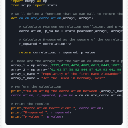
import
 numpy 
as
from
 scipy 
import
 stats

# We'll define a function that we can call to return the c
def
calculate_correlation
(array1, array2):

# Calculate Pearson correlation coefficient and p-valu
    correlation, p_value = stats.pearsonr(array1, array2)

# Calculate R-squared as the square of the correlation
    r_squared = correlation**2

return
 correlation, r_squared, p_value

# These are the arrays for the variables shown on this pag

array_1 = np.array([
3335,4299,4676,4885,6613,8443,10821,12
array_2 = np.array([
61,63,57,58,82.844,87.419,93.641,98.17
array_1_name = 
"Popularity of the first name Alexander"
array_2_name = 
"Jet fuel used in Germany, West"
# Perform the calculation
print
(
f"Calculating the correlation between {
array_1_name
}
correlation, r_squared, p_value
 = calculate_correlation(
ar
# Print the results
print
(
"Correlation Coefficient:"
, 
correlation
print
(
"R-squared:"
, 
r_squared
print
(
"P-value:"
, 
p_value
)