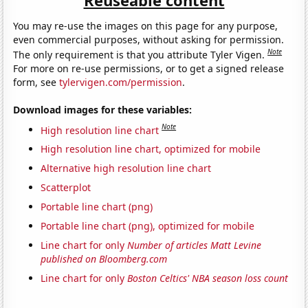
Reuseable content
You may re-use the images on this page for any purpose,
even commercial purposes, without asking for permission.
Note
The only requirement is that you attribute Tyler Vigen.
For more on re-use permissions, or to get a signed release
form, see
tylervigen.com/permission
.
Download images for these variables:
Note
High resolution line chart
High resolution line chart, optimized for mobile
Alternative high resolution line chart
Scatterplot
Portable line chart (png)
Portable line chart (png), optimized for mobile
Line chart for only
Number of articles Matt Levine
published on Bloomberg.com
Line chart for only
Boston Celtics' NBA season loss count