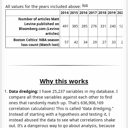
Note
All values for the years included above:
2014
2015
2016
2017
2018
2019
2020
Number of articles Matt
Levine published on
491
385
285
276
331
240
127
Bloomberg.com (Levine
articles)
Boston Celtics' NBA season
57
42
34
29
27
33
24
loss count (Match lost)
Why this works
Data dredging:
I have 25,237 variables in my database. I
compare all these variables against each other to find
ones that randomly match up. That's 636,906,169
correlation calculations! This is called “data dredging.”
Instead of starting with a hypothesis and testing it, I
instead abused the data to see what correlations shake
out. It’s a dangerous way to go about analysis, because