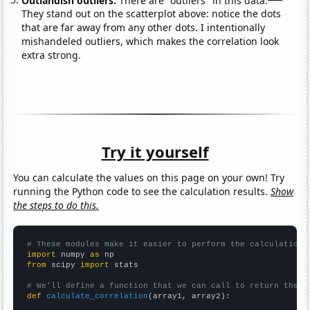
They stand out on the scatterplot above: notice the dots
that are far away from any other dots. I intentionally
mishandeled outliers, which makes the correlation look
extra strong.
Try it yourself
You can calculate the values on this page on your own! Try
running the Python code to see the calculation results.
Show
the steps to do this.
# These modules make it easier to perform the calculation
import
 numpy 
as
from
 scipy 
import
 stats

# We'll define a function that we can call to return the c
def
calculate_correlation
(array1, array2):
