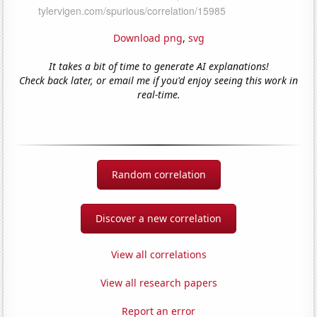
Download png
,
svg
It takes a bit of time to generate AI explanations!
Check back later, or email me if you'd enjoy seeing this work in
real-time.
Random correlation
Discover a new correlation
View all correlations
View all research papers
Report an error