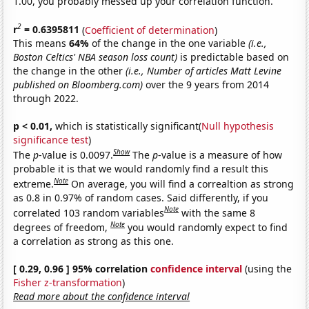
1.00, you probably messed up your correlation function.
2
r
= 0.6395811
(
Coefficient of determination
)
This means
64%
of the change in the one variable
(i.e.,
Boston Celtics' NBA season loss count)
is predictable based on
the change in the other
(i.e., Number of articles Matt Levine
published on Bloomberg.com)
over the 9 years from 2014
through 2022.
p < 0.01,
which is statistically significant(
Null hypothesis
significance test
)
Show
The
p
-value is 0.0097.
The
p
-value is a measure of how
probable it is that we would randomly find a result this
Note
extreme.
On average, you will find a correaltion as strong
as 0.8 in 0.97% of random cases. Said differently, if you
Note
correlated 103 random variables
with the same 8
Note
degrees of freedom,
you would randomly expect to find
a correlation as strong as this one.
[ 0.29, 0.96 ] 95% correlation
confidence interval
(using the
Fisher z-transformation
)
Read more about the confidence interval