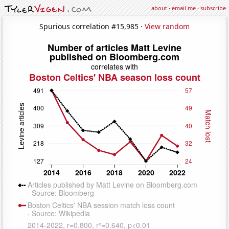
about
·
email me
·
subscribe
Spurious correlation #15,985 ·
View random