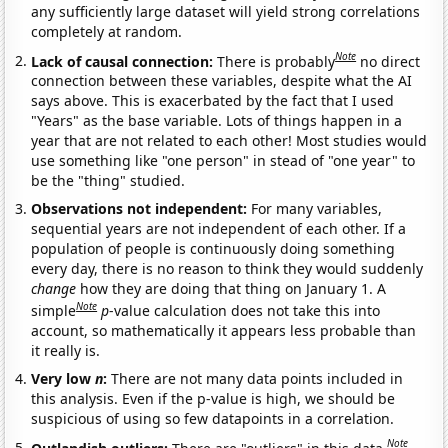
any sufficiently large dataset will yield strong correlations
completely at random.
Note
Lack of causal connection:
There is probably
no direct
connection between these variables, despite what the AI
says above. This is exacerbated by the fact that I used
"Years" as the base variable. Lots of things happen in a
year that are not related to each other! Most studies would
use something like "one person" in stead of "one year" to
be the "thing" studied.
Observations not independent:
For many variables,
sequential years are not independent of each other. If a
population of people is continuously doing something
every day, there is no reason to think they would suddenly
change
how they are doing that thing on January 1. A
Note
simple
p
-value calculation does not take this into
account, so mathematically it appears less probable than
it really is.
Very low
n
:
There are not many data points included in
this analysis. Even if the p-value is high, we should be
suspicious of using so few datapoints in a correlation.
Note
Outlandish outliers:
There are "outliers" in this data.