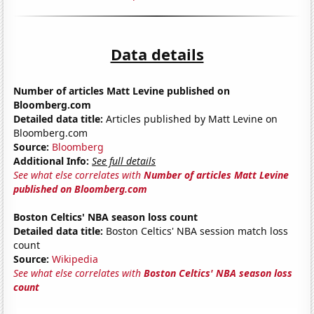
Data details
Number of articles Matt Levine published on
Bloomberg.com
Detailed data title:
Articles published by Matt Levine on
Bloomberg.com
Source:
Bloomberg
Additional Info:
See full details
See what else correlates with
Number of articles Matt Levine
published on Bloomberg.com
Boston Celtics' NBA season loss count
Detailed data title:
Boston Celtics' NBA session match loss
count
Source:
Wikipedia
See what else correlates with
Boston Celtics' NBA season loss
count