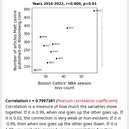
Correlation r = 0.7997381
(
Pearson correlation coefficient
)
Correlation is a measure of how much the variables move
together. If it is 0.99, when one goes up the other goes up. If
it is 0.02, the connection is very weak or non-existent. If it is
-0.99, then when one goes up the other goes down. If it is