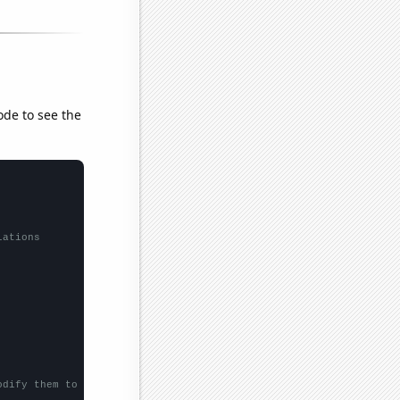
ode to see the
lations
odify them to be any two sets of numbers