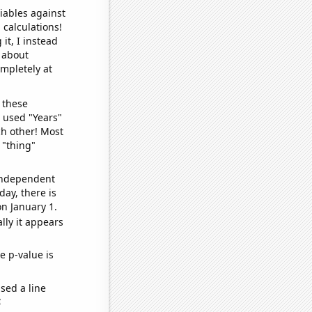
iables against
 calculations!
it, I instead
o about
ompletely at
 these
I used "Years"
ch other! Most
 "thing"
 independent
day, there is
n January 1.
lly it appears
e p-value is
sed a line
e