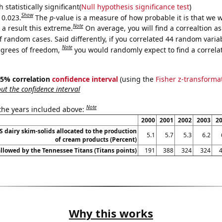
 statistically significant(
Null hypothesis significance test
)
Show
 0.023.
The
p
-value is a measure of how probable it is that we 
Note
a result this extreme.
On average, you will find a correaltion a
f random cases. Said differently, if you correlated 44 random varia
Note
egrees of freedom,
you would randomly expect to find a correla
 95% correlation
confidence interval
(using the
Fisher z-transforma
t the confidence interval
Note
 the years included above:
2000
2001
2002
2003
2
US dairy skim-solids allocated to the production
5.1
5.7
5.3
6.2
of cream products (Percent)
allowed by the Tennessee Titans (Titans points)
191
388
324
324
Why this works