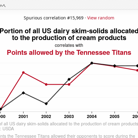
Spurious correlation #15,969 ·
View random