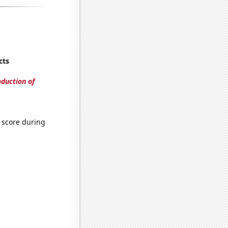
cts
oduction of
 score during