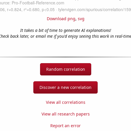
Download png
,
svg
It takes a bit of time to generate AI explanations!
Check back later, or email me if you'd enjoy seeing this work in real-time
Random correlation
Discover a new correlation
View all correlations
View all research papers
Report an error