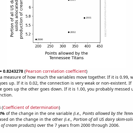
 = 0.8243278
(
Pearson correlation coefficient
)
s a measure of how much the variables move together. If it is 0.99,
es up. If it is 0.02, the connection is very weak or non-existent. If i
 goes up the other goes down. If it is 1.00, you probably messed 
nction.
4
(
Coefficient of determination
)
8%
of the change in the one variable
(i.e., Points allowed by the Tenn
ased on the change in the other
(i.e., Portion of all US dairy skim-sol
 of cream products)
over the 7 years from 2000 through 2006.