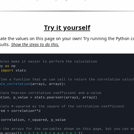
Try it yourself
late the values on this page on your own! Try running the Python c
sults.
Show the steps to do this.
dules make it easier to perform the calculation
py 
as
 
import
 stats

fine a function that we can call to return the correlation calcu
ate_correlation
(array1, array2):

ulate Pearson correlation coefficient and p-value
ation, p_value = stats.pearsonr(array1, array2)

ulate R-squared as the square of the correlation coefficient
red = correlation**2

 correlation, r_squared, p_value

e the arrays for the variables shown on this page, but you can m
np.array([
5.1,5.7,5.3,6.2,6.8,6.7,6.7,
])
