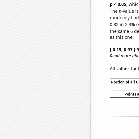
p < 0.05,
which
The
p
-value is
randomly find 
0.82 in 2.3% o
the same 6 d
as this one.
[ 0.19, 0.97 ]
Read more abou
All values for
Portion of all 
Points 