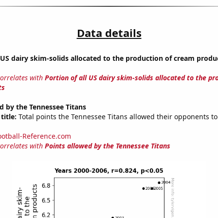
Data details
l US dairy skim-solids allocated to the production of cream produ
correlates with
Portion of all US dairy skim-solids allocated to the pr
ts
d by the Tennessee Titans
title:
Total points the Tennessee Titans allowed their opponents to
ootball-Reference.com
correlates with
Points allowed by the Tennessee Titans