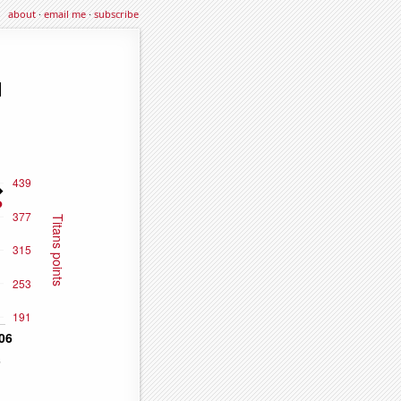
about
·
email me
·
subscribe