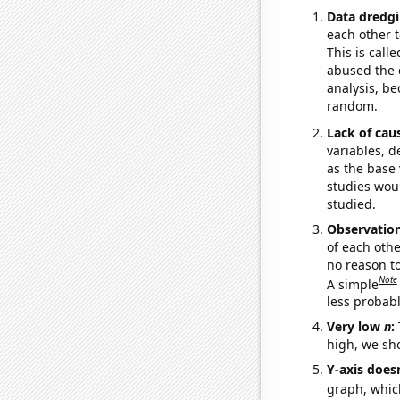
Data dredgi
each other t
This is call
abused the d
analysis, be
random.
Lack of cau
variables, d
as the base 
studies woul
studied.
Observatio
of each othe
no reason t
Note
A simple
less probable
Very low
n
:
high, we sho
Y-axis doesn
graph, whic