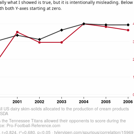
ly what I showed is true, but it is intentionally misleading. Below
th both Y-axes starting at zero.