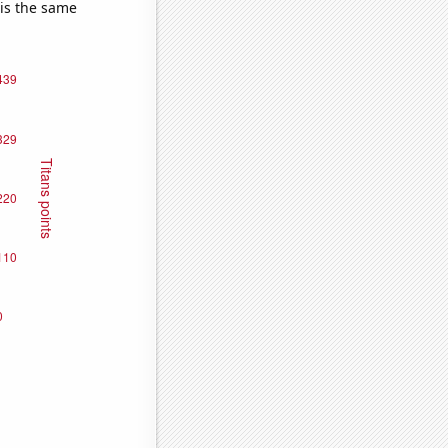
 is the same