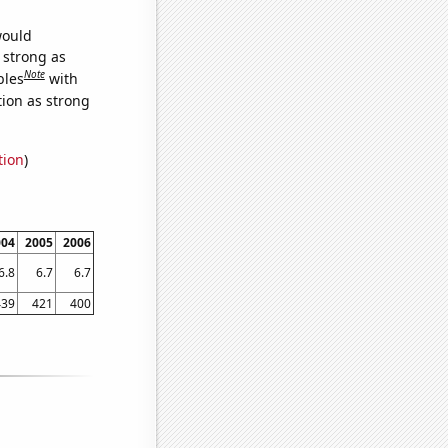
would
s strong as
Note
bles
with
tion as strong
tion
)
004
2005
2006
6.8
6.7
6.7
439
421
400