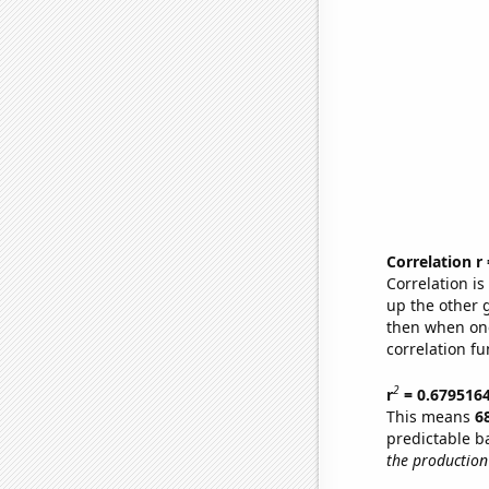
Correlation r
Correlation i
up the other go
then when one
correlation fu
2
r
= 0.679516
This means
6
predictable b
the production