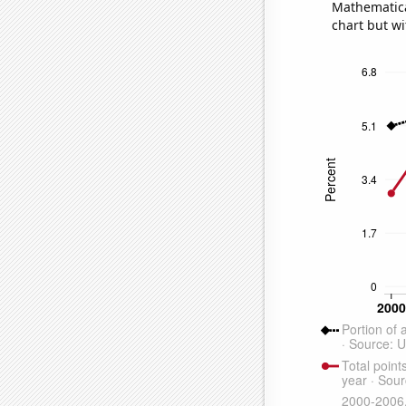
Mathematical
chart but wi