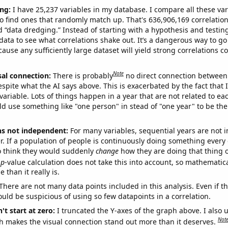
ng:
I have 25,237 variables in my database. I compare all these var
o find ones that randomly match up. That's 636,906,169 correlation
ed “data dredging.” Instead of starting with a hypothesis and testing 
ata to see what correlations shake out. It’s a dangerous way to g
cause any sufficiently large dataset will yield strong correlations c
Note
sal connection:
There is probably
no direct connection between
espite what the AI says above. This is exacerbated by the fact that 
variable. Lots of things happen in a year that are not related to ea
d use something like "one person" in stead of "one year" to be the
ns not independent:
For many variables, sequential years are not
r. If a population of people is continuously doing something every 
o think they would suddenly
change
how they are doing that thing o
p
-value calculation does not take this into account, so mathematica
 than it really is.
There are not many data points included in this analysis. Even if th
uld be suspicious of using so few datapoints in a correlation.
't start at zero:
I truncated the Y-axes of the graph above. I also u
Not
h makes the visual connection stand out more than it deserves.