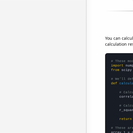
You can calcu
calculation re
# These mo
import
 num
from
 scipy
# We'll de
def
calcul
# Calc
    correl
# Calc
    r_squa
return
# These ar

array_1 = 