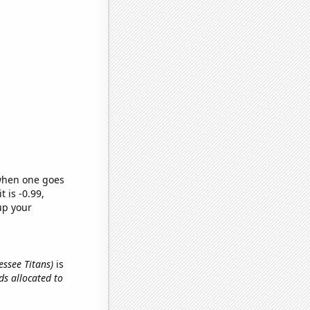
 when one goes
t is -0.99,
up your
essee Titans)
is
ids allocated to