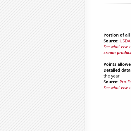
Portion of al
Source:
USDA
See what else 
cream produc
Points allowe
Detailed data 
the year
Source:
Pro-F
See what else 