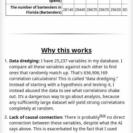
spend)
The number of bartenders in
28140
29440
28670
29670
29630
30340
Florida (Bartenders)
Why this works
Data dredging:
I have 25,237 variables in my database. I
compare all these variables against each other to find
ones that randomly match up. That's 636,906,169
correlation calculations! This is called “data dredging.”
Instead of starting with a hypothesis and testing it, I
instead abused the data to see what correlations shake
out. It’s a dangerous way to go about analysis, because
any sufficiently large dataset will yield strong correlations
completely at random.
Note
Lack of causal connection:
There is probably
no direct
connection between these variables, despite what the AI
says above. This is exacerbated by the fact that I used