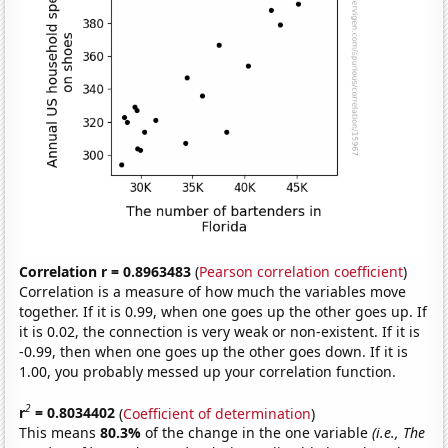
Correlation r = 0.8963483
(
Pearson correlation coefficient
)
Correlation is a measure of how much the variables move
together. If it is 0.99, when one goes up the other goes up. If
it is 0.02, the connection is very weak or non-existent. If it is
-0.99, then when one goes up the other goes down. If it is
1.00, you probably messed up your correlation function.
2
r
= 0.8034402
(
Coefficient of determination
)
This means
80.3%
of the change in the one variable
(i.e., The