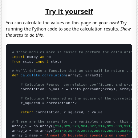
Try it yourself
You can calculate the values on this page on your own! Try
running the Python code to see the calculation results.
Show
the steps to do this.
# These modules make it easier to perform the calculation
import
 numpy 
as
from
 scipy 
import
 stats

# We'll define a function that we can call to return the c
def
calculate_correlation
(array1, array2):

# Calculate Pearson correlation coefficient and p-valu
    correlation, p_value = stats.pearsonr(array1, array2)

# Calculate R-squared as the square of the correlation
    r_squared = correlation**2

return
 correlation, r_squared, p_value

# These are the arrays for the variables shown on this pag

array_1 = np.array([
294,329,320,304,327,314,323,303,321,34
array_2 = np.array([
28140,29440,28670,29670,29630,30340,28
array_1_name = 
"Annual US household spending on shoes"