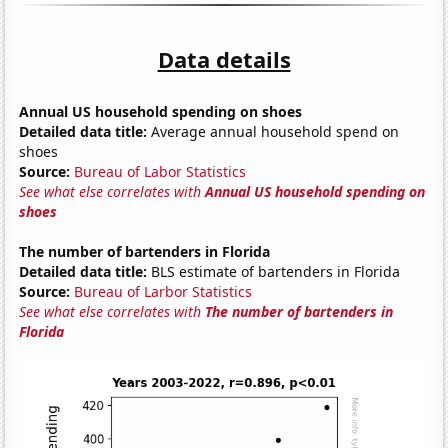
Data details
Annual US household spending on shoes
Detailed data title:
Average annual household spend on
shoes
Source:
Bureau of Labor Statistics
See what else correlates with
Annual US household spending on
shoes
The number of bartenders in Florida
Detailed data title:
BLS estimate of bartenders in Florida
Source:
Bureau of Larbor Statistics
See what else correlates with
The number of bartenders in
Florida