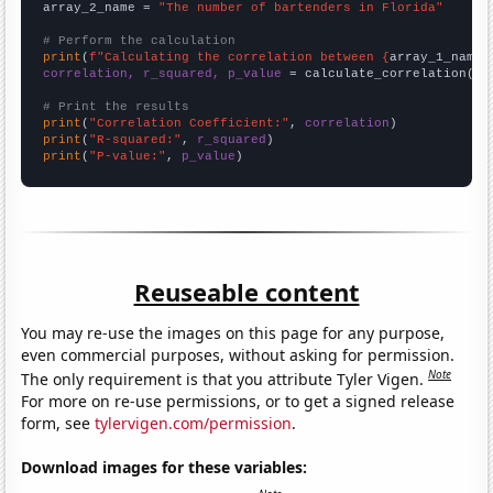
array_2_name = 
"The number of bartenders in Florida"
# Perform the calculation
print
(
f"Calculating the correlation between {
array_1_name
}
correlation, r_squared, p_value
 = calculate_correlation(
ar
# Print the results
print
(
"Correlation Coefficient:"
, 
correlation
print
(
"R-squared:"
, 
r_squared
print
(
"P-value:"
, 
p_value
)
Reuseable content
You may re-use the images on this page for any purpose,
even commercial purposes, without asking for permission.
Note
The only requirement is that you attribute Tyler Vigen.
For more on re-use permissions, or to get a signed release
form, see
tylervigen.com/permission
.
Download images for these variables: