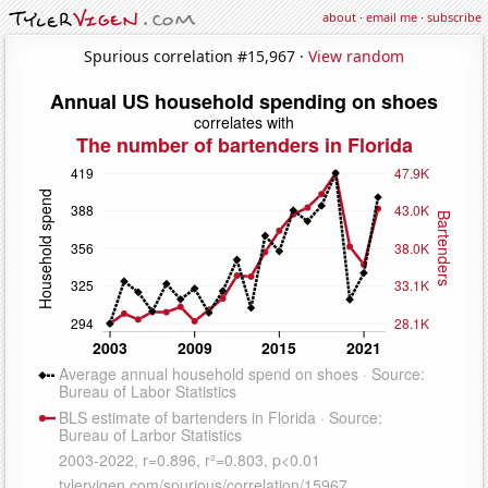
about
·
email me
·
subscribe
Spurious correlation #15,967 ·
View random