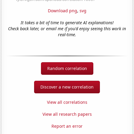
Download png
,
svg
It takes a bit of time to generate AI explanations!
Check back later, or email me if you'd enjoy seeing this work in
real-time.
Random correlation
Discover a new correlation
View all correlations
View all research papers
Report an error