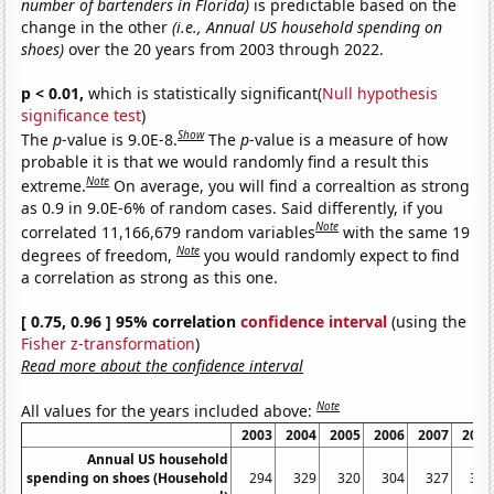
number of bartenders in Florida)
is predictable based on the
change in the other
(i.e., Annual US household spending on
shoes)
over the 20 years from 2003 through 2022.
p < 0.01,
which is statistically significant(
Null hypothesis
significance test
)
Show
The
p
-value is 9.0E-8.
The
p
-value is a measure of how
probable it is that we would randomly find a result this
Note
extreme.
On average, you will find a correaltion as strong
as 0.9 in 9.0E-6% of random cases. Said differently, if you
Note
correlated 11,166,679 random variables
with the same 19
Note
degrees of freedom,
you would randomly expect to find
a correlation as strong as this one.
[ 0.75, 0.96 ] 95% correlation
confidence interval
(using the
Fisher z-transformation
)
Read more about the confidence interval
Note
All values for the years included above:
2003
2004
2005
2006
2007
2008
Annual US household
spending on shoes (Household
294
329
320
304
327
314