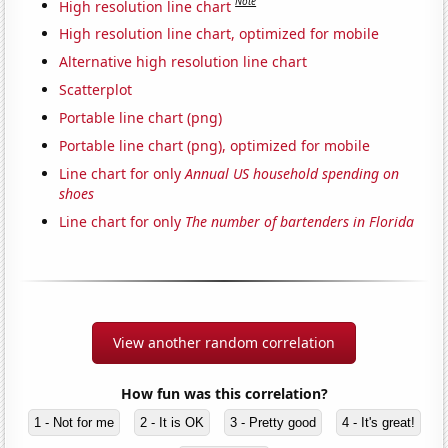
Note
High resolution line chart
High resolution line chart, optimized for mobile
Alternative high resolution line chart
Scatterplot
Portable line chart (png)
Portable line chart (png), optimized for mobile
Line chart for only
Annual US household spending on
shoes
Line chart for only
The number of bartenders in Florida
View another random correlation
How fun was this correlation?
1 - Not for me
2 - It is OK
3 - Pretty good
4 - It's great!