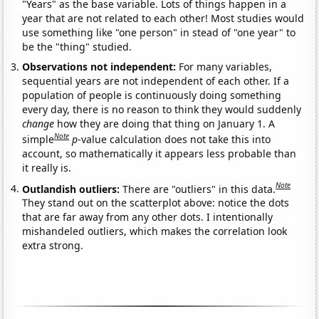
"Years" as the base variable. Lots of things happen in a
year that are not related to each other! Most studies would
use something like "one person" in stead of "one year" to
be the "thing" studied.
Observations not independent:
For many variables,
sequential years are not independent of each other. If a
population of people is continuously doing something
every day, there is no reason to think they would suddenly
change
how they are doing that thing on January 1. A
Note
simple
p
-value calculation does not take this into
account, so mathematically it appears less probable than
it really is.
Note
Outlandish outliers:
There are "outliers" in this data.
They stand out on the scatterplot above: notice the dots
that are far away from any other dots. I intentionally
mishandeled outliers, which makes the correlation look
extra strong.