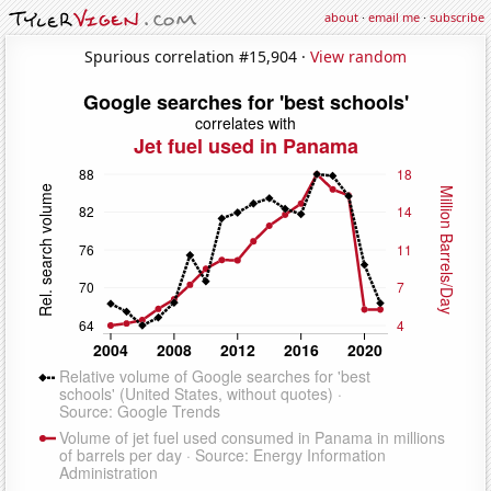
about
·
email me
·
subscribe
Spurious correlation #15,904 ·
View random