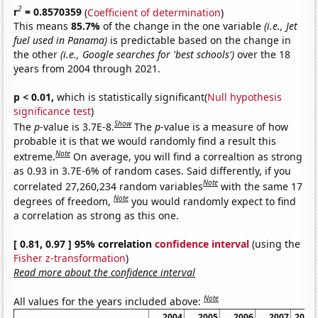
2
r
= 0.8570359
(
Coefficient of determination
)
This means
85.7%
of the change in the one variable
(i.e., Jet
fuel used in Panama)
is predictable based on the change in
the other
(i.e., Google searches for 'best schools')
over the 18
years from 2004 through 2021.
p < 0.01,
which is statistically significant(
Null hypothesis
significance test
)
Show
The
p
-value is 3.7E-8.
The
p
-value is a measure of how
probable it is that we would randomly find a result this
Note
extreme.
On average, you will find a correaltion as strong
as 0.93 in 3.7E-6% of random cases. Said differently, if you
Note
correlated 27,260,234 random variables
with the same 17
Note
degrees of freedom,
you would randomly expect to find
a correlation as strong as this one.
[ 0.81, 0.97 ] 95% correlation
confidence interval
(using the
Fisher z-transformation
)
Read more about the confidence interval
Note
All values for the years included above:
2004
2005
2006
2007
2008