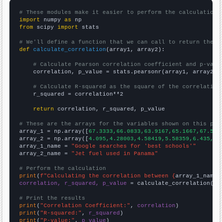
# These modules make it easier to perform the calculation
import
 numpy 
as
from
 scipy 
import
 stats

# We'll define a function that we can call to return the c
def
calculate_correlation
(array1, array2):

# Calculate Pearson correlation coefficient and p-valu
    correlation, p_value = stats.pearsonr(array1, array2)

# Calculate R-squared as the square of the correlation
    r_squared = correlation**2

return
 correlation, r_squared, p_value

# These are the arrays for the variables shown on this pag

array_1 = np.array([
67.3333,66.0833,63.9167,65.1667,67.5,7
array_2 = np.array([
4.095,4.28003,4.58419,5.58359,6.435,7.
array_1_name = 
"Google searches for 'best schools'"
array_2_name = 
"Jet fuel used in Panama"
# Perform the calculation
print
(
f"Calculating the correlation between {
array_1_name
}
correlation, r_squared, p_value
 = calculate_correlation(
ar
# Print the results
print
(
"Correlation Coefficient:"
, 
correlation
print
(
"R-squared:"
, 
r_squared
print
(
"P-value:"
, 
p_value
)