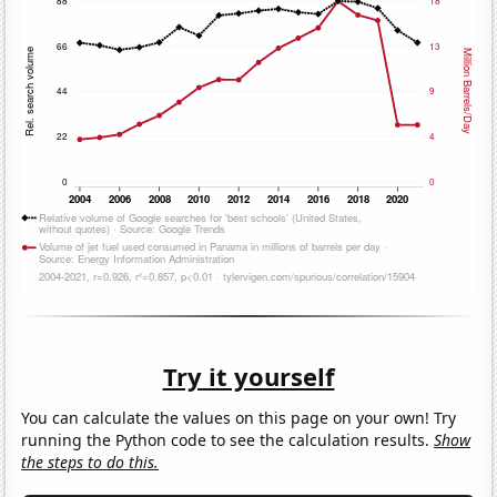
Try it yourself
You can calculate the values on this page on your own! Try
running the Python code to see the calculation results.
Show
the steps to do this.