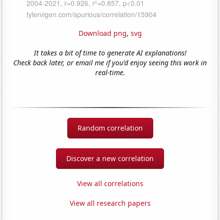
Download png
,
svg
It takes a bit of time to generate AI explanations!
Check back later, or email me if you'd enjoy seeing this work in
real-time.
Random correlation
Discover a new correlation
View all correlations
View all research papers