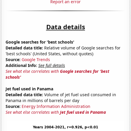
Report an error
Data details
Google searches for 'best schools'
Detailed data title:
Relative volume of Google searches for
'best schools' (United States, without quotes)
Source:
Google Trends
Additional Info:
See full details
See what else correlates with
Google searches for 'best
schools'
Jet fuel used in Panama
Detailed data title:
Volume of jet fuel used consumed in
Panama in millions of barrels per day
Source:
Energy Information Administration
See what else correlates with
Jet fuel used in Panama