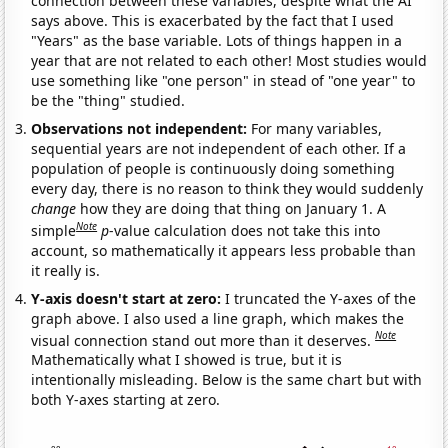
connection between these variables, despite what the AI
says above. This is exacerbated by the fact that I used
"Years" as the base variable. Lots of things happen in a
year that are not related to each other! Most studies would
use something like "one person" in stead of "one year" to
be the "thing" studied.
Observations not independent:
For many variables,
sequential years are not independent of each other. If a
population of people is continuously doing something
every day, there is no reason to think they would suddenly
change
how they are doing that thing on January 1. A
Note
simple
p
-value calculation does not take this into
account, so mathematically it appears less probable than
it really is.
Y-axis doesn't start at zero:
I truncated the Y-axes of the
graph above. I also used a line graph, which makes the
Note
visual connection stand out more than it deserves.
Mathematically what I showed is true, but it is
intentionally misleading. Below is the same chart but with
both Y-axes starting at zero.