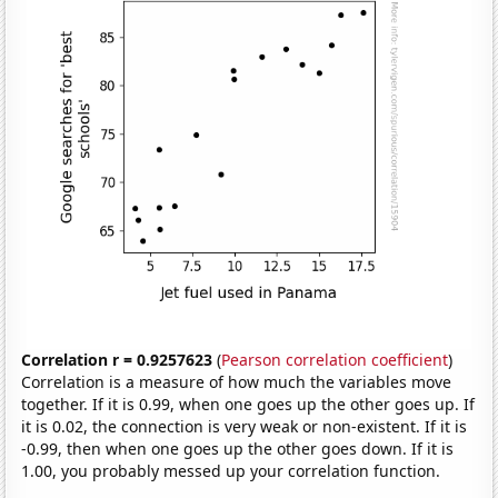
Correlation r = 0.9257623
(
Pearson correlation coefficient
)
Correlation is a measure of how much the variables move
together. If it is 0.99, when one goes up the other goes up. If
it is 0.02, the connection is very weak or non-existent. If it is
-0.99, then when one goes up the other goes down. If it is
1.00, you probably messed up your correlation function.