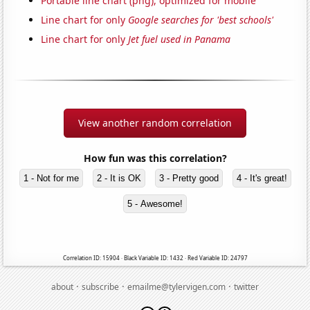
Portable line chart (png), optimized for mobile
Line chart for only
Google searches for 'best schools'
Line chart for only
Jet fuel used in Panama
View another random correlation
How fun was this correlation?
1 - Not for me
2 - It is OK
3 - Pretty good
4 - It's great!
5 - Awesome!
Correlation ID: 15904 · Black Variable ID: 1432 · Red Variable ID: 24797
·
·
·
about
subscribe
emailme@tylervigen.com
twitter