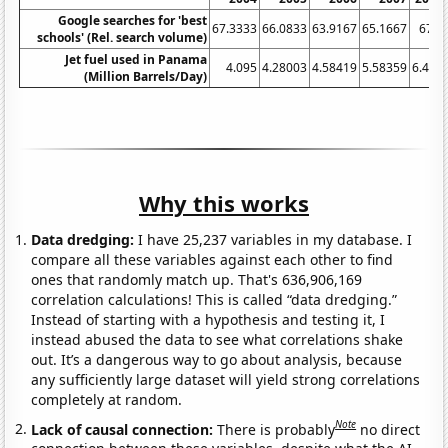
Google searches for 'best
67.3333
66.0833
63.9167
65.1667
67.5
schools' (Rel. search volume)
Jet fuel used in Panama
4.095
4.28003
4.58419
5.58359
6.435
(Million Barrels/Day)
Why this works
Data dredging:
I have 25,237 variables in my database. I
compare all these variables against each other to find
ones that randomly match up. That's 636,906,169
correlation calculations! This is called “data dredging.”
Instead of starting with a hypothesis and testing it, I
instead abused the data to see what correlations shake
out. It’s a dangerous way to go about analysis, because
any sufficiently large dataset will yield strong correlations
completely at random.
Note
Lack of causal connection:
There is probably
no direct