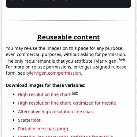
Reuseable content
You may re-use the images on this page for any purpose,
even commercial purposes, without asking for permission.
Note
The only requirement is that you attribute Tyler Vigen.
For more on re-use permissions, or to get a signed release
form, see
tylervigen.com/permission
.
Download images for these variables:
Note
High resolution line chart
High resolution line chart, optimized for mobile
Alternative high resolution line chart
Scatterplot
Portable line chart (png)