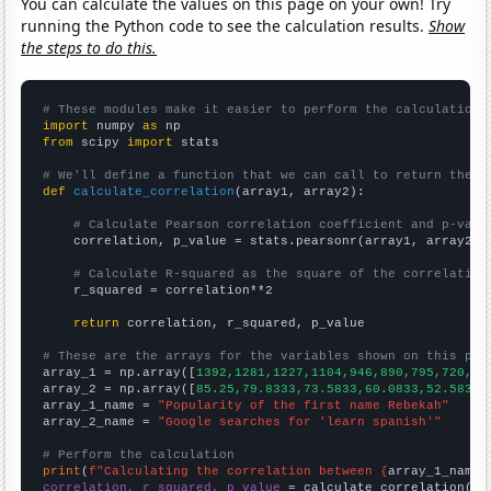
You can calculate the values on this page on your own! Try
running the Python code to see the calculation results.
Show
the steps to do this.
# These modules make it easier to perform the calculation
import
 numpy 
as
from
 scipy 
import
 stats

# We'll define a function that we can call to return the c
def
calculate_correlation
(array1, array2):

# Calculate Pearson correlation coefficient and p-valu
    correlation, p_value = stats.pearsonr(array1, array2)

# Calculate R-squared as the square of the correlation
    r_squared = correlation**2

return
 correlation, r_squared, p_value

# These are the arrays for the variables shown on this pag

array_1 = np.array([
1392,1281,1227,1104,946,890,795,720,71
array_2 = np.array([
85.25,79.8333,73.5833,60.0833,52.5833,
array_1_name = 
"Popularity of the first name Rebekah"
array_2_name = 
"Google searches for 'learn spanish'"
# Perform the calculation
print
(
f"Calculating the correlation between {
array_1_name
}
correlation, r_squared, p_value
 = calculate_correlation(
ar