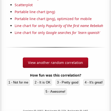
Scatterplot
Portable line chart (png)
Portable line chart (png), optimized for mobile
Line chart for only
Popularity of the first name Rebekah
Line chart for only
Google searches for 'learn spanish'
View another random correlation
How fun was this correlation?
1 - Not for me
2 - It is OK
3 - Pretty good
4 - It's great!
5 - Awesome!
Correlation ID: 15822 · Black Variable ID: 2274 · Red Variable ID: 1407