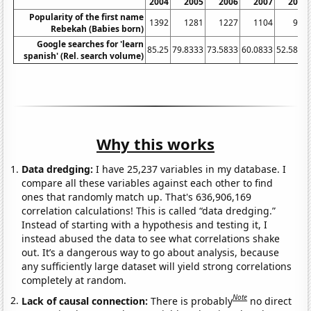
2004
2005
2006
2007
2008
Popularity of the first name
1392
1281
1227
1104
946
Rebekah (Babies born)
Google searches for 'learn
85.25
79.8333
73.5833
60.0833
52.5833
spanish' (Rel. search volume)
Why this works
Data dredging:
I have 25,237 variables in my database. I
compare all these variables against each other to find
ones that randomly match up. That's 636,906,169
correlation calculations! This is called “data dredging.”
Instead of starting with a hypothesis and testing it, I
instead abused the data to see what correlations shake
out. It’s a dangerous way to go about analysis, because
any sufficiently large dataset will yield strong correlations
completely at random.
Note
Lack of causal connection:
There is probably
no direct