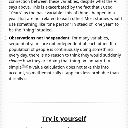
connection between these variables, despite what the AI
says above. This is exacerbated by the fact that I used
"Years" as the base variable. Lots of things happen in a
year that are not related to each other! Most studies would
use something like "one person" in stead of "one year" to
be the "thing" studied.
Observations not independent:
For many variables,
sequential years are not independent of each other. If a
population of people is continuously doing something
every day, there is no reason to think they would suddenly
change
how they are doing that thing on January 1. A
Note
simple
p
-value calculation does not take this into
account, so mathematically it appears less probable than
it really is.
Try it yourself