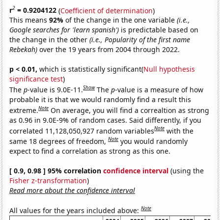
2
r
= 0.9204122
(
Coefficient of determination
)
This means
92%
of the change in the one variable
(i.e.,
Google searches for 'learn spanish')
is predictable based on
the change in the other
(i.e., Popularity of the first name
Rebekah)
over the 19 years from 2004 through 2022.
p < 0.01,
which is statistically significant(
Null hypothesis
significance test
)
Show
The
p
-value is 9.0E-11.
The
p
-value is a measure of how
probable it is that we would randomly find a result this
Note
extreme.
On average, you will find a correaltion as strong
as 0.96 in 9.0E-9% of random cases. Said differently, if you
Note
correlated 11,128,050,927 random variables
with the
Note
same 18 degrees of freedom,
you would randomly
expect to find a correlation as strong as this one.
[ 0.9, 0.98 ] 95% correlation
confidence interval
(using the
Fisher z-transformation
)
Read more about the confidence interval
Note
All values for the years included above: