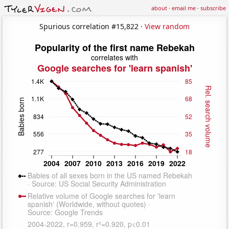
about
·
email me
·
subscribe
Spurious correlation #15,822 ·
View random