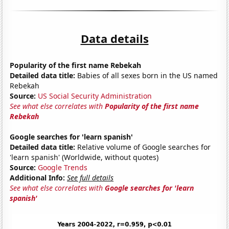
Data details
Popularity of the first name Rebekah
Detailed data title:
Babies of all sexes born in the US named
Rebekah
Source:
US Social Security Administration
See what else correlates with
Popularity of the first name
Rebekah
Google searches for 'learn spanish'
Detailed data title:
Relative volume of Google searches for
'learn spanish' (Worldwide, without quotes)
Source:
Google Trends
Additional Info:
See full details
See what else correlates with
Google searches for 'learn
spanish'