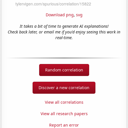
Download png
,
svg
It takes a bit of time to generate AI explanations!
Check back later, or email me if you'd enjoy seeing this work in
real-time.
Random correlation
Discover a new correlation
View all correlations
View all research papers
Report an error