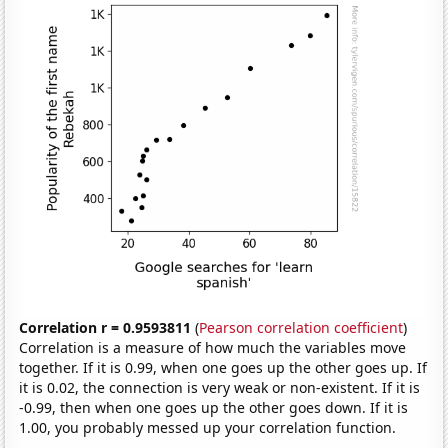
Correlation r = 0.9593811
(
Pearson correlation coefficient
)
Correlation is a measure of how much the variables move
together. If it is 0.99, when one goes up the other goes up. If
it is 0.02, the connection is very weak or non-existent. If it is
-0.99, then when one goes up the other goes down. If it is
1.00, you probably messed up your correlation function.