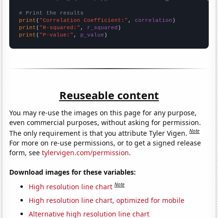
# Print the results
print
(
"Correlation Coefficient:"
, 
correlation
print
(
"R-squared:"
, 
r_squared
print
(
"P-value:"
, 
p_value
)
Reuseable content
You may re-use the images on this page for any purpose,
even commercial purposes, without asking for permission.
Note
The only requirement is that you attribute Tyler Vigen.
For more on re-use permissions, or to get a signed release
form, see
tylervigen.com/permission
.
Download images for these variables:
Note
High resolution line chart
High resolution line chart, optimized for mobile
Alternative high resolution line chart