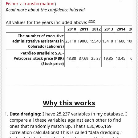
Fisher z-transformation
)
Read more about the confidence interval
Note
All values for the years included above:
2010
2011
2012
2013
2014
2015
The number of executive
administrative assistants in
23110
19060
15540
13410
11600
10870
Colorado (Laborers)
Petróleo Brasileiro S.A. -
Petrobras' stock price (PBR)
48.88
37.69
25.37
19.85
13.45
6.99
(Stock price)
Why this works
Data dredging:
I have 25,237 variables in my database. I
compare all these variables against each other to find
ones that randomly match up. That's 636,906,169
correlation calculations! This is called “data dredging.”