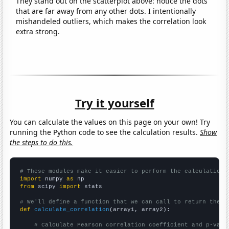
They stand out on the scatterplot above: notice the dots
that are far away from any other dots. I intentionally
mishandeled outliers, which makes the correlation look
extra strong.
Try it yourself
You can calculate the values on this page on your own! Try
running the Python code to see the calculation results.
Show
the steps to do this.
# These modules make it easier to perform the calculation
import
 numpy 
as
from
 scipy 
import
 stats

# We'll define a function that we can call to return the c
def
calculate_correlation
(array1, array2):

# Calculate Pearson correlation coefficient and p-valu