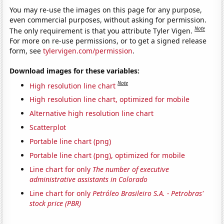
You may re-use the images on this page for any purpose,
even commercial purposes, without asking for permission.
Note
The only requirement is that you attribute Tyler Vigen.
For more on re-use permissions, or to get a signed release
form, see
tylervigen.com/permission
.
Download images for these variables:
Note
High resolution line chart
High resolution line chart, optimized for mobile
Alternative high resolution line chart
Scatterplot
Portable line chart (png)
Portable line chart (png), optimized for mobile
Line chart for only
The number of executive
administrative assistants in Colorado
Line chart for only
Petróleo Brasileiro S.A. - Petrobras'
stock price (PBR)