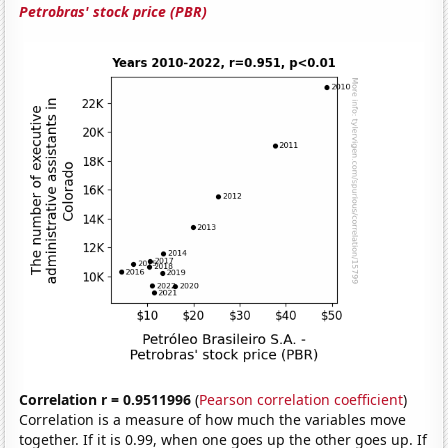
Petrobras' stock price (PBR)
Correlation r = 0.9511996
(
Pearson correlation coefficient
)
Correlation is a measure of how much the variables move
together. If it is 0.99, when one goes up the other goes up. If