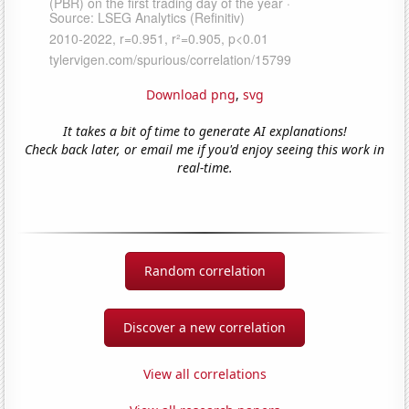
Download png
,
svg
It takes a bit of time to generate AI explanations!
Check back later, or email me if you'd enjoy seeing this work in
real-time.
Random correlation
Discover a new correlation
View all correlations