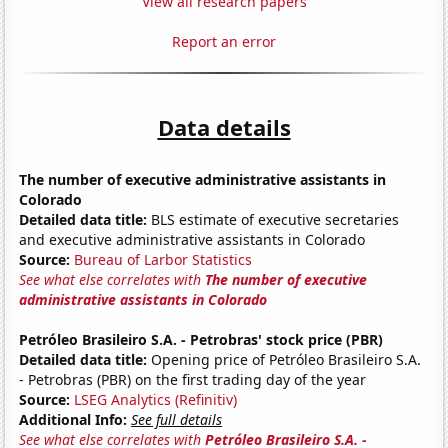
View all research papers
Report an error
Data details
The number of executive administrative assistants in
Colorado
Detailed data title:
BLS estimate of executive secretaries
and executive administrative assistants in Colorado
Source:
Bureau of Larbor Statistics
See what else correlates with
The number of executive
administrative assistants in Colorado
Petróleo Brasileiro S.A. - Petrobras' stock price (PBR)
Detailed data title:
Opening price of Petróleo Brasileiro S.A.
- Petrobras (PBR) on the first trading day of the year
Source:
LSEG Analytics (Refinitiv)
Additional Info:
See full details
See what else correlates with
Petróleo Brasileiro S.A. -