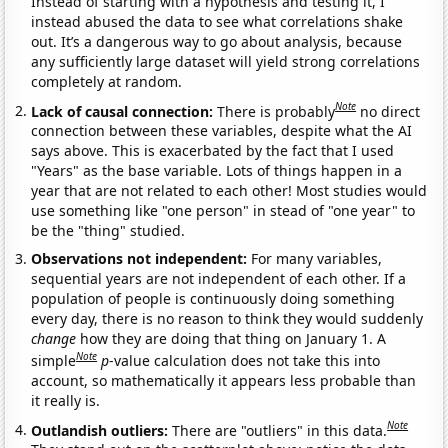
Instead of starting with a hypothesis and testing it, I
instead abused the data to see what correlations shake
out. It’s a dangerous way to go about analysis, because
any sufficiently large dataset will yield strong correlations
completely at random.
Note
Lack of causal connection:
There is probably
no direct
connection between these variables, despite what the AI
says above. This is exacerbated by the fact that I used
"Years" as the base variable. Lots of things happen in a
year that are not related to each other! Most studies would
use something like "one person" in stead of "one year" to
be the "thing" studied.
Observations not independent:
For many variables,
sequential years are not independent of each other. If a
population of people is continuously doing something
every day, there is no reason to think they would suddenly
change
how they are doing that thing on January 1. A
Note
simple
p
-value calculation does not take this into
account, so mathematically it appears less probable than
it really is.
Note
Outlandish outliers:
There are "outliers" in this data.