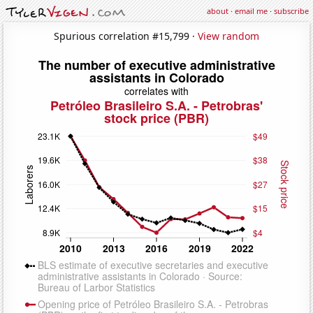
about
·
email me
·
subscribe
Spurious correlation #15,799 ·
View random