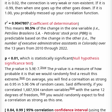
it is 0.02, the connection is very weak or non-existent. If it is
-0.99, then when one goes up the other goes down. If it is
1.00, you probably messed up your correlation function.
2
r
= 0.9047807
(
Coefficient of determination
)
This means
90.5%
of the change in the one variable
(i.e.,
Petróleo Brasileiro S.A. - Petrobras' stock price (PBR))
is
predictable based on the change in the other
(i.e., The
number of executive administrative assistants in Colorado)
over
the 13 years from 2010 through 2022.
p < 0.01,
which is statistically significant(
Null hypothesis
significance test
)
Show
The
p
-value is 5.9E-7.
The
p
-value is a measure of how
probable it is that we would randomly find a result this
Note
extreme.
On average, you will find a correaltion as strong
as 0.95 in 5.9E-5% of random cases. Said differently, if you
Note
correlated 1,687,934 random variables
with the same 12
Note
degrees of freedom,
you would randomly expect to find
a correlation as strong as this one.
[ 0.84, 0.99 ] 95% correlation
confidence interval
(using the