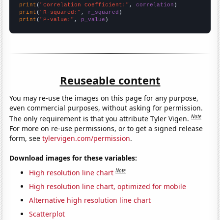
print
(
"Correlation Coefficient:"
, 
correlation
print
(
"R-squared:"
, 
r_squared
print
(
"P-value:"
, 
p_value
)
Reuseable content
You may re-use the images on this page for any purpose,
even commercial purposes, without asking for permission.
Note
The only requirement is that you attribute Tyler Vigen.
For more on re-use permissions, or to get a signed release
form, see
tylervigen.com/permission
.
Download images for these variables:
Note
High resolution line chart
High resolution line chart, optimized for mobile
Alternative high resolution line chart
Scatterplot