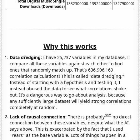
Total Digital Music Single
1332300000
1392200000
1327900000
1
Downloads (Downloads)
Why this works
Data dredging:
I have 25,237 variables in my database. I
compare all these variables against each other to find
ones that randomly match up. That's 636,906,169
correlation calculations! This is called “data dredging.”
Instead of starting with a hypothesis and testing it, I
instead abused the data to see what correlations shake
out. It’s a dangerous way to go about analysis, because
any sufficiently large dataset will yield strong correlations
completely at random.
Note
Lack of causal connection:
There is probably
no direct
connection between these variables, despite what the AI
says above. This is exacerbated by the fact that I used
"Years" as the base variable. Lots of things happen in a