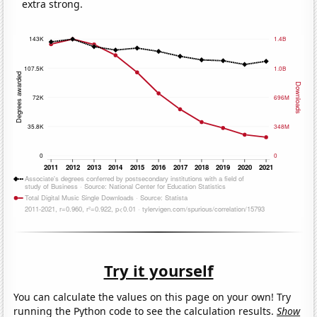
extra strong.
Try it yourself
You can calculate the values on this page on your own! Try
running the Python code to see the calculation results.
Show