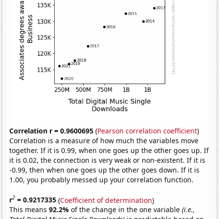
Correlation r = 0.9600695
(
Pearson correlation coefficient
)
Correlation is a measure of how much the variables move
together. If it is 0.99, when one goes up the other goes up. If
it is 0.02, the connection is very weak or non-existent. If it is
-0.99, then when one goes up the other goes down. If it is
1.00, you probably messed up your correlation function.
2
r
= 0.9217335
(
Coefficient of determination
)
This means
92.2%
of the change in the one variable
(i.e.,