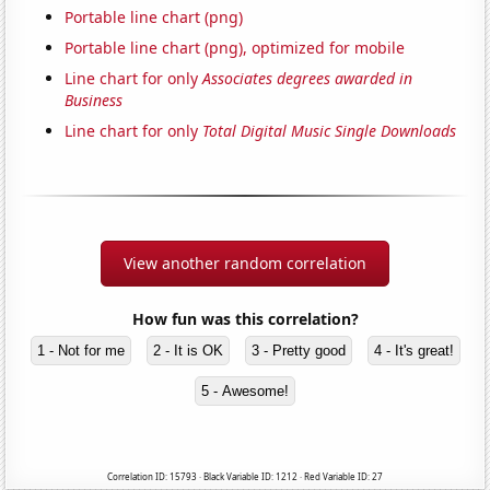
Portable line chart (png)
Portable line chart (png), optimized for mobile
Line chart for only
Associates degrees awarded in
Business
Line chart for only
Total Digital Music Single Downloads
View another random correlation
How fun was this correlation?
1 - Not for me
2 - It is OK
3 - Pretty good
4 - It's great!
5 - Awesome!
Correlation ID: 15793 · Black Variable ID: 1212 · Red Variable ID: 27