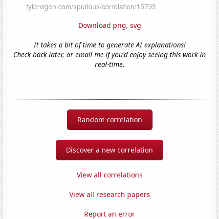
Download png
,
svg
It takes a bit of time to generate AI explanations!
Check back later, or email me if you'd enjoy seeing this work in
real-time.
Random correlation
Discover a new correlation
View all correlations
View all research papers
Report an error