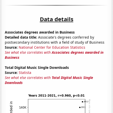
Data details
Associates degrees awarded in Business
Detailed data title:
Associate's degrees conferred by
postsecondary institutions with a field of study of Business
Source:
National Center for Education Statistics
See what else correlates with
Associates degrees awarded in
Business
Total Digital Music Single Downloads
Source:
Statista
See what else correlates with
Total Digital Music Single
Downloads