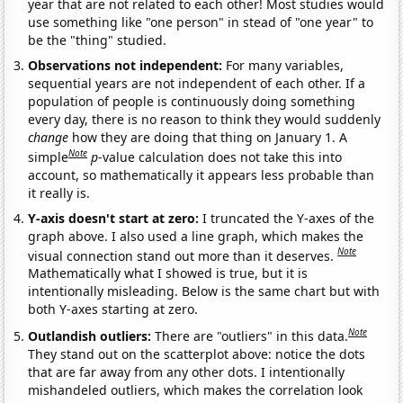
year that are not related to each other! Most studies would
use something like "one person" in stead of "one year" to
be the "thing" studied.
Observations not independent:
For many variables,
sequential years are not independent of each other. If a
population of people is continuously doing something
every day, there is no reason to think they would suddenly
change
how they are doing that thing on January 1. A
Note
simple
p
-value calculation does not take this into
account, so mathematically it appears less probable than
it really is.
Y-axis doesn't start at zero:
I truncated the Y-axes of the
graph above. I also used a line graph, which makes the
Note
visual connection stand out more than it deserves.
Mathematically what I showed is true, but it is
intentionally misleading. Below is the same chart but with
both Y-axes starting at zero.
Note
Outlandish outliers:
There are "outliers" in this data.
They stand out on the scatterplot above: notice the dots
that are far away from any other dots. I intentionally
mishandeled outliers, which makes the correlation look