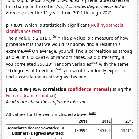
Total Digital Music Single Downloads)
is predictable based on
the change in the other
(i.e., Associates degrees awarded in
Business)
over the 11 years from 2011 through 2021.
p < 0.01,
which is statistically significant(
Null hypothesis
significance test
)
Show
The
p
-value is 2.81E-6.
The
p
-value is a measure of how
probable it is that we would randomly find a result this
Note
extreme.
On average, you will find a correaltion as strong
as 0.96 in 0.000281% of random cases. Said differently, if
Note
you correlated 356,231 random variables
with the same
Note
10 degrees of freedom,
you would randomly expect to
find a correlation as strong as this one.
[ 0.85, 0.99 ] 95% correlation
confidence interval
(using the
Fisher z-transformation
)
Read more about the confidence interval
Note
All values for the years included above:
2011
2012
2013
Associates degrees awarded in
139994
143390
134114
Business (Degrees awarded)