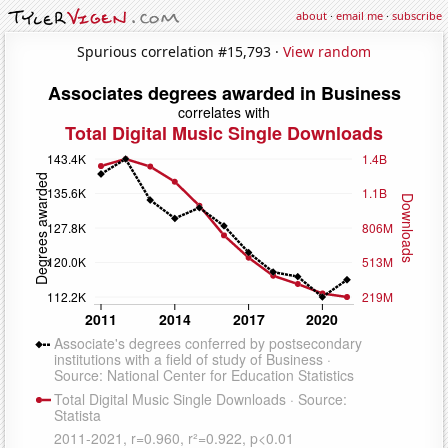
about
·
email me
·
subscribe
Spurious correlation #15,793 ·
View random