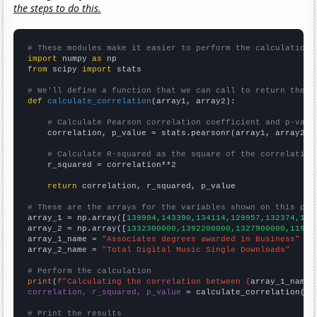
the steps to do this.
# These modules make it easier to perform the calculation
import
 numpy 
as
from
 scipy 
import
 stats

# We'll define a function that we can call to return the c
def
calculate_correlation
(array1, array2):

# Calculate Pearson correlation coefficient and p-valu
    correlation, p_value = stats.pearsonr(array1, array2)

# Calculate R-squared as the square of the correlation
    r_squared = correlation**2

return
 correlation, r_squared, p_value

# These are the arrays for the variables shown on this pag

array_1 = np.array([
139994,143390,134114,129957,132374,128
array_2 = np.array([
1332300000,1392200000,1327900000,11991
array_1_name = 
"Associates degrees awarded in Business"
array_2_name = 
"Total Digital Music Single Downloads"
# Perform the calculation
print
(
f"Calculating the correlation between {
array_1_name
}
correlation, r_squared, p_value
 = calculate_correlation(
ar
# Print the results