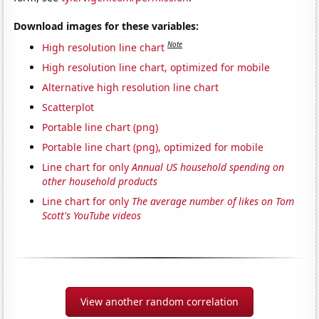
Download images for these variables:
Note
High resolution line chart
High resolution line chart, optimized for mobile
Alternative high resolution line chart
Scatterplot
Portable line chart (png)
Portable line chart (png), optimized for mobile
Line chart for only
Annual US household spending on
other household products
Line chart for only
The average number of likes on Tom
Scott's YouTube videos
View another random correlation