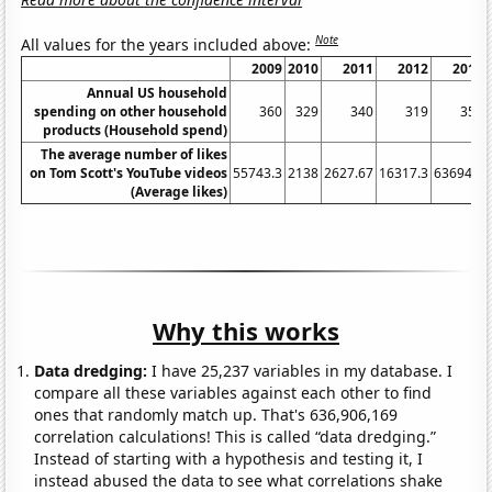
Note
All values for the years included above:
2009
2010
2011
2012
2013
Annual US household
spending on other household
360
329
340
319
350
products (Household spend)
The average number of likes
on Tom Scott's YouTube videos
55743.3
2138
2627.67
16317.3
63694.5
(Average likes)
Why this works
Data dredging:
I have 25,237 variables in my database. I
compare all these variables against each other to find
ones that randomly match up. That's 636,906,169
correlation calculations! This is called “data dredging.”
Instead of starting with a hypothesis and testing it, I
instead abused the data to see what correlations shake