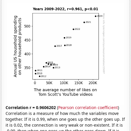
Correlation r = 0.9606202
(
Pearson correlation coefficient
)
Correlation is a measure of how much the variables move
together. If it is 0.99, when one goes up the other goes up. If
it is 0.02, the connection is very weak or non-existent. If it is
-0.99, then when one goes up the other goes down. If it is