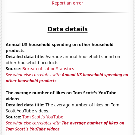
Report an error
Data details
Annual US household spending on other household
products
Detailed data title:
Average annual household spend on
other household products
Source:
Bureau of Labor Statistics
See what else correlates with
Annual US household spending on
other household products
The average number of likes on Tom Scott's YouTube
videos
Detailed data title:
The average number of likes on Tom
Scott YouTube videos.
Source:
Tom Scott's YouTube
See what else correlates with
The average number of likes on
Tom Scott's YouTube videos