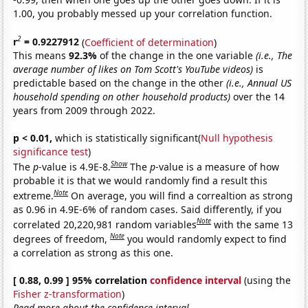
1.00, you probably messed up your correlation function.
2
r
= 0.9227912
(
Coefficient of determination
)
This means
92.3%
of the change in the one variable
(i.e., The
average number of likes on Tom Scott's YouTube videos)
is
predictable based on the change in the other
(i.e., Annual US
household spending on other household products)
over the 14
years from 2009 through 2022.
p < 0.01,
which is statistically significant(
Null hypothesis
significance test
)
Show
The
p
-value is 4.9E-8.
The
p
-value is a measure of how
probable it is that we would randomly find a result this
Note
extreme.
On average, you will find a correaltion as strong
as 0.96 in 4.9E-6% of random cases. Said differently, if you
Note
correlated 20,220,981 random variables
with the same 13
Note
degrees of freedom,
you would randomly expect to find
a correlation as strong as this one.
[ 0.88, 0.99 ] 95% correlation
confidence interval
(using the
Fisher z-transformation
)
Read more about the confidence interval