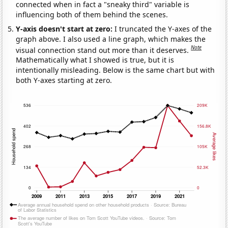
connected when in fact a "sneaky third" variable is
influencing both of them behind the scenes.
Y-axis doesn't start at zero:
I truncated the Y-axes of the
graph above. I also used a line graph, which makes the
Note
visual connection stand out more than it deserves.
Mathematically what I showed is true, but it is
intentionally misleading. Below is the same chart but with
both Y-axes starting at zero.