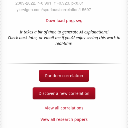
Download png
,
svg
It takes a bit of time to generate AI explanations!
Check back later, or email me if you'd enjoy seeing this work in
real-time.
Random correlation
Discover a new correlation
View all correlations
View all research papers