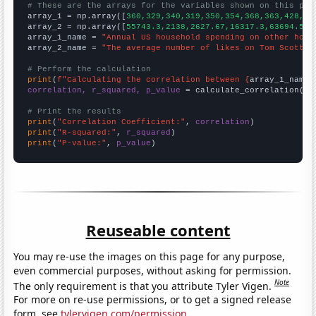
# These are the arrays for the variables shown on this pag

array_1 = np.array([
360,329,340,319,350,354,368,363,428,43
array_2 = np.array([
55743.3,2138,2627.67,16317.3,63694.5,3
array_1_name = 
"Annual US household spending on other hous
array_2_name = 
"The average number of likes on Tom Scott's
# Perform the calculation
print
(
f"Calculating the correlation between {
array_1_name
}
correlation, r_squared, p_value
 = calculate_correlation(
ar
# Print the results
print
(
"Correlation Coefficient:"
, 
correlation
print
(
"R-squared:"
, 
r_squared
print
(
"P-value:"
, 
p_value
)
Reuseable content
You may re-use the images on this page for any purpose,
even commercial purposes, without asking for permission.
Note
The only requirement is that you attribute Tyler Vigen.
For more on re-use permissions, or to get a signed release
form, see
tylervigen.com/permission
.