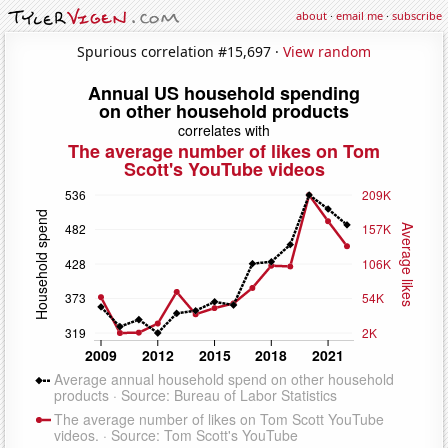
about
·
email me
·
subscribe
Spurious correlation #15,697 ·
View random