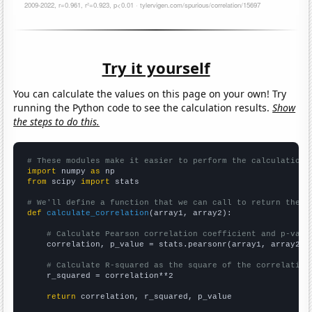
Try it yourself
You can calculate the values on this page on your own! Try
running the Python code to see the calculation results.
Show
the steps to do this.
# These modules make it easier to perform the calculation
import
 numpy 
as
from
 scipy 
import
 stats

# We'll define a function that we can call to return the c
def
calculate_correlation
(array1, array2):

# Calculate Pearson correlation coefficient and p-valu
    correlation, p_value = stats.pearsonr(array1, array2)

# Calculate R-squared as the square of the correlation
    r_squared = correlation**2

return
 correlation, r_squared, p_value
