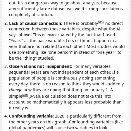
out. It’s a dangerous way to go about analysis, because
any sufficiently large dataset will yield strong correlations
completely at random.
Note
Lack of causal connection:
There is probably
no direct
connection between these variables, despite what the AI
says above. This is exacerbated by the fact that I used
"Years" as the base variable. Lots of things happen in a
year that are not related to each other! Most studies would
use something like "one person" in stead of "one year" to
be the "thing" studied.
Observations not independent:
For many variables,
sequential years are not independent of each other. If a
population of people is continuously doing something
every day, there is no reason to think they would suddenly
change
how they are doing that thing on January 1. A
Note
simple
p
-value calculation does not take this into
account, so mathematically it appears less probable than
it really is.
Confounding variable:
2020 is particularly different from
the other years on this graph. Confounding variables (like
global pandemics) will cause two variables to look