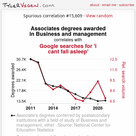
about
·
email me
·
subscribe
Spurious correlation #15,609 ·
View random