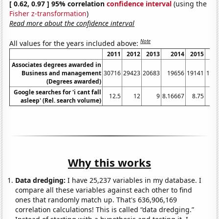
[ 0.62, 0.97 ] 95% correlation
confidence interval
(using the
Fisher z-transformation
)
Read more about the confidence interval
Note
All values for the years included above:
2011
2012
2013
2014
2015
20
Associates degrees awarded in
Business and management
30716
29423
20683
19656
19141
175
(Degrees awarded)
Google searches for 'i cant fall
12.5
12
9
8.16667
8.75
asleep' (Rel. search volume)
Why this works
Data dredging:
I have 25,237 variables in my database. I
compare all these variables against each other to find
ones that randomly match up. That's 636,906,169
correlation calculations! This is called “data dredging.”