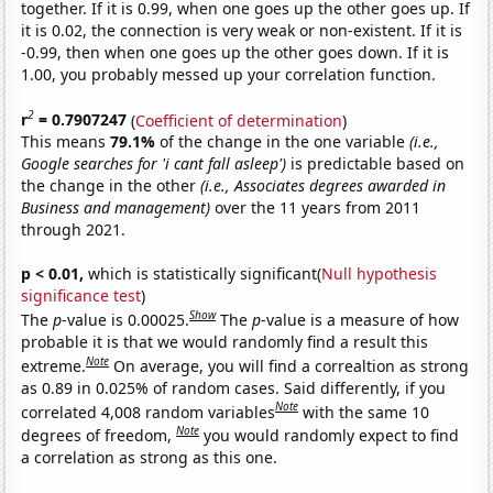
together. If it is 0.99, when one goes up the other goes up. If
it is 0.02, the connection is very weak or non-existent. If it is
-0.99, then when one goes up the other goes down. If it is
1.00, you probably messed up your correlation function.
2
r
= 0.7907247
(
Coefficient of determination
)
This means
79.1%
of the change in the one variable
(i.e.,
Google searches for 'i cant fall asleep')
is predictable based on
the change in the other
(i.e., Associates degrees awarded in
Business and management)
over the 11 years from 2011
through 2021.
p < 0.01,
which is statistically significant(
Null hypothesis
significance test
)
Show
The
p
-value is 0.00025.
The
p
-value is a measure of how
probable it is that we would randomly find a result this
Note
extreme.
On average, you will find a correaltion as strong
as 0.89 in 0.025% of random cases. Said differently, if you
Note
correlated 4,008 random variables
with the same 10
Note
degrees of freedom,
you would randomly expect to find
a correlation as strong as this one.