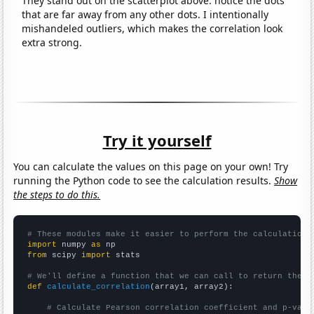
They stand out on the scatterplot above: notice the dots
that are far away from any other dots. I intentionally
mishandeled outliers, which makes the correlation look
extra strong.
Try it yourself
You can calculate the values on this page on your own! Try
running the Python code to see the calculation results.
Show
the steps to do this.
# These modules make it easier to perform the calculation
import
 numpy 
as
from
 scipy 
import
 stats

# We'll define a function that we can call to return the c
def
calculate_correlation
(array1, array2):

# Calculate Pearson correlation coefficient and p-valu