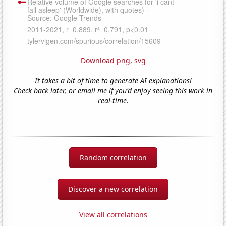
Download png
,
svg
It takes a bit of time to generate AI explanations!
Check back later, or email me if you'd enjoy seeing this work in
real-time.
Random correlation
Discover a new correlation
View all correlations