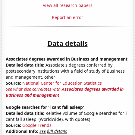
View all research papers
Report an error
Data details
Associates degrees awarded in Business and management
Detailed data title:
Associate's degrees conferred by
postsecondary institutions with a field of study of Business
and management, other
Source:
National Center for Education Statistics
See what else correlates with
Associates degrees awarded in
Business and management
Google searches for 'i cant fall asleep'
Detailed data title:
Relative volume of Google searches for 'i
cant fall asleep' (Worldwide), with quotes)
Source:
Google Trends
Additional Info:
See full details