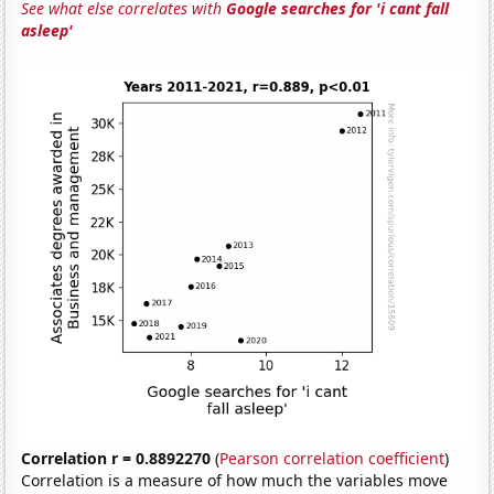
See what else correlates with
Google searches for 'i cant fall
asleep'
Correlation r = 0.8892270
(
Pearson correlation coefficient
)
Correlation is a measure of how much the variables move