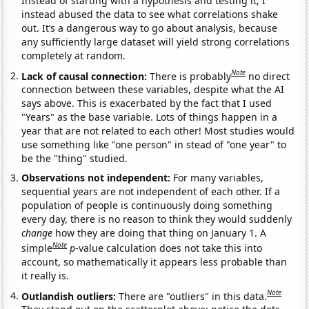
Instead of starting with a hypothesis and testing it, I
instead abused the data to see what correlations shake
out. It’s a dangerous way to go about analysis, because
any sufficiently large dataset will yield strong correlations
completely at random.
Note
Lack of causal connection:
There is probably
no direct
connection between these variables, despite what the AI
says above. This is exacerbated by the fact that I used
"Years" as the base variable. Lots of things happen in a
year that are not related to each other! Most studies would
use something like "one person" in stead of "one year" to
be the "thing" studied.
Observations not independent:
For many variables,
sequential years are not independent of each other. If a
population of people is continuously doing something
every day, there is no reason to think they would suddenly
change
how they are doing that thing on January 1. A
Note
simple
p
-value calculation does not take this into
account, so mathematically it appears less probable than
it really is.
Note
Outlandish outliers:
There are "outliers" in this data.