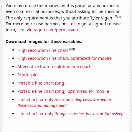
You may re-use the images on this page for any purpose,
even commercial purposes, without asking for permission.
Note
The only requirement is that you attribute Tyler Vigen.
For more on re-use permissions, or to get a signed release
form, see
tylervigen.com/permission
.
Download images for these variables:
Note
High resolution line chart
High resolution line chart, optimized for mobile
Alternative high resolution line chart
Scatterplot
Portable line chart (png)
Portable line chart (png), optimized for mobile
Line chart for only
Associates degrees awarded in
Business and management
Line chart for only
Google searches for 'i cant fall asleep'