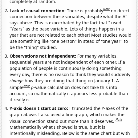
completely at random.
Note
Lack of causal connection:
There is probably
no direct
connection between these variables, despite what the AI
says above. This is exacerbated by the fact that I used
"Years" as the base variable. Lots of things happen in a
year that are not related to each other! Most studies would
use something like "one person" in stead of "one year" to
be the "thing" studied.
Observations not independent:
For many variables,
sequential years are not independent of each other. If a
population of people is continuously doing something
every day, there is no reason to think they would suddenly
change
how they are doing that thing on January 1. A
Note
simple
p
-value calculation does not take this into
account, so mathematically it appears less probable than
it really is.
Y-axis doesn't start at zero:
I truncated the Y-axes of the
graph above. I also used a line graph, which makes the
Note
visual connection stand out more than it deserves.
Mathematically what I showed is true, but it is
intentionally misleading. Below is the same chart but with