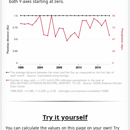
both Y-axes starting at zero.
Try it yourself
You can calculate the values on this page on your own! Try