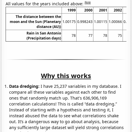
Note
All values for the years included above:
1999
2000
2001
2002
The distance between the
moon and the Sun (Planetary
1.00175
0.998243
1.00115
1.00066
0.99
distance (AU))
Rain in San Antonio
78
77
78
75
(Precipitation days)
Why this works
Data dredging:
I have 25,237 variables in my database. I
compare all these variables against each other to find
ones that randomly match up. That's 636,906,169
correlation calculations! This is called “data dredging.”
Instead of starting with a hypothesis and testing it, I
instead abused the data to see what correlations shake
out. It’s a dangerous way to go about analysis, because
any sufficiently large dataset will yield strong correlations