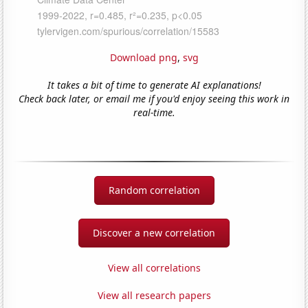
Download png
,
svg
It takes a bit of time to generate AI explanations!
Check back later, or email me if you'd enjoy seeing this work in
real-time.
Random correlation
Discover a new correlation
View all correlations
View all research papers