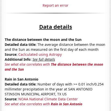
Report an error
Data details
The distance between the moon and the Sun
Detailed data title:
The average distance between the moon
and the Sun as measured on the first day of each month
Source:
Caclculated using Astropy
Additional Info:
See full details
See what else correlates with
The distance between the moon
and the Sun
Rain in San Antonio
Detailed data title:
Number of days with >= 0.01 inch/0.254
millimeter precipitation in the year at SAN ANTONIO
STINSON MUNICIPAL AIRPORT, TX US
Source:
NOAA National Climate Data Center
See what else correlates with
Rain in San Antonio