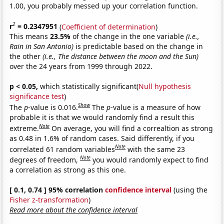
1.00, you probably messed up your correlation function.
2
r
= 0.2347951
(
Coefficient of determination
)
This means
23.5%
of the change in the one variable
(i.e.,
Rain in San Antonio)
is predictable based on the change in
the other
(i.e., The distance between the moon and the Sun)
over the 24 years from 1999 through 2022.
p < 0.05,
which statistically significant(
Null hypothesis
significance test
)
Show
The
p
-value is 0.016.
The
p
-value is a measure of how
probable it is that we would randomly find a result this
Note
extreme.
On average, you will find a correaltion as strong
as 0.48 in 1.6% of random cases. Said differently, if you
Note
correlated 61 random variables
with the same 23
Note
degrees of freedom,
you would randomly expect to find
a correlation as strong as this one.
[ 0.1, 0.74 ] 95% correlation
confidence interval
(using the
Fisher z-transformation
)
Read more about the confidence interval