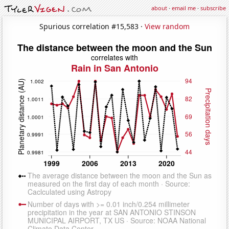
about
·
email me
·
subscribe
Spurious correlation #15,583 ·
View random