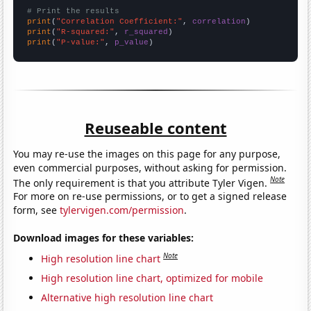
# Print the results
print
(
"Correlation Coefficient:"
, 
correlation
print
(
"R-squared:"
, 
r_squared
print
(
"P-value:"
, 
p_value
)
Reuseable content
You may re-use the images on this page for any purpose,
even commercial purposes, without asking for permission.
Note
The only requirement is that you attribute Tyler Vigen.
For more on re-use permissions, or to get a signed release
form, see
tylervigen.com/permission
.
Download images for these variables:
Note
High resolution line chart
High resolution line chart, optimized for mobile
Alternative high resolution line chart