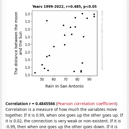
Correlation r = 0.4845566
(
Pearson correlation coefficient
)
Correlation is a measure of how much the variables move
together. If it is 0.99, when one goes up the other goes up. If
it is 0.02, the connection is very weak or non-existent. If it is
-0.99, then when one goes up the other goes down. If it is