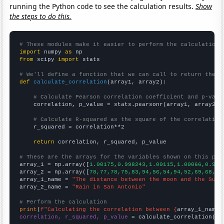
running the Python code to see the calculation results.
Show
the steps to do this.
# These modules make it easier to perform the calculation
import
 numpy 
as
from
 scipy 
import
 stats

# We'll define a function that we can call to return the c
def
calculate_correlation
(array1, array2):

# Calculate Pearson correlation coefficient and p-valu
    correlation, p_value = stats.pearsonr(array1, array2)

# Calculate R-squared as the square of the correlation
    r_squared = correlation**2

return
 correlation, r_squared, p_value

# These are the arrays for the variables shown on this pag

array_1 = np.array([
1.00175,0.998243,1.00115,1.00066,0.998
array_2 = np.array([
78,77,78,75,83,94,56,54,94,52,69,68,44
array_1_name = 
"The distance between the moon and the Sun"
array_2_name = 
"Rain in San Antonio"
# Perform the calculation
print
(
f"Calculating the correlation between {
array_1_name
}
correlation, r_squared, p_value
 = calculate_correlation(
ar