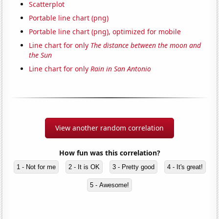
Scatterplot
Portable line chart (png)
Portable line chart (png), optimized for mobile
Line chart for only
The distance between the moon and
the Sun
Line chart for only
Rain in San Antonio
View another random correlation
How fun was this correlation?
1 - Not for me
2 - It is OK
3 - Pretty good
4 - It's great!
5 - Awesome!