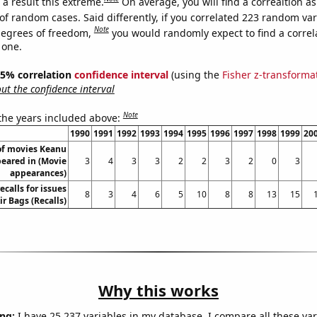
a result this extreme.
On average, you will find a correaltion a
of random cases. Said differently, if you correlated 223 random var
Note
degrees of freedom,
you would randomly expect to find a correl
 one.
 95% correlation
confidence interval
(using the
Fisher z-transforma
t the confidence interval
Note
 the years included above:
1990
1991
1992
1993
1994
1995
1996
1997
1998
1999
20
f movies Keanu
eared in (Movie
3
4
3
3
2
2
3
2
0
3
appearances)
calls for issues
8
3
4
6
5
10
8
8
13
15
ir Bags (Recalls)
Why this works
ng:
I have 25,237 variables in my database. I compare all these var