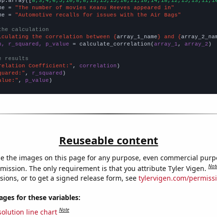
np.array([
8,3,4,6,5,10,8,8,13,15,15,16,21,10,14,18,12,15,13,11,1
me = 
"The number of movies Keanu Reeves appeared in"
me = 
"Automotive recalls for issues with the Air Bags"
the calculation
lculating the correlation between {
array_1_name
} and {
array_2_na
n, r_squared, p_value
 = calculate_correlation(
array_1
, 
array_2
)

e results
relation Coefficient:"
, 
correlation
quared:"
, 
r_squared
alue:"
, 
p_value
)
Reuseable content
e the images on this page for any purpose, even commercial purp
Not
mission. The only requirement is that you attribute Tyler Vigen.
sions, or to get a signed release form, see
tylervigen.com/permiss
es for these variables:
Note
olution line chart