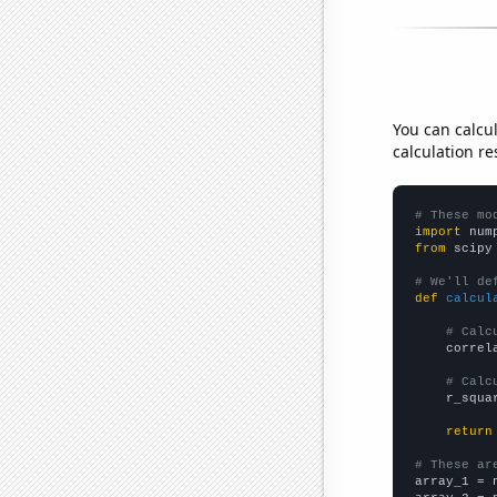
You can calcu
calculation re
# These mo
import
 num
from
 scipy
# We'll de
def
calcul
# Calc
    correl
# Calc
    r_squa
return
# These ar

array_1 = 