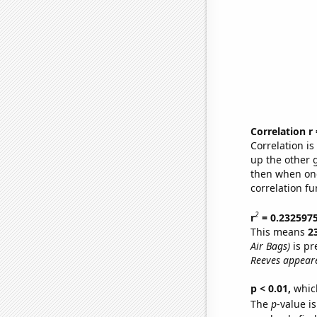
Correlation r
Correlation i
up the other go
then when one
correlation fu
2
r
= 0.232597
This means
2
Air Bags)
is pr
Reeves appeare
p < 0.01,
which 
The
p
-value is