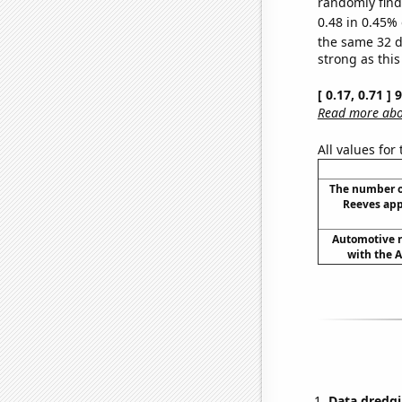
randomly find 
0.48 in 0.45% 
the same 32 
strong as this
[ 0.17, 0.71 ]
Read more abou
All values for
The number o
Reeves app
Automotive re
with the A
Data dredgi