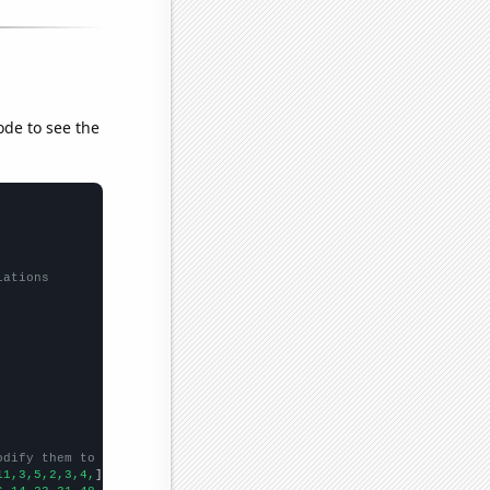
ode to see the
lations
odify them to be any two sets of numbers
11,3,5,2,3,4,
])
