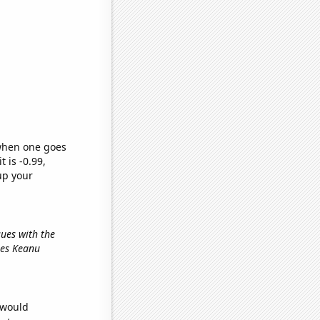
 when one goes
t is -0.99,
up your
sues with the
ies Keanu
 would