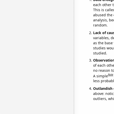
each other t
This is call
abused the d
analysis, be
random.
Lack of cau
variables, d
as the base 
studies woul
studied.
Observatio
of each othe
no reason t
Note
A simple
less probable
Outlandish 
above: notic
outliers, wh