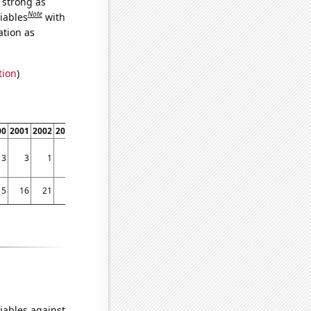
s strong as
Note
iables
with
ation as
tion
)
00
2001
2002
2003
2004
2005
2006
2007
2008
2009
2010
2011
2012
2013
3
3
1
8
5
5
5
2
2
1
1
2
4
2
15
16
21
10
14
18
12
15
13
11
16
14
23
31
iables against