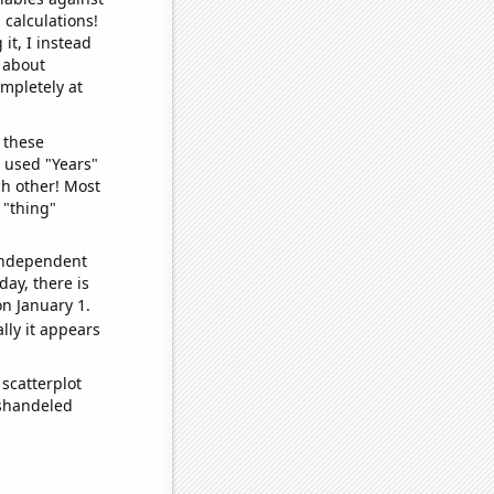
 calculations!
it, I instead
o about
ompletely at
 these
I used "Years"
ch other! Most
 "thing"
 independent
day, there is
n January 1.
lly it appears
scatterplot
ishandeled