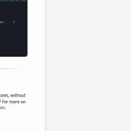
6,14,23,31,48,69,106,99,91,85,58,74,37,
])

me
}..."
oses, without
e
For more on
ion
.