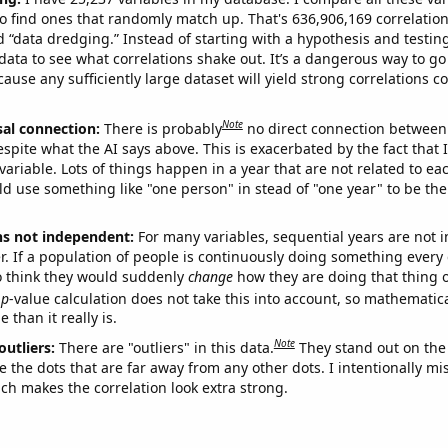
o find ones that randomly match up. That's 636,906,169 correlation
ed “data dredging.” Instead of starting with a hypothesis and testing 
ata to see what correlations shake out. It’s a dangerous way to g
cause any sufficiently large dataset will yield strong correlations c
Note
sal connection:
There is probably
no direct connection between
espite what the AI says above. This is exacerbated by the fact that 
variable. Lots of things happen in a year that are not related to ea
d use something like "one person" in stead of "one year" to be the
ns not independent:
For many variables, sequential years are not
r. If a population of people is continuously doing something every 
o think they would suddenly
change
how they are doing that thing o
p
-value calculation does not take this into account, so mathematica
 than it really is.
Note
outliers:
There are "outliers" in this data.
They stand out on the 
e the dots that are far away from any other dots. I intentionally m
ich makes the correlation look extra strong.