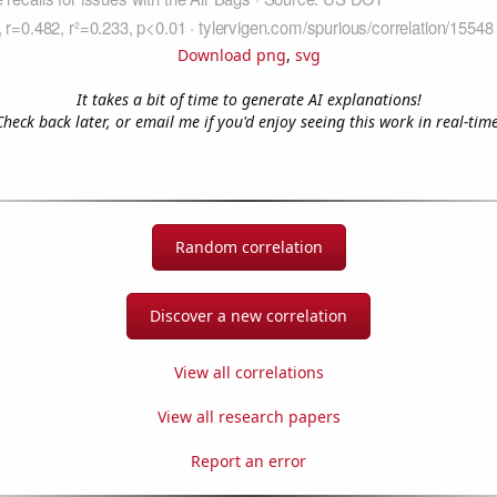
Download png
,
svg
It takes a bit of time to generate AI explanations!
Check back later, or email me if you'd enjoy seeing this work in real-time
Random correlation
Discover a new correlation
View all correlations
View all research papers
Report an error