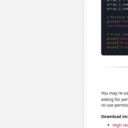
array_2 = 
array_1_na
array_2_na
# Perform 
print
(
f"Ca
correlatio
# Print th
print
(
"Cor
print
(
"R-s
print
(
"P-v
You may re-us
asking for per
re-use permis
Download imag
High res