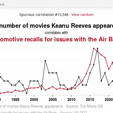
Spurious correlation #15,548 ·
View random