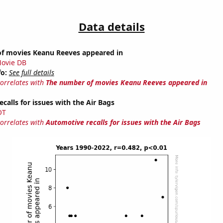
Data details
f movies Keanu Reeves appeared in
ovie DB
fo:
See full details
correlates with
The number of movies Keanu Reeves appeared in
calls for issues with the Air Bags
OT
correlates with
Automotive recalls for issues with the Air Bags