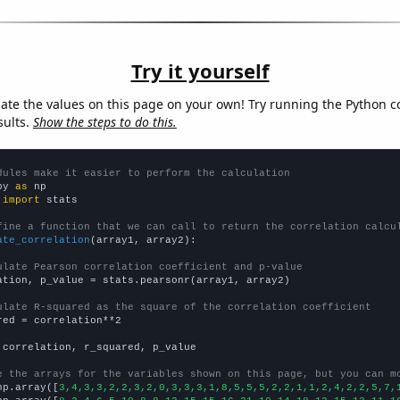
Try it yourself
late the values on this page on your own! Try running the Python c
sults.
Show the steps to do this.
dules make it easier to perform the calculation
py 
as
 
import
 stats

fine a function that we can call to return the correlation calcu
ate_correlation
(array1, array2):

ulate Pearson correlation coefficient and p-value
ation, p_value = stats.pearsonr(array1, array2)

ulate R-squared as the square of the correlation coefficient
red = correlation**2

 correlation, r_squared, p_value

e the arrays for the variables shown on this page, but you can m
np.array([
3,4,3,3,2,2,3,2,0,3,3,3,1,8,5,5,5,2,2,1,1,2,4,2,2,5,7,