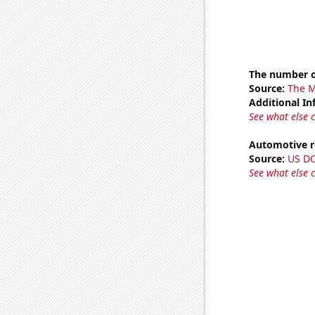
The number o
Source:
The M
Additional In
See what else 
Automotive re
Source:
US D
See what else 