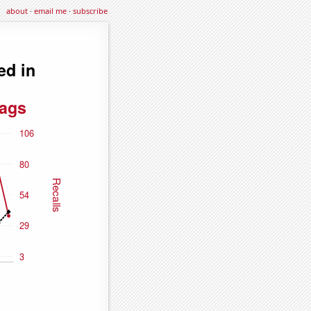
about
·
email me
·
subscribe