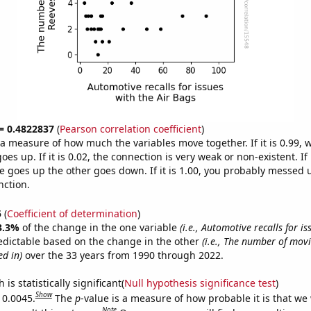
 = 0.4822837
(
Pearson correlation coefficient
)
s a measure of how much the variables move together. If it is 0.99,
es up. If it is 0.02, the connection is very weak or non-existent. If i
 goes up the other goes down. If it is 1.00, you probably messed 
nction.
5
(
Coefficient of determination
)
3.3%
of the change in the one variable
(i.e., Automotive recalls for is
edictable based on the change in the other
(i.e., The number of mov
d in)
over the 33 years from 1990 through 2022.
is statistically significant(
Null hypothesis significance test
)
Show
 0.0045.
The
p
-value is a measure of how probable it is that we
Note