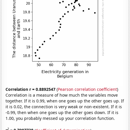
Correlation r = 0.8892547
(
Pearson correlation coefficient
)
Correlation is a measure of how much the variables move
together. If it is 0.99, when one goes up the other goes up. If
it is 0.02, the connection is very weak or non-existent. If it is
-0.99, then when one goes up the other goes down. If it is
1.00, you probably messed up your correlation function.
2