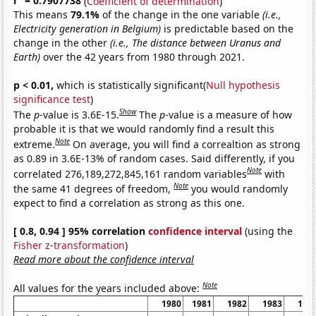
r
= 0.7907738
(
Coefficient of determination
)
This means
79.1%
of the change in the one variable
(i.e.,
Electricity generation in Belgium)
is predictable based on the
change in the other
(i.e., The distance between Uranus and
Earth)
over the 42 years from 1980 through 2021.
p < 0.01,
which is statistically significant(
Null hypothesis
significance test
)
Show
The
p
-value is 3.6E-15.
The
p
-value is a measure of how
probable it is that we would randomly find a result this
Note
extreme.
On average, you will find a correaltion as strong
as 0.89 in 3.6E-13% of random cases. Said differently, if you
Note
correlated 276,189,272,845,161 random variables
with
Note
the same 41 degrees of freedom,
you would randomly
expect to find a correlation as strong as this one.
[ 0.8, 0.94 ] 95% correlation
confidence interval
(using the
Fisher z-transformation
)
Read more about the confidence interval
Note
All values for the years included above:
1980
1981
1982
1983
198