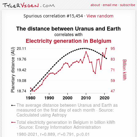
about
·
email me
·
subscribe
Spurious correlation #15,454 ·
View random