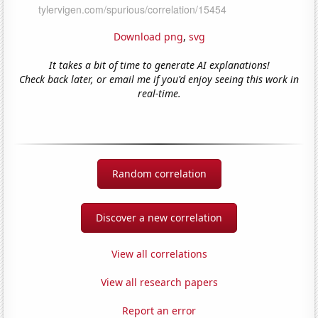
Download png
,
svg
It takes a bit of time to generate AI explanations!
Check back later, or email me if you'd enjoy seeing this work in
real-time.
Random correlation
Discover a new correlation
View all correlations
View all research papers
Report an error