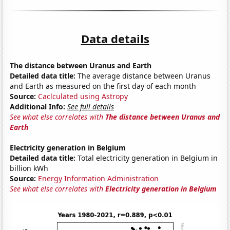
Data details
The distance between Uranus and Earth
Detailed data title:
The average distance between Uranus
and Earth as measured on the first day of each month
Source:
Caclculated using Astropy
Additional Info:
See full details
See what else correlates with
The distance between Uranus and
Earth
Electricity generation in Belgium
Detailed data title:
Total electricity generation in Belgium in
billion kWh
Source:
Energy Information Administration
See what else correlates with
Electricity generation in Belgium