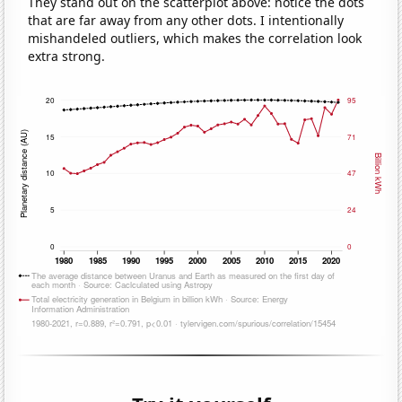
They stand out on the scatterplot above: notice the dots
that are far away from any other dots. I intentionally
mishandeled outliers, which makes the correlation look
extra strong.