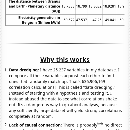
The distance between Uranus
and Earth (Planetary distance
18.7388
18.799
18.8632
18.9281
18.995
(AU))
Electricity generation in
50.572
47.537
47.25
49.041
50.81
Belgium (Billion kWh)
Why this works
Data dredging:
I have 25,237 variables in my database. I
compare all these variables against each other to find
ones that randomly match up. That's 636,906,169
correlation calculations! This is called “data dredging.”
Instead of starting with a hypothesis and testing it, I
instead abused the data to see what correlations shake
out. It’s a dangerous way to go about analysis, because
any sufficiently large dataset will yield strong correlations
completely at random.
Note
Lack of causal connection:
There is probably
no direct