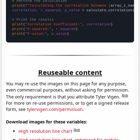
# Perform the calculation
print
(
f"Calculating the correlation between {
array_1_name
}
correlation, r_squared, p_value
 = calculate_correlation(
ar
# Print the results
print
(
"Correlation Coefficient:"
, 
correlation
print
(
"R-squared:"
, 
r_squared
print
(
"P-value:"
, 
p_value
)
Reuseable content
You may re-use the images on this page for any purpose,
even commercial purposes, without asking for permission.
Note
The only requirement is that you attribute Tyler Vigen.
For more on re-use permissions, or to get a signed release
form, see
tylervigen.com/permission
.
Download images for these variables:
Note
High resolution line chart
High resolution line chart, optimized for mobile