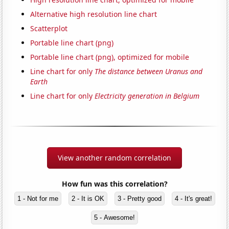
Alternative high resolution line chart
Scatterplot
Portable line chart (png)
Portable line chart (png), optimized for mobile
Line chart for only
The distance between Uranus and
Earth
Line chart for only
Electricity generation in Belgium
View another random correlation
How fun was this correlation?
1 - Not for me
2 - It is OK
3 - Pretty good
4 - It's great!
5 - Awesome!