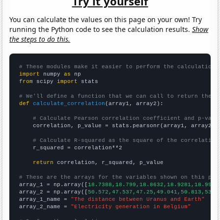
Try it yourself
You can calculate the values on this page on your own! Try
running the Python code to see the calculation results.
Show
the steps to do this.
# These modules make it easier to perform the calculation
import
 numpy 
as
from
 scipy 
import
 stats

# We'll define a function that we can call to return the c
def
calculate_correlation
(array1, array2):

# Calculate Pearson correlation coefficient and p-valu
    correlation, p_value = stats.pearsonr(array1, array2)

# Calculate R-squared as the square of the correlation
    r_squared = correlation**2

return
 correlation, r_squared, p_value

# These are the arrays for the variables shown on this pag

array_1 = np.array([
18.7388,18.799,18.8632,18.9281,18.9955
array_2 = np.array([
50.572,47.537,47.25,49.041,50.813,53.1
array_1_name = 
"The distance between Uranus and Earth"
array_2_name = 
"Electricity generation in Belgium"