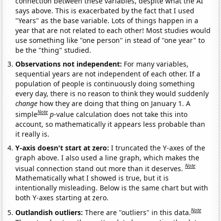
connection between these variables, despite what the AI
says above. This is exacerbated by the fact that I used
"Years" as the base variable. Lots of things happen in a
year that are not related to each other! Most studies would
use something like "one person" in stead of "one year" to
be the "thing" studied.
Observations not independent:
For many variables,
sequential years are not independent of each other. If a
population of people is continuously doing something
every day, there is no reason to think they would suddenly
change
how they are doing that thing on January 1. A
Note
simple
p
-value calculation does not take this into
account, so mathematically it appears less probable than
it really is.
Y-axis doesn't start at zero:
I truncated the Y-axes of the
graph above. I also used a line graph, which makes the
Note
visual connection stand out more than it deserves.
Mathematically what I showed is true, but it is
intentionally misleading. Below is the same chart but with
both Y-axes starting at zero.
Note
Outlandish outliers:
There are "outliers" in this data.