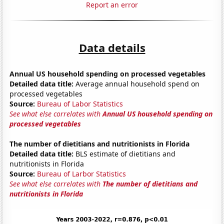
Report an error
Data details
Annual US household spending on processed vegetables
Detailed data title:
Average annual household spend on
processed vegetables
Source:
Bureau of Labor Statistics
See what else correlates with
Annual US household spending on
processed vegetables
The number of dietitians and nutritionists in Florida
Detailed data title:
BLS estimate of dietitians and
nutritionists in Florida
Source:
Bureau of Larbor Statistics
See what else correlates with
The number of dietitians and
nutritionists in Florida