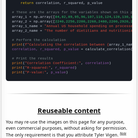
return
 correlation, r_squared, p_value

# These are the arrays for the variables shown on this pag

array_1 = np.array([
84,82,89,95,96,107,110,124,128,130,130
array_2 = np.array([
2240,2250,2200,2260,2480,2200,2920,293
array_1_name = 
"Annual US household spending on processed 
array_2_name = 
"The number of dietitians and nutritionists
# Perform the calculation
print
(
f"Calculating the correlation between {
array_1_name
}
correlation, r_squared, p_value
 = calculate_correlation(
ar
# Print the results
print
(
"Correlation Coefficient:"
, 
correlation
print
(
"R-squared:"
, 
r_squared
print
(
"P-value:"
, 
p_value
)
Reuseable content
You may re-use the images on this page for any purpose,
even commercial purposes, without asking for permission.
Note
The only requirement is that you attribute Tyler Vigen.