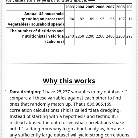
All values for the years included above:
2003
2004
2005
2006
2007
2008
2009
Annual US household
spending on processed
84
82
89
95
96
107
110
vegetables (Household spend)
The number of dietitians and
nutritionists in Florida
2240
2250
2200
2260
2480
2200
2920
(Laborers)
Why this works
Data dredging:
I have 25,237 variables in my database. I
compare all these variables against each other to find
ones that randomly match up. That's 636,906,169
correlation calculations! This is called “data dredging.”
Instead of starting with a hypothesis and testing it, I
instead abused the data to see what correlations shake
out. It’s a dangerous way to go about analysis, because
any sufficiently large dataset will yield strong correlations