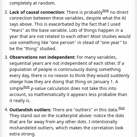
completely at random.
Note
Lack of causal connection:
There is probably
no direct
connection between these variables, despite what the AI
says above. This is exacerbated by the fact that I used
"Years" as the base variable. Lots of things happen in a
year that are not related to each other! Most studies would
use something like "one person" in stead of "one year" to
be the "thing" studied.
Observations not independent:
For many variables,
sequential years are not independent of each other. If a
population of people is continuously doing something
every day, there is no reason to think they would suddenly
change
how they are doing that thing on January 1. A
Note
simple
p
-value calculation does not take this into
account, so mathematically it appears less probable than
it really is.
Note
Outlandish outliers:
There are "outliers" in this data.
They stand out on the scatterplot above: notice the dots
that are far away from any other dots. I intentionally
mishandeled outliers, which makes the correlation look
extra strong.