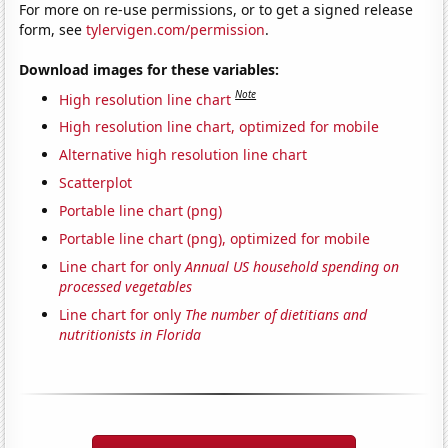
For more on re-use permissions, or to get a signed release
form, see
tylervigen.com/permission
.
Download images for these variables:
Note
High resolution line chart
High resolution line chart, optimized for mobile
Alternative high resolution line chart
Scatterplot
Portable line chart (png)
Portable line chart (png), optimized for mobile
Line chart for only
Annual US household spending on
processed vegetables
Line chart for only
The number of dietitians and
nutritionists in Florida