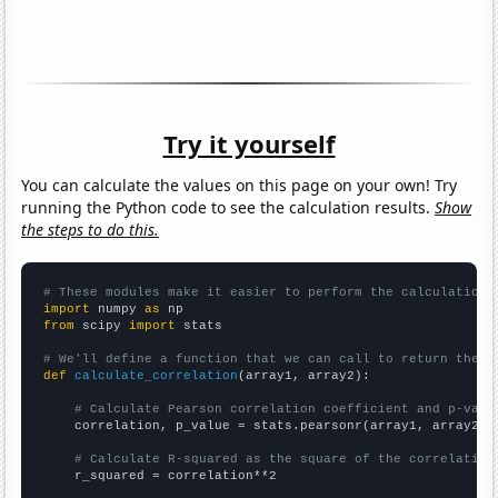
Try it yourself
You can calculate the values on this page on your own! Try
running the Python code to see the calculation results.
Show
the steps to do this.
# These modules make it easier to perform the calculation
import
 numpy 
as
from
 scipy 
import
 stats

# We'll define a function that we can call to return the c
def
calculate_correlation
(array1, array2):

# Calculate Pearson correlation coefficient and p-valu
    correlation, p_value = stats.pearsonr(array1, array2)

# Calculate R-squared as the square of the correlation
    r_squared = correlation**2
