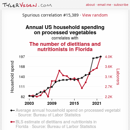
about
·
email me
·
subscribe
Spurious correlation #15,389 ·
View random