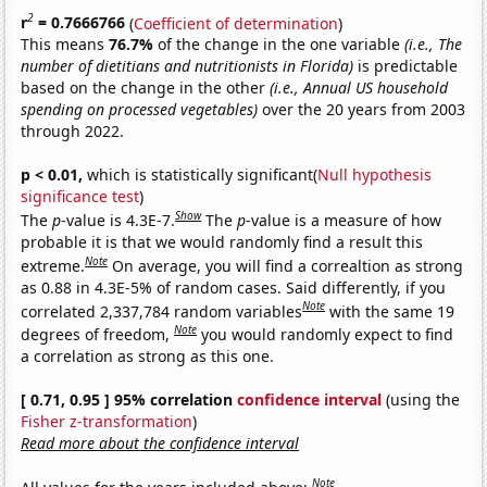
2
r
= 0.7666766
(
Coefficient of determination
)
This means
76.7%
of the change in the one variable
(i.e., The
number of dietitians and nutritionists in Florida)
is predictable
based on the change in the other
(i.e., Annual US household
spending on processed vegetables)
over the 20 years from 2003
through 2022.
p < 0.01,
which is statistically significant(
Null hypothesis
significance test
)
Show
The
p
-value is 4.3E-7.
The
p
-value is a measure of how
probable it is that we would randomly find a result this
Note
extreme.
On average, you will find a correaltion as strong
as 0.88 in 4.3E-5% of random cases. Said differently, if you
Note
correlated 2,337,784 random variables
with the same 19
Note
degrees of freedom,
you would randomly expect to find
a correlation as strong as this one.
[ 0.71, 0.95 ] 95% correlation
confidence interval
(using the
Fisher z-transformation
)
Read more about the confidence interval
Note