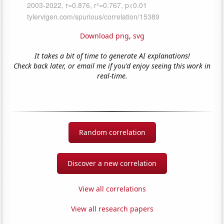
Download png
,
svg
It takes a bit of time to generate AI explanations!
Check back later, or email me if you'd enjoy seeing this work in
real-time.
Random correlation
Discover a new correlation
View all correlations
View all research papers