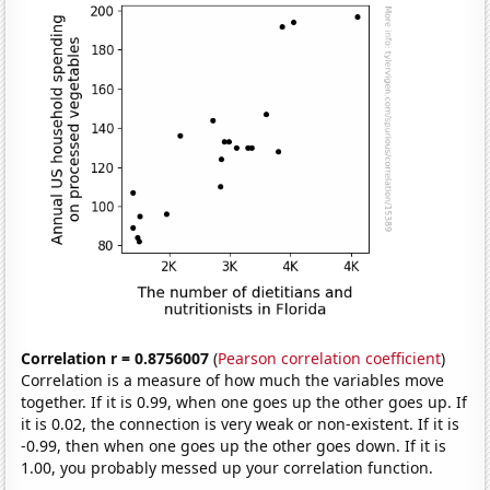
Correlation r = 0.8756007
(
Pearson correlation coefficient
)
Correlation is a measure of how much the variables move
together. If it is 0.99, when one goes up the other goes up. If
it is 0.02, the connection is very weak or non-existent. If it is
-0.99, then when one goes up the other goes down. If it is
1.00, you probably messed up your correlation function.