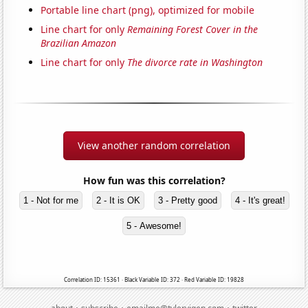
Portable line chart (png), optimized for mobile
Line chart for only
Remaining Forest Cover in the
Brazilian Amazon
Line chart for only
The divorce rate in Washington
View another random correlation
How fun was this correlation?
1 - Not for me
2 - It is OK
3 - Pretty good
4 - It's great!
5 - Awesome!
Correlation ID: 15361 · Black Variable ID: 372 · Red Variable ID: 19828
·
·
·