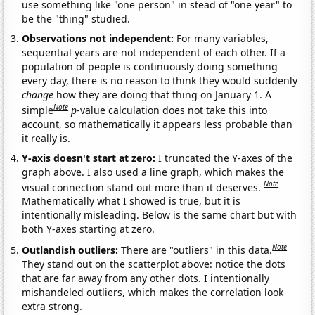
use something like "one person" in stead of "one year" to
be the "thing" studied.
Observations not independent:
For many variables,
sequential years are not independent of each other. If a
population of people is continuously doing something
every day, there is no reason to think they would suddenly
change
how they are doing that thing on January 1. A
Note
simple
p
-value calculation does not take this into
account, so mathematically it appears less probable than
it really is.
Y-axis doesn't start at zero:
I truncated the Y-axes of the
graph above. I also used a line graph, which makes the
Note
visual connection stand out more than it deserves.
Mathematically what I showed is true, but it is
intentionally misleading. Below is the same chart but with
both Y-axes starting at zero.
Note
Outlandish outliers:
There are "outliers" in this data.
They stand out on the scatterplot above: notice the dots
that are far away from any other dots. I intentionally
mishandeled outliers, which makes the correlation look
extra strong.