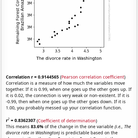
Correlation r = 0.9144565
(
Pearson correlation coefficient
)
Correlation is a measure of how much the variables move
together. If it is 0.99, when one goes up the other goes up. If
it is 0.02, the connection is very weak or non-existent. If it is
-0.99, then when one goes up the other goes down. If it is
1.00, you probably messed up your correlation function.
2
r
= 0.8362307
(
Coefficient of determination
)
This means
83.6%
of the change in the one variable
(i.e., The
divorce rate in Washington)
is predictable based on the