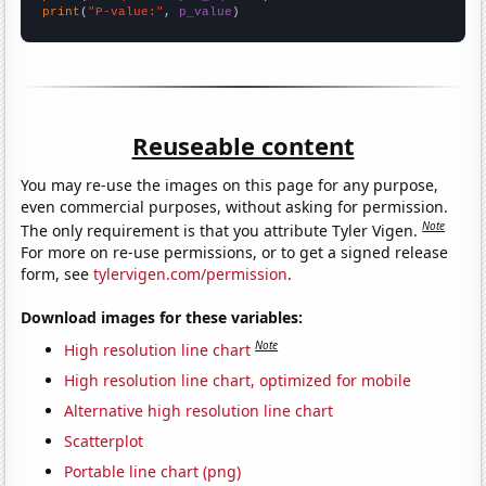
print
(
"P-value:"
, 
p_value
)
Reuseable content
You may re-use the images on this page for any purpose,
even commercial purposes, without asking for permission.
Note
The only requirement is that you attribute Tyler Vigen.
For more on re-use permissions, or to get a signed release
form, see
tylervigen.com/permission
.
Download images for these variables:
Note
High resolution line chart
High resolution line chart, optimized for mobile
Alternative high resolution line chart
Scatterplot
Portable line chart (png)