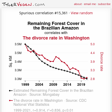
about
·
email me
·
subscribe
Spurious correlation #15,361 ·
View random