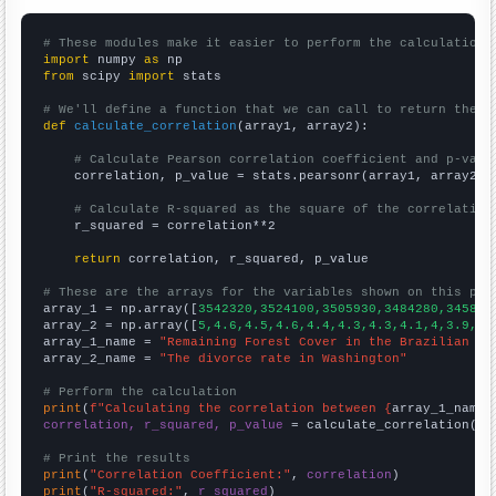
# These modules make it easier to perform the calculation
import
 numpy 
as
from
 scipy 
import
 stats

# We'll define a function that we can call to return the c
def
calculate_correlation
(array1, array2):

# Calculate Pearson correlation coefficient and p-valu
    correlation, p_value = stats.pearsonr(array1, array2)

# Calculate R-squared as the square of the correlation
    r_squared = correlation**2

return
 correlation, r_squared, p_value

# These are the arrays for the variables shown on this pag

array_1 = np.array([
3542320,3524100,3505930,3484280,345888
array_2 = np.array([
5,4.6,4.5,4.6,4.4,4.3,4.3,4.1,4,3.9,3.
array_1_name = 
"Remaining Forest Cover in the Brazilian Am
array_2_name = 
"The divorce rate in Washington"
# Perform the calculation
print
(
f"Calculating the correlation between {
array_1_name
}
correlation, r_squared, p_value
 = calculate_correlation(
ar
# Print the results
print
(
"Correlation Coefficient:"
, 
correlation
print
(
"R-squared:"
, 
r_squared