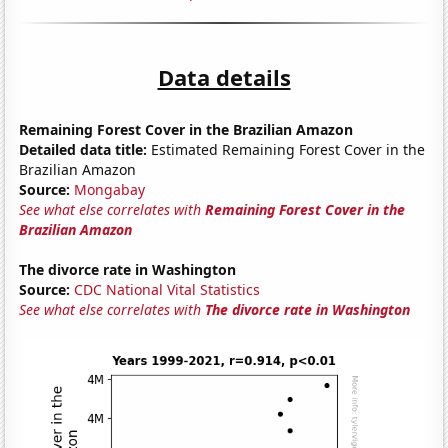
Data details
Remaining Forest Cover in the Brazilian Amazon
Detailed data title:
Estimated Remaining Forest Cover in the
Brazilian Amazon
Source:
Mongabay
See what else correlates with
Remaining Forest Cover in the
Brazilian Amazon
The divorce rate in Washington
Source:
CDC National Vital Statistics
See what else correlates with
The divorce rate in Washington