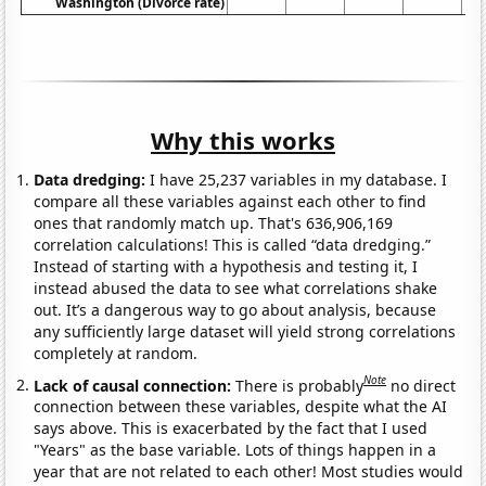
Washington (Divorce rate)
Why this works
Data dredging:
I have 25,237 variables in my database. I
compare all these variables against each other to find
ones that randomly match up. That's 636,906,169
correlation calculations! This is called “data dredging.”
Instead of starting with a hypothesis and testing it, I
instead abused the data to see what correlations shake
out. It’s a dangerous way to go about analysis, because
any sufficiently large dataset will yield strong correlations
completely at random.
Note
Lack of causal connection:
There is probably
no direct
connection between these variables, despite what the AI
says above. This is exacerbated by the fact that I used
"Years" as the base variable. Lots of things happen in a
year that are not related to each other! Most studies would