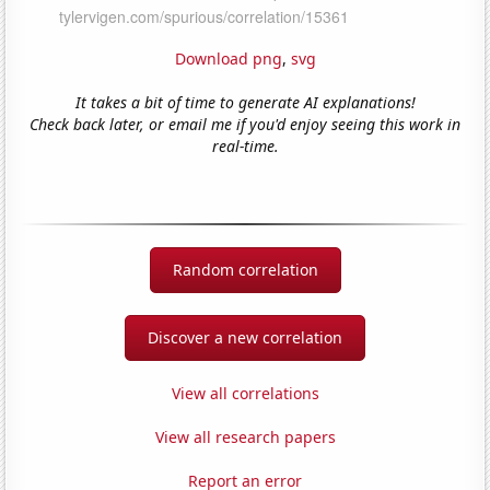
Download png
,
svg
It takes a bit of time to generate AI explanations!
Check back later, or email me if you'd enjoy seeing this work in
real-time.
Random correlation
Discover a new correlation
View all correlations
View all research papers
Report an error