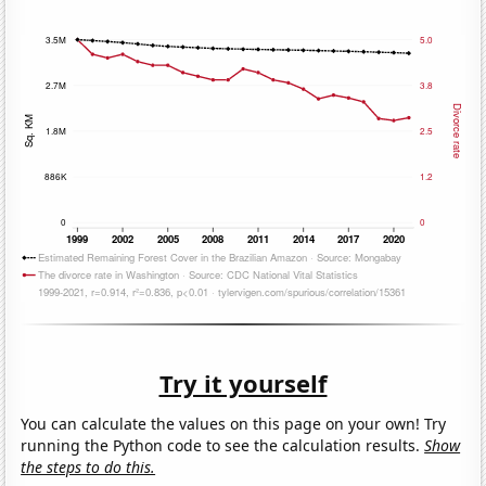
Try it yourself
You can calculate the values on this page on your own! Try
running the Python code to see the calculation results.
Show
the steps to do this.