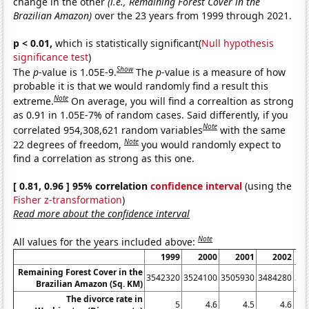
change in the other
(i.e., Remaining Forest Cover in the
Brazilian Amazon)
over the 23 years from 1999 through 2021.
p < 0.01,
which is statistically significant(
Null hypothesis
significance test
)
Show
The
p
-value is 1.05E-9.
The
p
-value is a measure of how
probable it is that we would randomly find a result this
Note
extreme.
On average, you will find a correaltion as strong
as 0.91 in 1.05E-7% of random cases. Said differently, if you
Note
correlated 954,308,621 random variables
with the same
Note
22 degrees of freedom,
you would randomly expect to
find a correlation as strong as this one.
[ 0.81, 0.96 ] 95% correlation
confidence interval
(using the
Fisher z-transformation
)
Read more about the confidence interval
Note
All values for the years included above:
1999
2000
2001
2002
Remaining Forest Cover in the
3542320
3524100
3505930
3484280
34
Brazilian Amazon (Sq. KM)
The divorce rate in
5
4.6
4.5
4.6