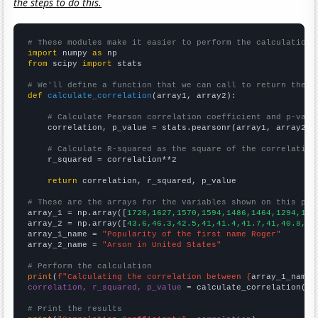
the steps to do this.
# These modules make it easier to perform the calculation
import
 numpy 
as
from
 scipy 
import
 stats

# We'll define a function that we can call to return the c
def
calculate_correlation
(array1, array2):

# Calculate Pearson correlation coefficient and p-valu
    correlation, p_value = stats.pearsonr(array1, array2)

# Calculate R-squared as the square of the correlation
    r_squared = correlation**2

return
 correlation, r_squared, p_value

# These are the arrays for the variables shown on this pag

array_1 = np.array([
1720,1627,1570,1594,1486,1464,1294,143
array_2 = np.array([
43.6,46.3,42.5,41,41.4,41.7,41,40.8,37
array_1_name = 
"Popularity of the first name Roger"
array_2_name = 
"Arson in United States"
# Perform the calculation
print
(
f"Calculating the correlation between {
array_1_name
}
correlation, r_squared, p_value
 = calculate_correlation(
ar
# Print the results