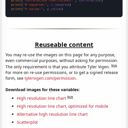
print
(
"Correlation Coefficient:"
, 
correlation
print
(
"R-squared:"
, 
r_squared
print
(
"P-value:"
, 
p_value
)
Reuseable content
You may re-use the images on this page for any purpose,
even commercial purposes, without asking for permission.
Note
The only requirement is that you attribute Tyler Vigen.
For more on re-use permissions, or to get a signed release
form, see
tylervigen.com/permission
.
Download images for these variables:
Note
High resolution line chart
High resolution line chart, optimized for mobile
Alternative high resolution line chart
Scatterplot