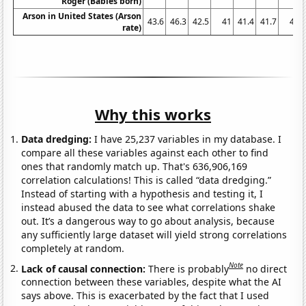
Roger (Babies born)
Arson in United States (Arson
43.6
46.3
42.5
41
41.4
41.7
41
rate)
Why this works
Data dredging:
I have 25,237 variables in my database. I
compare all these variables against each other to find
ones that randomly match up. That's 636,906,169
correlation calculations! This is called “data dredging.”
Instead of starting with a hypothesis and testing it, I
instead abused the data to see what correlations shake
out. It’s a dangerous way to go about analysis, because
any sufficiently large dataset will yield strong correlations
completely at random.
Note
Lack of causal connection:
There is probably
no direct
connection between these variables, despite what the AI
says above. This is exacerbated by the fact that I used