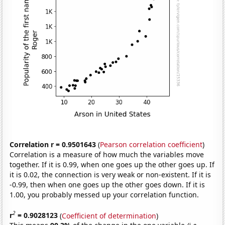
Correlation r = 0.9501643
(
Pearson correlation coefficient
)
Correlation is a measure of how much the variables move
together. If it is 0.99, when one goes up the other goes up. If
it is 0.02, the connection is very weak or non-existent. If it is
-0.99, then when one goes up the other goes down. If it is
1.00, you probably messed up your correlation function.
2
r
= 0.9028123
(
Coefficient of determination
)