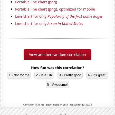
Portable line chart (png)
Portable line chart (png), optimized for mobile
Line chart for only
Popularity of the first name Roger
Line chart for only
Arson in United States
View another random correlation
How fun was this correlation?
1 - Not for me
2 - It is OK
3 - Pretty good
4 - It's great!
5 - Awesome!
Correlation ID: 15336 · Black Variable ID: 2554 · Red Variable ID: 20038