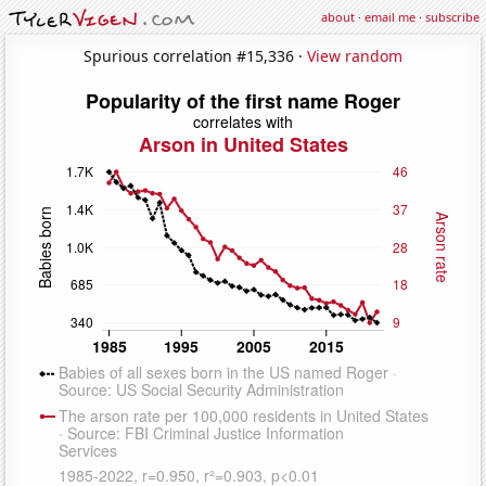
about
·
email me
·
subscribe
Spurious correlation #15,336 ·
View random