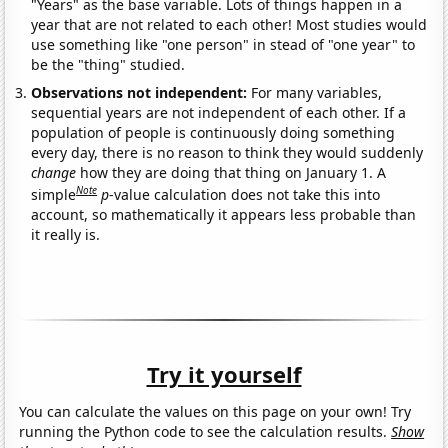
"Years" as the base variable. Lots of things happen in a
year that are not related to each other! Most studies would
use something like "one person" in stead of "one year" to
be the "thing" studied.
Observations not independent:
For many variables,
sequential years are not independent of each other. If a
population of people is continuously doing something
every day, there is no reason to think they would suddenly
change
how they are doing that thing on January 1. A
Note
simple
p
-value calculation does not take this into
account, so mathematically it appears less probable than
it really is.
Try it yourself
You can calculate the values on this page on your own! Try
running the Python code to see the calculation results.
Show