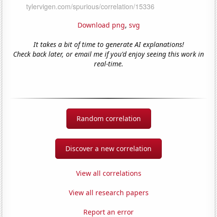
Download png
,
svg
It takes a bit of time to generate AI explanations!
Check back later, or email me if you'd enjoy seeing this work in
real-time.
Random correlation
Discover a new correlation
View all correlations
View all research papers
Report an error