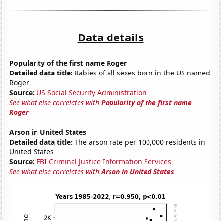
Data details
Popularity of the first name Roger
Detailed data title:
Babies of all sexes born in the US named
Roger
Source:
US Social Security Administration
See what else correlates with
Popularity of the first name
Roger
Arson in United States
Detailed data title:
The arson rate per 100,000 residents in
United States
Source:
FBI Criminal Justice Information Services
See what else correlates with
Arson in United States