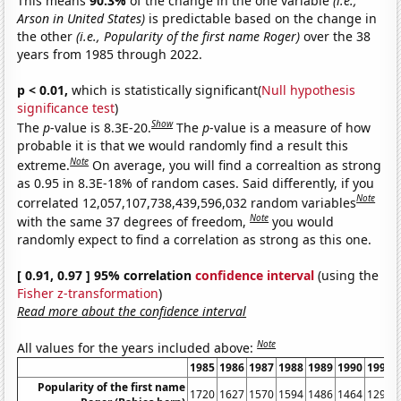
This means
90.3%
of the change in the one variable
(i.e.,
Arson in United States)
is predictable based on the change in
the other
(i.e., Popularity of the first name Roger)
over the 38
years from 1985 through 2022.
p < 0.01,
which is statistically significant(
Null hypothesis
significance test
)
Show
The
p
-value is 8.3E-20.
The
p
-value is a measure of how
probable it is that we would randomly find a result this
Note
extreme.
On average, you will find a correaltion as strong
as 0.95 in 8.3E-18% of random cases. Said differently, if you
Note
correlated 12,057,107,738,439,596,032 random variables
Note
with the same 37 degrees of freedom,
you would
randomly expect to find a correlation as strong as this one.
[ 0.91, 0.97 ] 95% correlation
confidence interval
(using the
Fisher z-transformation
)
Read more about the confidence interval
Note
All values for the years included above:
1985
1986
1987
1988
1989
1990
1991
Popularity of the first name
1720
1627
1570
1594
1486
1464
1294