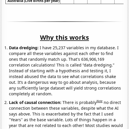
Australia (Live births per year)
Why this works
Data dredging:
I have 25,237 variables in my database. I
compare all these variables against each other to find
ones that randomly match up. That's 636,906,169
correlation calculations! This is called “data dredging.”
Instead of starting with a hypothesis and testing it, I
instead abused the data to see what correlations shake
out. It’s a dangerous way to go about analysis, because
any sufficiently large dataset will yield strong correlations
completely at random.
Note
Lack of causal connection:
There is probably
no direct
connection between these variables, despite what the AI
says above. This is exacerbated by the fact that I used
"Years" as the base variable. Lots of things happen in a
year that are not related to each other! Most studies would