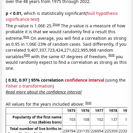
over the 48 years from 1975 through 2022.
p < 0.01,
which is statistically significant(
Null hypothesis
significance test
)
Show
The
p
-value is 1.06E-25.
The
p
-value is a measure of how
probable it is that we would randomly find a result this
Note
extreme.
On average, you will find a correaltion as strong
as 0.95 in 1.06E-23% of random cases. Said differently, if you
correlated 9,407,337,723,424,271,622,995,968 random
Note
Note
variables
with the same 47 degrees of freedom,
you
would randomly expect to find a correlation as strong as this
one.
[ 0.92, 0.97 ] 95% correlation
confidence interval
(using the
Fisher z-transformation
)
Read more about the confidence interval
Note
All values for the years included above:
1975
1976
1977
1978
1979
Popularity of the first name
103
108
102
137
102
Cruz (Babies born)
Total number of live births in
239794
231135
226954
225359
223370