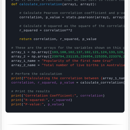
# We'll define a function that we can call to return the c
def
calculate_correlation
(array1, array2):

# Calculate Pearson correlation coefficient and p-valu
    correlation, p_value = stats.pearsonr(array1, array2)

# Calculate R-squared as the square of the correlation
    r_squared = correlation**2

return
 correlation, r_squared, p_value

# These are the arrays for the variables shown on this pag

array_1 = np.array([
103,108,102,137,102,121,124,133,120,13
array_2 = np.array([
239794,231135,226954,225359,223370,223
array_1_name = 
"Popularity of the first name Cruz"
array_2_name = 
"Total number of live births in Australia"
# Perform the calculation
print
(
f"Calculating the correlation between {
array_1_name
}
correlation, r_squared, p_value
 = calculate_correlation(
ar
# Print the results
print
(
"Correlation Coefficient:"
, 
correlation
print
(
"R-squared:"
, 
r_squared
print
(
"P-value:"
, 
p_value
)