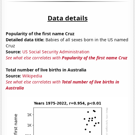
Data details
Popularity of the first name Cruz
Detailed data title:
Babies of all sexes born in the US named
Cruz
Source:
US Social Security Administration
See what else correlates with
Popularity of the first name Cruz
Total number of live births in Australia
Source:
Wikipedia
See what else correlates with
Total number of live births in
Australia