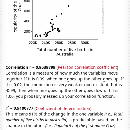
Correlation r = 0.9539799
(
Pearson correlation coefficient
)
Correlation is a measure of how much the variables move
together. If it is 0.99, when one goes up the other goes up. If
it is 0.02, the connection is very weak or non-existent. If it is
-0.99, then when one goes up the other goes down. If it is
1.00, you probably messed up your correlation function.
2
r
= 0.9100777
(
Coefficient of determination
)
This means
91%
of the change in the one variable
(i.e., Total
number of live births in Australia)
is predictable based on the
change in the other
(i.e., Popularity of the first name Cruz)