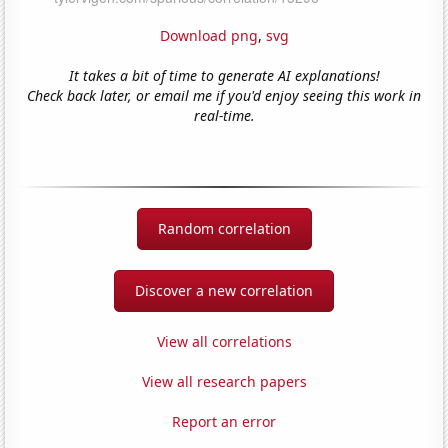
Download png
,
svg
It takes a bit of time to generate AI explanations!
Check back later, or email me if you'd enjoy seeing this work in
real-time.
Random correlation
Discover a new correlation
View all correlations
View all research papers
Report an error