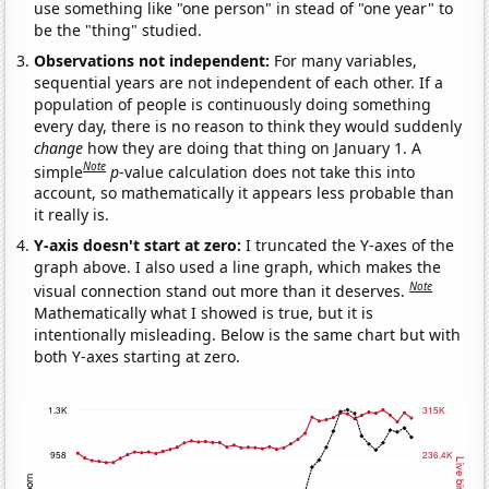
use something like "one person" in stead of "one year" to
be the "thing" studied.
Observations not independent:
For many variables,
sequential years are not independent of each other. If a
population of people is continuously doing something
every day, there is no reason to think they would suddenly
change
how they are doing that thing on January 1. A
Note
simple
p
-value calculation does not take this into
account, so mathematically it appears less probable than
it really is.
Y-axis doesn't start at zero:
I truncated the Y-axes of the
graph above. I also used a line graph, which makes the
Note
visual connection stand out more than it deserves.
Mathematically what I showed is true, but it is
intentionally misleading. Below is the same chart but with
both Y-axes starting at zero.