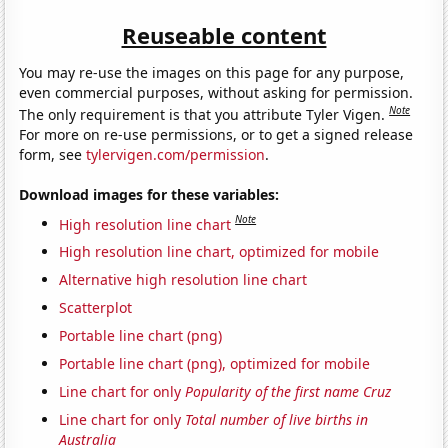
Reuseable content
You may re-use the images on this page for any purpose,
even commercial purposes, without asking for permission.
Note
The only requirement is that you attribute Tyler Vigen.
For more on re-use permissions, or to get a signed release
form, see
tylervigen.com/permission
.
Download images for these variables:
Note
High resolution line chart
High resolution line chart, optimized for mobile
Alternative high resolution line chart
Scatterplot
Portable line chart (png)
Portable line chart (png), optimized for mobile
Line chart for only
Popularity of the first name Cruz
Line chart for only
Total number of live births in
Australia