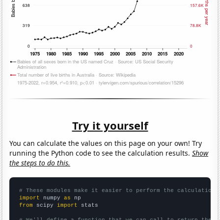
Try it yourself
You can calculate the values on this page on your own! Try
running the Python code to see the calculation results.
Show
the steps to do this.
# These modules make it easier to perform the calculation
import
 numpy 
as
from
 scipy 
import
 stats
