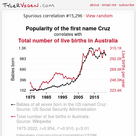
about
·
email me
·
subscribe
Spurious correlation #15,296 ·
View random