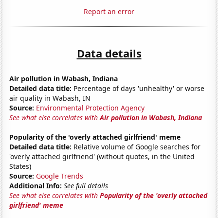
Report an error
Data details
Air pollution in Wabash, Indiana
Detailed data title:
Percentage of days 'unhealthy' or worse
air quality in Wabash, IN
Source:
Environmental Protection Agency
See what else correlates with
Air pollution in Wabash, Indiana
Popularity of the 'overly attached girlfriend' meme
Detailed data title:
Relative volume of Google searches for
'overly attached girlfriend' (without quotes, in the United
States)
Source:
Google Trends
Additional Info:
See full details
See what else correlates with
Popularity of the 'overly attached
girlfriend' meme