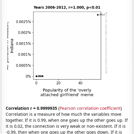
Correlation r = 0.9999935
(
Pearson correlation coefficient
)
Correlation is a measure of how much the variables move
together. If it is 0.99, when one goes up the other goes up. If
it is 0.02, the connection is very weak or non-existent. If it is
-0.99, then when one goes up the other goes down. If it is