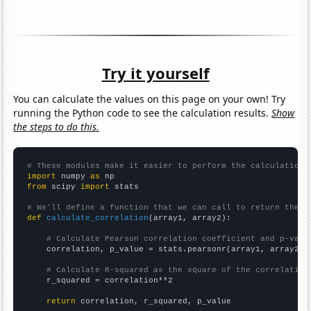
Try it yourself
You can calculate the values on this page on your own! Try
running the Python code to see the calculation results.
Show
the steps to do this.
# These modules make it easier to perform the calculation
import
 numpy 
as
from
 scipy 
import
 stats

# We'll define a function that we can call to return the c
def
calculate_correlation
(array1, array2):

# Calculate Pearson correlation coefficient and p-valu
    correlation, p_value = stats.pearsonr(array1, array2)

# Calculate R-squared as the square of the correlation
    r_squared = correlation**2

return
 correlation, r_squared, p_value
