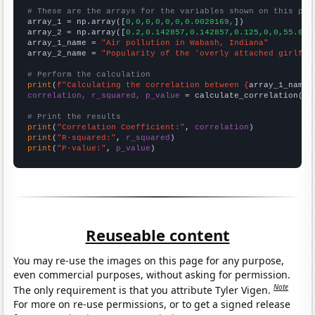
# These are the arrays for the variables shown on this pag

array_1 = np.array([
0,0,0,0,0,0,0.0028169,
])

array_2 = np.array([
0.2,0.142857,0.142857,0.125,0,0,55.625
array_1_name = 
"Air pollution in Wabash, Indiana"
array_2_name = 
"Popularity of the 'overly attached girlfri
# Perform the calculation
print
(
f"Calculating the correlation between {
array_1_name
}
correlation, r_squared, p_value
 = calculate_correlation(
ar
# Print the results
print
(
"Correlation Coefficient:"
, 
correlation
print
(
"R-squared:"
, 
r_squared
print
(
"P-value:"
, 
p_value
)
Reuseable content
You may re-use the images on this page for any purpose,
even commercial purposes, without asking for permission.
Note
The only requirement is that you attribute Tyler Vigen.
For more on re-use permissions, or to get a signed release