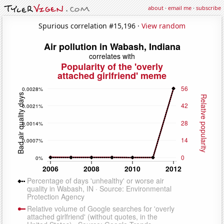
about
·
email me
·
subscribe
Spurious correlation #15,196 ·
View random