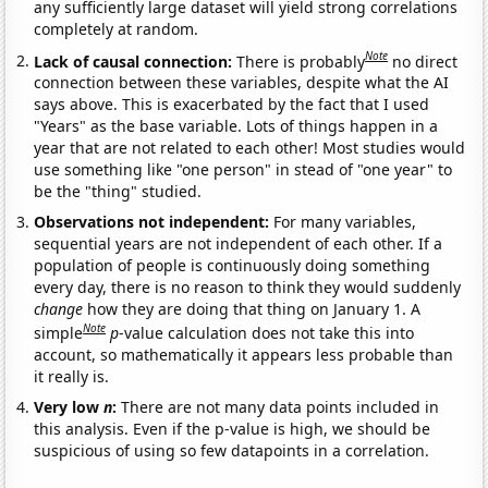
any sufficiently large dataset will yield strong correlations
completely at random.
Note
Lack of causal connection:
There is probably
no direct
connection between these variables, despite what the AI
says above. This is exacerbated by the fact that I used
"Years" as the base variable. Lots of things happen in a
year that are not related to each other! Most studies would
use something like "one person" in stead of "one year" to
be the "thing" studied.
Observations not independent:
For many variables,
sequential years are not independent of each other. If a
population of people is continuously doing something
every day, there is no reason to think they would suddenly
change
how they are doing that thing on January 1. A
Note
simple
p
-value calculation does not take this into
account, so mathematically it appears less probable than
it really is.
Very low
n
:
There are not many data points included in
this analysis. Even if the p-value is high, we should be
suspicious of using so few datapoints in a correlation.