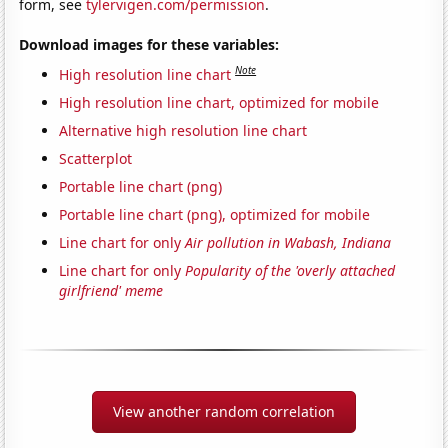
form, see
tylervigen.com/permission
.
Download images for these variables:
Note
High resolution line chart
High resolution line chart, optimized for mobile
Alternative high resolution line chart
Scatterplot
Portable line chart (png)
Portable line chart (png), optimized for mobile
Line chart for only
Air pollution in Wabash, Indiana
Line chart for only
Popularity of the 'overly attached
girlfriend' meme
View another random correlation