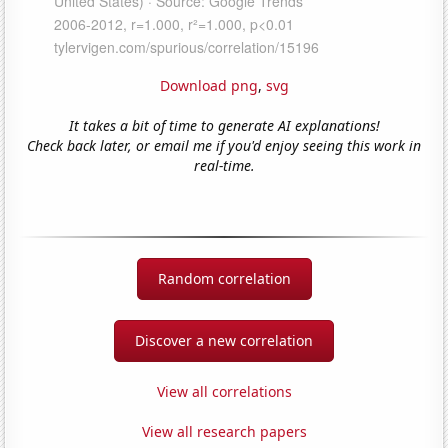
Download png
,
svg
It takes a bit of time to generate AI explanations!
Check back later, or email me if you'd enjoy seeing this work in
real-time.
Random correlation
Discover a new correlation
View all correlations
View all research papers