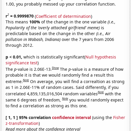
1.00, you probably messed up your correlation function.
2
r
= 0.9999870
(
Coefficient of determination
)
This means
100%
of the change in the one variable
(i.e.,
Popularity of the 'overly attached girlfriend' meme)
is
predictable based on the change in the other
(i.e., Air
pollution in Wabash, Indiana)
over the 7 years from 2006
through 2012.
p < 0.01,
which is statistically significant(
Null hypothesis
significance test
)
Show
The
p
-value is 2.06E-13.
The
p
-value is a measure of how
probable it is that we would randomly find a result this
Note
extreme.
On average, you will find a correaltion as strong
as 1 in 2.06E-11% of random cases. Said differently, if you
Note
correlated 4,859,135,016,504 random variables
with the
Note
same 6 degrees of freedom,
you would randomly expect
to find a correlation as strong as this one.
[ 1, 1 ] 95% correlation
confidence interval
(using the
Fisher
z-transformation
)
Read more about the confidence interval