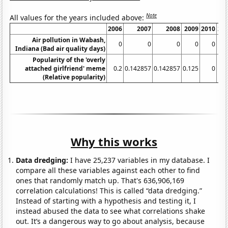
Note
All values for the years included above:
2006
2007
2008
2009
2010
20
Air pollution in Wabash,
0
0
0
0
0
Indiana (Bad air quality days)
Popularity of the 'overly
attached girlfriend' meme
0.2
0.142857
0.142857
0.125
0
(Relative popularity)
Why this works
Data dredging:
I have 25,237 variables in my database. I
compare all these variables against each other to find
ones that randomly match up. That's 636,906,169
correlation calculations! This is called “data dredging.”
Instead of starting with a hypothesis and testing it, I
instead abused the data to see what correlations shake
out. It’s a dangerous way to go about analysis, because