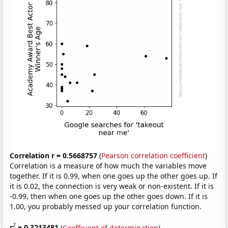
Correlation r = 0.5668757
(
Pearson correlation coefficient
)
Correlation is a measure of how much the variables move
together. If it is 0.99, when one goes up the other goes up. If
it is 0.02, the connection is very weak or non-existent. If it is
-0.99, then when one goes up the other goes down. If it is
1.00, you probably messed up your correlation function.
2
r
= 0.3213481
(
Coefficient of determination
)