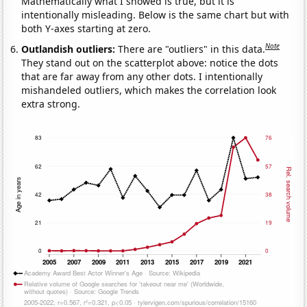
Mathematically what I showed is true, but it is
intentionally misleading. Below is the same chart but with
both Y-axes starting at zero.
Note
Outlandish outliers:
There are "outliers" in this data.
They stand out on the scatterplot above: notice the dots
that are far away from any other dots. I intentionally
mishandeled outliers, which makes the correlation look
extra strong.