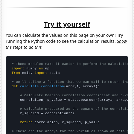
Try it yourself
You can calculate the values on this page on your own! Try
running the Python code to see the calculation results.
Show
the steps to do this.
# These modules make it easier to perform the calculation
import
 numpy 
as
from
 scipy 
import
 stats

# We'll define a function that we can call to return the c
def
calculate_correlation
(array1, array2):

# Calculate Pearson correlation coefficient and p-valu
    correlation, p_value = stats.pearsonr(array1, array2)

# Calculate R-squared as the square of the correlation
    r_squared = correlation**2

return
 correlation, r_squared, p_value

# These are the arrays for the variables shown on this pag