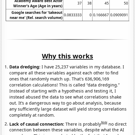
Academy Award Best Actor
37
38
45
50
Winner's Age (Age in years)
Google searches for 'takeout
0.0833333
0
0.166667
0.0909091
near me' (Rel. search volume)
Why this works
Data dredging:
I have 25,237 variables in my database. I
compare all these variables against each other to find
ones that randomly match up. That's 636,906,169
correlation calculations! This is called “data dredging.”
Instead of starting with a hypothesis and testing it, I
instead abused the data to see what correlations shake
out. It’s a dangerous way to go about analysis, because
any sufficiently large dataset will yield strong correlations
completely at random.
Note
Lack of causal connection:
There is probably
no direct
connection between these variables, despite what the AI