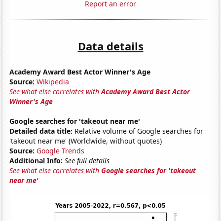
Report an error
Data details
Academy Award Best Actor Winner's Age
Source:
Wikipedia
See what else correlates with
Academy Award Best Actor
Winner's Age
Google searches for 'takeout near me'
Detailed data title:
Relative volume of Google searches for
'takeout near me' (Worldwide, without quotes)
Source:
Google Trends
Additional Info:
See full details
See what else correlates with
Google searches for 'takeout
near me'