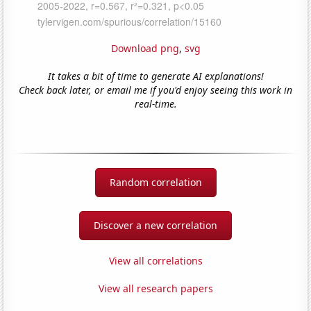
Download png
,
svg
It takes a bit of time to generate AI explanations!
Check back later, or email me if you'd enjoy seeing this work in
real-time.
Random correlation
Discover a new correlation
View all correlations
View all research papers