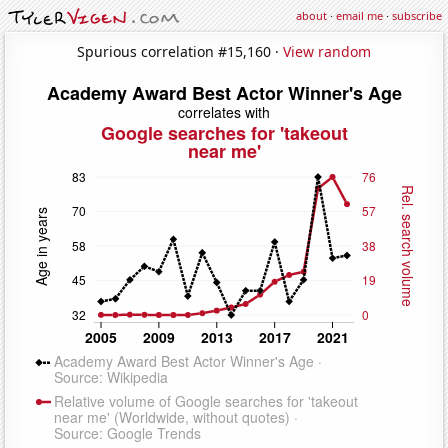
about
·
email me
·
subscribe
Spurious correlation #15,160 ·
View random