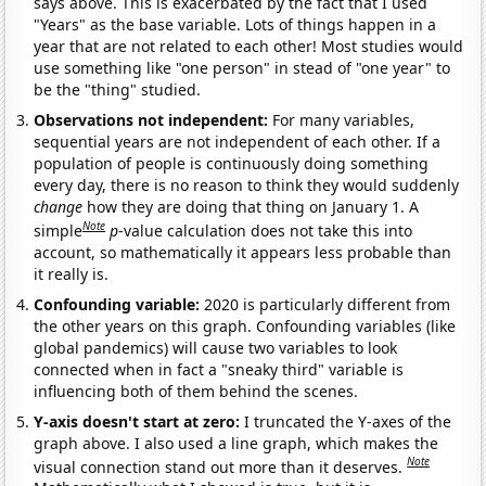
says above. This is exacerbated by the fact that I used
"Years" as the base variable. Lots of things happen in a
year that are not related to each other! Most studies would
use something like "one person" in stead of "one year" to
be the "thing" studied.
Observations not independent:
For many variables,
sequential years are not independent of each other. If a
population of people is continuously doing something
every day, there is no reason to think they would suddenly
change
how they are doing that thing on January 1. A
Note
simple
p
-value calculation does not take this into
account, so mathematically it appears less probable than
it really is.
Confounding variable:
2020 is particularly different from
the other years on this graph. Confounding variables (like
global pandemics) will cause two variables to look
connected when in fact a "sneaky third" variable is
influencing both of them behind the scenes.
Y-axis doesn't start at zero:
I truncated the Y-axes of the
graph above. I also used a line graph, which makes the
Note
visual connection stand out more than it deserves.