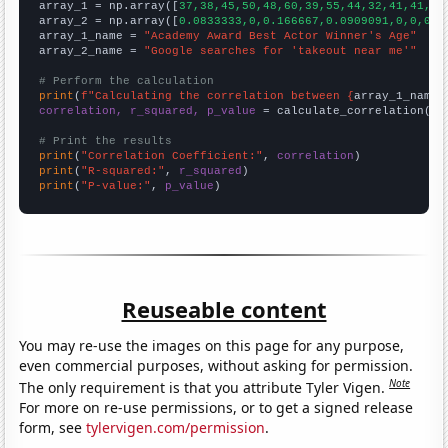

array_1 = np.array([
37,38,45,50,48,60,39,55,44,32,41,41,59
array_2 = np.array([
0.0833333,0,0.166667,0.0909091,0,0,0,1
array_1_name = 
"Academy Award Best Actor Winner's Age"
array_2_name = 
"Google searches for 'takeout near me'"
# Perform the calculation
print
(
f"Calculating the correlation between {
array_1_name
}
correlation, r_squared, p_value
 = calculate_correlation(
ar
# Print the results
print
(
"Correlation Coefficient:"
, 
correlation
print
(
"R-squared:"
, 
r_squared
print
(
"P-value:"
, 
p_value
)
Reuseable content
You may re-use the images on this page for any purpose,
even commercial purposes, without asking for permission.
Note
The only requirement is that you attribute Tyler Vigen.
For more on re-use permissions, or to get a signed release
form, see
tylervigen.com/permission
.