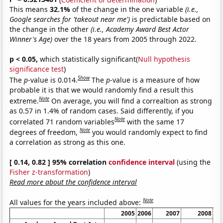
This means
32.1%
of the change in the one variable
(i.e.,
Google searches for 'takeout near me')
is predictable based on
the change in the other
(i.e., Academy Award Best Actor
Winner's Age)
over the 18 years from 2005 through 2022.
p < 0.05,
which statistically significant(
Null hypothesis
significance test
)
Show
The
p
-value is 0.014.
The
p
-value is a measure of how
probable it is that we would randomly find a result this
Note
extreme.
On average, you will find a correaltion as strong
as 0.57 in 1.4% of random cases. Said differently, if you
Note
correlated 71 random variables
with the same 17
Note
degrees of freedom,
you would randomly expect to find
a correlation as strong as this one.
[ 0.14, 0.82 ] 95% correlation
confidence interval
(using the
Fisher z-transformation
)
Read more about the confidence interval
Note
All values for the years included above:
2005
2006
2007
2008
20