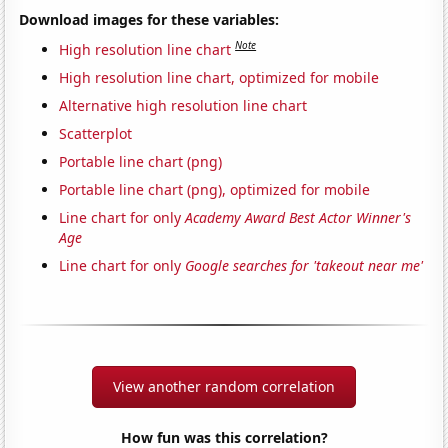
Download images for these variables:
Note
High resolution line chart
High resolution line chart, optimized for mobile
Alternative high resolution line chart
Scatterplot
Portable line chart (png)
Portable line chart (png), optimized for mobile
Line chart for only
Academy Award Best Actor Winner's
Age
Line chart for only
Google searches for 'takeout near me'
View another random correlation
How fun was this correlation?