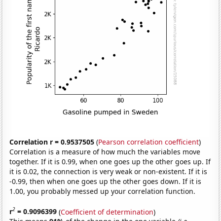
Correlation r = 0.9537505
(
Pearson correlation coefficient
)
Correlation is a measure of how much the variables move
together. If it is 0.99, when one goes up the other goes up. If
it is 0.02, the connection is very weak or non-existent. If it is
-0.99, then when one goes up the other goes down. If it is
1.00, you probably messed up your correlation function.
2
r
= 0.9096399
(
Coefficient of determination
)