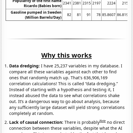
Popularity of the first name
2341
2381
2315
2197
2224
2156
Ricardo (Babies born)
Gasoline pumped in Sweden
82
81
91
78
85.8607
86.8192
(Million Barrels/Day)
Why this works
Data dredging:
I have 25,237 variables in my database. I
compare all these variables against each other to find
ones that randomly match up. That's 636,906,169
correlation calculations! This is called “data dredging.”
Instead of starting with a hypothesis and testing it, I
instead abused the data to see what correlations shake
out. It’s a dangerous way to go about analysis, because
any sufficiently large dataset will yield strong correlations
completely at random.
Note
Lack of causal connection:
There is probably
no direct
connection between these variables, despite what the AI