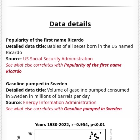
Data details
Popularity of the first name Ricardo
Detailed data title:
Babies of all sexes born in the US named
Ricardo
Source:
US Social Security Administration
See what else correlates with
Popularity of the first name
Ricardo
Gasoline pumped in Sweden
Detailed data title:
Volume of gasoline pumped consumed
in Sweden in millions of barrels per day
Source:
Energy Information Administration
See what else correlates with
Gasoline pumped in Sweden