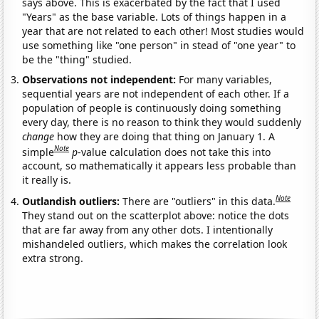
says above. This is exacerbated by the fact that I used
"Years" as the base variable. Lots of things happen in a
year that are not related to each other! Most studies would
use something like "one person" in stead of "one year" to
be the "thing" studied.
Observations not independent:
For many variables,
sequential years are not independent of each other. If a
population of people is continuously doing something
every day, there is no reason to think they would suddenly
change
how they are doing that thing on January 1. A
Note
simple
p
-value calculation does not take this into
account, so mathematically it appears less probable than
it really is.
Note
Outlandish outliers:
There are "outliers" in this data.
They stand out on the scatterplot above: notice the dots
that are far away from any other dots. I intentionally
mishandeled outliers, which makes the correlation look
extra strong.