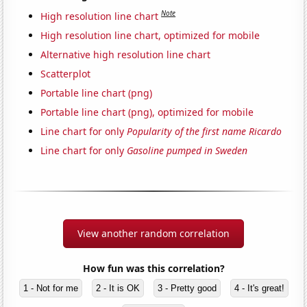
Note
High resolution line chart
High resolution line chart, optimized for mobile
Alternative high resolution line chart
Scatterplot
Portable line chart (png)
Portable line chart (png), optimized for mobile
Line chart for only
Popularity of the first name Ricardo
Line chart for only
Gasoline pumped in Sweden
View another random correlation
How fun was this correlation?
1 - Not for me
2 - It is OK
3 - Pretty good
4 - It's great!