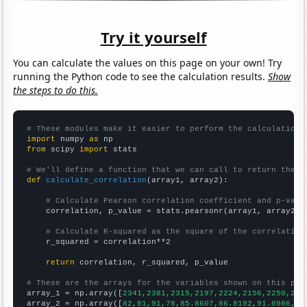
Try it yourself
You can calculate the values on this page on your own! Try
running the Python code to see the calculation results.
Show
the steps to do this.
# These modules make it easier to perform the calculation
import
 numpy 
as
from
 scipy 
import
 stats

# We'll define a function that we can call to return the c
def
calculate_correlation
(array1, array2):

# Calculate Pearson correlation coefficient and p-valu
    correlation, p_value = stats.pearsonr(array1, array2)

# Calculate R-squared as the square of the correlation
    r_squared = correlation**2

return
 correlation, r_squared, p_value

# These are the arrays for the variables shown on this pag

array_1 = np.array([
2341,2381,2315,2197,2224,2156,2250,214
array_2 = np.array([
82,81,91,78,85.8607,86.8192,91.0986,94