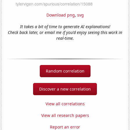
Download png
,
svg
It takes a bit of time to generate AI explanations!
Check back later, or email me if you'd enjoy seeing this work in
real-time.
Random correlation
Discover a new correlation
View all correlations
View all research papers
Report an error