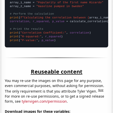
array_1_name = 
"Popularity of the first name Ricardo"
array_2_name = 
"Gasoline pumped in Sweden"
# Perform the calculation
print
(
f"Calculating the correlation between {
array_1_name
}
correlation, r_squared, p_value
 = calculate_correlation(
ar
# Print the results
print
(
"Correlation Coefficient:"
, 
correlation
print
(
"R-squared:"
, 
r_squared
print
(
"P-value:"
, 
p_value
)
Reuseable content
You may re-use the images on this page for any purpose,
even commercial purposes, without asking for permission.
Note
The only requirement is that you attribute Tyler Vigen.
For more on re-use permissions, or to get a signed release
form, see
tylervigen.com/permission
.
Download images for these variables: