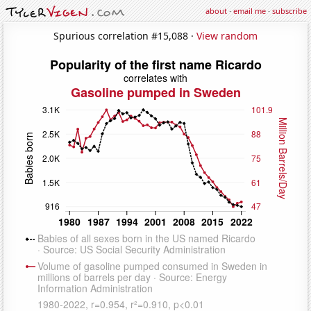
about
·
email me
·
subscribe
Spurious correlation #15,088 ·
View random