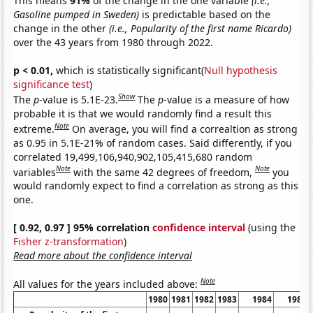
This means
91%
of the change in the one variable
(i.e.,
Gasoline pumped in Sweden)
is predictable based on the
change in the other
(i.e., Popularity of the first name Ricardo)
over the 43 years from 1980 through 2022.
p < 0.01,
which is statistically significant(
Null hypothesis
significance test
)
Show
The
p
-value is 5.1E-23.
The
p
-value is a measure of how
probable it is that we would randomly find a result this
Note
extreme.
On average, you will find a correaltion as strong
as 0.95 in 5.1E-21% of random cases. Said differently, if you
correlated 19,499,106,940,902,105,415,680 random
Note
Note
variables
with the same 42 degrees of freedom,
you
would randomly expect to find a correlation as strong as this
one.
[ 0.92, 0.97 ] 95% correlation
confidence interval
(using the
Fisher z-transformation
)
Read more about the confidence interval
Note
All values for the years included above:
1980
1981
1982
1983
1984
1985