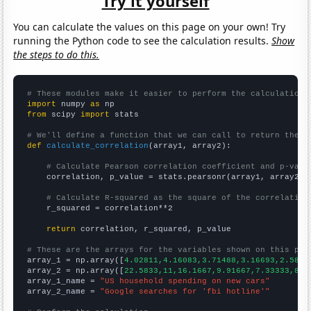
Try it yourself
You can calculate the values on this page on your own! Try
running the Python code to see the calculation results.
Show
the steps to do this.
# These modules make it easier to perform the calculation
import
 numpy 
as
from
 scipy 
import
 stats

# We'll define a function that we can call to return the c
def
calculate_correlation
(array1, array2):

# Calculate Pearson correlation coefficient and p-valu
    correlation, p_value = stats.pearsonr(array1, array2)

# Calculate R-squared as the square of the correlation
    r_squared = correlation**2

return
 correlation, r_squared, p_value

# These are the arrays for the variables shown on this pag

array_1 = np.array([
4.02811,4.16083,3.71488,3.16693,2.5848
array_2 = np.array([
22.5833,11,16.1667,9.91667,7.33333,8.4
array_1_name = 
"US household spending on new cars"
array_2_name = 
"Google searches for 'fbi hotline'"