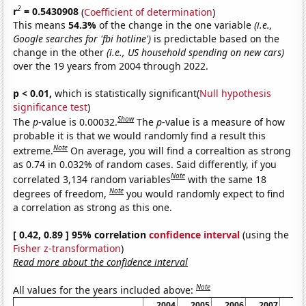
2
r
= 0.5430908
(
Coefficient of determination
)
This means
54.3%
of the change in the one variable
(i.e.,
Google searches for 'fbi hotline')
is predictable based on the
change in the other
(i.e., US household spending on new cars)
over the 19 years from 2004 through 2022.
p < 0.01,
which is statistically significant(
Null hypothesis
significance test
)
Show
The
p
-value is 0.00032.
The
p
-value is a measure of how
probable it is that we would randomly find a result this
Note
extreme.
On average, you will find a correaltion as strong
as 0.74 in 0.032% of random cases. Said differently, if you
Note
correlated 3,134 random variables
with the same 18
Note
degrees of freedom,
you would randomly expect to find
a correlation as strong as this one.
[ 0.42, 0.89 ] 95% correlation
confidence interval
(using the
Fisher z-transformation
)
Read more about the confidence interval
Note
All values for the years included above:
2004
2005
2006
2007
20