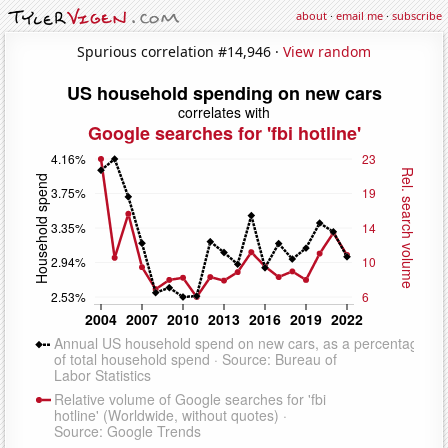
about
·
email me
·
subscribe
Spurious correlation #14,946 ·
View random