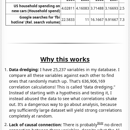
US household spending on
4.02811
4.16083
3.71488
3.16693
2.584
new cars (Household spend)
Google searches for 'fbi
22.5833
11
16.1667
9.91667
7.333
hotline' (Rel. search volume)
Why this works
Data dredging:
I have 25,237 variables in my database. I
compare all these variables against each other to find
ones that randomly match up. That's 636,906,169
correlation calculations! This is called “data dredging.”
Instead of starting with a hypothesis and testing it, I
instead abused the data to see what correlations shake
out. It’s a dangerous way to go about analysis, because
any sufficiently large dataset will yield strong correlations
completely at random.
Note
Lack of causal connection:
There is probably
no direct