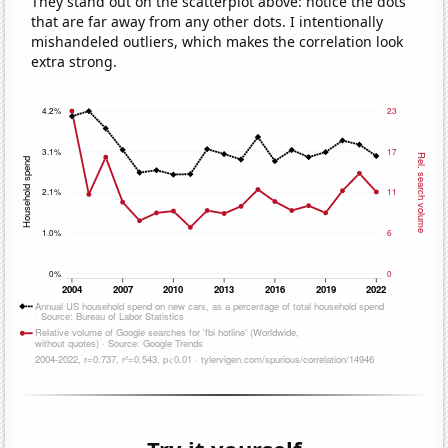
They stand out on the scatterplot above: notice the dots
that are far away from any other dots. I intentionally
mishandeled outliers, which makes the correlation look
extra strong.