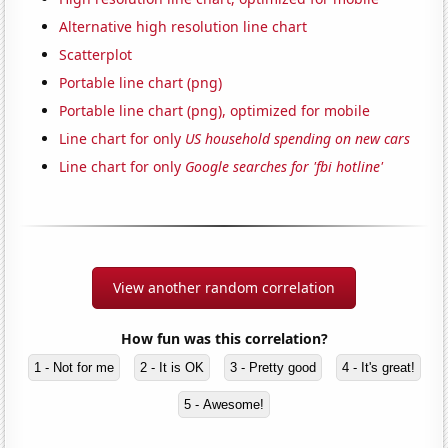
Alternative high resolution line chart
Scatterplot
Portable line chart (png)
Portable line chart (png), optimized for mobile
Line chart for only
US household spending on new cars
Line chart for only
Google searches for 'fbi hotline'
View another random correlation
How fun was this correlation?
1 - Not for me
2 - It is OK
3 - Pretty good
4 - It's great!
5 - Awesome!