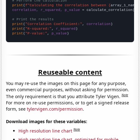
# Perform the calculation
print
(
f"Calculating the correlation between {
array_1_name
}
correlation, r_squared, p_value
 = calculate_correlation(
ar
# Print the results
print
(
"Correlation Coefficient:"
, 
correlation
print
(
"R-squared:"
, 
r_squared
print
(
"P-value:"
, 
p_value
)
Reuseable content
You may re-use the images on this page for any purpose,
even commercial purposes, without asking for permission.
Note
The only requirement is that you attribute Tyler Vigen.
For more on re-use permissions, or to get a signed release
form, see
tylervigen.com/permission
.
Download images for these variables:
Note
High resolution line chart
High resolution line chart, optimized for mobile