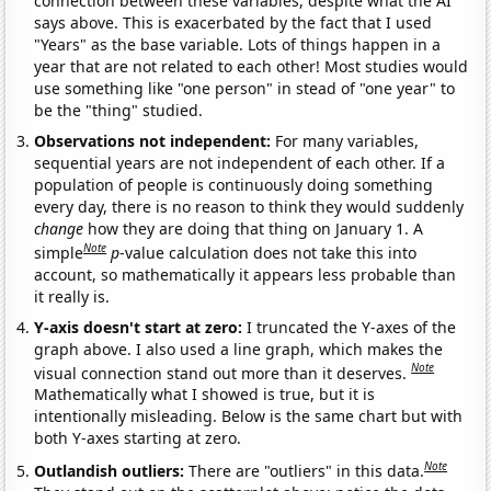
connection between these variables, despite what the AI
says above. This is exacerbated by the fact that I used
"Years" as the base variable. Lots of things happen in a
year that are not related to each other! Most studies would
use something like "one person" in stead of "one year" to
be the "thing" studied.
Observations not independent:
For many variables,
sequential years are not independent of each other. If a
population of people is continuously doing something
every day, there is no reason to think they would suddenly
change
how they are doing that thing on January 1. A
Note
simple
p
-value calculation does not take this into
account, so mathematically it appears less probable than
it really is.
Y-axis doesn't start at zero:
I truncated the Y-axes of the
graph above. I also used a line graph, which makes the
Note
visual connection stand out more than it deserves.
Mathematically what I showed is true, but it is
intentionally misleading. Below is the same chart but with
both Y-axes starting at zero.
Note
Outlandish outliers:
There are "outliers" in this data.