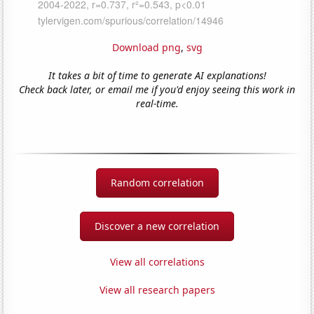
Download png
,
svg
It takes a bit of time to generate AI explanations!
Check back later, or email me if you'd enjoy seeing this work in
real-time.
Random correlation
Discover a new correlation
View all correlations
View all research papers