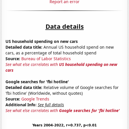
Report an error
Data details
US household spending on new cars
Detailed data title:
Annual US household spend on new
cars, as a percentage of total household spend
Source:
Bureau of Labor Statistics
See what else correlates with
US household spending on new
cars
Google searches for 'fbi hotline'
Detailed data title:
Relative volume of Google searches for
'fbi hotline' (Worldwide, without quotes)
Source:
Google Trends
Additional Info:
See full details
See what else correlates with
Google searches for 'fbi hotline'