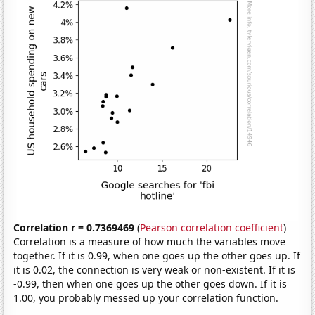
Correlation r = 0.7369469
(
Pearson correlation coefficient
)
Correlation is a measure of how much the variables move
together. If it is 0.99, when one goes up the other goes up. If
it is 0.02, the connection is very weak or non-existent. If it is
-0.99, then when one goes up the other goes down. If it is
1.00, you probably messed up your correlation function.