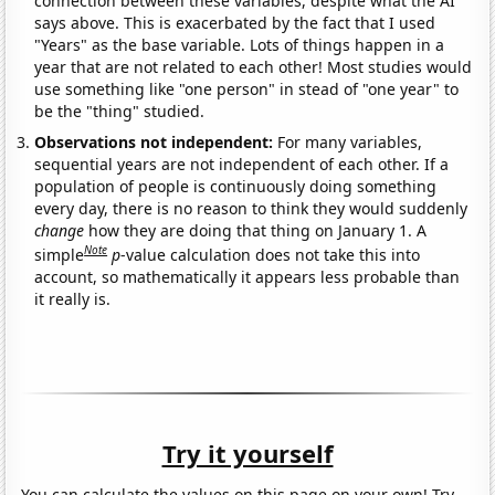
connection between these variables, despite what the AI
says above. This is exacerbated by the fact that I used
"Years" as the base variable. Lots of things happen in a
year that are not related to each other! Most studies would
use something like "one person" in stead of "one year" to
be the "thing" studied.
Observations not independent:
For many variables,
sequential years are not independent of each other. If a
population of people is continuously doing something
every day, there is no reason to think they would suddenly
change
how they are doing that thing on January 1. A
Note
simple
p
-value calculation does not take this into
account, so mathematically it appears less probable than
it really is.
Try it yourself
You can calculate the values on this page on your own! Try