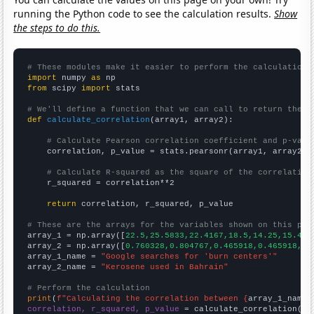
running the Python code to see the calculation results.
Show
the steps to do this.
# These modules make it easier to perform the calculation
import
 numpy 
as
from
 scipy 
import
 stats

# We'll define a function that we can call to return the c
def
calculate_correlation
(array1, array2):

# Calculate Pearson correlation coefficient and p-valu
    correlation, p_value = stats.pearsonr(array1, array2)

# Calculate R-squared as the square of the correlation
    r_squared = correlation**2

return
 correlation, r_squared, p_value

# These are the arrays for the variables shown on this pag

array_1 = np.array([
22.5,25.5833,22.4167,18.5,14.25,15.416
array_2 = np.array([
0.760328,0.804767,0.465918,0.465918,0.
array_1_name = 
"Google searches for 'burn centers'"
array_2_name = 
"Kerosene used in Bahrain"
# Perform the calculation
print
(
f"Calculating the correlation between {
array_1_name
}
correlation, r_squared, p_value
 = calculate_correlation(
ar