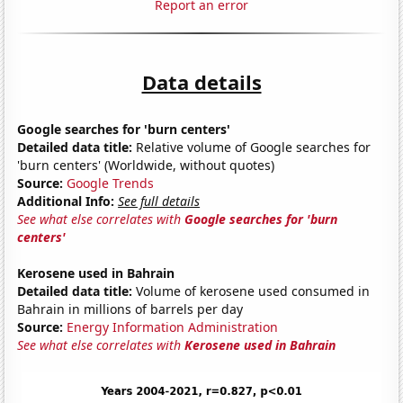
Report an error
Data details
Google searches for 'burn centers'
Detailed data title:
Relative volume of Google searches for
'burn centers' (Worldwide, without quotes)
Source:
Google Trends
Additional Info:
See full details
See what else correlates with
Google searches for 'burn
centers'
Kerosene used in Bahrain
Detailed data title:
Volume of kerosene used consumed in
Bahrain in millions of barrels per day
Source:
Energy Information Administration
See what else correlates with
Kerosene used in Bahrain