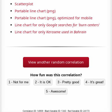
Scatterplot
Portable line chart (png)
Portable line chart (png), optimized for mobile
Line chart for only
Google searches for 'burn centers'
Line chart for only
Kerosene used in Bahrain
View another random correlation
How fun was this correlation?
1 - Not for me
2 - It is OK
3 - Pretty good
4 - It's great!
5 - Awesome!
Correlation ID: 14909 · Black Variable ID: 1343 · Red Variable ID: 24173