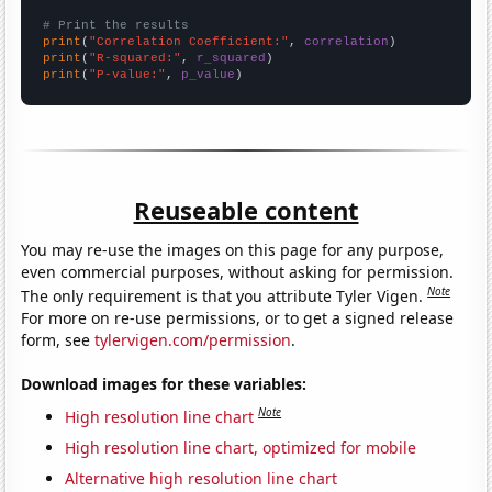
# Print the results
print
(
"Correlation Coefficient:"
, 
correlation
print
(
"R-squared:"
, 
r_squared
print
(
"P-value:"
, 
p_value
)
Reuseable content
You may re-use the images on this page for any purpose,
even commercial purposes, without asking for permission.
Note
The only requirement is that you attribute Tyler Vigen.
For more on re-use permissions, or to get a signed release
form, see
tylervigen.com/permission
.
Download images for these variables:
Note
High resolution line chart
High resolution line chart, optimized for mobile
Alternative high resolution line chart