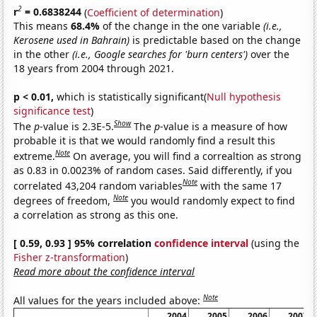
2
r
= 0.6838244
(
Coefficient of determination
)
This means
68.4%
of the change in the one variable
(i.e.,
Kerosene used in Bahrain)
is predictable based on the change
in the other
(i.e., Google searches for 'burn centers')
over the
18 years from 2004 through 2021.
p < 0.01,
which is statistically significant(
Null hypothesis
significance test
)
Show
The
p
-value is 2.3E-5.
The
p
-value is a measure of how
probable it is that we would randomly find a result this
Note
extreme.
On average, you will find a correaltion as strong
as 0.83 in 0.0023% of random cases. Said differently, if you
Note
correlated 43,204 random variables
with the same 17
Note
degrees of freedom,
you would randomly expect to find
a correlation as strong as this one.
[ 0.59, 0.93 ] 95% correlation
confidence interval
(using the
Fisher z-transformation
)
Read more about the confidence interval
Note
All values for the years included above:
2004
2005
2006
2007