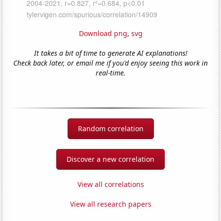
Download png
,
svg
It takes a bit of time to generate AI explanations!
Check back later, or email me if you'd enjoy seeing this work in
real-time.
Random correlation
Discover a new correlation
View all correlations
View all research papers