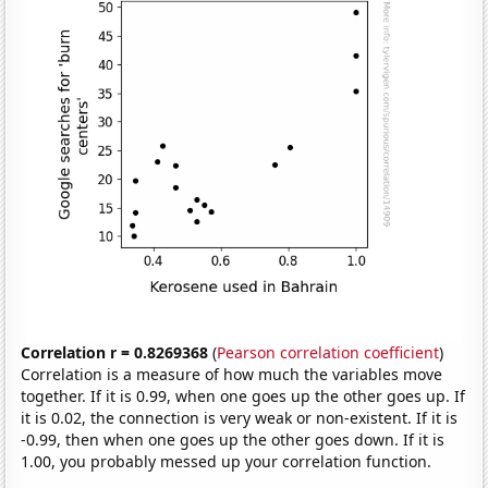
Correlation r = 0.8269368
(
Pearson correlation coefficient
)
Correlation is a measure of how much the variables move
together. If it is 0.99, when one goes up the other goes up. If
it is 0.02, the connection is very weak or non-existent. If it is
-0.99, then when one goes up the other goes down. If it is
1.00, you probably messed up your correlation function.