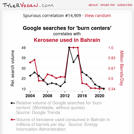
about
·
email me
·
subscribe
Spurious correlation #14,909 ·
View random