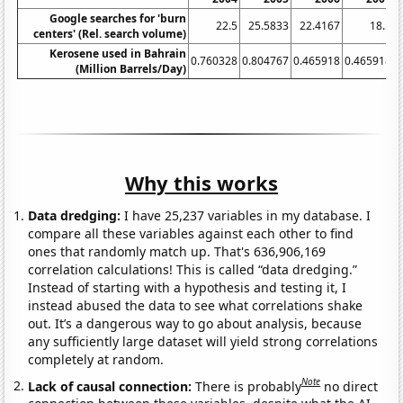
Google searches for 'burn
22.5
25.5833
22.4167
18.5
centers' (Rel. search volume)
Kerosene used in Bahrain
0.760328
0.804767
0.465918
0.465918
0
(Million Barrels/Day)
Why this works
Data dredging:
I have 25,237 variables in my database. I
compare all these variables against each other to find
ones that randomly match up. That's 636,906,169
correlation calculations! This is called “data dredging.”
Instead of starting with a hypothesis and testing it, I
instead abused the data to see what correlations shake
out. It’s a dangerous way to go about analysis, because
any sufficiently large dataset will yield strong correlations
completely at random.
Note
Lack of causal connection:
There is probably
no direct