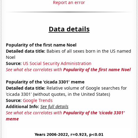
Report an error
Data details
Popularity of the first name Noel
Detailed data title:
Babies of all sexes born in the US named
Noel
Source:
US Social Security Administration
See what else correlates with
Popularity of the first name Noel
Popularity of the 'cicada 3301' meme
Detailed data title:
Relative volume of Google searches for
'cicada 3301' (without quotes, in the United States)
Source:
Google Trends
Additional Info:
See full details
See what else correlates with
Popularity of the 'cicada 3301'
meme