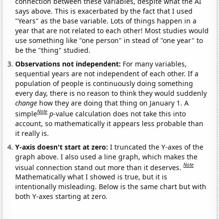
connection between these variables, despite what the AI
says above. This is exacerbated by the fact that I used
"Years" as the base variable. Lots of things happen in a
year that are not related to each other! Most studies would
use something like "one person" in stead of "one year" to
be the "thing" studied.
Observations not independent:
For many variables,
sequential years are not independent of each other. If a
population of people is continuously doing something
every day, there is no reason to think they would suddenly
change
how they are doing that thing on January 1. A
Note
simple
p
-value calculation does not take this into
account, so mathematically it appears less probable than
it really is.
Y-axis doesn't start at zero:
I truncated the Y-axes of the
graph above. I also used a line graph, which makes the
Note
visual connection stand out more than it deserves.
Mathematically what I showed is true, but it is
intentionally misleading. Below is the same chart but with
both Y-axes starting at zero.