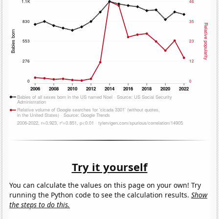
Try it yourself
You can calculate the values on this page on your own! Try
running the Python code to see the calculation results.
Show
the steps to do this.