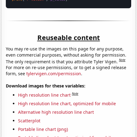
Reuseable content
You may re-use the images on this page for any purpose,
even commercial purposes, without asking for permission.
Note
The only requirement is that you attribute Tyler Vigen.
For more on re-use permissions, or to get a signed release
form, see
tylervigen.com/permission
.
Download images for these variables:
Note
High resolution line chart
High resolution line chart, optimized for mobile
Alternative high resolution line chart
Scatterplot
Portable line chart (png)