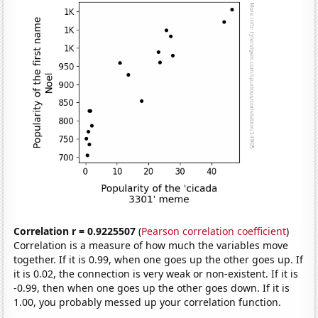
Correlation r = 0.9225507
(
Pearson correlation coefficient
)
Correlation is a measure of how much the variables move
together. If it is 0.99, when one goes up the other goes up. If
it is 0.02, the connection is very weak or non-existent. If it is
-0.99, then when one goes up the other goes down. If it is
1.00, you probably messed up your correlation function.