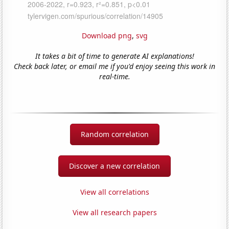
Download png
,
svg
It takes a bit of time to generate AI explanations!
Check back later, or email me if you'd enjoy seeing this work in
real-time.
Random correlation
Discover a new correlation
View all correlations
View all research papers