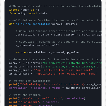
# These modules make it easier to perform the calculation
import
 numpy 
as
from
 scipy 
import
 stats

# We'll define a function that we can call to return the c
def
calculate_correlation
(array1, array2):

# Calculate Pearson correlation coefficient and p-valu
    correlation, p_value = stats.pearsonr(array1, array2)

# Calculate R-squared as the square of the correlation
    r_squared = correlation**2

return
 correlation, r_squared, p_value

# These are the arrays for the variables shown on this pag

array_1 = np.array([
787,828,770,735,705,752,827,959,1106,1
array_2 = np.array([
1.875,1.5,0.9,1.2,0.5,0.181818,1.2,10.
array_1_name = 
"Popularity of the first name Noel"
array_2_name = 
"Popularity of the 'cicada 3301' meme"
# Perform the calculation
print
(
f"Calculating the correlation between {
array_1_name
}
correlation, r_squared, p_value
 = calculate_correlation(
ar
# Print the results
print
(
"Correlation Coefficient:"
, 
correlation
print
(
"R-squared:"
, 
r_squared
print
(
"P-value:"
, 
p_value
)