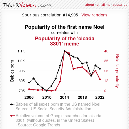
about
·
email me
·
subscribe
Spurious correlation #14,905 ·
View random