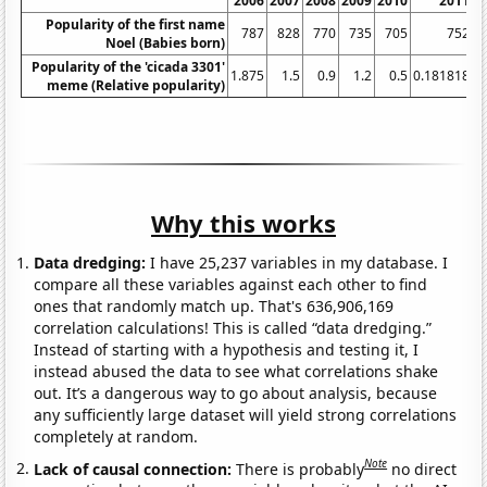
2006
2007
2008
2009
2010
2011
2
Popularity of the first name
787
828
770
735
705
752
Noel (Babies born)
Popularity of the 'cicada 3301'
1.875
1.5
0.9
1.2
0.5
0.181818
meme (Relative popularity)
Why this works
Data dredging:
I have 25,237 variables in my database. I
compare all these variables against each other to find
ones that randomly match up. That's 636,906,169
correlation calculations! This is called “data dredging.”
Instead of starting with a hypothesis and testing it, I
instead abused the data to see what correlations shake
out. It’s a dangerous way to go about analysis, because
any sufficiently large dataset will yield strong correlations
completely at random.
Note
Lack of causal connection:
There is probably
no direct