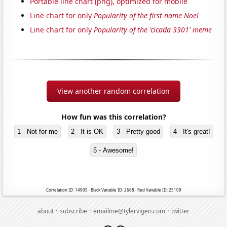
Portable line chart (png), optimized for mobile
Line chart for only
Popularity of the first name Noel
Line chart for only
Popularity of the 'cicada 3301' meme
View another random correlation
How fun was this correlation?
1 - Not for me
2 - It is OK
3 - Pretty good
4 - It's great!
5 - Awesome!
Correlation ID: 14905 · Black Variable ID: 2668 · Red Variable ID: 25109
·
·
·
about
subscribe
emailme@tylervigen.com
twitter