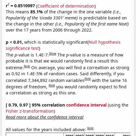
2
r
= 0.8510997
(
Coefficient of determination
)
This means
85.1%
of the change in the one variable
(i.e.,
Popularity of the 'cicada 3301' meme)
is predictable based on
the change in the other
(i.e., Popularity of the first name Noel)
over the 17 years from 2006 through 2022.
p < 0.01,
which is statistically significant(
Null hypothesis
significance test
)
Show
The
p
-value is 1.4E-7.
The
p
-value is a measure of how
probable it is that we would randomly find a result this
Note
extreme.
On average, you will find a correaltion as strong
as 0.92 in 1.4E-5% of random cases. Said differently, if you
Note
correlated 7,344,892 random variables
with the same 16
Note
degrees of freedom,
you would randomly expect to find
a correlation as strong as this one.
[ 0.79, 0.97 ] 95% correlation
confidence interval
(using the
Fisher z-transformation
)
Read more about the confidence interval
Note
All values for the years included above: