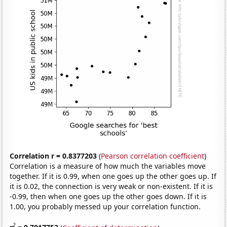
Correlation r = 0.8377203
(
Pearson correlation coefficient
)
Correlation is a measure of how much the variables move
together. If it is 0.99, when one goes up the other goes up. If
it is 0.02, the connection is very weak or non-existent. If it is
-0.99, then when one goes up the other goes down. If it is
1.00, you probably messed up your correlation function.
2