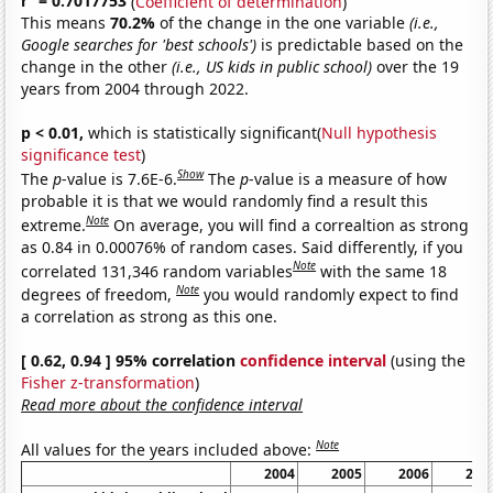
r
= 0.7017753
(
Coefficient of determination
)
This means
70.2%
of the change in the one variable
(i.e.,
Google searches for 'best schools')
is predictable based on the
change in the other
(i.e., US kids in public school)
over the 19
years from 2004 through 2022.
p < 0.01,
which is statistically significant(
Null hypothesis
significance test
)
Show
The
p
-value is 7.6E-6.
The
p
-value is a measure of how
probable it is that we would randomly find a result this
Note
extreme.
On average, you will find a correaltion as strong
as 0.84 in 0.00076% of random cases. Said differently, if you
Note
correlated 131,346 random variables
with the same 18
Note
degrees of freedom,
you would randomly expect to find
a correlation as strong as this one.
[ 0.62, 0.94 ] 95% correlation
confidence interval
(using the
Fisher z-transformation
)
Read more about the confidence interval
Note
All values for the years included above:
2004
2005
2006
200