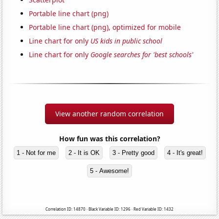
Portable line chart (png)
Portable line chart (png), optimized for mobile
Line chart for only
US kids in public school
Line chart for only
Google searches for 'best schools'
View another random correlation
How fun was this correlation?
1 - Not for me
2 - It is OK
3 - Pretty good
4 - It's great!
5 - Awesome!
Correlation ID: 14870 · Black Variable ID: 1296 · Red Variable ID: 1432