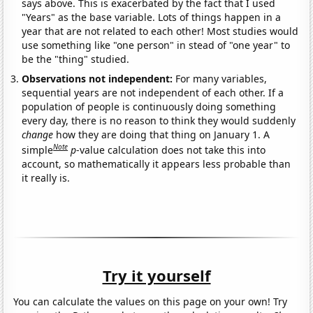
says above. This is exacerbated by the fact that I used
"Years" as the base variable. Lots of things happen in a
year that are not related to each other! Most studies would
use something like "one person" in stead of "one year" to
be the "thing" studied.
Observations not independent:
For many variables,
sequential years are not independent of each other. If a
population of people is continuously doing something
every day, there is no reason to think they would suddenly
change
how they are doing that thing on January 1. A
Note
simple
p
-value calculation does not take this into
account, so mathematically it appears less probable than
it really is.
Try it yourself
You can calculate the values on this page on your own! Try