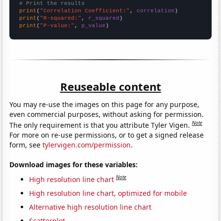
# Print the results
print
(
"Correlation Coefficient:"
, 
correlation
print
(
"R-squared:"
, 
r_squared
print
(
"P-value:"
, 
p_value
)
Reuseable content
You may re-use the images on this page for any purpose,
even commercial purposes, without asking for permission.
Note
The only requirement is that you attribute Tyler Vigen.
For more on re-use permissions, or to get a signed release
form, see
tylervigen.com/permission
.
Download images for these variables:
Note
High resolution line chart
High resolution line chart, optimized for mobile
Alternative high resolution line chart
Scatterplot