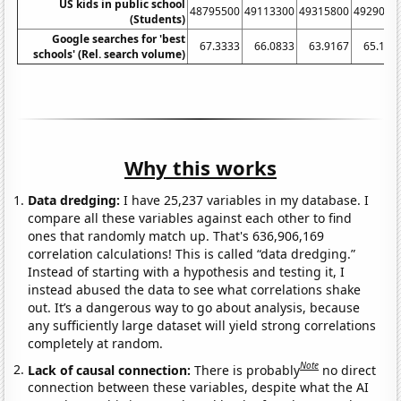
US kids in public school
48795500
49113300
49315800
4929060
(Students)
Google searches for 'best
67.3333
66.0833
63.9167
65.166
schools' (Rel. search volume)
Why this works
Data dredging:
I have 25,237 variables in my database. I
compare all these variables against each other to find
ones that randomly match up. That's 636,906,169
correlation calculations! This is called “data dredging.”
Instead of starting with a hypothesis and testing it, I
instead abused the data to see what correlations shake
out. It’s a dangerous way to go about analysis, because
any sufficiently large dataset will yield strong correlations
completely at random.
Note
Lack of causal connection:
There is probably
no direct
connection between these variables, despite what the AI