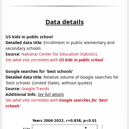
Data details
US kids in public school
Detailed data title:
Enrollment in public elementary and
secondary schools
Source:
National Center for Education Statistics
See what else correlates with
US kids in public school
Google searches for 'best schools'
Detailed data title:
Relative volume of Google searches for
'best schools' (United States, without quotes)
Source:
Google Trends
Additional Info:
See full details
See what else correlates with
Google searches for 'best
schools'