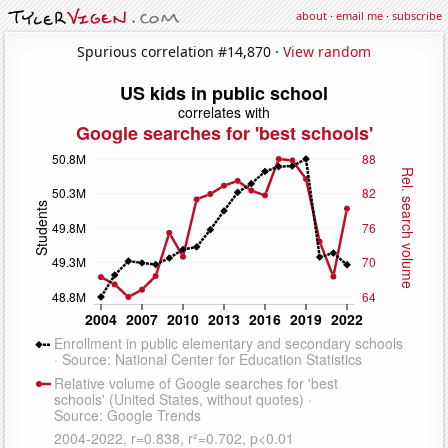
about
·
email me
·
subscribe
Spurious correlation #14,870 ·
View random