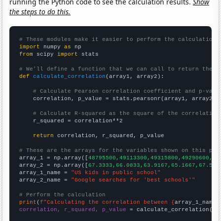
running the Python code to see the calculation results.
Show
the steps to do this.
# These modules make it easier to perform the calculation
import
 numpy 
as
from
 scipy 
import
 stats

# We'll define a function that we can call to return the c
def
calculate_correlation
(array1, array2):

# Calculate Pearson correlation coefficient and p-valu
    correlation, p_value = stats.pearsonr(array1, array2)

# Calculate R-squared as the square of the correlation
    r_squared = correlation**2

return
 correlation, r_squared, p_value

# These are the arrays for the variables shown on this pag

array_1 = np.array([
48795500,49113300,49315800,49290600,49
array_2 = np.array([
67.3333,66.0833,63.9167,65.1667,67.5,7
array_1_name = 
"US kids in public school"
array_2_name = 
"Google searches for 'best schools'"
# Perform the calculation
print
(
f"Calculating the correlation between {
array_1_name
}
correlation, r_squared, p_value
 = calculate_correlation(
ar