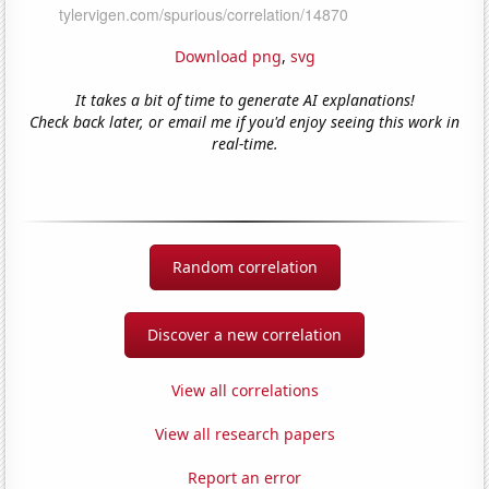
Download png
,
svg
It takes a bit of time to generate AI explanations!
Check back later, or email me if you'd enjoy seeing this work in
real-time.
Random correlation
Discover a new correlation
View all correlations
View all research papers
Report an error