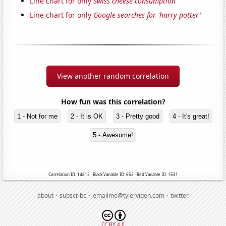
Line chart for only
Swiss cheese consumption
Line chart for only
Google searches for 'harry potter'
View another random correlation
How fun was this correlation?
1 - Not for me
2 - It is OK
3 - Pretty good
4 - It's great!
5 - Awesome!
Correlation ID: 14812 · Black Variable ID: 652 · Red Variable ID: 1531
·
·
·
about
subscribe
emailme@tylervigen.com
twitter
CC BY 4.0