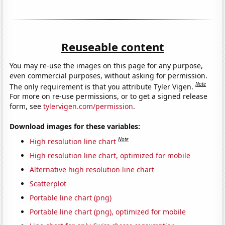
Reuseable content
You may re-use the images on this page for any purpose,
even commercial purposes, without asking for permission.
Note
The only requirement is that you attribute Tyler Vigen.
For more on re-use permissions, or to get a signed release
form, see
tylervigen.com/permission
.
Download images for these variables:
Note
High resolution line chart
High resolution line chart, optimized for mobile
Alternative high resolution line chart
Scatterplot
Portable line chart (png)
Portable line chart (png), optimized for mobile