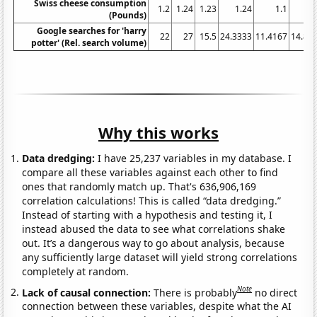
Swiss cheese consumption
1.2
1.24
1.23
1.24
1.1
1.
(Pounds)
Google searches for 'harry
22
27
15.5
24.3333
11.4167
14.83
potter' (Rel. search volume)
Why this works
Data dredging:
I have 25,237 variables in my database. I
compare all these variables against each other to find
ones that randomly match up. That's 636,906,169
correlation calculations! This is called “data dredging.”
Instead of starting with a hypothesis and testing it, I
instead abused the data to see what correlations shake
out. It’s a dangerous way to go about analysis, because
any sufficiently large dataset will yield strong correlations
completely at random.
Note
Lack of causal connection:
There is probably
no direct
connection between these variables, despite what the AI