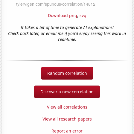
Download png
,
svg
It takes a bit of time to generate AI explanations!
Check back later, or email me if you'd enjoy seeing this work in
real-time.
Random correlation
Discover a new correlation
View all correlations
View all research papers
Report an error