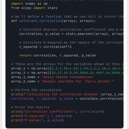
import
 numpy 
as
from
 scipy 
import
 stats

# We'll define a function that we can call to return the c
def
calculate_correlation
(array1, array2):

# Calculate Pearson correlation coefficient and p-valu
    correlation, p_value = stats.pearsonr(array1, array2)

# Calculate R-squared as the square of the correlation
    r_squared = correlation**2

return
 correlation, r_squared, p_value

# These are the arrays for the variables shown on this pag

array_1 = np.array([
1.2,1.24,1.23,1.24,1.1,1.16,1.18,1.14,
array_2 = np.array([
22,27,15.5,24.3333,11.4167,14.8333,14.
array_1_name = 
"Swiss cheese consumption"
array_2_name = 
"Google searches for 'harry potter'"
# Perform the calculation
print
(
f"Calculating the correlation between {
array_1_name
}
correlation, r_squared, p_value
 = calculate_correlation(
ar
# Print the results
print
(
"Correlation Coefficient:"
, 
correlation
print
(
"R-squared:"
, 
r_squared
print
(
"P-value:"
, 
p_value
)