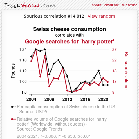
about
·
email me
·
subscribe
Spurious correlation #14,812 ·
View random