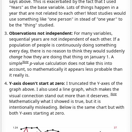
says above. This is exacerbated by the fact that I used
"Years" as the base variable. Lots of things happen in a
year that are not related to each other! Most studies would
use something like "one person" in stead of "one year" to
be the "thing" studied.
Observations not independent:
For many variables,
sequential years are not independent of each other. If a
population of people is continuously doing something
every day, there is no reason to think they would suddenly
change
how they are doing that thing on January 1. A
Note
simple
p
-value calculation does not take this into
account, so mathematically it appears less probable than
it really is.
Y-axis doesn't start at zero:
I truncated the Y-axes of the
graph above. I also used a line graph, which makes the
Note
visual connection stand out more than it deserves.
Mathematically what I showed is true, but it is
intentionally misleading. Below is the same chart but with
both Y-axes starting at zero.