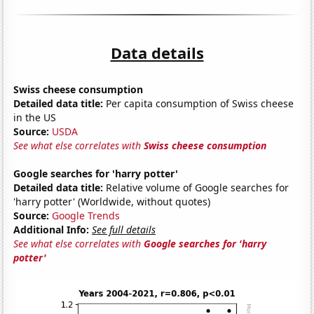
Data details
Swiss cheese consumption
Detailed data title:
Per capita consumption of Swiss cheese
in the US
Source:
USDA
See what else correlates with
Swiss cheese consumption
Google searches for 'harry potter'
Detailed data title:
Relative volume of Google searches for
'harry potter' (Worldwide, without quotes)
Source:
Google Trends
Additional Info:
See full details
See what else correlates with
Google searches for 'harry
potter'