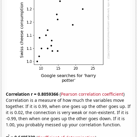
Correlation r = 0.8059366
(
Pearson correlation coefficient
)
Correlation is a measure of how much the variables move
together. If it is 0.99, when one goes up the other goes up. If
it is 0.02, the connection is very weak or non-existent. If it is
-0.99, then when one goes up the other goes down. If it is
1.00, you probably messed up your correlation function.
2