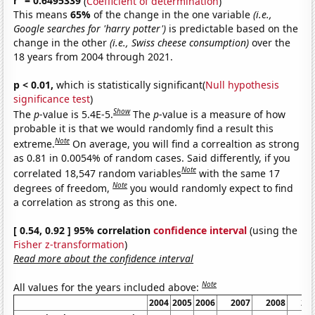
r
= 0.6495339
(
Coefficient of determination
)
This means
65%
of the change in the one variable
(i.e.,
Google searches for 'harry potter')
is predictable based on the
change in the other
(i.e., Swiss cheese consumption)
over the
18 years from 2004 through 2021.
p < 0.01,
which is statistically significant(
Null hypothesis
significance test
)
Show
The
p
-value is 5.4E-5.
The
p
-value is a measure of how
probable it is that we would randomly find a result this
Note
extreme.
On average, you will find a correaltion as strong
as 0.81 in 0.0054% of random cases. Said differently, if you
Note
correlated 18,547 random variables
with the same 17
Note
degrees of freedom,
you would randomly expect to find
a correlation as strong as this one.
[ 0.54, 0.92 ] 95% correlation
confidence interval
(using the
Fisher z-transformation
)
Read more about the confidence interval
Note
All values for the years included above:
2004
2005
2006
2007
2008
20