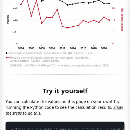
Try it yourself
You can calculate the values on this page on your own! Try
running the Python code to see the calculation results.
Show
the steps to do this.
# These modules make it easier to perform the calculation