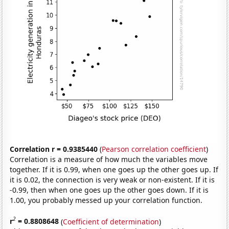
Correlation r = 0.9385440
(
Pearson correlation coefficient
)
Correlation is a measure of how much the variables move
together. If it is 0.99, when one goes up the other goes up. If
it is 0.02, the connection is very weak or non-existent. If it is
-0.99, then when one goes up the other goes down. If it is
1.00, you probably messed up your correlation function.
2
r
= 0.8808648
(
Coefficient of determination
)