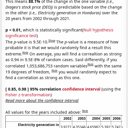
This means
88.1%
of the change in the one variable
(i.e.,
Diageo's stock price (DEO))
is predictable based on the change
in the other
(i.e., Electricity generation in Honduras)
over the
20 years from 2002 through 2021.
p < 0.01,
which is statistically significant(
Null hypothesis
significance test
)
Show
The
p
-value is 9.5E-10.
The
p
-value is a measure of how
probable it is that we would randomly find a result this
Note
extreme.
On average, you will find a correaltion as strong
as 0.94 in 9.5E-8% of random cases. Said differently, if you
Note
correlated 1,053,686,753 random variables
with the same
Note
19 degrees of freedom,
you would randomly expect to
find a correlation as strong as this one.
[ 0.85, 0.98 ] 95% correlation
confidence interval
(using the
Fisher z-transformation
)
Read more about the confidence interval
Note
All values for the years included above:
2002
2003
2004
2005
2006
20
Electricity generation in
3.9271
4.35346
4.65982
5.392
5.742
6.0