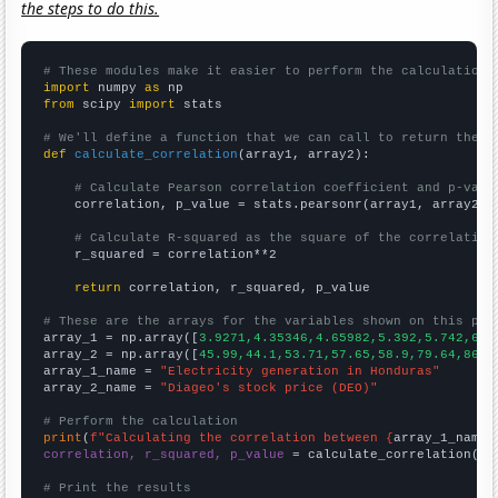
the steps to do this.
# These modules make it easier to perform the calculation
import
 numpy 
as
from
 scipy 
import
 stats

# We'll define a function that we can call to return the c
def
calculate_correlation
(array1, array2):

# Calculate Pearson correlation coefficient and p-valu
    correlation, p_value = stats.pearsonr(array1, array2)

# Calculate R-squared as the square of the correlation
    r_squared = correlation**2

return
 correlation, r_squared, p_value

# These are the arrays for the variables shown on this pag

array_1 = np.array([
3.9271,4.35346,4.65982,5.392,5.742,6.0
array_2 = np.array([
45.99,44.1,53.71,57.65,58.9,79.64,86.3
array_1_name = 
"Electricity generation in Honduras"
array_2_name = 
"Diageo's stock price (DEO)"
# Perform the calculation
print
(
f"Calculating the correlation between {
array_1_name
}
correlation, r_squared, p_value
 = calculate_correlation(
ar
# Print the results