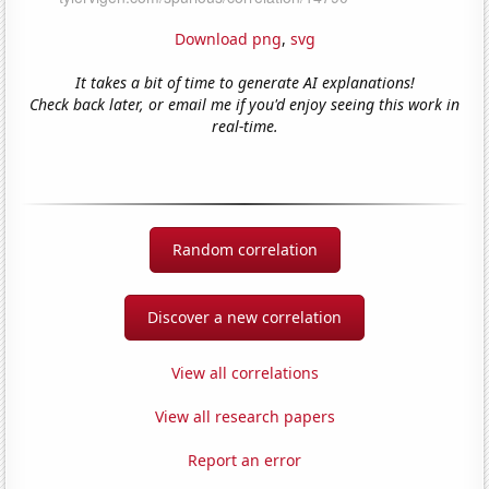
Download png
,
svg
It takes a bit of time to generate AI explanations!
Check back later, or email me if you'd enjoy seeing this work in
real-time.
Random correlation
Discover a new correlation
View all correlations
View all research papers
Report an error