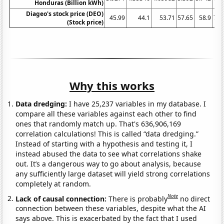
Honduras (Billion kWh)
Diageo's stock price (DEO)
45.99
44.1
53.71
57.65
58.9
79.
(Stock price)
Why this works
Data dredging:
I have 25,237 variables in my database. I
compare all these variables against each other to find
ones that randomly match up. That's 636,906,169
correlation calculations! This is called “data dredging.”
Instead of starting with a hypothesis and testing it, I
instead abused the data to see what correlations shake
out. It’s a dangerous way to go about analysis, because
any sufficiently large dataset will yield strong correlations
completely at random.
Note
Lack of causal connection:
There is probably
no direct
connection between these variables, despite what the AI
says above. This is exacerbated by the fact that I used