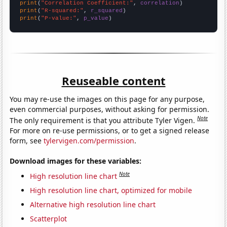
print
(
"Correlation Coefficient:"
, 
correlation
print
(
"R-squared:"
, 
r_squared
print
(
"P-value:"
, 
p_value
)
Reuseable content
You may re-use the images on this page for any purpose,
even commercial purposes, without asking for permission.
Note
The only requirement is that you attribute Tyler Vigen.
For more on re-use permissions, or to get a signed release
form, see
tylervigen.com/permission
.
Download images for these variables:
Note
High resolution line chart
High resolution line chart, optimized for mobile
Alternative high resolution line chart
Scatterplot