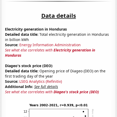
Data details
Electricity generation in Honduras
Detailed data title:
Total electricity generation in Honduras
in billion kWh
Source:
Energy Information Administration
See what else correlates with
Electricity generation in
Honduras
Diageo's stock price (DEO)
Detailed data title:
Opening price of Diageo (DEO) on the
first trading day of the year
Source:
LSEG Analytics (Refinitiv)
Additional Info:
See full details
See what else correlates with
Diageo's stock price (DEO)