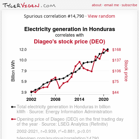
about
·
email me
·
subscribe
Spurious correlation #14,790 ·
View random