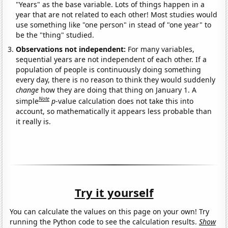
"Years" as the base variable. Lots of things happen in a
year that are not related to each other! Most studies would
use something like "one person" in stead of "one year" to
be the "thing" studied.
Observations not independent:
For many variables,
sequential years are not independent of each other. If a
population of people is continuously doing something
every day, there is no reason to think they would suddenly
change
how they are doing that thing on January 1. A
Note
simple
p
-value calculation does not take this into
account, so mathematically it appears less probable than
it really is.
Try it yourself
You can calculate the values on this page on your own! Try
running the Python code to see the calculation results.
Show