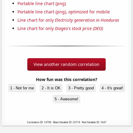
Portable line chart (png)
Portable line chart (png), optimized for mobile
Line chart for only
Electricity generation in Honduras
Line chart for only
Diageo's stock price (DEO)
View another random correlation
How fun was this correlation?
1 - Not for me
2 - It is OK
3 - Pretty good
4 - It's great!
5 - Awesome!
Correlation ID: 14790 · Black Variable ID: 23719 · Red Variable ID: 1647