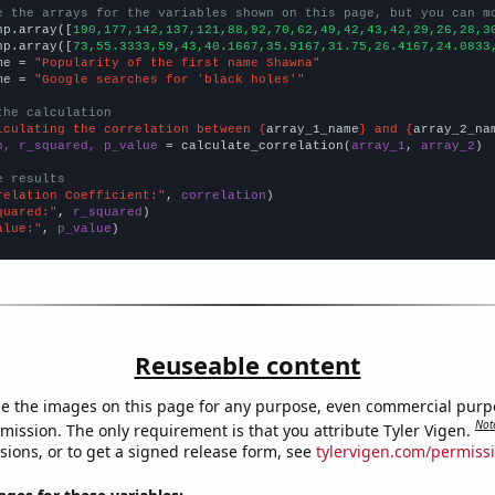
e the arrays for the variables shown on this page, but you can m
np.array([
190,177,142,137,121,88,92,70,62,49,42,43,42,29,26,28,3
np.array([
73,55.3333,59,43,40.1667,35.9167,31.75,26.4167,24.0833
me = 
"Popularity of the first name Shawna"
me = 
"Google searches for 'black holes'"
the calculation
lculating the correlation between {
array_1_name
} and {
array_2_na
n, r_squared, p_value
 = calculate_correlation(
array_1
, 
array_2
)

e results
relation Coefficient:"
, 
correlation
quared:"
, 
r_squared
alue:"
, 
p_value
)
Reuseable content
e the images on this page for any purpose, even commercial purp
Not
mission. The only requirement is that you attribute Tyler Vigen.
sions, or to get a signed release form, see
tylervigen.com/permiss