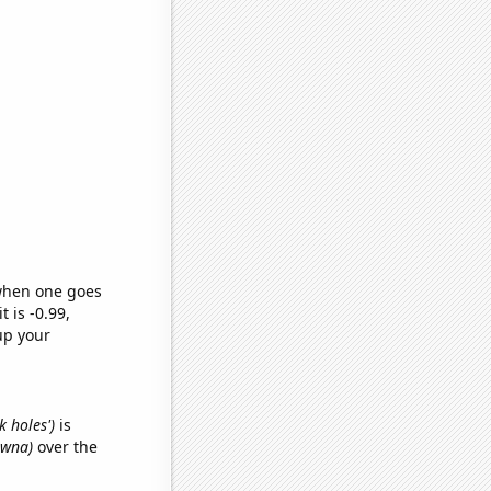
 when one goes
t is -0.99,
up your
k holes')
is
awna)
over the