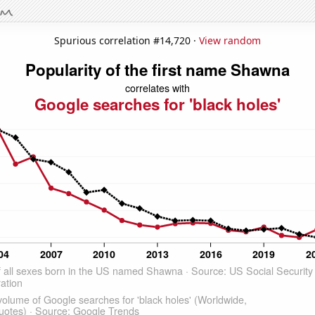
Spurious correlation #14,720 ·
View random