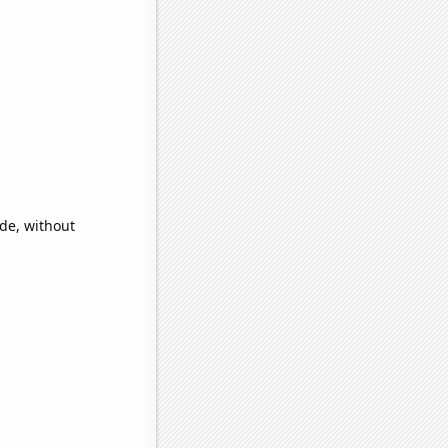
ide, without