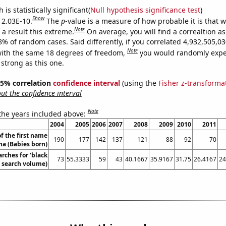
is statistically significant(
Null hypothesis significance test
)
Show
s 2.03E-10.
The
p
-value is a measure of how probable it is that 
Note
a result this extreme.
On average, you will find a correaltion a
-8% of random cases. Said differently, if you correlated 4,932,505,
Note
ith the same 18 degrees of freedom,
you would randomly expec
 strong as this one.
 95% correlation
confidence interval
(using the
Fisher z-transforma
t the confidence interval
Note
 the years included above:
2004
2005
2006
2007
2008
2009
2010
2011
f the first name
190
177
142
137
121
88
92
70
a (Babies born)
rches for 'black
73
55.3333
59
43
40.1667
35.9167
31.75
26.4167
24
l. search volume)