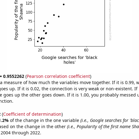
 = 0.9552262
(
Pearson correlation coefficient
)
s a measure of how much the variables move together. If it is 0.99,
es up. If it is 0.02, the connection is very weak or non-existent. If i
 goes up the other goes down. If it is 1.00, you probably messed 
nction.
2
(
Coefficient of determination
)
1.2%
of the change in the one variable
(i.e., Google searches for 'blac
ased on the change in the other
(i.e., Popularity of the first name Sh
 2004 through 2022.