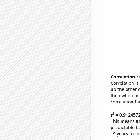
Correlation r
Correlation i
up the other go
then when one
correlation fu
2
r
= 0.912457
This means
9
predictable b
19 years from