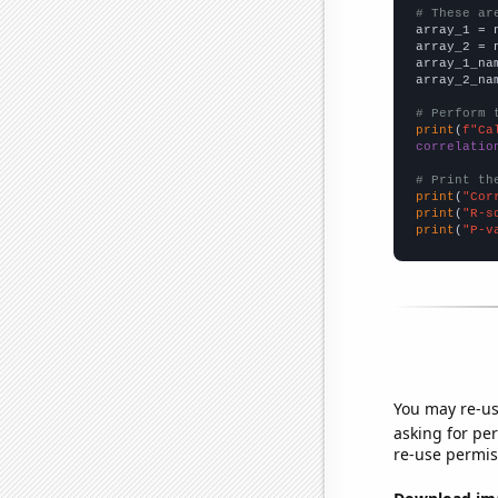
# These ar

array_1 = 
array_2 = 
array_1_na
array_2_na
# Perform 
print
(
f"Ca
correlatio
# Print th
print
(
"Cor
print
(
"R-s
print
(
"P-v
You may re-us
asking for per
re-use permis