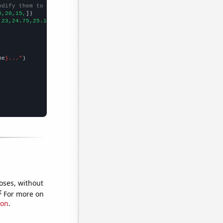
odify them to be any two sets of numbers
0,20,15,
])

,23,24.75,25.1667,24.9167,21.4167,20.5833,23,18.75,17.75,21.75,
])
me
}..."
oses, without
e
For more on
ion
.