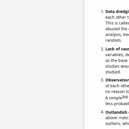
Data dredgi
each other t
This is call
abused the d
analysis, be
random.
Lack of cau
variables, d
as the base 
studies woul
studied.
Observatio
of each othe
no reason t
Note
A simple
less probable
Outlandish 
above: notic
outliers, wh