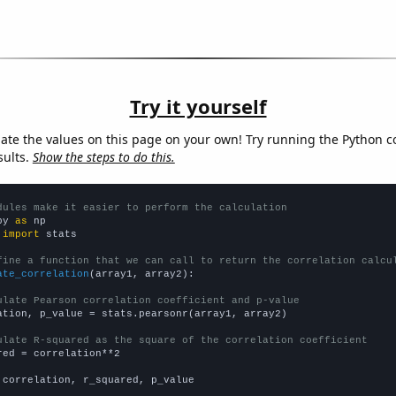
Try it yourself
late the values on this page on your own! Try running the Python c
sults.
Show the steps to do this.
dules make it easier to perform the calculation
py 
as
 
import
 stats

fine a function that we can call to return the correlation calcu
ate_correlation
(array1, array2):

ulate Pearson correlation coefficient and p-value
ation, p_value = stats.pearsonr(array1, array2)

ulate R-squared as the square of the correlation coefficient
red = correlation**2

 correlation, r_squared, p_value
