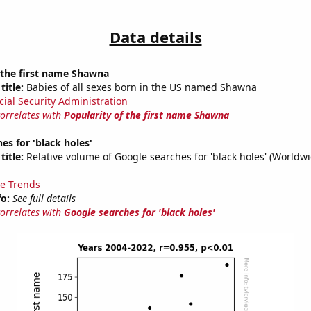
Data details
 the first name Shawna
title:
Babies of all sexes born in the US named Shawna
cial Security Administration
correlates with
Popularity of the first name Shawna
es for 'black holes'
title:
Relative volume of Google searches for 'black holes' (Worldw
e Trends
fo:
See full details
correlates with
Google searches for 'black holes'