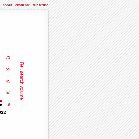
about
·
email me
·
subscribe