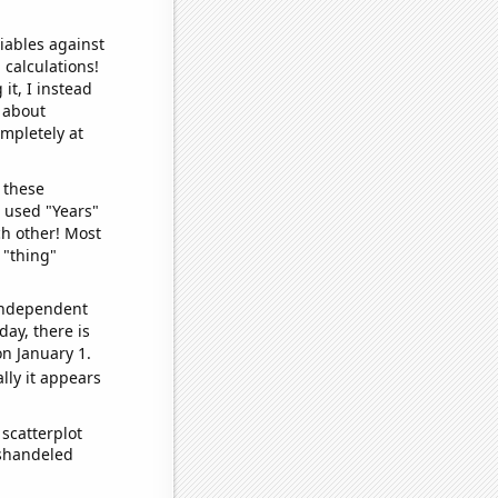
iables against
 calculations!
it, I instead
o about
ompletely at
 these
I used "Years"
ch other! Most
 "thing"
 independent
day, there is
n January 1.
lly it appears
scatterplot
ishandeled