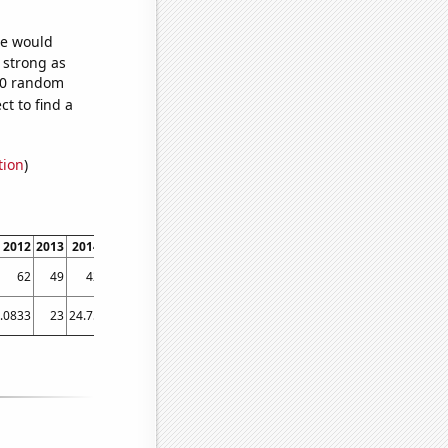
we would
s strong as
030 random
t to find a
tion
)
2012
2013
2014
2015
2016
2017
2018
2019
2020
2021
2022
62
49
42
43
42
29
26
28
30
20
15
.0833
23
24.75
25.1667
24.9167
21.4167
20.5833
23
18.75
17.75
21.75