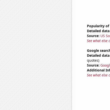
Popularity of
Detailed data 
Source:
US So
See what else 
Google search
Detailed data 
quotes)
Source:
Googl
Additional In
See what else 