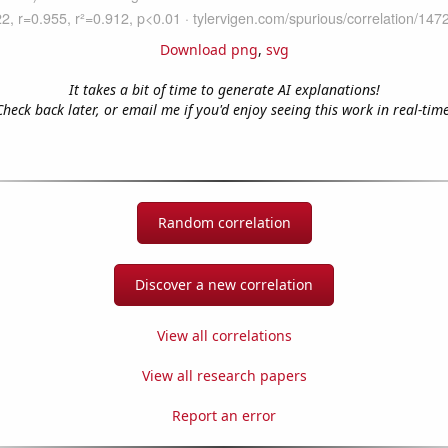
Download png
,
svg
It takes a bit of time to generate AI explanations!
Check back later, or email me if you'd enjoy seeing this work in real-time
Random correlation
Discover a new correlation
View all correlations
View all research papers
Report an error