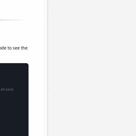
ode to see the
lations