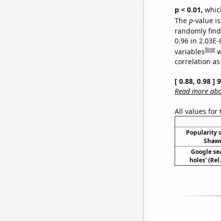
p < 0.01,
which 
The
p
-value i
randomly find 
0.96 in 2.03E
Note
variables
w
correlation as
[ 0.88, 0.98 ]
Read more abou
All values for
Popularity o
Shawn
Google sea
holes' (Re