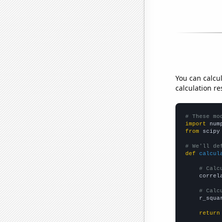
You can calcu
calculation re
# These mo
import
 num
from
 scipy
# We'll de
def
calcul
# Calc
    correl
# Calc
    r_squa
return