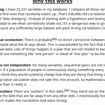
Why this works
ng:
I have 25,237 variables in my database. I compare all these var
o find ones that randomly match up. That's 636,906,169 correlation
ed “data dredging.” Instead of starting with a hypothesis and testing 
ata to see what correlations shake out. It’s a dangerous way to g
cause any sufficiently large dataset will yield strong correlations c
Note
sal connection:
There is probably
no direct connection between
espite what the AI says above. This is exacerbated by the fact that 
variable. Lots of things happen in a year that are not related to ea
d use something like "one person" in stead of "one year" to be the
ns not independent:
For many variables, sequential years are not
r. If a population of people is continuously doing something every 
o think they would suddenly
change
how they are doing that thing o
p
-value calculation does not take this into account, so mathematica
 than it really is.
Note
outliers:
There are "outliers" in this data.
They stand out on the 
e the dots that are far away from any other dots. I intentionally m
ich makes the correlation look extra strong.