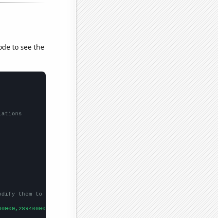
ode to see the
lations
odify them to be any two sets of numbers
00000,289400000,257000000,240700000,205500000,169100000,14100000