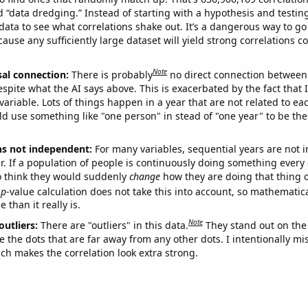
ed “data dredging.” Instead of starting with a hypothesis and testing 
ata to see what correlations shake out. It’s a dangerous way to g
cause any sufficiently large dataset will yield strong correlations c
Note
sal connection:
There is probably
no direct connection between
espite what the AI says above. This is exacerbated by the fact that 
variable. Lots of things happen in a year that are not related to ea
d use something like "one person" in stead of "one year" to be the
ns not independent:
For many variables, sequential years are not
r. If a population of people is continuously doing something every 
o think they would suddenly
change
how they are doing that thing o
p
-value calculation does not take this into account, so mathematica
 than it really is.
Note
outliers:
There are "outliers" in this data.
They stand out on the 
e the dots that are far away from any other dots. I intentionally m
ich makes the correlation look extra strong.