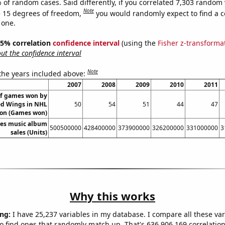
 of random cases. Said differently, if you correlated 7,303 random 
Note
 15 degrees of freedom,
you would randomly expect to find a c
 one.
 95% correlation
confidence interval
(using the
Fisher z-transforma
t the confidence interval
Note
 the years included above:
2007
2008
2009
2010
2011
f games won by
ed Wings in NHL
50
54
51
44
47
on (Games won)
tes music album
500500000
428400000
373900000
326200000
331000000
3
sales (Units)
Why this works
ng:
I have 25,237 variables in my database. I compare all these var
o find ones that randomly match up. That's 636,906,169 correlation