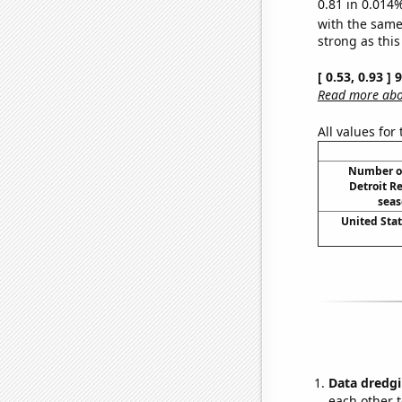
0.81 in 0.014%
with the same
strong as this
[ 0.53, 0.93 ]
Read more abou
All values for
Number o
Detroit R
seas
United Sta
Data dredgi
each other t