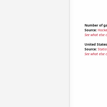
Number of ga
Source:
Hocke
See what else 
United State
Source:
Statis
See what else 