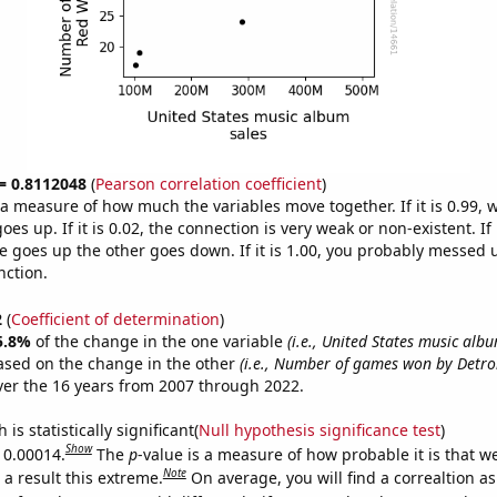
 = 0.8112048
(
Pearson correlation coefficient
)
s a measure of how much the variables move together. If it is 0.99,
es up. If it is 0.02, the connection is very weak or non-existent. If i
 goes up the other goes down. If it is 1.00, you probably messed 
nction.
2
(
Coefficient of determination
)
5.8%
of the change in the one variable
(i.e., United States music albu
ased on the change in the other
(i.e., Number of games won by Detro
er the 16 years from 2007 through 2022.
is statistically significant(
Null hypothesis significance test
)
Show
s 0.00014.
The
p
-value is a measure of how probable it is that 
Note
a result this extreme.
On average, you will find a correaltion a