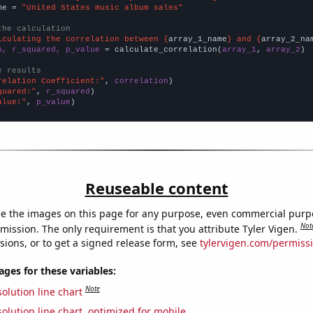
me = 
"United States music album sales"
the calculation
lculating the correlation between {
array_1_name
} and {
array_2_na
n, r_squared, p_value
 = calculate_correlation(
array_1
, 
array_2
)

e results
relation Coefficient:"
, 
correlation
quared:"
, 
r_squared
alue:"
, 
p_value
)
Reuseable content
e the images on this page for any purpose, even commercial purp
Not
mission. The only requirement is that you attribute Tyler Vigen.
sions, or to get a signed release form, see
tylervigen.com/permiss
es for these variables:
Note
olution line chart
olution line chart, optimized for mobile