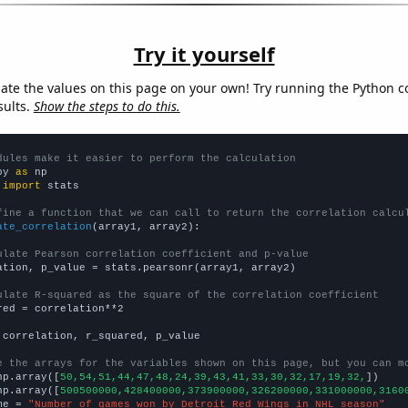
Try it yourself
late the values on this page on your own! Try running the Python c
sults.
Show the steps to do this.
dules make it easier to perform the calculation
py 
as
 
import
 stats

fine a function that we can call to return the correlation calcu
ate_correlation
(array1, array2):

ulate Pearson correlation coefficient and p-value
ation, p_value = stats.pearsonr(array1, array2)

ulate R-squared as the square of the correlation coefficient
red = correlation**2

 correlation, r_squared, p_value

e the arrays for the variables shown on this page, but you can m
np.array([
50,54,51,44,47,48,24,39,43,41,33,30,32,17,19,32,
])

np.array([
500500000,428400000,373900000,326200000,331000000,3160
me = 
"Number of games won by Detroit Red Wings in NHL season"