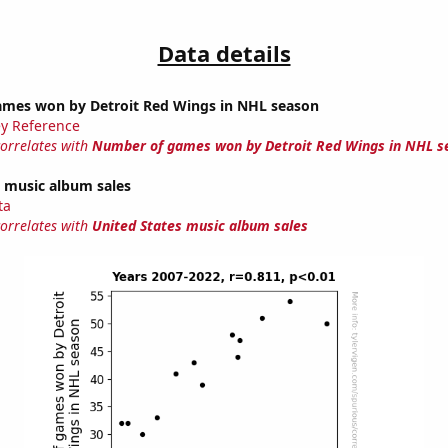
Data details
mes won by Detroit Red Wings in NHL season
y Reference
correlates with
Number of games won by Detroit Red Wings in NHL s
s music album sales
ta
correlates with
United States music album sales