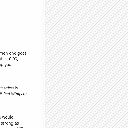
 when one goes
t is -0.99,
up your
m sales)
is
it Red Wings in
we would
s strong as
Note