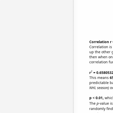
Correlation r
Correlation i
up the other go
then when one
correlation fu
2
r
= 0.658053
This means
6
predictable b
NHL season)
ov
p < 0.01,
which 
The
p
-value i
randomly find 