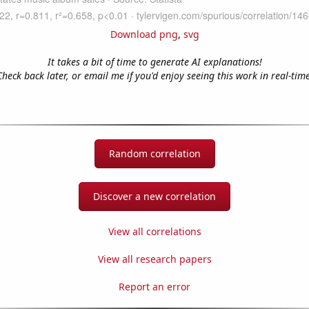
Download png
,
svg
It takes a bit of time to generate AI explanations!
Check back later, or email me if you'd enjoy seeing this work in real-time
Random correlation
Discover a new correlation
View all correlations
View all research papers
Report an error