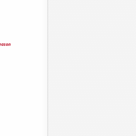
eason