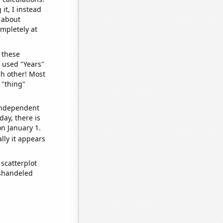
it, I instead
o about
ompletely at
 these
I used "Years"
ch other! Most
 "thing"
 independent
day, there is
n January 1.
lly it appears
scatterplot
ishandeled