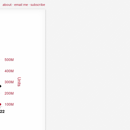
about
·
email me
·
subscribe