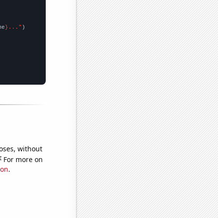
me
}..."
oses, without
e
For more on
ion
.