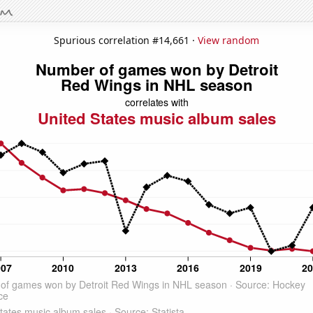
Spurious correlation #14,661 ·
View random