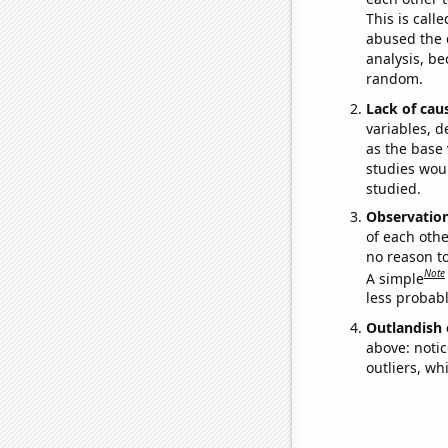
This is call
abused the d
analysis, be
random.
Lack of cau
variables, d
as the base 
studies woul
studied.
Observatio
of each othe
no reason t
Note
A simple
less probable
Outlandish 
above: notic
outliers, wh