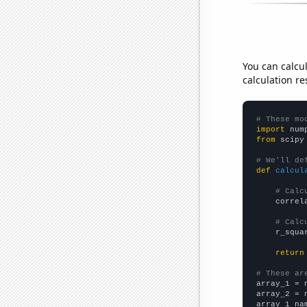
You can calcu
calculation re
# These mo
import
 num
from
 scipy
# We'll de
def
calcul
# Calc
    correl
# Calc
    r_squa
return
# These ar

array_1 = 
array_2 = 
array_1_na