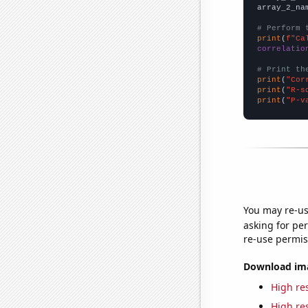
array_2_na
# Perform 
print
(
f"Ca
correlatio
# Print th
print
(
"Cor
print
(
"R-s
print
(
"P-v
You may re-us
asking for per
re-use permis
Download imag
High res
High res